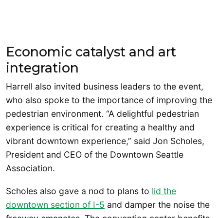
Economic catalyst and art
integration
Harrell also invited business leaders to the event,
who also spoke to the importance of improving the
pedestrian environment. “A delightful pedestrian
experience is critical for creating a healthy and
vibrant downtown experience,” said Jon Scholes,
President and CEO of the Downtown Seattle
Association.
Scholes also gave a nod to plans to
lid the
downtown section of I-5
and damper the noise the