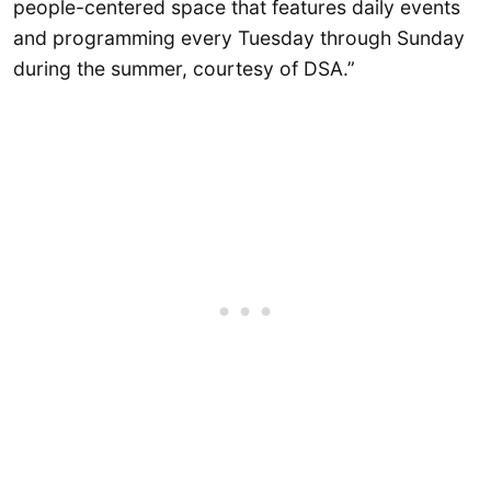
people-centered space that features daily events
and programming every Tuesday through Sunday
during the summer, courtesy of DSA.”