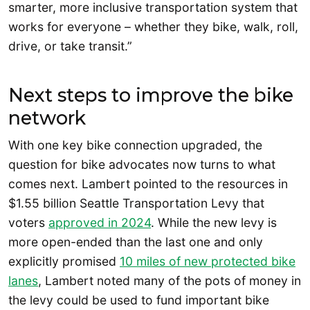
smarter, more inclusive transportation system that
works for everyone – whether they bike, walk, roll,
drive, or take transit.”
Next steps to improve the bike
network
With one key bike connection upgraded, the
question for bike advocates now turns to what
comes next. Lambert pointed to the resources in
$1.55 billion Seattle Transportation Levy that
voters
approved in 2024
. While the new levy is
more open-ended than the last one and only
explicitly promised
10 miles of new protected bike
lanes
, Lambert noted many of the pots of money in
the levy could be used to fund important bike