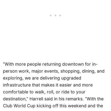
“With more people returning downtown for in-
person work, major events, shopping, dining, and
exploring, we are delivering upgraded
infrastructure that makes it easier and more
comfortable to walk, roll, or ride to your
destination,” Harrell said in his remarks. “With the
Club World Cup kicking off this weekend and the