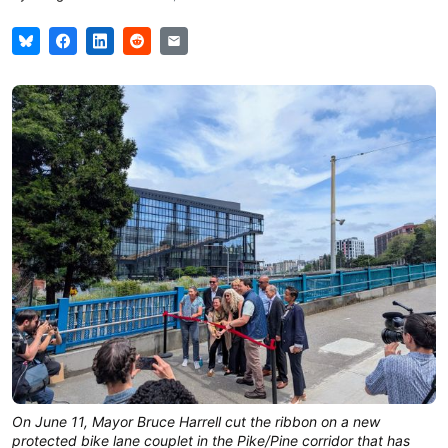
On June 11, Mayor Bruce Harrell cut the ribbon on a new
protected bike lane couplet in the Pike/Pine corridor that has