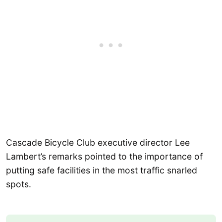
Cascade Bicycle Club executive director Lee
Lambert’s remarks pointed to the importance of
putting safe facilities in the most traffic snarled
spots.