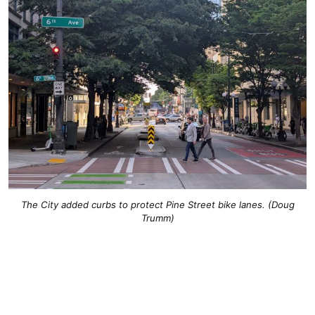
The City added curbs to protect Pine Street bike lanes. (Doug
Trumm)