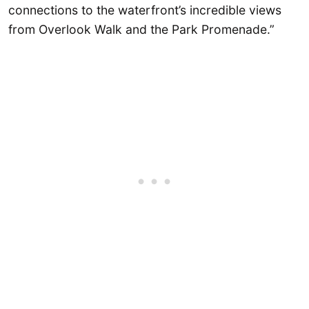
connections to the waterfront’s incredible views
from Overlook Walk and the Park Promenade.”