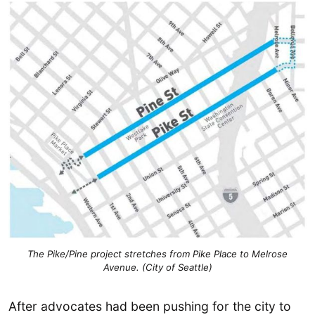
The Pike/Pine project stretches from Pike Place to Melrose
Avenue. (City of Seattle)
After advocates had been pushing for the city to