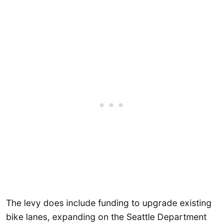
The levy does include funding to upgrade existing
bike lanes, expanding on the Seattle Department