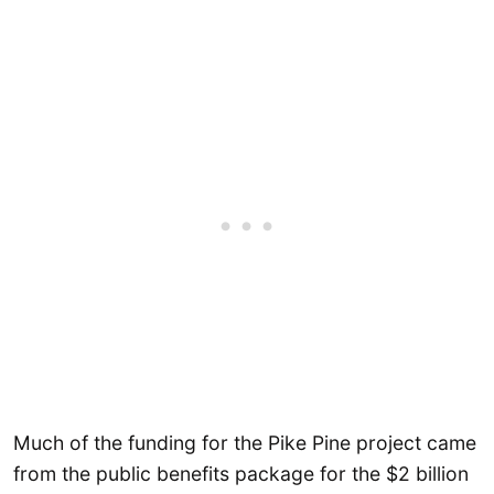
Much of the funding for the Pike Pine project came
from the public benefits package for the $2 billion