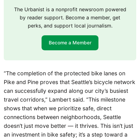
The Urbanist is a nonprofit newsroom powered
by reader support. Become a member, get
perks, and support local journalism.
Become a Member
“The completion of the protected bike lanes on
Pike and Pine proves that Seattle’s bicycle network
can successfully expand along our city’s busiest
travel corridors,” Lambert said. “This milestone
shows that when we prioritize safe, direct
connections between neighborhoods, Seattle
doesn’t just move better — it thrives. This isn’t just
an investment in bike safety; it’s a step toward a