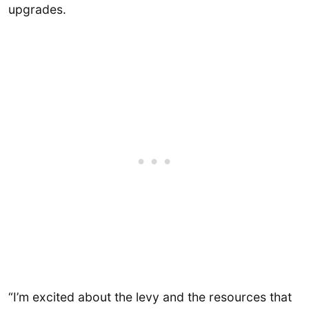
upgrades.
“I’m excited about the levy and the resources that