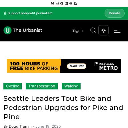
📰 Support nonprofit journalism
Donate
Sign In
Cycling
Transportation
Walking
Seattle Leaders Tout Bike and
Pedestrian Upgrades for Pike and
Pine
By
Doug Trumm
-
June 19, 2025