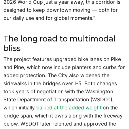
2026 World Cup just a year away, this corridor is
designed to keep downtown moving — both for
our daily use and for global moments.”
The long road to multimodal
bliss
The project features upgraded bike lanes on Pike
and Pine, which now include planters and curbs for
added protection. The City also widened the
sidewalks in the bridges over I-5. Both changes
took years of negotiation with the Washington
State Department of Transportation (WSDOT),
which initially
balked at the added weight
on the
bridge span, which it owns along with the freeway
below. WSDOT later relented and approved the