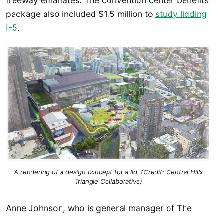
freeway emanates. The convention center benefits
package also included $1.5 million to
study lidding
I-5
.
A rendering of a design concept for a lid. (Credit: Central Hills
Triangle Collaborative)
Anne Johnson, who is general manager of The