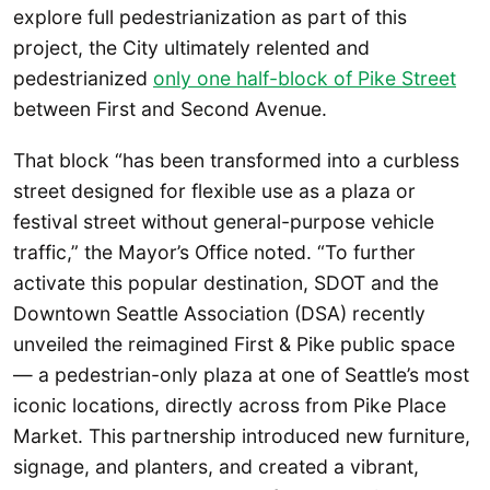
explore full pedestrianization as part of this
project, the City ultimately relented and
pedestrianized
only one half-block of Pike Street
between First and Second Avenue.
That block “has been transformed into a curbless
street designed for flexible use as a plaza or
festival street without general-purpose vehicle
traffic,” the Mayor’s Office noted. “To further
activate this popular destination, SDOT and the
Downtown Seattle Association (DSA) recently
unveiled the reimagined First & Pike public space
— a pedestrian-only plaza at one of Seattle’s most
iconic locations, directly across from Pike Place
Market. This partnership introduced new furniture,
signage, and planters, and created a vibrant,