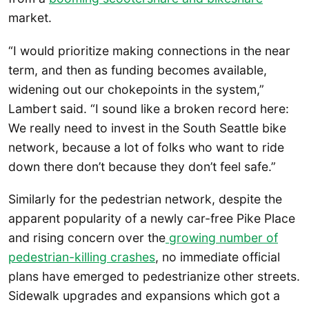
market.
“I would prioritize making connections in the near
term, and then as funding becomes available,
widening out our chokepoints in the system,”
Lambert said. “I sound like a broken record here:
We really need to invest in the South Seattle bike
network, because a lot of folks who want to ride
down there don’t because they don’t feel safe.”
Similarly for the pedestrian network, despite the
apparent popularity of a newly car-free Pike Place
and rising concern over the
growing number of
pedestrian-killing crashes
, no immediate official
plans have emerged to pedestrianize other streets.
Sidewalk upgrades and expansions which got a