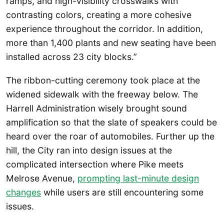
ramps, and high-visibility crosswalks with
contrasting colors, creating a more cohesive
experience throughout the corridor. In addition,
more than 1,400 plants and new seating have been
installed across 23 city blocks.”
The ribbon-cutting ceremony took place at the
widened sidewalk with the freeway below. The
Harrell Administration wisely brought sound
amplification so that the slate of speakers could be
heard over the roar of automobiles. Further up the
hill, the City ran into design issues at the
complicated intersection where Pike meets
Melrose Avenue,
prompting last-minute design
changes
while users are still encountering some
issues.