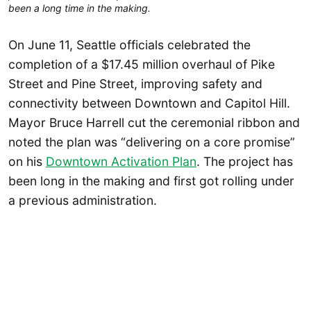
been a long time in the making.
On June 11, Seattle officials celebrated the
completion of a $17.45 million overhaul of Pike
Street and Pine Street, improving safety and
connectivity between Downtown and Capitol Hill.
Mayor Bruce Harrell cut the ceremonial ribbon and
noted the plan was “delivering on a core promise”
on his
Downtown Activation Plan
. The project has
been long in the making and first got rolling under
a previous administration.