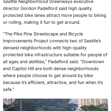
Seattle Neighborhood Greenways executive
director Gordon Padelford said high quality
protected bike lanes attract more people to biking
or rolling, making it fun to get around.
“The Pike Pine Streetscape and Bicycle
Improvements Project connects two of Seattle’s
densest neighborhoods with high-quality
protected bike infrastructure suitable for people of
all ages and abilities,” Padelford said. “Downtown
and Capitol Hill are both dense neighborhoods
where people choose to get around by bike
because it’s efficient, attractive, and fun when it’s
safe.”