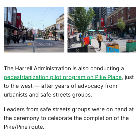
The Harrell Administration is also conducting a
pedestrianization pilot program on Pike Place
, just
to the west — after years of advocacy from
urbanists and safe streets groups.
Leaders from safe streets groups were on hand at
the ceremony to celebrate the completion of the
Pike/Pine route.