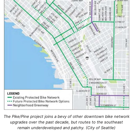
The Pike/Pine project joins a bevy of other downtown bike network
upgrades over the past decade, but routes to the southeast
remain underdeveloped and patchy. (City of Seattle)