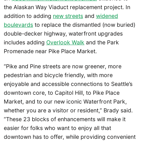
the Alaskan Way Viaduct replacement project. In
addition to adding
new streets
and
widened
boulevards
to replace the dismantled (now buried)
double-decker highway, waterfront upgrades
includes adding
Overlook Walk
and the Park
Promenade near Pike Place Market.
“Pike and Pine streets are now greener, more
pedestrian and bicycle friendly, with more
enjoyable and accessible connections to Seattle’s
downtown core, to Capitol Hill, to Pike Place
Market, and to our new iconic Waterfront Park,
whether you are a visitor or resident,” Brady said.
“These 23 blocks of enhancements will make it
easier for folks who want to enjoy all that
downtown has to offer, while providing convenient