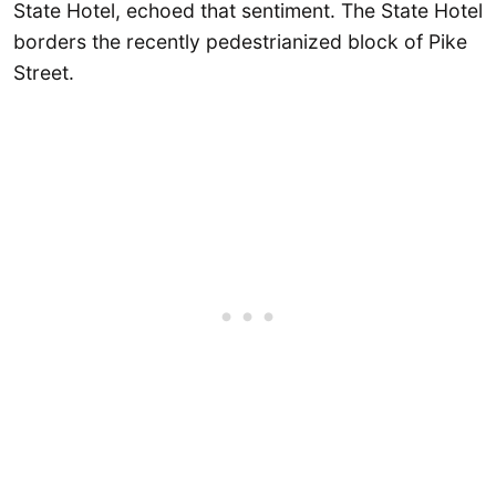
State Hotel, echoed that sentiment. The State Hotel
borders the recently pedestrianized block of Pike
Street.