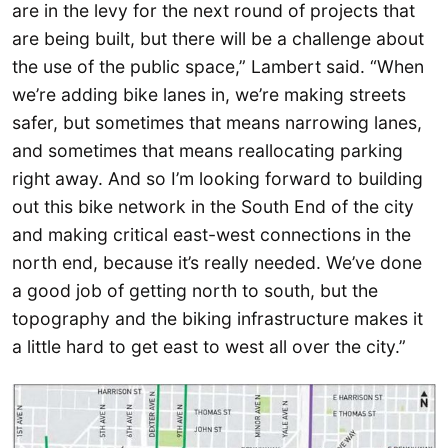
are in the levy for the next round of projects that
are being built, but there will be a challenge about
the use of the public space,” Lambert said. “When
we’re adding bike lanes in, we’re making streets
safer, but sometimes that means narrowing lanes,
and sometimes that means reallocating parking
right away. And so I’m looking forward to building
out this bike network in the South End of the city
and making critical east-west connections in the
north end, because it’s really needed. We’ve done
a good job of getting north to south, but the
topography and the biking infrastructure makes it
a little hard to get east to west all over the city.”