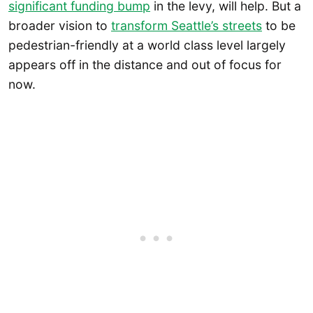
significant funding bump
in the levy, will help. But a
broader vision to
transform Seattle’s streets
to be
pedestrian-friendly at a world class level largely
appears off in the distance and out of focus for
now.