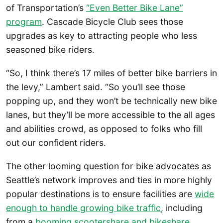
of Transportation’s
“Even Better Bike Lane”
program
. Cascade Bicycle Club sees those
upgrades as key to attracting people who less
seasoned bike riders.
“So, I think there’s 17 miles of better bike barriers in
the levy,” Lambert said. “So you’ll see those
popping up, and they won’t be technically new bike
lanes, but they’ll be more accessible to the all ages
and abilities crowd, as opposed to folks who fill
out our confident riders.
The other looming question for bike advocates as
Seattle’s network improves and ties in more highly
popular destinations is to ensure facilities are
wide
enough to handle growing bike traffic
, including
from a
booming scootershare and bikeshare