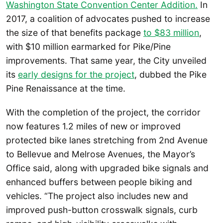
Washington State Convention Center Addition.
In
2017, a coalition of advocates pushed to increase
the size of that benefits package
to $83 million
,
with $10 million earmarked for Pike/Pine
improvements. That same year, the City unveiled
its
early designs for the project
, dubbed the Pike
Pine Renaissance at the time.
With the completion of the project, the corridor
now features 1.2 miles of new or improved
protected bike lanes stretching from 2nd Avenue
to Bellevue and Melrose Avenues, the Mayor’s
Office said, along with upgraded bike signals and
enhanced buffers between people biking and
vehicles. “The project also includes new and
improved push-button crosswalk signals, curb