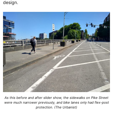
design.
As this before and after slider show, the sidewalks on Pike Street
were much narrower previously, and bike lanes only had flex-post
protection. (The Urbanist)