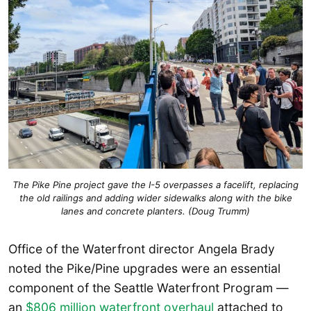
The Pike Pine project gave the I-5 overpasses a facelift, replacing
the old railings and adding wider sidewalks along with the bike
lanes and concrete planters. (Doug Trumm)
Office of the Waterfront director Angela Brady
noted the Pike/Pine upgrades were an essential
component of the Seattle Waterfront Program —
an
$806 million waterfront overhaul
attached to