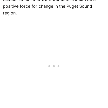
positive force for change in the Puget Sound
region.