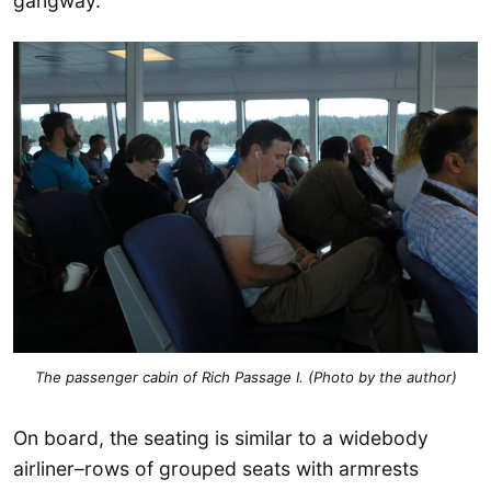
gangway.
The passenger cabin of Rich Passage I. (Photo by the author)
On board, the seating is similar to a widebody
airliner–rows of grouped seats with armrests