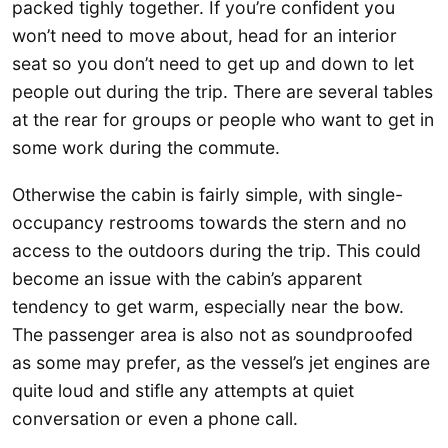
packed tighly together. If you’re confident you
won’t need to move about, head for an interior
seat so you don’t need to get up and down to let
people out during the trip. There are several tables
at the rear for groups or people who want to get in
some work during the commute.
Otherwise the cabin is fairly simple, with single-
occupancy restrooms towards the stern and no
access to the outdoors during the trip. This could
become an issue with the cabin’s apparent
tendency to get warm, especially near the bow.
The passenger area is also not as soundproofed
as some may prefer, as the vessel’s jet engines are
quite loud and stifle any attempts at quiet
conversation or even a phone call.