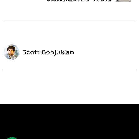
Scott Bonjukian