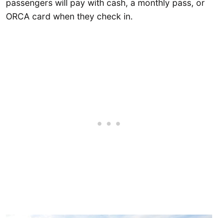
passengers will pay with cash, a monthly pass, or
ORCA card when they check in.