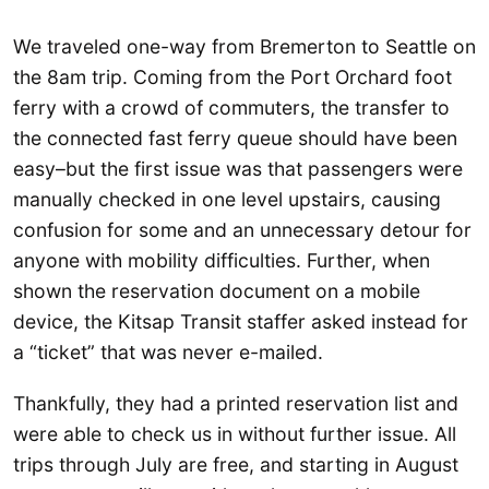
We traveled one-way from Bremerton to Seattle on
the 8am trip. Coming from the Port Orchard foot
ferry with a crowd of commuters, the transfer to
the connected fast ferry queue should have been
easy–but the first issue was that passengers were
manually checked in one level upstairs, causing
confusion for some and an unnecessary detour for
anyone with mobility difficulties. Further, when
shown the reservation document on a mobile
device, the Kitsap Transit staffer asked instead for
a “ticket” that was never e-mailed.
Thankfully, they had a printed reservation list and
were able to check us in without further issue. All
trips through July are free, and starting in August