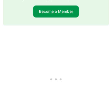
Become a Member