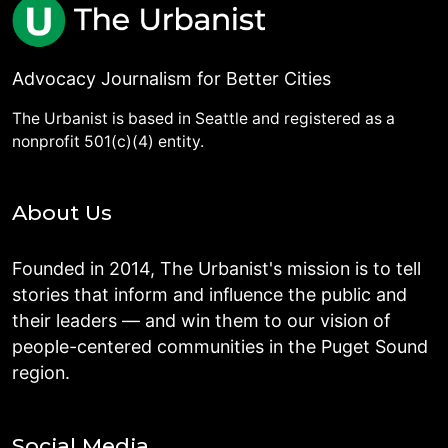
Advocacy Journalism for Better Cities
The Urbanist is based in Seattle and registered as a
nonprofit 501(c)(4) entity.
About Us
Founded in 2014, The Urbanist's mission is to tell
stories that inform and influence the public and
their leaders — and win them to our vision of
people-centered communities in the Puget Sound
region.
Social Media