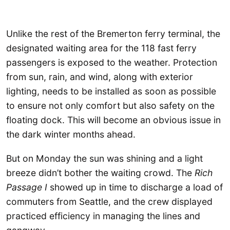
Unlike the rest of the Bremerton ferry terminal, the
designated waiting area for the 118 fast ferry
passengers is exposed to the weather. Protection
from sun, rain, and wind, along with exterior
lighting, needs to be installed as soon as possible
to ensure not only comfort but also safety on the
floating dock. This will become an obvious issue in
the dark winter months ahead.
But on Monday the sun was shining and a light
breeze didn’t bother the waiting crowd. The
Rich
Passage I
showed up in time to discharge a load of
commuters from Seattle, and the crew displayed
practiced efficiency in managing the lines and