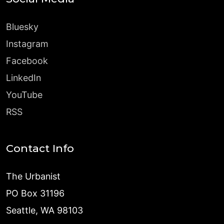
Bluesky
Instagram
Facebook
LinkedIn
YouTube
RSS
Contact Info
The Urbanist
PO Box 31196
Seattle, WA 98103