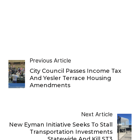
Previous Article
City Council Passes Income Tax
And Yesler Terrace Housing
Amendments
Next Article
New Eyman Initiative Seeks To Stall
Transportation Investments
Statewide And Kill ST3