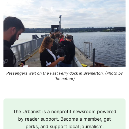
Passengers wait on the Fast Ferry dock in Bremerton. (Photo by
the author)
The Urbanist is a nonprofit newsroom powered
by reader support. Become a member, get
perks, and support local journalism.