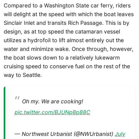
Compared to a Washington State car ferry, riders
will delight at the speed with which the boat leaves
Sinclair Inlet and transits Rich Passage. This is by
design, as at top speed the catamaran vessel
utilizes a hydrofoil to lift almost entirely out the
water and minimize wake. Once through, however,
the boat slows down to a relatively lukewarm
cruising speed to conserve fuel on the rest of the
way to Seattle.
Oh my. We are cooking!
pic.twitter.com/BJUNp8p88C
— Northwest Urbanist (@NWUrbanist)
July