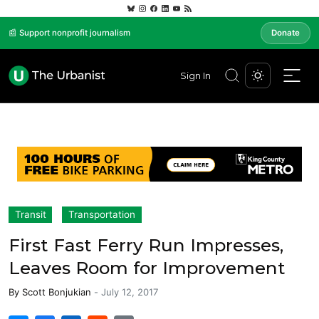
📰 Support nonprofit journalism
Donate
Sign In
Transit
Transportation
First Fast Ferry Run Impresses,
Leaves Room for Improvement
By
Scott Bonjukian
-
July 12, 2017