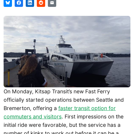
On Monday, Kitsap Transit’s new Fast Ferry
officially started operations between Seattle and
Bremerton, offering a
faster transit option for
commuters and visitors
. First impressions on the
initial ride were favorable, but the service has a
number of kinks to work out before it can be a