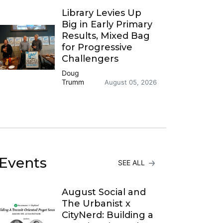
Library Levies Up
Big in Early Primary
Results, Mixed Bag
for Progressive
Challengers
Doug
Trumm
August 05, 2026
Events
SEE ALL
August Social and
The Urbanist x
CityNerd: Building a