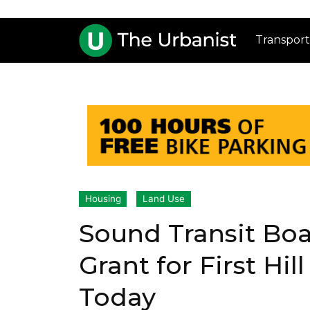
Transport
Housing
Land Use
Sound Transit Bo
Grant for First Hil
Today