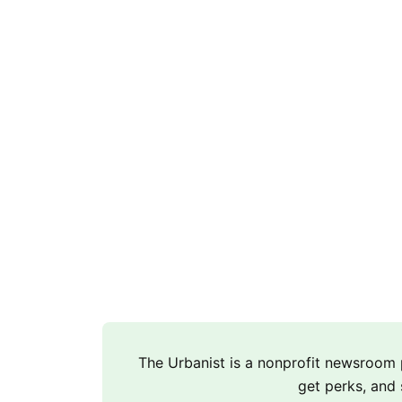
The Urbanist is a nonprofit newsroo
get perks, and 