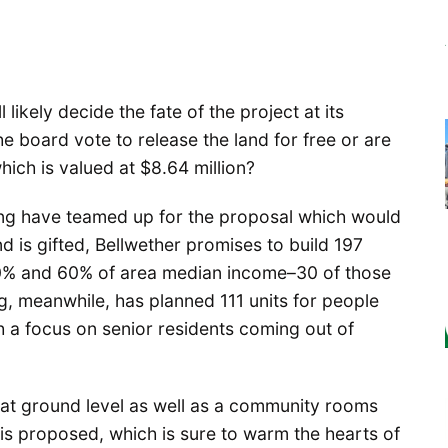
likely decide the fate of the project at its
e board vote to release the land for free or are
which is valued at $8.64 million?
ng have teamed up for the proposal which would
nd is gifted, Bellwether promises to build 197
0% and 60% of area median income–30 of those
, meanwhile, has planned 111 units for people
 a focus on senior residents coming out of
 at ground level as well as a community rooms
 is proposed, which is sure to warm the hearts of