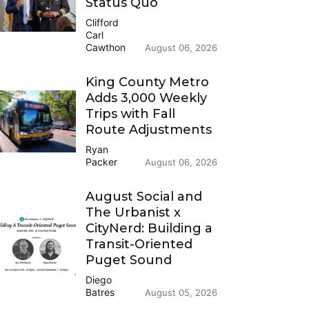
Status Quo
Clifford
Carl
Cawthon
August 06, 2026
King County Metro
Adds 3,000 Weekly
Trips with Fall
Route Adjustments
Ryan
Packer
August 06, 2026
August Social and
The Urbanist x
CityNerd: Building a
Transit-Oriented
Puget Sound
Diego
Batres
August 05, 2026