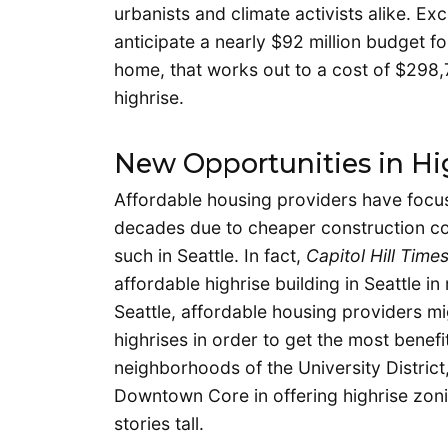
urbanists and climate activists alike. E
anticipate a nearly $92 million budget f
home, that works out to a cost of $298,7
highrise.
New Opportunities in Hig
Affordable housing providers have focus
decades due to cheaper construction co
such in Seattle. In fact,
Capitol Hill Time
affordable highrise building in Seattle i
Seattle, affordable housing providers mig
highrises in order to get the most benefi
neighborhoods of the University Distric
Downtown Core in offering highrise zonin
stories tall.