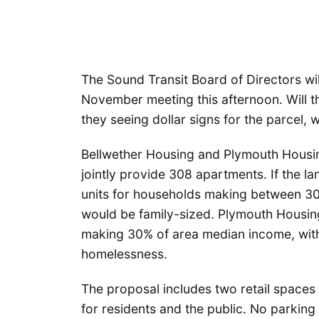
The Sound Transit Board of Directors will 
November meeting this afternoon. Will th
they seeing dollar signs for the parcel, 
Bellwether Housing and Plymouth Housi
jointly provide 308 apartments. If the la
units for households making between 3
would be family-sized. Plymouth Housing
making 30% of area median income, with
homelessness.
The proposal includes two retail spaces
for residents and the public. No parking