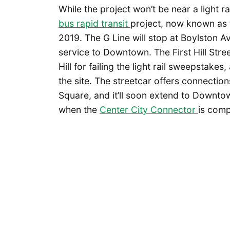
While the project won’t be near a light rai
bus rapid transit
project, now known as
2019. The G Line will stop at Boylston A
service to Downtown. The First Hill Stree
Hill for failing the light rail sweepstakes
the site. The streetcar offers connection
Square, and it’ll soon extend to Downto
when the
Center City Connector
is comp