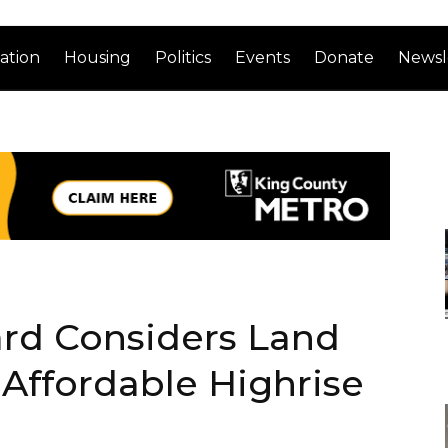
ation
Housing
Politics
Events
Donate
Newsl
ard Considers Land
l Affordable Highrise