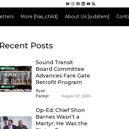
etters
More [has_child]
About Us [subitem]
Conta
Recent Posts
Sound Transit
Board Committee
Advances Fare Gate
Retrofit Program
Ryan
Packer
August 07, 2026
Op-Ed: Chief Shon
Barnes Wasn’t a
Martyr; He Was the