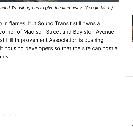
Sound Transit agrees to give the land away. (Google Maps)
p in flames, but Sound Transit still owns a
 corner of Madison Street and Boylston Avenue
st Hill Improvement Association is pushing
fit housing developers so that the site can host a
mes.