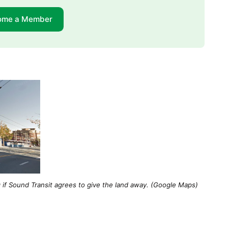
ome a Member
 if Sound Transit agrees to give the land away. (Google Maps)