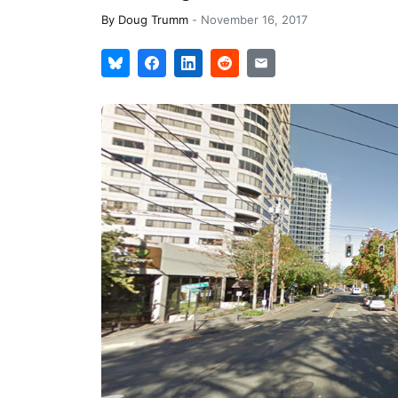
By
Doug Trumm
-
November 16, 2017