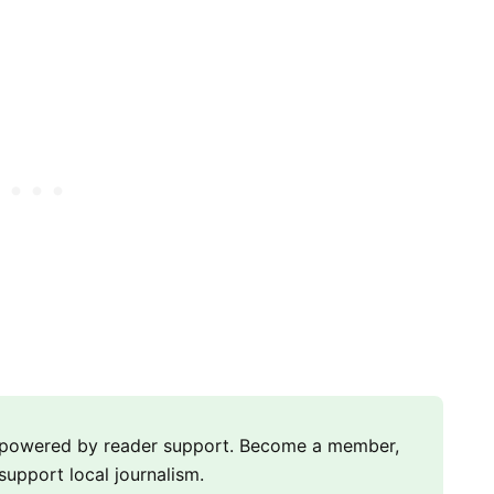
m powered by reader support. Become a member,
support local journalism.