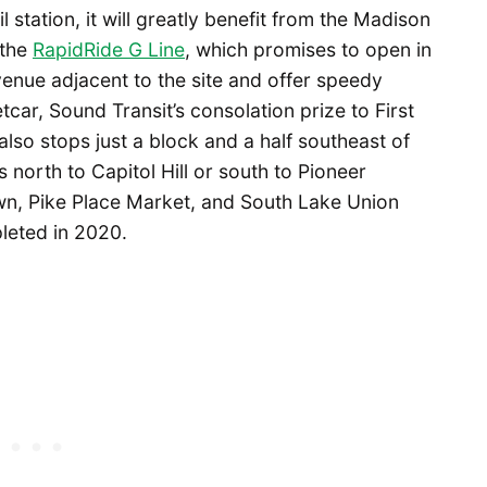
l station, it will greatly benefit from the Madison
 the
RapidRide G Line
, which promises to open in
venue adjacent to the site and offer speedy
tcar, Sound Transit’s consolation prize to First
, also stops just a block and a half southeast of
s north to Capitol Hill or south to Pioneer
wn, Pike Place Market, and South Lake Union
leted in 2020.