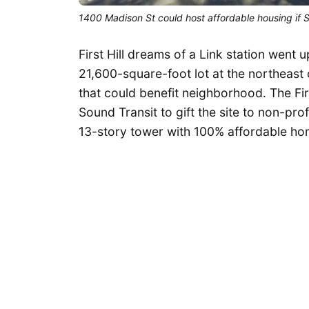
1400 Madison St could host affordable housing if 
First Hill dreams of a Link station went u
21,600-square-foot lot at the northeast
that could benefit neighborhood. The Fir
Sound Transit to gift the site to non-pro
13-story tower with 100% affordable ho