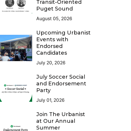
Transit-Oriented
Puget Sound
August 05, 2026
Upcoming Urbanist
Events with
Endorsed
Candidates
July 20, 2026
July Soccer Social
and Endorsement
Party
July 01, 2026
Join The Urbanist
at Our Annual
Summer