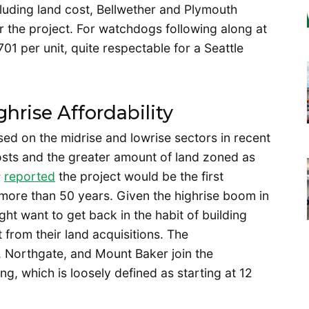
xcluding land cost, Bellwether and Plymouth
or the project. For watchdogs following along at
01 per unit, quite respectable for a Seattle
hrise Affordability
ed on the midrise and lowrise sectors in recent
sts and the greater amount of land zoned as
s
reported
the project would be the first
n more than 50 years. Given the highrise boom in
ht want to get back in the habit of building
t from their land acquisitions. The
t, Northgate, and Mount Baker join the
g, which is loosely defined as starting at 12