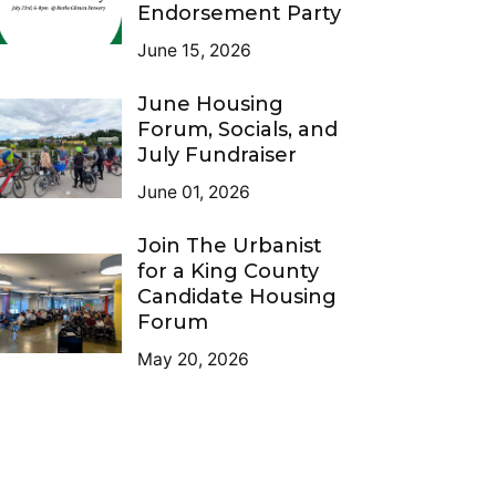
Endorsement Party
June 15, 2026
June Housing
Forum, Socials, and
July Fundraiser
June 01, 2026
Join The Urbanist
for a King County
Candidate Housing
Forum
May 20, 2026