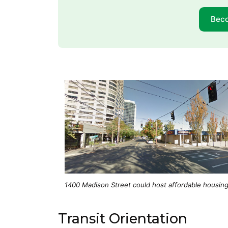
Bec
1400 Madison Street could host affordable housing
Transit Orientation