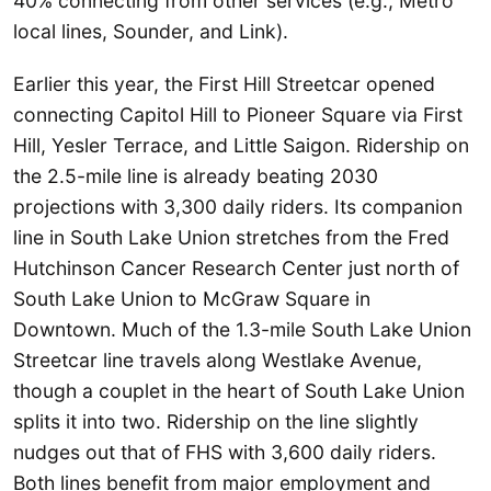
40% connecting from other services (e.g., Metro
local lines, Sounder, and Link).
Earlier this year, the First Hill Streetcar opened
connecting Capitol Hill to Pioneer Square via First
Hill, Yesler Terrace, and Little Saigon. Ridership on
the 2.5-mile line is already beating 2030
projections with 3,300 daily riders. Its companion
line in South Lake Union stretches from the Fred
Hutchinson Cancer Research Center just north of
South Lake Union to McGraw Square in
Downtown. Much of the 1.3-mile South Lake Union
Streetcar line travels along Westlake Avenue,
though a couplet in the heart of South Lake Union
splits it into two. Ridership on the line slightly
nudges out that of FHS with 3,600 daily riders.
Both lines benefit from major employment and