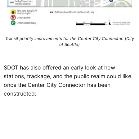
Transit priority improvements for the Center City Connector. (City
of Seattle)
SDOT has also offered an early look at how
stations, trackage, and the public realm could like
once the Center City Connector has been
constructed: