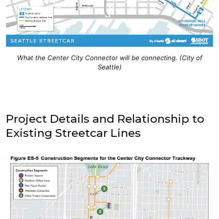
What the Center City Connector will be connecting. (City of
Seattle)
Project Details and Relationship to
Existing Streetcar Lines