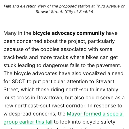
Plan and elevation view of the proposed station at Third Avenue on
Stewart Street. (City of Seattle)
Many in the
bicycle
advocacy community
have
been concerned about the project, particularly
because of the cobbles associated with some
trackbeds and more tracks where bikes can get
stuck leading to dangerous falls to the pavement.
The bicycle advocates have also vocalized a need
for SDOT to put particular attention to Stewart
Street, which those riding north-south inevitably
must cross in Downtown, but also could serve as a
new northeast-southwest corridor. In response to
widespread concerns, the
Mayor formed a special
group earlier this fall
to look into bicycle safety