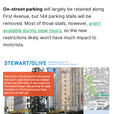
On-street parking
will largely be retained along
First Avenue, but 144 parking stalls will be
removed. Most of those stalls, however,
aren’t
available during peak hours
, so the new
restrictions likely won’t have much impact to
motorists.