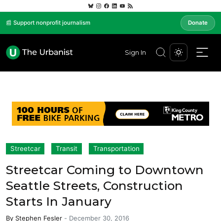
📰 Support nonprofit journalism
Donate
Sign In
Streetcar
Transit
Transportation
Streetcar Coming to Downtown
Seattle Streets, Construction
Starts In January
By
Stephen Fesler
-
December 30, 2016