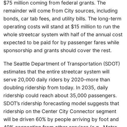
$75 million coming from federal grants. The
remainder will come from City sources, including
bonds, car tab fees, and utility bills. The long-term
operating costs will stand at $15 million to run the
whole streetcar system with half of the annual cost
expected to be paid for by passenger fares while
sponsorship and grants should cover the rest.
The Seattle Department of Transportation (SDOT)
estimates that the entire streetcar system will
serve 20,000 daily riders by 2020–more than
doubling ridership from today. In 2035, daily
ridership could reach about 35,000 passengers.
SDOT’s ridership forecasting model suggests that
ridership on the Center City Connector segment
will be driven 60% by people arriving by foot and