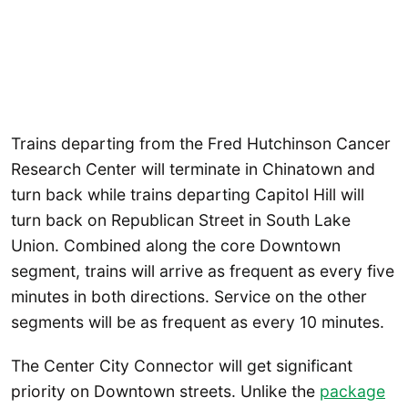
Trains departing from the Fred Hutchinson Cancer
Research Center will terminate in Chinatown and
turn back while trains departing Capitol Hill will
turn back on Republican Street in South Lake
Union. Combined along the core Downtown
segment, trains will arrive as frequent as every five
minutes in both directions. Service on the other
segments will be as frequent as every 10 minutes.
The Center City Connector will get significant
priority on Downtown streets. Unlike the
package