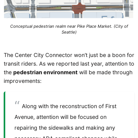
Conceptual pedestrian realm near Pike Place Market. (City of
Seattle)
The Center City Connector won’t just be a boon for
transit riders. As we reported last year, attention to
the
pedestrian environment
will be made through
improvements:
Along with the reconstruction of First
Avenue, attention will be focused on
repairing the sidewalks and making any