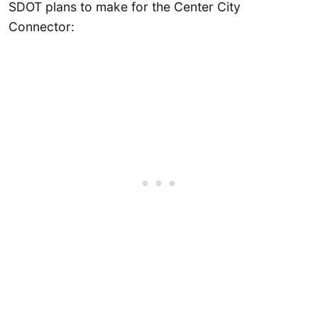
SDOT plans to make for the Center City
Connector: