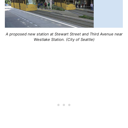
A proposed new station at Stewart Street and Third Avenue near
Westlake Station. (City of Seattle)