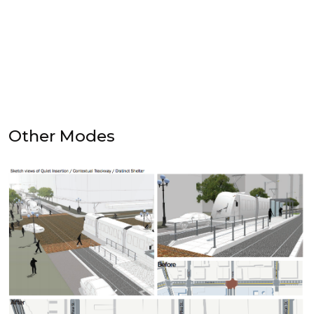
Other Modes