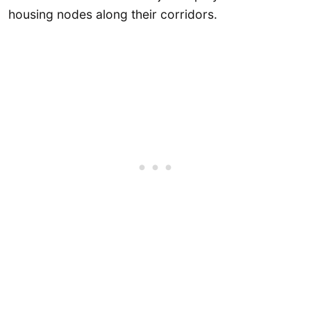
housing nodes along their corridors.