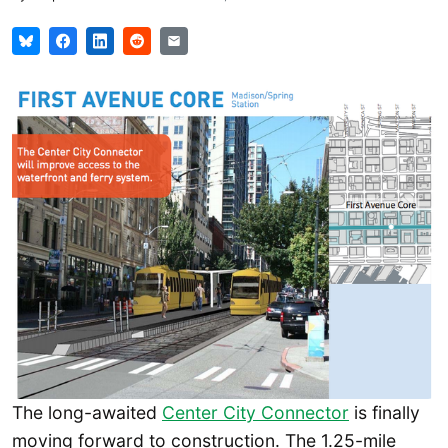
The long-awaited
Center City Connector
is finally
moving forward to construction. The 1.25-mile