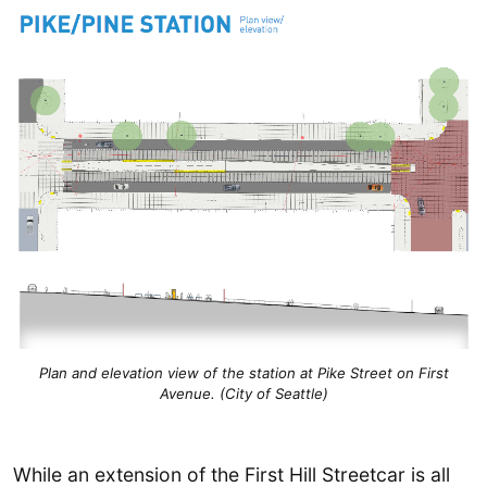
Plan and elevation view of the station at Pike Street on First
Avenue. (City of Seattle)
While an extension of the First Hill Streetcar is all