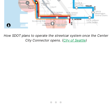
How SDOT plans to operate the streetcar system once the Center
City Connector opens. (
City of Seattle
)