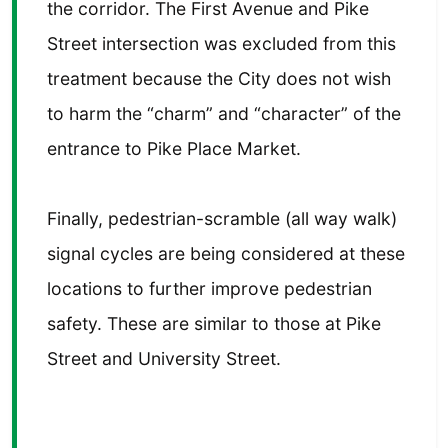
the corridor. The First Avenue and Pike
Street intersection was excluded from this
treatment because the City does not wish
to harm the “charm” and “character” of the
entrance to Pike Place Market.
Finally, pedestrian-scramble (all way walk)
signal cycles are being considered at these
locations to further improve pedestrian
safety. These are similar to those at Pike
Street and University Street.