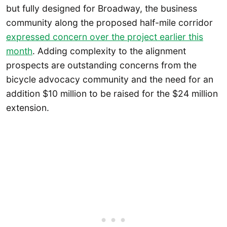
but fully designed for Broadway, the business
community along the proposed half-mile corridor
expressed concern over the project earlier this
month
. Adding complexity to the alignment
prospects are outstanding concerns from the
bicycle advocacy community and the need for an
addition $10 million to be raised for the $24 million
extension.