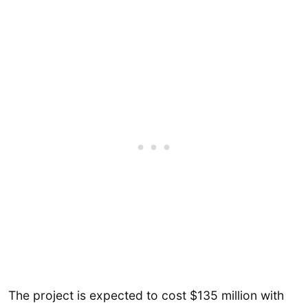
The project is expected to cost $135 million with