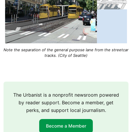
Note the separation of the general purpose lane from the streetcar
tracks. (City of Seattle)
The Urbanist is a nonprofit newsroom powered
by reader support. Become a member, get
perks, and support local journalism.
Become a Member