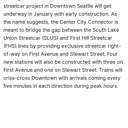
streetcar project in Downtown Seattle will get
underway in January with early construction. As
the name suggests, the Center City Connector is
meant to bridge the gap between the South Lake
Union Streetcar (SLUS) and First Hill Streetcar
(FHS) lines by providing exclusive streetcar right-
of-way on First Avenue and Stewart Street. Four
new stations will also be constructed with three on
First Avenue and one on Stewart Street. Trains will
criss-cross Downtown with arrivals coming every
five minutes in each direction during peak hours.