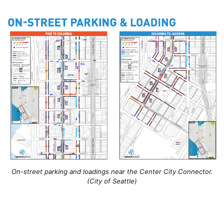
On-street parking and loadings near the Center City Connector.
(City of Seattle)