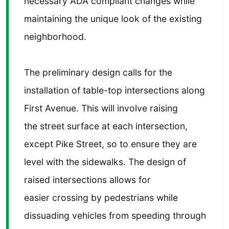
necessary ADA compliant changes while
maintaining the unique look of the existing
neighborhood.
The preliminary design calls for the
installation of table-top intersections along
First Avenue. This will involve raising
the street surface at each intersection,
except Pike Street, so to ensure they are
level with the sidewalks. The design of
raised intersections allows for
easier crossing by pedestrians while
dissuading vehicles from speeding through