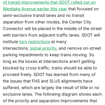
of transit improvements that SDOT rolled out on
Westlake Avenue earlier this year
that focused on
semi-exclusive transit lanes and no transit
separation from other modes, the Center City
Connector will be placed in the middle of the street
with barriers from adjacent traffic lanes. SDOT will
institute
turn restrictions
at many
intersections,
signal priority
, and remove on-street
parking impediments to keep trains moving. So
long as the boxes at intersections aren’t getting
blocked by cross traffic, trains should be able to
proceed freely. SDOT has learned from many of
the issues that FHS and SLUS alignments have
suffered, which are largely the result of little or no
exclusive lanes. The following diagram shows each
of the priority and separation improvements that