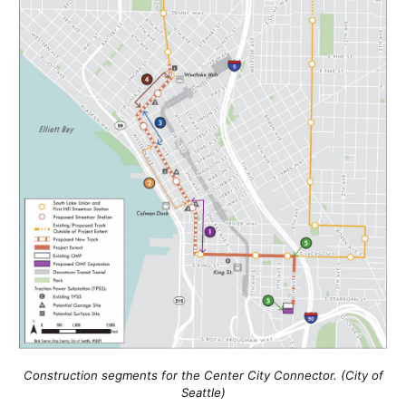
Construction segments for the Center City Connector. (City of
Seattle)