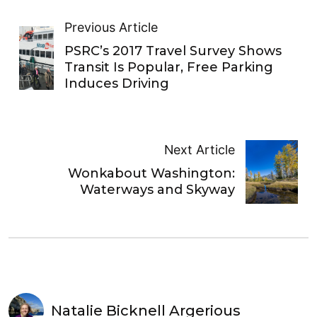
Previous Article
PSRC’s 2017 Travel Survey Shows
Transit Is Popular, Free Parking
Induces Driving
Next Article
Wonkabout Washington:
Waterways and Skyway
Natalie Bicknell Argerious