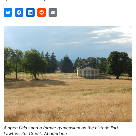
A open fields and a former gymnasium on the historic Fort
Lawton site. Credit: Wonderlane