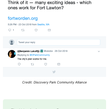
Credit: Discovery Park Community Alliance