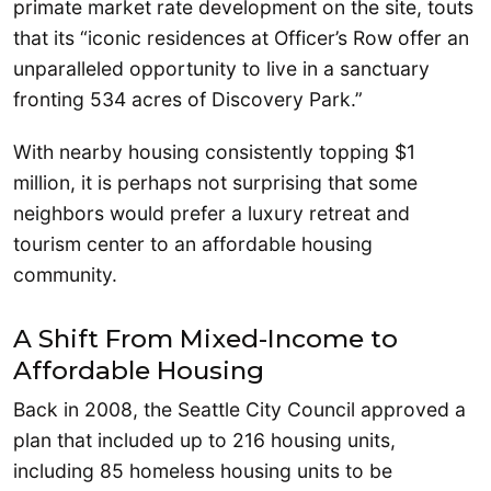
primate market rate development on the site, touts
that its “iconic residences at Officer’s Row offer an
unparalleled opportunity to live in a sanctuary
fronting 534 acres of Discovery Park.”
With nearby housing consistently topping $1
million, it is perhaps not surprising that some
neighbors would prefer a luxury retreat and
tourism center to an affordable housing
community.
A Shift From Mixed-Income to
Affordable Housing
Back in 2008, the Seattle City Council approved a
plan that included up to 216 housing units,
including 85 homeless housing units to be