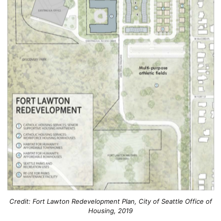
Credit: Fort Lawton Redevelopment Plan, City of Seattle Office of
Housing, 2019