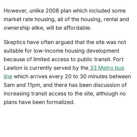
However, unlike 2008 plan which included some
market rate housing, all of the housing, rental and
ownership alike, will be affordable.
Skeptics have often argued that the site was not
suitable for low-income housing development
because of limited access to public transit. Fort
Lawton is currently served by the
33 Metro bus
line
which arrives every 20 to 30 minutes between
5am and 11pm, and there has been discussion of
increasing transit access to the site, although no
plans have been formalized.