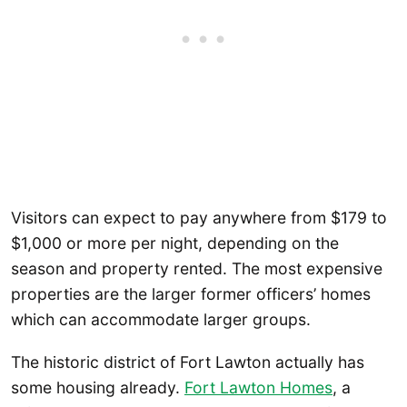
Visitors can expect to pay anywhere from $179 to
$1,000 or more per night, depending on the
season and property rented. The most expensive
properties are the larger former officers’ homes
which can accommodate larger groups.
The historic district of Fort Lawton actually has
some housing already.
Fort Lawton Homes
, a