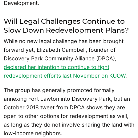
Development.
Will Legal Challenges Continue to
Slow Down Redevelopment Plans?
While no new legal challenge has been brought
forward yet, Elizabeth Campbell, founder of
Discovery Park Community Alliance (DPCA),
declared her intention to continue to fight
redevelopment efforts last November on KUOW
.
The group has generally promoted formally
annexing Fort Lawton into Discovery Park, but an
October 2018 tweet from DPCA shows they are
open to other options for redevelopment as well,
as long as they do not involve sharing the land with
low-income neighbors.