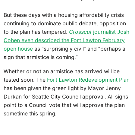
But these days with a housing affordability crisis
continuing to dominate public debate, opposition
to the plan has tempered.
Crosscut
journalist Josh
Cohen even described the Fort Lawton February
open house
as “surprisingly civil” and “perhaps a
sign that armistice is coming.”
Whether or not an armistice has arrived will be
tested soon. The
Fort Lawton Redevelopment Plan
has been given the green light by Mayor Jenny
Durkan for Seattle City Council approval. All signs
point to a Council vote that will approve the plan
sometime this spring.