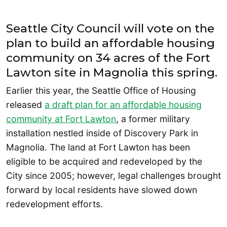
Seattle City Council will vote on the
plan to build an affordable housing
community on 34 acres of the Fort
Lawton site in Magnolia this spring.
Earlier this year, the Seattle Office of Housing
released
a draft plan for an affordable housing
community at Fort Lawton
, a former military
installation nestled inside of Discovery Park in
Magnolia. The land at Fort Lawton has been
eligible to be acquired and redeveloped by the
City since 2005; however, legal challenges brought
forward by local residents have slowed down
redevelopment efforts.