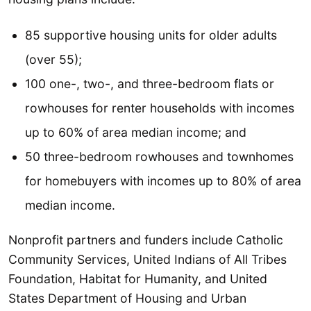
85 supportive housing units for older adults
(over 55);
100 one-, two-, and three-bedroom flats or
rowhouses for renter households with incomes
up to 60% of area median income; and
50 three-bedroom rowhouses and townhomes
for homebuyers with incomes up to 80% of area
median income.
Nonprofit partners and funders include Catholic
Community Services, United Indians of All Tribes
Foundation, Habitat for Humanity, and United
States Department of Housing and Urban