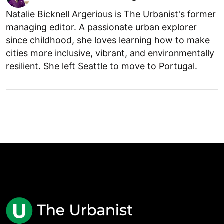
Natalie Bicknell Argerious is The Urbanist's former
managing editor. A passionate urban explorer
since childhood, she loves learning how to make
cities more inclusive, vibrant, and environmentally
resilient. She left Seattle to move to Portugal.