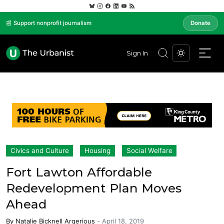
📰 Support nonprofit journalism
Donate
Sign In
Civics and Culture
Housing
Social Welfare
Fort Lawton Affordable
Redevelopment Plan Moves
Ahead
By
Natalie Bicknell Argerious
-
April 18, 2019