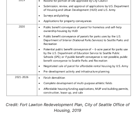
Credit: Fort Lawton Redevelopment Plan, City of Seattle Office of
Housing, 2019