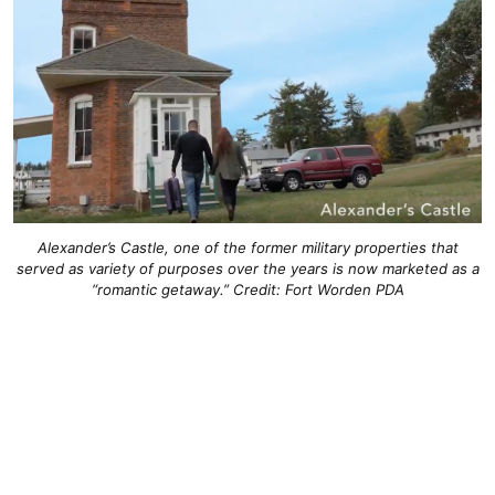
Alexander’s Castle, one of the former military properties that
served as variety of purposes over the years is now marketed as a
“romantic getaway.” Credit: Fort Worden PDA