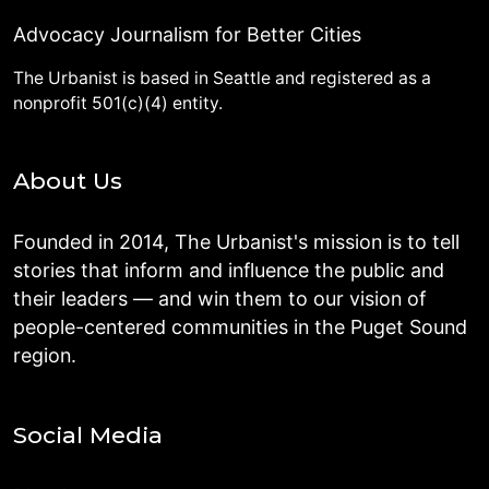
Advocacy Journalism for Better Cities
The Urbanist is based in Seattle and registered as a
nonprofit 501(c)(4) entity.
About Us
Founded in 2014, The Urbanist's mission is to tell
stories that inform and influence the public and
their leaders — and win them to our vision of
people-centered communities in the Puget Sound
region.
Social Media