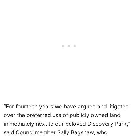
“For fourteen years we have argued and litigated
over the preferred use of publicly owned land
immediately next to our beloved Discovery Park,”
said Councilmember Sally Bagshaw, who