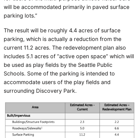
will be accommodated primarily in paved surface
parking lots.”
The result will be roughly 4.4 acres of surface
parking, which is actually a reduction from the
current 11.2 acres. The redevelopment plan also
includes 5.1 acres of “active open space” which will
be used as play fields by the Seattle Public
Schools. Some of the parking is intended to
accommodate users of the play fields and
surrounding Discovery Park.