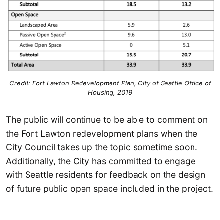
Credit: Fort Lawton Redevelopment Plan, City of Seattle Office of
Housing, 2019
The public will continue to be able to comment on
the Fort Lawton redevelopment plans when the
City Council takes up the topic sometime soon.
Additionally, the City has committed to engage
with Seattle residents for feedback on the design
of future public open space included in the project.