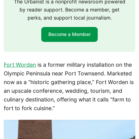
The Urbanist is a nonprofit newsroom powered
by reader support. Become a member, get
perks, and support local journalism.
Become a Member
Fort Worden
is a former military installation on the
Olympic Peninsula near Port Townsend. Marketed
now as a “historic gathering place,” Fort Worden is
an upscale conference, wedding, tourism, and
culinary destination, offering what it calls “farm to
fort to fork cuisine.”