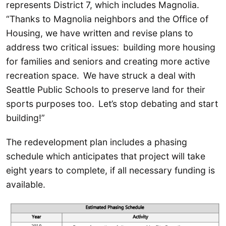
represents District 7, which includes Magnolia.
“Thanks to Magnolia neighbors and the Office of
Housing, we have written and revise plans to
address two critical issues: building more housing
for families and seniors and creating more active
recreation space. We have struck a deal with
Seattle Public Schools to preserve land for their
sports purposes too. Let’s stop debating and start
building!”
The redevelopment plan includes a phasing
schedule which anticipates that project will take
eight years to complete, if all necessary funding is
available.