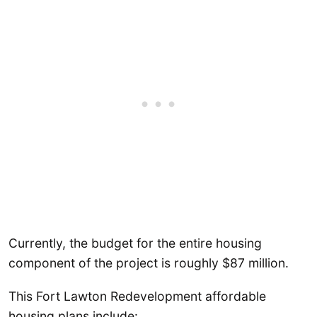
Currently, the budget for the entire housing
component of the project is roughly $87 million.
This Fort Lawton Redevelopment affordable
housing plans include: