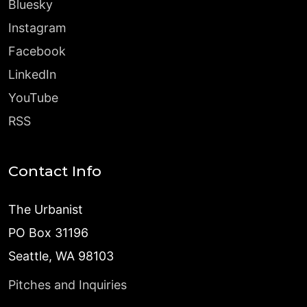
Bluesky
Instagram
Facebook
LinkedIn
YouTube
RSS
Contact Info
The Urbanist
PO Box 31196
Seattle, WA 98103
Pitches and Inquiries