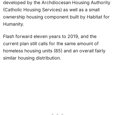
developed by the Archdiocesan Housing Authority
(Catholic Housing Services) as well as a small
ownership housing component built by Habitat for
Humanity.
Flash forward eleven years to 2019, and the
current plan still calls for the same amount of
homeless housing units (85) and an overall fairly
similar housing distribution.