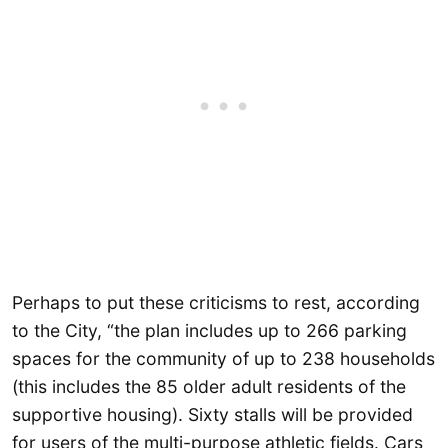
Perhaps to put these criticisms to rest, according
to the City, “the plan includes up to 266 parking
spaces for the community of up to 238 households
(this includes the 85 older adult residents of the
supportive housing). Sixty stalls will be provided
for users of the multi-purpose athletic fields. Cars