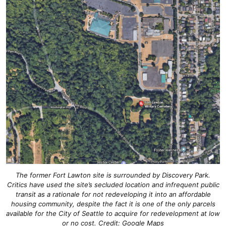
The former Fort Lawton site is surrounded by Discovery Park.
Critics have used the site’s secluded location and infrequent public
transit as a rationale for not redeveloping it into an affordable
housing community, despite the fact it is one of the only parcels
available for the City of Seattle to acquire for redevelopment at low
or no cost. Credit: Google Maps