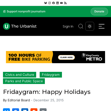
📰 Support nonprofit journalism
Donate
Sign In
Civics and Culture
Fridaygram
Parks and Public Space
Fridaygram: Happy Holidays
By
Editorial Board
-
December 25, 2015