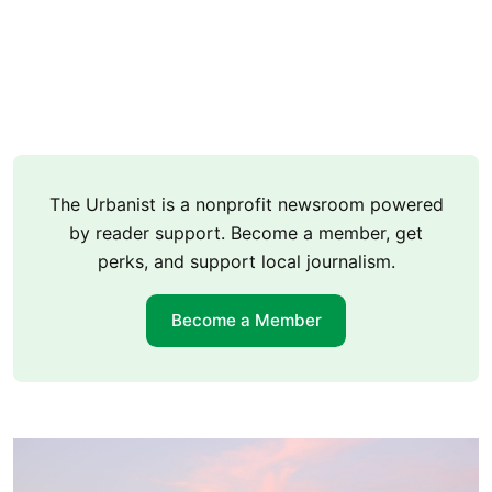
The Urbanist is a nonprofit newsroom powered
by reader support. Become a member, get
perks, and support local journalism.
Become a Member