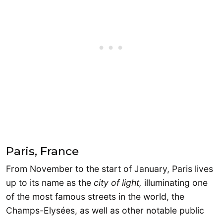
Paris, France
From November to the start of January, Paris lives
up to its name as the
city of light,
illuminating one
of the most famous streets in the world, the
Champs-Elysées, as well as other notable public