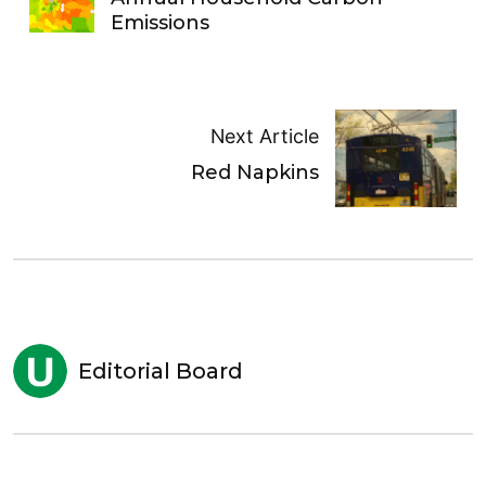
Emissions
Next Article
Red Napkins
Editorial Board