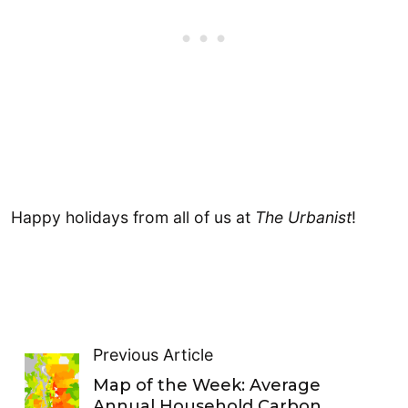
Happy holidays from all of us at
The Urbanist
!
Previous Article
Map of the Week: Average
Annual Household Carbon