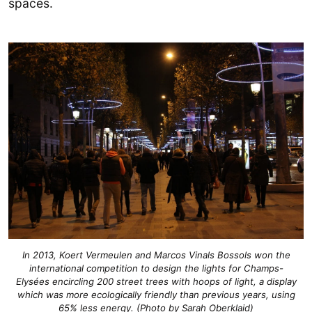
spaces.
In 2013, Koert Vermeulen and Marcos Vinals Bossols won the
international competition to design the lights for Champs-
Elysées encircling 200 street trees with hoops of light, a display
which was more ecologically friendly than previous years, using
65% less energy. (Photo by Sarah Oberklaid)