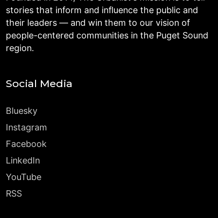
stories that inform and influence the public and
their leaders — and win them to our vision of
people-centered communities in the Puget Sound
region.
Social Media
Bluesky
Instagram
Facebook
LinkedIn
YouTube
RSS