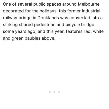
One of several public spaces around Melbourne
decorated for the holidays, this former industrial
railway bridge in Docklands was converted into a
striking shared pedestrian and bicycle bridge
some years ago, and this year, features red, white
and green baubles above.