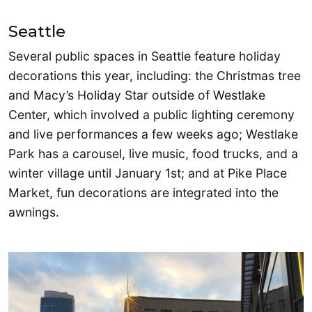
Seattle
Several public spaces in Seattle feature holiday
decorations this year, including: the Christmas tree
and Macy’s Holiday Star outside of Westlake
Center, which involved a public lighting ceremony
and live performances a few weeks ago; Westlake
Park has a carousel, live music, food trucks, and a
winter village until January 1st; and at Pike Place
Market, fun decorations are integrated into the
awnings.