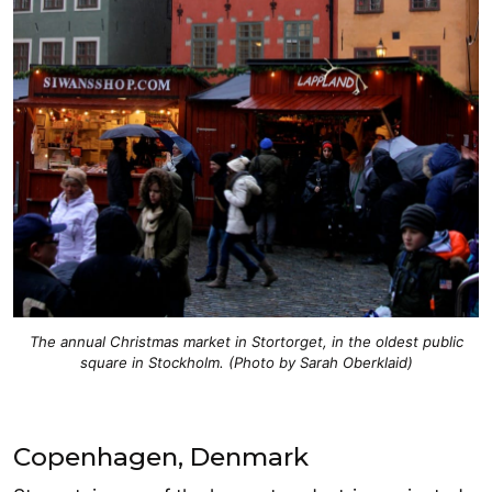
The annual Christmas market in Stortorget, in the oldest public
square in Stockholm. (Photo by Sarah Oberklaid)
Copenhagen, Denmark