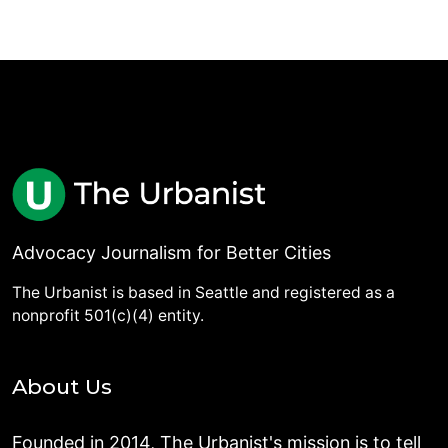
Advocacy Journalism for Better Cities
The Urbanist is based in Seattle and registered as a
nonprofit 501(c)(4) entity.
About Us
Founded in 2014, The Urbanist's mission is to tell