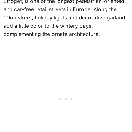
Strøget, is one of the longest pedestrian-oriented
and car-free retail streets in Europe. Along the
1.1km street, holiday lights and decorative garland
add a little color to the wintery days,
complementing the ornate architecture.