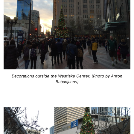
Decorations outside the Westlake Center. (Photo by Anton
Babadjanov)