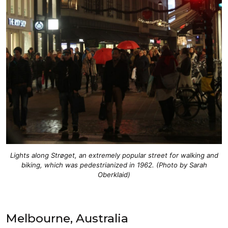
Lights along Strøget, an extremely popular street for walking and
biking, which was pedestrianized in 1962. (Photo by Sarah
Oberklaid)
Melbourne, Australia