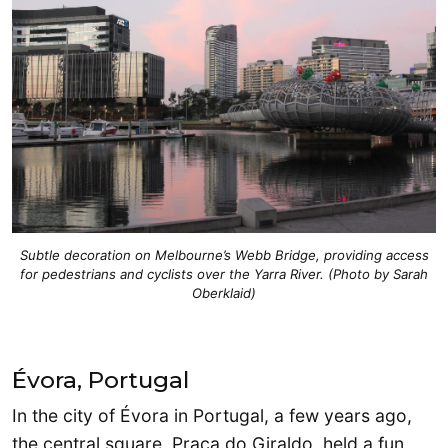
Subtle decoration on Melbourne’s Webb Bridge, providing access
for pedestrians and cyclists over the Yarra River. (Photo by Sarah
Oberklaid)
Évora, Portugal
In the city of Évora in Portugal, a few years ago,
the central square, Praça do Giraldo, held a fun