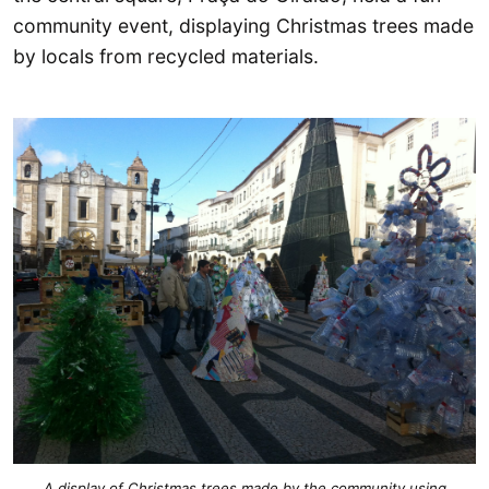
community event, displaying Christmas trees made
by locals from recycled materials.
A display of Christmas trees made by the community using