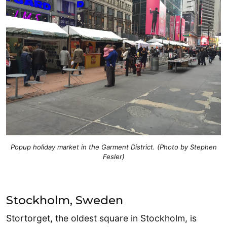
Popup holiday market in the Garment District. (Photo by Stephen
Fesler)
Stockholm, Sweden
Stortorget, the oldest square in Stockholm, is