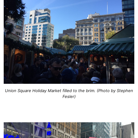
Union Square Holiday Market filled to the brim. (Photo by Stephen
Fesler)