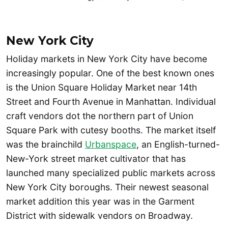
New York City
Holiday markets in New York City have become
increasingly popular. One of the best known ones
is the Union Square Holiday Market near 14th
Street and Fourth Avenue in Manhattan. Individual
craft vendors dot the northern part of Union
Square Park with cutesy booths. The market itself
was the brainchild
Urbanspace
, an English-turned-
New-York street market cultivator that has
launched many specialized public markets across
New York City boroughs. Their newest seasonal
market addition this year was in the Garment
District with sidewalk vendors on Broadway.