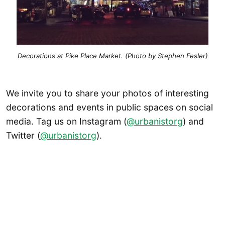
Decorations at Pike Place Market. (Photo by Stephen Fesler)
We invite you to share your photos of interesting
decorations and events in public spaces on social
media. Tag us on Instagram (
@urbanistorg
) and
Twitter (
@urbanistorg
).