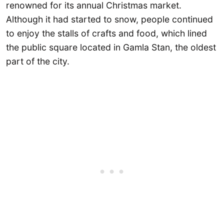
renowned for its annual Christmas market.
Although it had started to snow, people continued
to enjoy the stalls of crafts and food, which lined
the public square located in Gamla Stan, the oldest
part of the city.