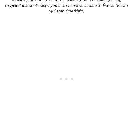
recycled materials displayed in the central square in Évora. (Photo
by Sarah Oberklaid)