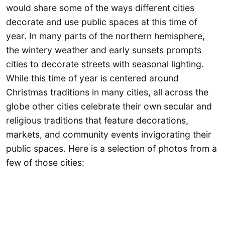
would share some of the ways different cities
decorate and use public spaces at this time of
year. In many parts of the northern hemisphere,
the wintery weather and early sunsets prompts
cities to decorate streets with seasonal lighting.
While this time of year is centered around
Christmas traditions in many cities, all across the
globe other cities celebrate their own secular and
religious traditions that feature decorations,
markets, and community events invigorating their
public spaces. Here is a selection of photos from a
few of those cities: