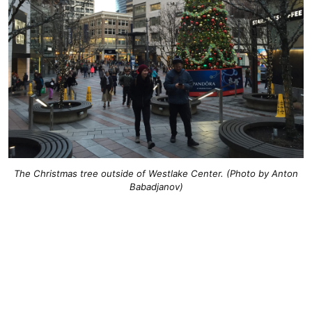
The Christmas tree outside of Westlake Center. (Photo by Anton
Babadjanov)