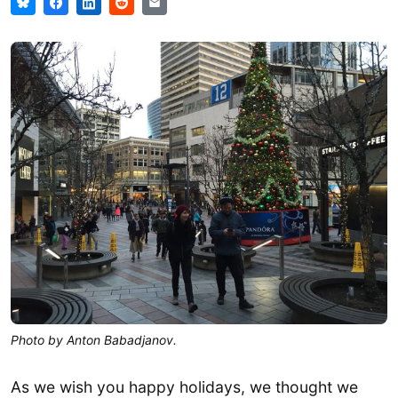
Photo by Anton Babadjanov.
As we wish you happy holidays, we thought we