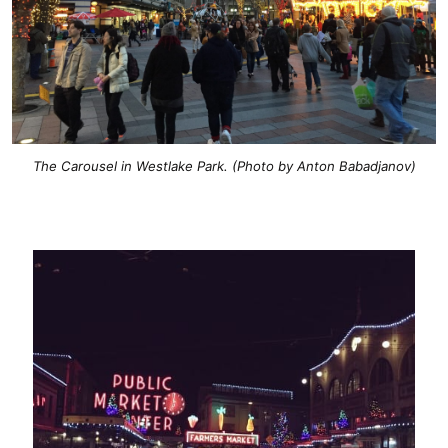
The Carousel in Westlake Park. (Photo by Anton Babadjanov)