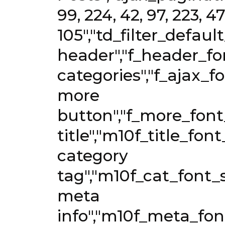
99, 224, 42, 97, 223, 479
105","td_filter_defaul
header","f_header_fon
categories","f_ajax_fo
more
button","f_more_font_
title","m10f_title_fon
category
tag","m10f_cat_font_s
meta
info","m10f_meta_font