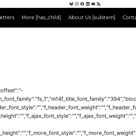
etters
More [has_child]
About Us [subitem]
Conta
offset":"-
font_family":"fs_1","m14f_title_font_family":"394","block
er_font_style":"","f_header_font_weight":"","f_header_fo
_height":"","f_ajax_font_style":"","f_ajax_font_weight":""
_height":"","f_more_font_style":"","f_more_font_weight":