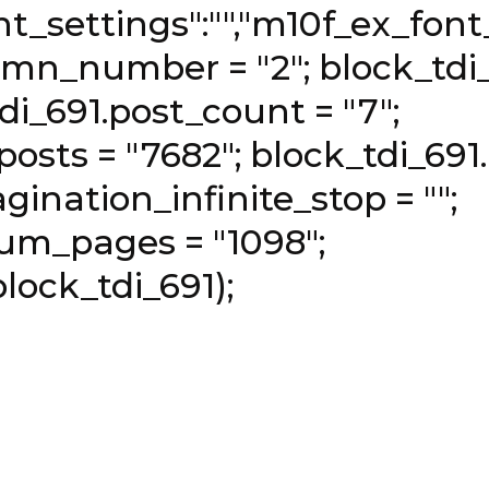
t_settings":"","m10f_ex_font_l
umn_number = "2"; block_tdi
tdi_691.post_count = "7";
osts = "7682"; block_tdi_691.
gination_infinite_stop = "";
um_pages = "1098";
lock_tdi_691);