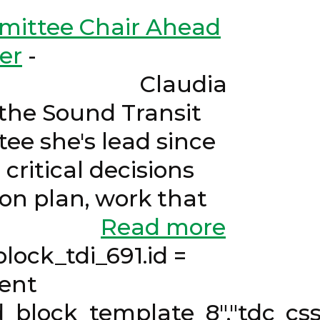
mittee Chair Ahead
er
-
Claudia
the Sound Transit
ee she's lead since
critical decisions
on plan, work that
mittees.
Read more
k_tdi_691.id =
cent
d_block_template_8","tdc_css"