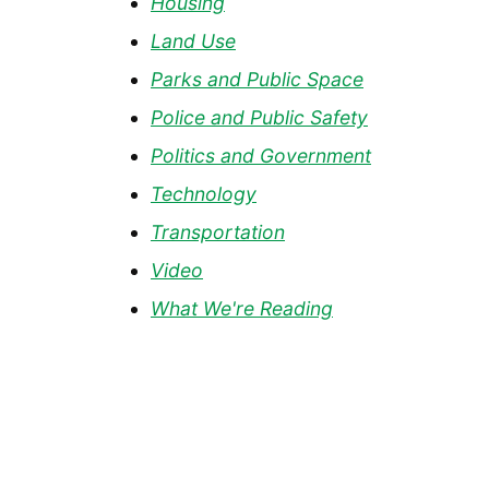
Housing
Land Use
Parks and Public Space
Police and Public Safety
Politics and Government
Technology
Transportation
Video
What We're Reading