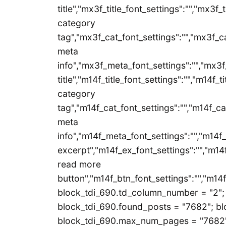
title","mx3f_title_font_settings":"","mx3f_
category
tag","mx3f_cat_font_settings":"","mx3f_ca
meta
info","mx3f_meta_font_settings":"","mx3f
title","m14f_title_font_settings":"","m14f_t
category
tag","m14f_cat_font_settings":"","m14f_ca
meta
info","m14f_meta_font_settings":"","m14f
excerpt","m14f_ex_font_settings":"","m14f
read more
button","m14f_btn_font_settings":"","m14f
block_tdi_690.td_column_number = "2"; 
block_tdi_690.found_posts = "7682"; blo
block_tdi_690.max_num_pages = "7682";