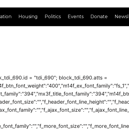
ation
Housing
Politics
Events
Donate
Newsl
_tdi_690.id = "tdi_690"; block_tdi_690.atts =
m14f_btn_font_weight":"400","m14f_ex_font_family":"fs_1","
_family":"394","mx3f_title_font_family":"394","m14f_btn_
ader_font_size":"","f_header_font_line_height":"","f_head
ax_font_family":"","f_ajax_font_size":"","f_ajax_font_line
_font_family":"","f_more_font_size":"","f_more_font_line