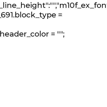
ine_height":"","m10f_ex_font_
_691.block_type =
header_color = "";