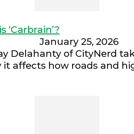
s ‘Carbrain’?
 January 2
Delahanty of CityNerd take
w it affects how roads and h