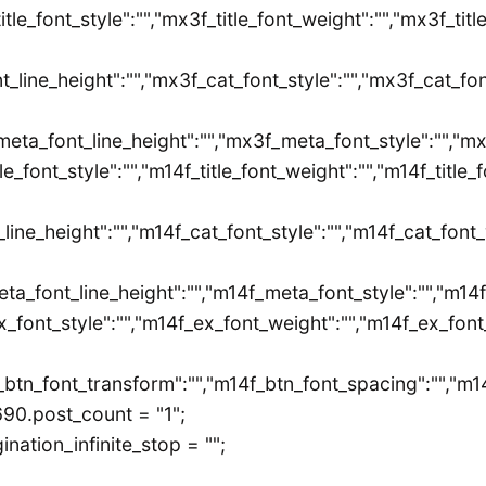
title_font_style":"","mx3f_title_font_weight":"","mx3f_tit
t_line_height":"","mx3f_cat_font_style":"","mx3f_cat_fo
eta_font_line_height":"","mx3f_meta_font_style":"","mx3
itle_font_style":"","m14f_title_font_weight":"","m14f_title
_line_height":"","m14f_cat_font_style":"","m14f_cat_font
eta_font_line_height":"","m14f_meta_font_style":"","m14
x_font_style":"","m14f_ex_font_weight":"","m14f_ex_font_
f_btn_font_transform":"","m14f_btn_font_spacing":"","m14
90.post_count = "1";
ation_infinite_stop = "";