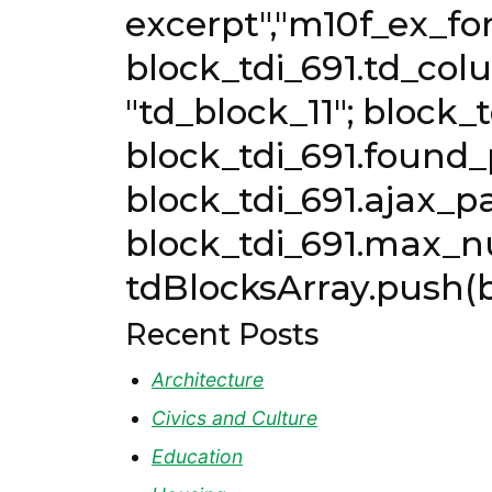
excerpt","m10f_ex_fon
block_tdi_691.td_col
"td_block_11"; block_
block_tdi_691.found_p
block_tdi_691.ajax_pa
block_tdi_691.max_n
tdBlocksArray.push(b
Recent Posts
Architecture
Civics and Culture
Education