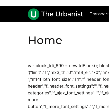
Transport
Home
var block_tdi_690 = new tdBlock(); block
'{"limit":"1","mx3_tl":"0","m14_el":"70","
","m14f_btn_font_size":"14","f_header_font
header","f_header_font_settings":"","f_he
categories","f_ajax_font_settings":"","f_aj
more
button","f_more_font_settings":"","f_more