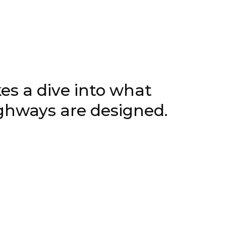
5, 2026
s a dive into what
ighways are designed.