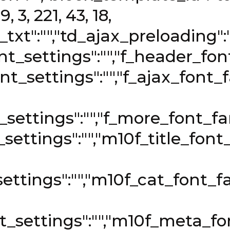
, 3, 221, 43, 18,
t_txt":"","td_ajax_preloading"
t_settings":"","f_header_font_
nt_settings":"","f_ajax_font_fa
settings":"","f_more_font_fami
t_settings":"","m10f_title_font
ettings":"","m10f_cat_font_fa
_settings":"","m10f_meta_fon