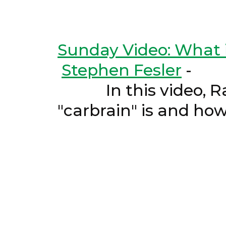
Sunday Video: What i
Stephen Fesler
-
In this video, Ray 
"carbrain" is and ho