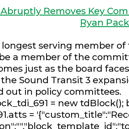
d Abruptly Removes Key Com
Ryan Pack
 26, 2026 
 longest serving member of 
r be a member of the committ
mes just as the board faces 
 the Sound Transit 3 expansi
ashed out in policy com
1 = new tdBlock(); bloc
91.atts = '{"custom_title":"Re
on":"","block_template_id":"t