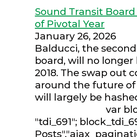
Sound Transit Boar
of Pivotal Year
January
Balducci, the second
board, will no longe
2018. The swap out co
around the future of
will largely be h
var block_tdi_69
"tdi_691"; block_tdi_6
Posts","ajax_paginati