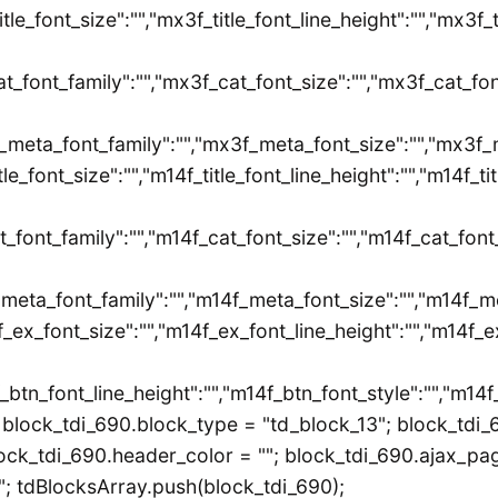
title_font_size":"","mx3f_title_font_line_height":"","mx3f_
t_font_family":"","mx3f_cat_font_size":"","mx3f_cat_fon
_meta_font_family":"","mx3f_meta_font_size":"","mx3f_m
itle_font_size":"","m14f_title_font_line_height":"","m14f_t
t_font_family":"","m14f_cat_font_size":"","m14f_cat_font
_meta_font_family":"","m14f_meta_font_size":"","m14f_m
_ex_font_size":"","m14f_ex_font_line_height":"","m14f_e
_btn_font_line_height":"","m14f_btn_font_style":"","m14
block_tdi_690.block_type = "td_block_13"; block_tdi_6
ck_tdi_690.header_color = ""; block_tdi_690.ajax_pagin
 tdBlocksArray.push(block_tdi_690);