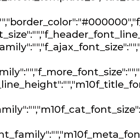
:"","border_color":"#000000","f
size":"","f_header_font_line_
mily":"","f_ajax_font_size":""
ly":"","f_more_font_size":"",
_line_height":"","m10f_title_f
mily":"","m10f_cat_font_size"
t_family":"","m10f_meta_font