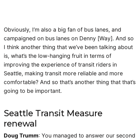
Obviously, I’m also a big fan of bus lanes, and
campaigned on bus lanes on Denny [Way]. And so
I think another thing that we’ve been talking about
is, what’s the low-hanging fruit in terms of
improving the experience of transit riders in
Seattle, making transit more reliable and more
comfortable? And so that’s another thing that that’s
going to be important.
Seattle Transit Measure
renewal
Doug Trumm
: You managed to answer our second