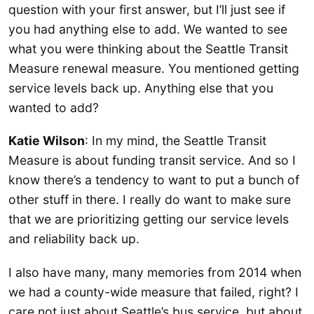
question with your first answer, but I’ll just see if
you had anything else to add. We wanted to see
what you were thinking about the Seattle Transit
Measure renewal measure. You mentioned getting
service levels back up. Anything else that you
wanted to add?
Katie Wilson
: In my mind, the Seattle Transit
Measure is about funding transit service. And so I
know there’s a tendency to want to put a bunch of
other stuff in there. I really do want to make sure
that we are prioritizing getting our service levels
and reliability back up.
I also have many, many memories from 2014 when
we had a county-wide measure that failed, right? I
care not just about Seattle’s bus service, but about