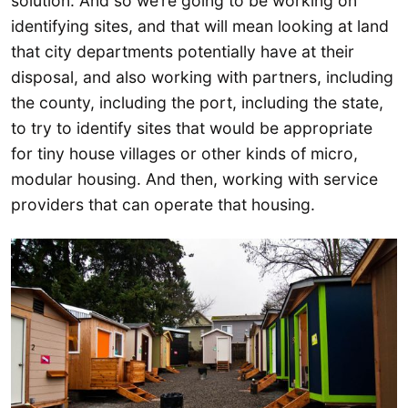
solution. And so we’re going to be working on
identifying sites, and that will mean looking at land
that city departments potentially have at their
disposal, and also working with partners, including
the county, including the port, including the state,
to try to identify sites that would be appropriate
for tiny house villages or other kinds of micro,
modular housing. And then, working with service
providers that can operate that housing.