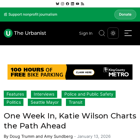
📰 Support nonprofit journalism
Donate
Sign In
Features
Interviews
Police and Public Safety
Politics
Seattle Mayor
Transit
One Week In, Katie Wilson Charts
the Path Ahead
By
Doug Trumm
and
Amy Sundberg
-
January 13, 2026