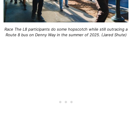
Race The L8 participants do some hopscotch while still outracing a
Route 8 bus on Denny Way in the summer of 2025. (Jared Shute)