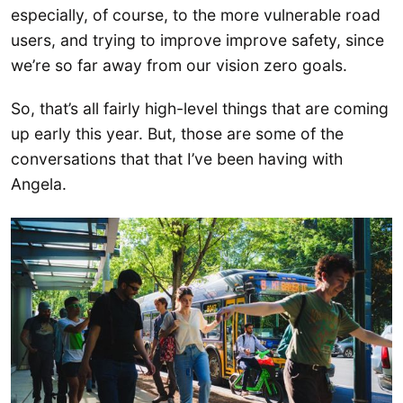
especially, of course, to the more vulnerable road
users, and trying to improve improve safety, since
we’re so far away from our vision zero goals.
So, that’s all fairly high-level things that are coming
up early this year. But, those are some of the
conversations that that I’ve been having with
Angela.