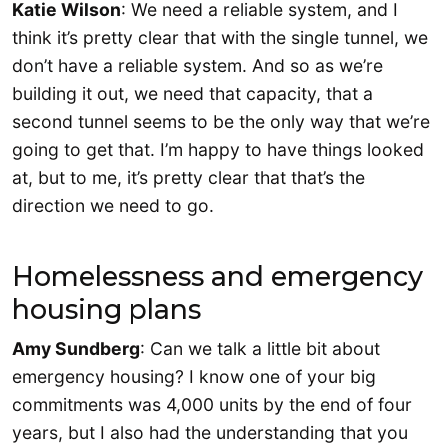
Katie Wilson
: We need a reliable system, and I
think it’s pretty clear that with the single tunnel, we
don’t have a reliable system. And so as we’re
building it out, we need that capacity, that a
second tunnel seems to be the only way that we’re
going to get that. I’m happy to have things looked
at, but to me, it’s pretty clear that that’s the
direction we need to go.
Homelessness and emergency
housing plans
Amy Sundberg
: Can we talk a little bit about
emergency housing? I know one of your big
commitments was 4,000 units by the end of four
years, but I also had the understanding that you