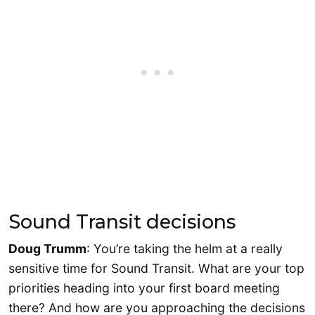
Sound Transit decisions
Doug Trumm
: You’re taking the helm at a really
sensitive time for Sound Transit. What are your top
priorities heading into your first board meeting
there? And how are you approaching the decisions