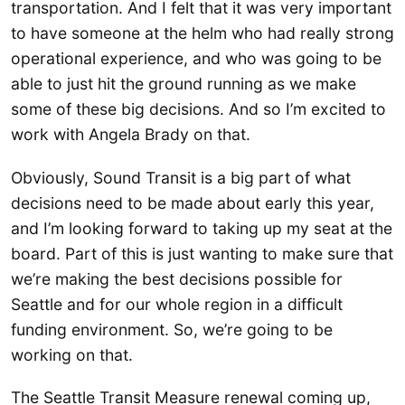
transportation. And I felt that it was very important
to have someone at the helm who had really strong
operational experience, and who was going to be
able to just hit the ground running as we make
some of these big decisions. And so I’m excited to
work with Angela Brady on that.
Obviously, Sound Transit is a big part of what
decisions need to be made about early this year,
and I’m looking forward to taking up my seat at the
board. Part of this is just wanting to make sure that
we’re making the best decisions possible for
Seattle and for our whole region in a difficult
funding environment. So, we’re going to be
working on that.
The Seattle Transit Measure renewal coming up,