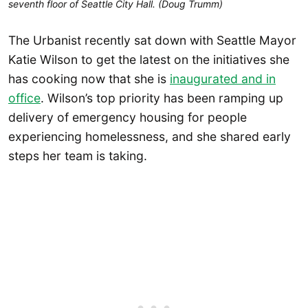
seventh floor of Seattle City Hall. (Doug Trumm)
The Urbanist recently sat down with Seattle Mayor
Katie Wilson to get the latest on the initiatives she
has cooking now that she is
inaugurated and in
office
. Wilson’s top priority has been ramping up
delivery of emergency housing for people
experiencing homelessness, and she shared early
steps her team is taking.