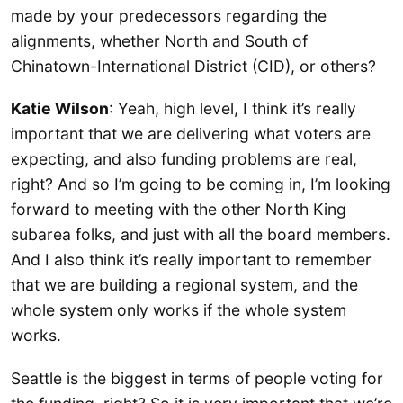
made by your predecessors regarding the
alignments, whether North and South of
Chinatown-International District (CID), or others?
Katie Wilson
: Yeah, high level, I think it’s really
important that we are delivering what voters are
expecting, and also funding problems are real,
right? And so I’m going to be coming in, I’m looking
forward to meeting with the other North King
subarea folks, and just with all the board members.
And I also think it’s really important to remember
that we are building a regional system, and the
whole system only works if the whole system
works.
Seattle is the biggest in terms of people voting for