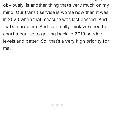
obviously, is another thing that’s very much on my
mind. Our transit service is worse now than it was
in 2020 when that measure was last passed. And
that’s a problem. And so I really think we need to
chart a course to getting back to 2019 service
levels and better. So, that’s a very high priority for
me.