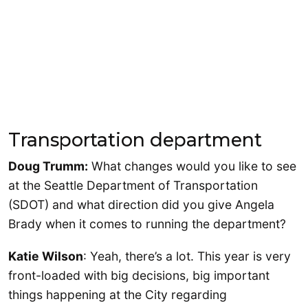
Transportation department
Doug Trumm:
What changes would you like to see
at the Seattle Department of Transportation
(SDOT) and what direction did you give Angela
Brady when it comes to running the department?
Katie Wilson
: Yeah, there’s a lot. This year is very
front-loaded with big decisions, big important
things happening at the City regarding