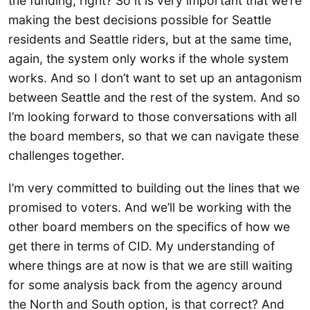
the funding, right? So it is very important that we’re
making the best decisions possible for Seattle
residents and Seattle riders, but at the same time,
again, the system only works if the whole system
works. And so I don’t want to set up an antagonism
between Seattle and the rest of the system. And so
I’m looking forward to those conversations with all
the board members, so that we can navigate these
challenges together.
I’m very committed to building out the lines that we
promised to voters. And we’ll be working with the
other board members on the specifics of how we
get there in terms of CID. My understanding of
where things are at now is that we are still waiting
for some analysis back from the agency around
the North and South option, is that correct? And