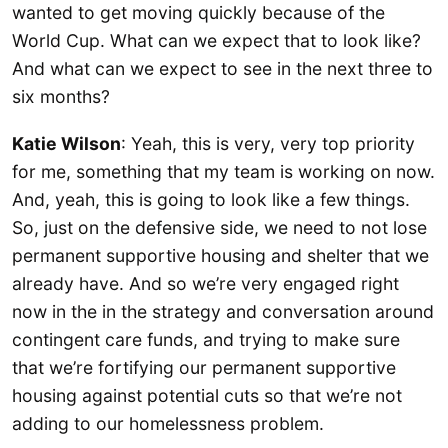
wanted to get moving quickly because of the
World Cup. What can we expect that to look like?
And what can we expect to see in the next three to
six months?
Katie Wilson
: Yeah, this is very, very top priority
for me, something that my team is working on now.
And, yeah, this is going to look like a few things.
So, just on the defensive side, we need to not lose
permanent supportive housing and shelter that we
already have. And so we’re very engaged right
now in the in the strategy and conversation around
contingent care funds, and trying to make sure
that we’re fortifying our permanent supportive
housing against potential cuts so that we’re not
adding to our homelessness problem.