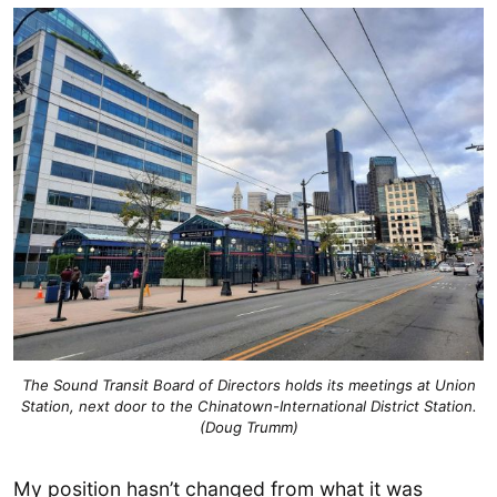
The Sound Transit Board of Directors holds its meetings at Union
Station, next door to the Chinatown-International District Station.
(Doug Trumm)
My position hasn’t changed from what it was