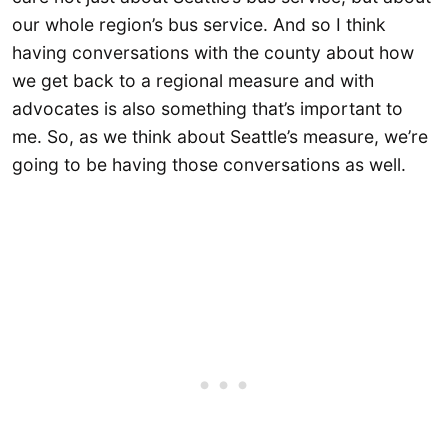
our whole region’s bus service. And so I think
having conversations with the county about how
we get back to a regional measure and with
advocates is also something that’s important to
me. So, as we think about Seattle’s measure, we’re
going to be having those conversations as well.