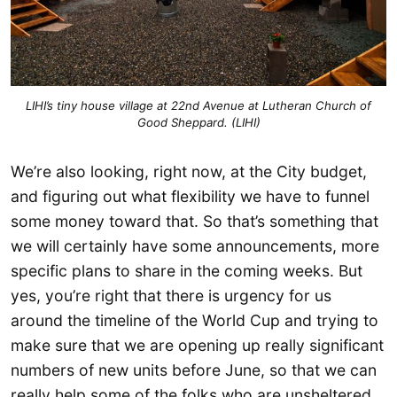
LIHI’s tiny house village at 22nd Avenue at Lutheran Church of
Good Sheppard. (LIHI)
We’re also looking, right now, at the City budget,
and figuring out what flexibility we have to funnel
some money toward that. So that’s something that
we will certainly have some announcements, more
specific plans to share in the coming weeks. But
yes, you’re right that there is urgency for us
around the timeline of the World Cup and trying to
make sure that we are opening up really significant
numbers of new units before June, so that we can
really help some of the folks who are unsheltered