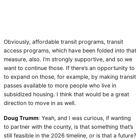
Obviously, affordable transit programs, transit
access programs, which have been folded into that
measure, also. I’m strongly supportive, and so we
want to continue those. If there’s an opportunity to
to expand on those, for example, by making transit
passes available to more people who live in
subsidized housing. I think that would be a great
direction to move in as well.
Doug Trumm
: Yeah, and I was curious, if wanting
to partner with the county, is that something that’s
still feasible in the 2026 timeline, or is that a future?