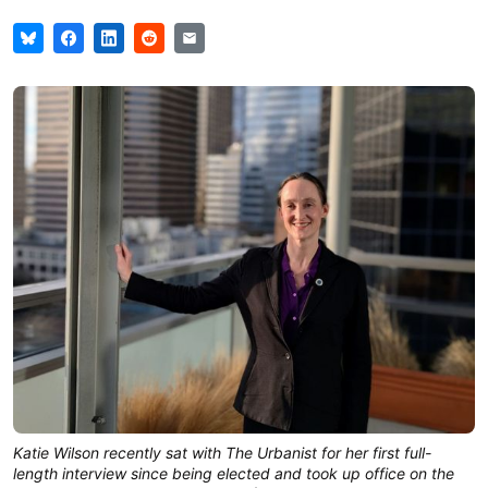
Katie Wilson recently sat with The Urbanist for her first full-
length interview since being elected and took up office on the 