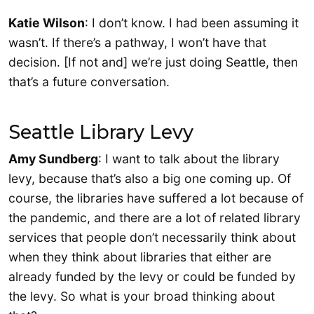
Katie Wilson
: I don’t know. I had been assuming it
wasn’t. If there’s a pathway, I won’t have that
decision. [If not and] we’re just doing Seattle, then
that’s a future conversation.
Seattle Library Levy
Amy Sundberg
: I want to talk about the library
levy, because that’s also a big one coming up. Of
course, the libraries have suffered a lot because of
the pandemic, and there are a lot of related library
services that people don’t necessarily think about
when they think about libraries that either are
already funded by the levy or could be funded by
the levy. So what is your broad thinking about