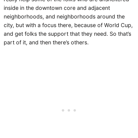
inside in the downtown core and adjacent
neighborhoods, and neighborhoods around the
city, but with a focus there, because of World Cup,
and get folks the support that they need. So that’s
part of it, and then there’s others.