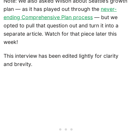
Note: We also asked Wilson about Seattle’s growth
plan — as it has played out through the
never-
ending Comprehensive Plan process
— but we
opted to pull that question out and turn it into a
separate article. Watch for that piece later this
week!
This interview has been edited lightly for clarity
and brevity.