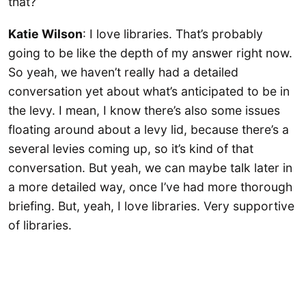
that?
Katie Wilson
: I love libraries. That’s probably
going to be like the depth of my answer right now.
So yeah, we haven’t really had a detailed
conversation yet about what’s anticipated to be in
the levy. I mean, I know there’s also some issues
floating around about a levy lid, because there’s a
several levies coming up, so it’s kind of that
conversation. But yeah, we can maybe talk later in
a more detailed way, once I’ve had more thorough
briefing. But, yeah, I love libraries. Very supportive
of libraries.