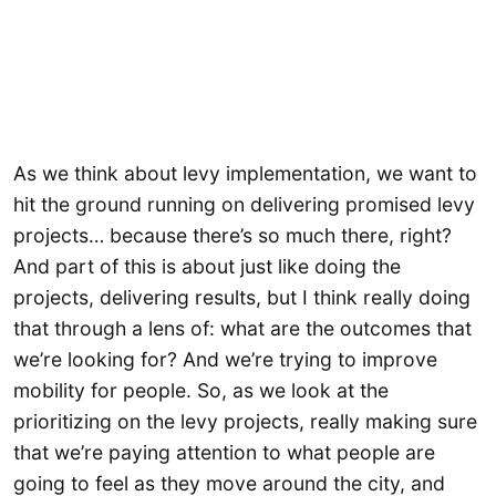
As we think about levy implementation, we want to
hit the ground running on delivering promised levy
projects… because there’s so much there, right?
And part of this is about just like doing the
projects, delivering results, but I think really doing
that through a lens of: what are the outcomes that
we’re looking for? And we’re trying to improve
mobility for people. So, as we look at the
prioritizing on the levy projects, really making sure
that we’re paying attention to what people are
going to feel as they move around the city, and