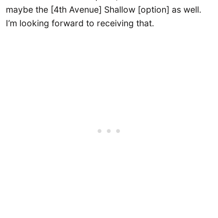
maybe the [4th Avenue] Shallow [option] as well.
I’m looking forward to receiving that.