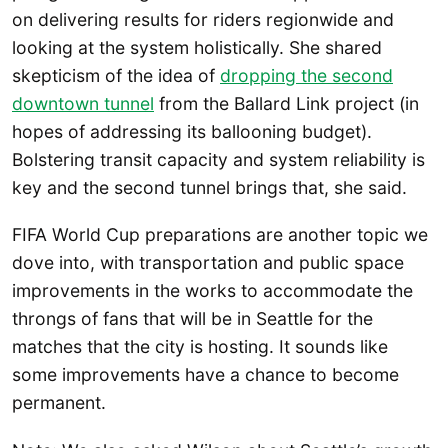
on delivering results for riders regionwide and
looking at the system holistically. She shared
skepticism of the idea of
dropping the second
downtown tunnel
from the Ballard Link project (in
hopes of addressing its ballooning budget).
Bolstering transit capacity and system reliability is
key and the second tunnel brings that, she said.
FIFA World Cup preparations are another topic we
dove into, with transportation and public space
improvements in the works to accommodate the
throngs of fans that will be in Seattle for the
matches that the city is hosting. It sounds like
some improvements have a chance to become
permanent.