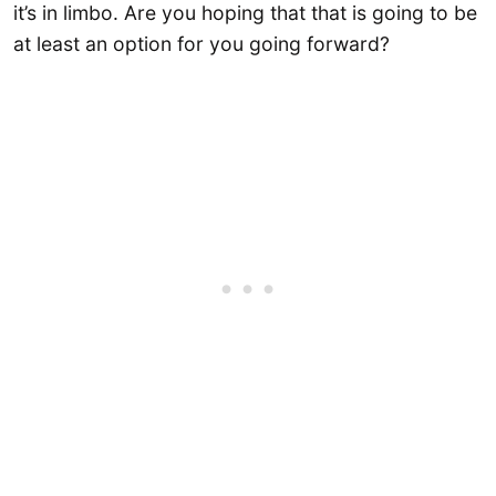
it’s in limbo. Are you hoping that that is going to be
at least an option for you going forward?