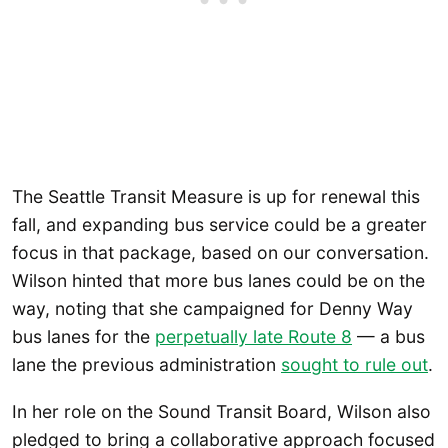
The Seattle Transit Measure is up for renewal this
fall, and expanding bus service could be a greater
focus in that package, based on our conversation.
Wilson hinted that more bus lanes could be on the
way, noting that she campaigned for Denny Way
bus lanes for the
perpetually late Route 8
— a bus
lane the previous administration
sought to rule out
.
In her role on the Sound Transit Board, Wilson also
pledged to bring a collaborative approach focused