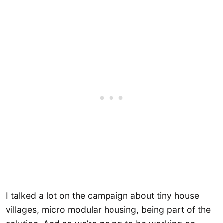
I talked a lot on the campaign about tiny house
villages, micro modular housing, being part of the