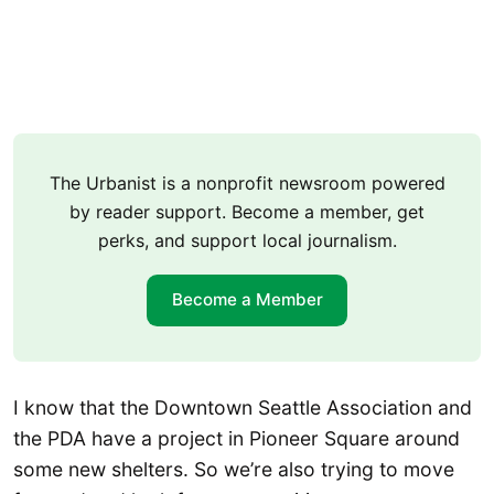
The Urbanist is a nonprofit newsroom powered
by reader support. Become a member, get
perks, and support local journalism.
Become a Member
I know that the Downtown Seattle Association and
the PDA have a project in Pioneer Square around
some new shelters. So we’re also trying to move