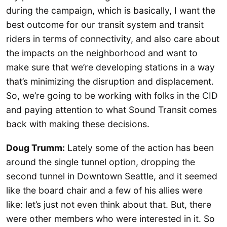
during the campaign, which is basically, I want the
best outcome for our transit system and transit
riders in terms of connectivity, and also care about
the impacts on the neighborhood and want to
make sure that we’re developing stations in a way
that’s minimizing the disruption and displacement.
So, we’re going to be working with folks in the CID
and paying attention to what Sound Transit comes
back with making these decisions.
Doug Trumm:
Lately some of the action has been
around the single tunnel option, dropping the
second tunnel in Downtown Seattle, and it seemed
like the board chair and a few of his allies were
like: let’s just not even think about that. But, there
were other members who were interested in it. So