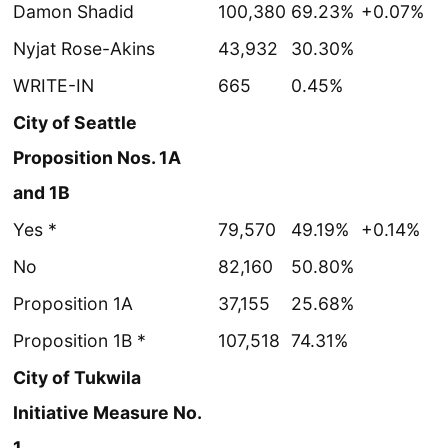
Damon Shadid
100,380
69.23%
+0.07%
Nyjat Rose-Akins
43,932
30.30%
WRITE-IN
665
0.45%
City of Seattle
Proposition Nos. 1A
and 1B
Yes *
79,570
49.19%
+0.14%
No
82,160
50.80%
Proposition 1A
37,155
25.68%
Proposition 1B *
107,518
74.31%
City of Tukwila
Initiative Measure No.
1