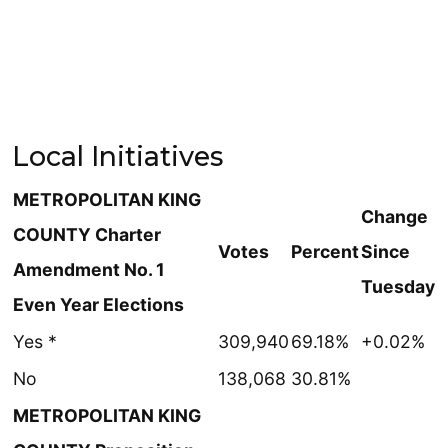
Local Initiatives
METROPOLITAN KING
Change
COUNTY Charter
Votes
Percent
Since
Amendment No. 1
Tuesday
Even Year Elections
Yes *
309,940
69.18%
+0.02%
No
138,068
30.81%
METROPOLITAN KING