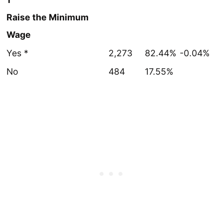
Raise the Minimum
Wage
Yes *
2,273
82.44%
-0.04%
No
484
17.55%