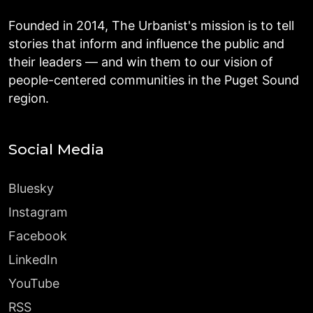
Founded in 2014, The Urbanist's mission is to tell
stories that inform and influence the public and
their leaders — and win them to our vision of
people-centered communities in the Puget Sound
region.
Social Media
Bluesky
Instagram
Facebook
LinkedIn
YouTube
RSS