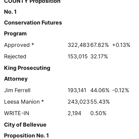
COUNTY Proposition
No. 1
Conservation Futures
Program
Approved *
322,483
67.82%
+0.13%
Rejected
153,015
32.17%
King Prosecuting
Attorney
Jim Ferrell
193,141
44.06%
-0.12%
Leesa Manion *
243,023
55.43%
WRITE-IN
2,194
0.50%
City of Bellevue
Proposition No. 1