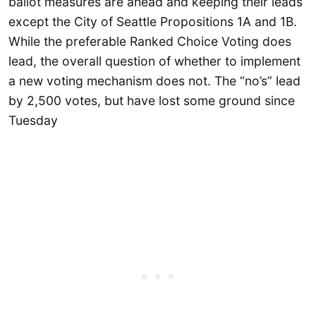
ballot measures are ahead and keeping their leads
except the City of Seattle Propositions 1A and 1B.
While the preferable Ranked Choice Voting does
lead, the overall question of whether to implement
a new voting mechanism does not. The “no’s” lead
by 2,500 votes, but have lost some ground since
Tuesday