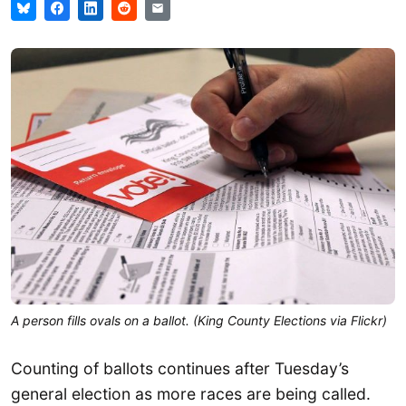
A person fills ovals on a ballot. (King County Elections via Flickr)
Counting of ballots continues after Tuesday’s
general election as more races are being called.