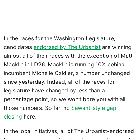
In the races for the Washington Legislature,
candidates
endorsed by The Urbanist
are winning
almost all of their races with the exception of Matt
Macklin in LD26. Macklin is running 10% behind
incumbent Michelle Caldier, a number unchanged
since yesterday. Indeed, all of the races for
legislature have changed by less than a
percentage point, so we won’t bore you with all
those numbers. So far, no
Sawant-style gap
closing
here.
In the local initiatives, all of The Urbanist-endorsed