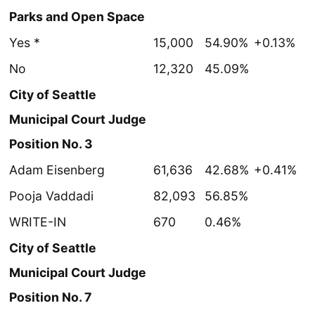
Parks and Open Space
Yes *
15,000
54.90%
+0.13%
No
12,320
45.09%
City of Seattle
Municipal Court Judge
Position No. 3
Adam Eisenberg
61,636
42.68%
+0.41%
Pooja Vaddadi
82,093
56.85%
WRITE-IN
670
0.46%
City of Seattle
Municipal Court Judge
Position No. 7