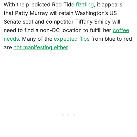
With the predicted Red Tide
fizzling
, it appears
that Patty Murray will retain Washington’s US
Senate seat and competitor Tiffany Smiley will
need to find a non-DC location to fulfill her
coffee
needs
. Many of the
expected flips
from blue to red
are
not manifesting either
.