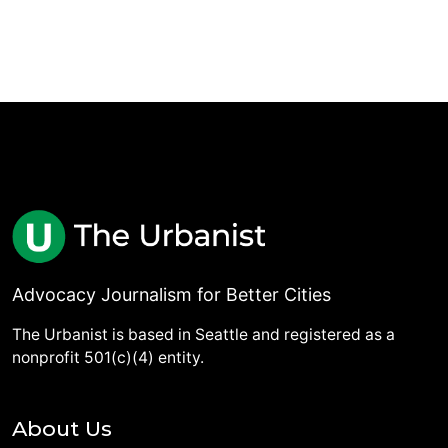
Advocacy Journalism for Better Cities
The Urbanist is based in Seattle and registered as a
nonprofit 501(c)(4) entity.
About Us