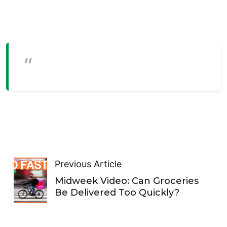
Previous Article
Midweek Video: Can Groceries
Be Delivered Too Quickly?