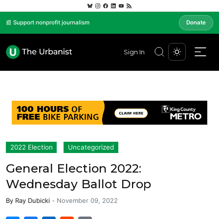
📰 Support nonprofit journalism
Donate
Sign In
2022 Election
Uncategorized
General Election 2022:
Wednesday Ballot Drop
By
Ray Dubicki
-
November 09, 2022