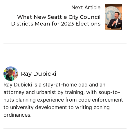
Next Article
What New Seattle City Council
Districts Mean for 2023 Elections
Ray Dubicki
Ray Dubicki is a stay-at-home dad and an
attorney and urbanist by training, with soup-to-
nuts planning experience from code enforcement
to university development to writing zoning
ordinances.