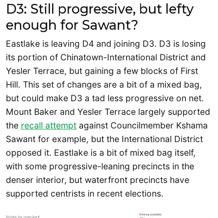
D3: Still progressive, but lefty
enough for Sawant?
Eastlake is leaving D4 and joining D3. D3 is losing
its portion of Chinatown-International District and
Yesler Terrace, but gaining a few blocks of First
Hill. This set of changes are a bit of a mixed bag,
but could make D3 a tad less progressive on net.
Mount Baker and Yesler Terrace largely supported
the
recall attempt
against Councilmember Kshama
Sawant for example, but the International District
opposed it. Eastlake is a bit of mixed bag itself,
with some progressive-leaning precincts in the
denser interior, but waterfront precincts have
supported centrists in recent elections.