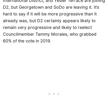
International District, and Yesler Terrace are joining
D2, but Georgetown and SoDo are leaving it. It’s
hard to say if it will be more progressive than it
already was, but D2 certainly appears likely to
remain very progressive and likely to reelect
Councilmember Tammy Morales, who grabbed
60% of the vote in 2019.