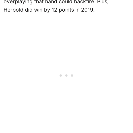
overplaying that hand could backfire. Plus,
Herbold did win by 12 points in 2019.