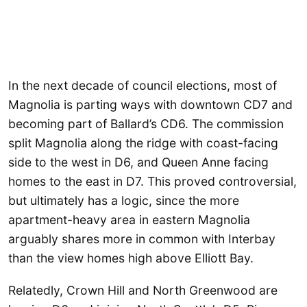
In the next decade of council elections, most of
Magnolia is parting ways with downtown CD7 and
becoming part of Ballard’s CD6. The commission
split Magnolia along the ridge with coast-facing
side to the west in D6, and Queen Anne facing
homes to the east in D7. This proved controversial,
but ultimately has a logic, since the more
apartment-heavy area in eastern Magnolia
arguably shares more in common with Interbay
than the view homes high above Elliott Bay.
Relatedly, Crown Hill and North Greenwood are