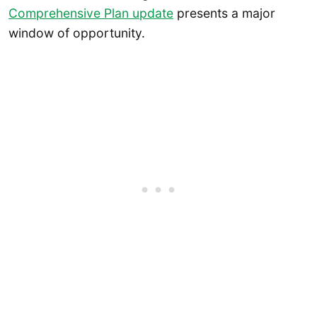
Comprehensive Plan update
presents a major
window of opportunity.