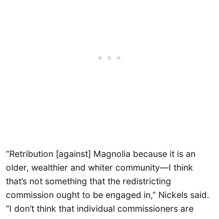
“Retribution [against] Magnolia because it is an
older, wealthier and whiter community—I think
that’s not something that the redistricting
commission ought to be engaged in,” Nickels said.
“I don’t think that individual commissioners are