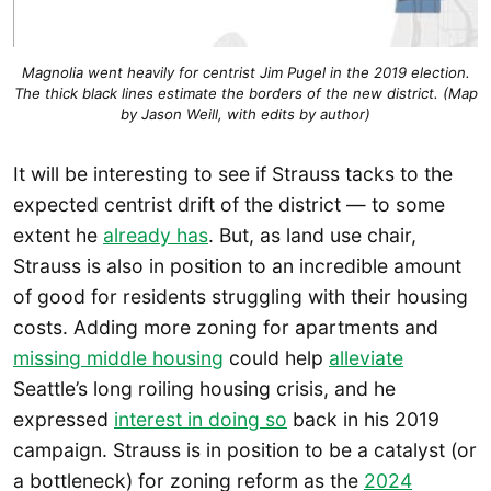
Magnolia went heavily for centrist Jim Pugel in the 2019 election.
The thick black lines estimate the borders of the new district. (Map
by Jason Weill, with edits by author)
It will be interesting to see if Strauss tacks to the
expected centrist drift of the district — to some
extent he
already has
. But, as land use chair,
Strauss is also in position to an incredible amount
of good for residents struggling with their housing
costs. Adding more zoning for apartments and
missing middle housing
could help
alleviate
Seattle’s long roiling housing crisis, and he
expressed
interest in doing so
back in his 2019
campaign. Strauss is in position to be a catalyst (or
a bottleneck) for zoning reform as the
2024