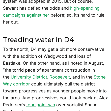
system was adopted in 2015. But of course,
Sawant has defied the odds and
high-spending
campaigns against her
before; so, it’s hard to rule
her out.
Treading water in D4
To the north, D4 may get a bit more conservative
with the addition of Wedgwood and loss of
Eastlake. On the other hand, as I noted in August,
“the torrid pace of apartment construction in
the
University District
,
Roosevelt
, and in the
Stone
Way corridor
could ultimately pull the district
toward progressives as younger people move into
the area. And progressives could look back at Alex
Pedersen’s
four-point win
over socialist Shaun