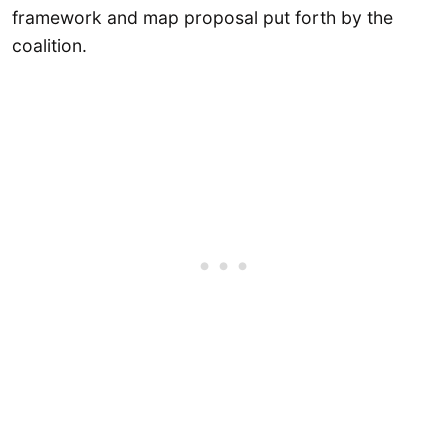
framework and map proposal put forth by the
coalition.