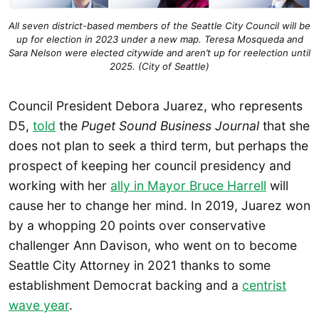
All seven district-based members of the Seattle City Council will be
up for election in 2023 under a new map. Teresa Mosqueda and
Sara Nelson were elected citywide and aren’t up for reelection until
2025. (City of Seattle)
Council President Debora Juarez, who represents
D5,
told
the
Puget Sound Business Journal
that she
does not plan to seek a third term, but perhaps the
prospect of keeping her council presidency and
working with her
ally in Mayor Bruce Harrell
will
cause her to change her mind. In 2019, Juarez won
by a whopping 20 points over conservative
challenger Ann Davison, who went on to become
Seattle City Attorney in 2021 thanks to some
establishment Democrat backing and a
centrist
wave year
.