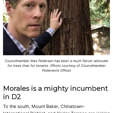
Councilmember Alex Pedersen has been a much fiercer advocate
for trees than for tenants. (Photo courtesy of Councilmember
Pedersen’s Office)
Morales is a mighty incumbent
in D2
To the south, Mount Baker, Chinatown-