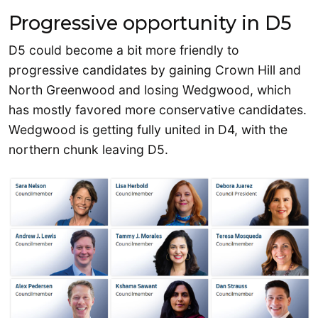
Progressive opportunity in D5
D5 could become a bit more friendly to
progressive candidates by gaining Crown Hill and
North Greenwood and losing Wedgwood, which
has mostly favored more conservative candidates.
Wedgwood is getting fully united in D4, with the
northern chunk leaving D5.