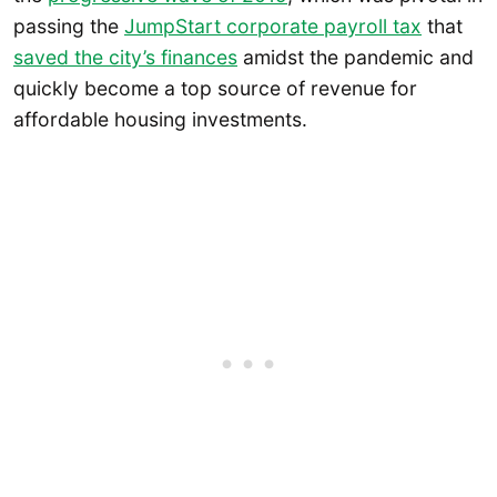
passing the
JumpStart corporate payroll tax
that
saved the city’s finances
amidst the pandemic and
quickly become a top source of revenue for
affordable housing investments.