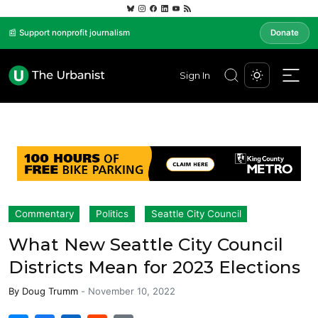
📰 Support nonprofit journalism
Donate
Sign In
Commentary
Politics
Seattle City Council
What New Seattle City Council
Districts Mean for 2023 Elections
By
Doug Trumm
-
November 10, 2022