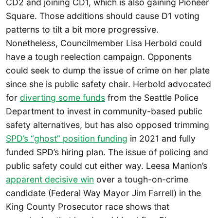
CD2 and joining CD1, which is also gaining Pioneer
Square. Those additions should cause D1 voting
patterns to tilt a bit more progressive.
Nonetheless, Councilmember Lisa Herbold could
have a tough reelection campaign. Opponents
could seek to dump the issue of crime on her plate
since she is public safety chair. Herbold advocated
for
diverting some funds
from the Seattle Police
Department to invest in community-based public
safety alternatives, but has also opposed trimming
SPD’s “ghost” position funding
in 2021 and fully
funded SPD’s hiring plan. The issue of policing and
public safety could cut either way. Leesa Manion’s
apparent decisive win
over a tough-on-crime
candidate (Federal Way Mayor Jim Farrell) in the
King County Prosecutor race shows that