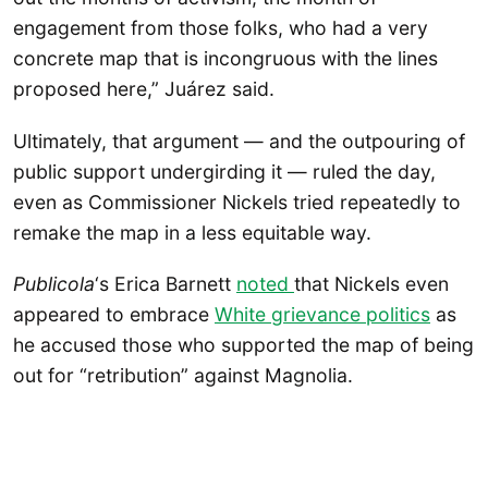
engagement from those folks, who had a very
concrete map that is incongruous with the lines
proposed here,” Juárez said.
Ultimately, that argument — and the outpouring of
public support undergirding it — ruled the day,
even as Commissioner Nickels tried repeatedly to
remake the map in a less equitable way.
Publicola
‘s Erica Barnett
noted
that Nickels even
appeared to embrace
White grievance politics
as
he accused those who supported the map of being
out for “retribution” against Magnolia.