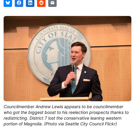
Councilmember Andrew Lewis appears to be councilmember
who got the biggest boost to his reelection prospects thanks to
redistricting. District 7 lost the conservative leaning western
portion of Magnolia. (Photo via Seattle City Council Flickr)