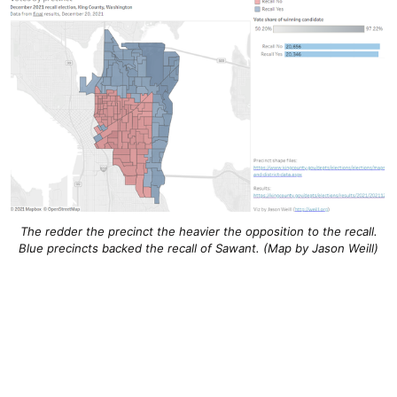
The redder the precinct the heavier the opposition to the recall.
Blue precincts backed the recall of Sawant. (Map by Jason Weill)