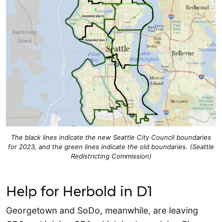
The black lines indicate the new Seattle City Council boundaries
for 2023, and the green lines indicate the old boundaries. (Seattle
Redistricting Commission)
Help for Herbold in D1
Georgetown and SoDo, meanwhile, are leaving