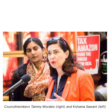
Councilmembers Tammy Morales (right) and Kshama Sawant (left)