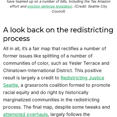
have teamed up on a number of bills, including the Tax Amazon
effort and
eviction defense legislation
. (Credit: Seattle City
Council)
A look back on the redistricting
process
All in all, it’s a fair map that rectifies a number of
former issues like splitting of a number of
communities of color, such as Yesler Terrace and
Chinatown-International District. This positive
result is largely a credit to
Redistricting Justice
Seattle
, a grassroots coalition formed to promote
racial equity and do right by historically
marginalized communities in the redistricting
process. The final map, despite some tweaks and
attempted overhauls
, largely follows the