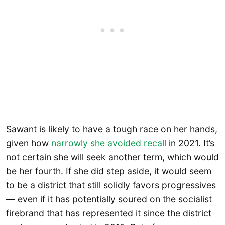
Sawant is likely to have a tough race on her hands,
given how
narrowly she avoided recall
in 2021. It’s
not certain she will seek another term, which would
be her fourth. If she did step aside, it would seem
to be a district that still solidly favors progressives
— even if it has potentially soured on the socialist
firebrand that has represented it since the district