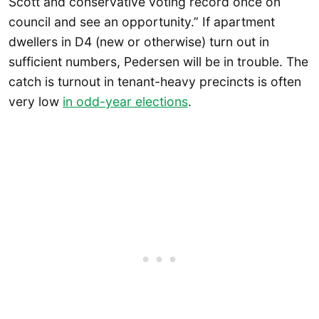
Scott and conservative voting record once on
council and see an opportunity.” If apartment
dwellers in D4 (new or otherwise) turn out in
sufficient numbers, Pedersen will be in trouble. The
catch is turnout in tenant-heavy precincts is often
very low
in odd-year elections
.