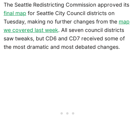
The Seattle Redistricting Commission approved its
final map
for Seattle City Council districts on
Tuesday, making no further changes from the
map
we covered last week
. All seven council districts
saw tweaks, but CD6 and CD7 received some of
the most dramatic and most debated changes.