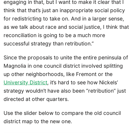
engaging in that, but I want to make it clear that I
think that that’s just an inappropriate social policy
for redistricting to take on. And in a larger sense,
as we talk about race and social justice, I think that
reconciliation is going to be a much more
successful strategy than retribution.”
Since the proposals to unite the entire peninsula of
Magnolia in one council district involved splitting
up other neighborhoods, like Fremont or the
University District
, it’s hard to see how Nickels’
strategy wouldn’t have also been “retribution” just
directed at other quarters.
Use the slider below to compare the old council
district map to the new one.