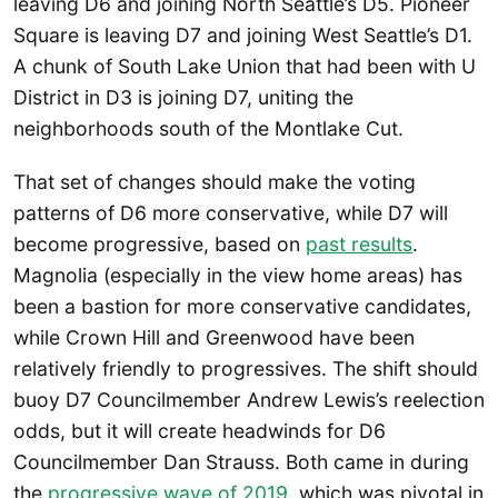
leaving D6 and joining North Seattle’s D5. Pioneer
Square is leaving D7 and joining West Seattle’s D1.
A chunk of South Lake Union that had been with U
District in D3 is joining D7, uniting the
neighborhoods south of the Montlake Cut.
That set of changes should make the voting
patterns of D6 more conservative, while D7 will
become progressive, based on
past results
.
Magnolia (especially in the view home areas) has
been a bastion for more conservative candidates,
while Crown Hill and Greenwood have been
relatively friendly to progressives. The shift should
buoy D7 Councilmember Andrew Lewis’s reelection
odds, but it will create headwinds for D6
Councilmember Dan Strauss. Both came in during
the
progressive wave of 2019
, which was pivotal in