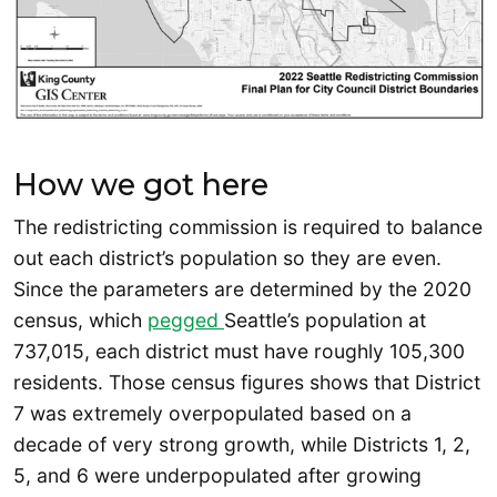
How we got here
The redistricting commission is required to balance
out each district’s population so they are even.
Since the parameters are determined by the 2020
census, which
pegged
Seattle’s population at
737,015, each district must have roughly 105,300
residents. Those census figures shows that District
7 was extremely overpopulated based on a
decade of very strong growth, while Districts 1, 2,
5, and 6 were underpopulated after growing