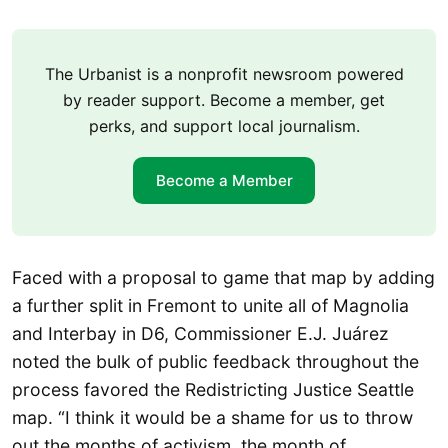
The Urbanist is a nonprofit newsroom powered
by reader support. Become a member, get
perks, and support local journalism.
Become a Member
Faced with a proposal to game that map by adding
a further split in Fremont to unite all of Magnolia
and Interbay in D6, Commissioner E.J. Juárez
noted the bulk of public feedback throughout the
process favored the Redistricting Justice Seattle
map. “I think it would be a shame for us to throw
out the months of activism, the month of