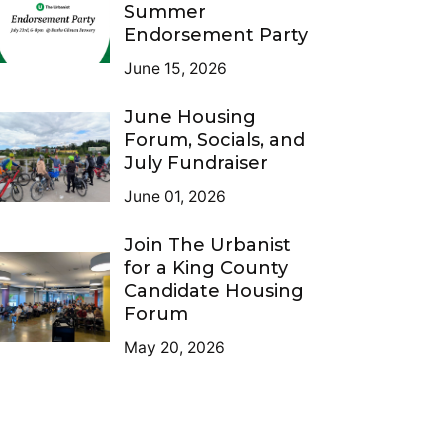
Summer
Endorsement Party
June 15, 2026
June Housing
Forum, Socials, and
July Fundraiser
June 01, 2026
Join The Urbanist
for a King County
Candidate Housing
Forum
May 20, 2026