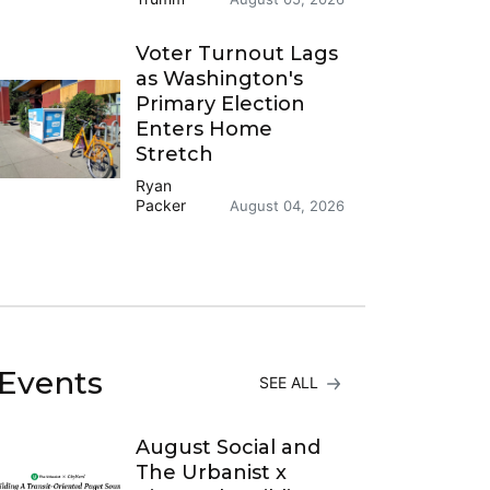
Voter Turnout Lags
as Washington's
Primary Election
Enters Home
Stretch
Ryan
Packer
August 04, 2026
Events
SEE ALL
August Social and
The Urbanist x