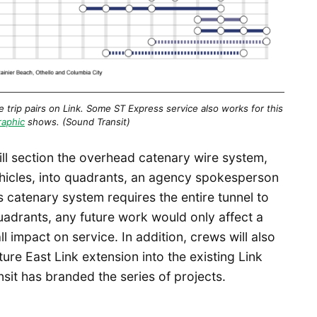
trip pairs on Link. Some ST Express service also works for this
raphic
shows. (Sound Transit)
ill section the overhead catenary wire system,
vehicles, into quadrants, an agency spokesperson
s catenary system requires the entire tunnel to
uadrants, any future work would only affect a
l impact on service. In addition, crews will also
ure East Link extension into the existing Link
sit has branded the series of projects.