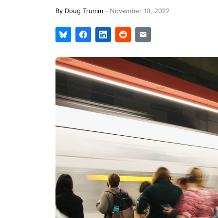
By
Doug Trumm
-
November 10, 2022