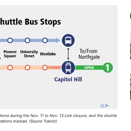
ations during the Nov. 11 to Nov. 13 Link closure, and the shuttle
ations instead. (Sound Transit)