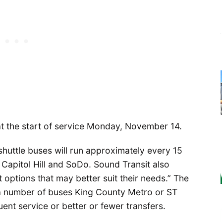
 at the start of service Monday, November 14.
shuttle buses will run approximately every 15
 Capitol Hill and SoDo. Sound Transit also
t options that may better suit their needs.” The
 a number of buses King County Metro or ST
nt service or better or fewer transfers.