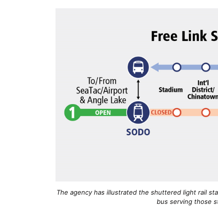
The agency has illustrated the shuttered light rail st
bus serving those st