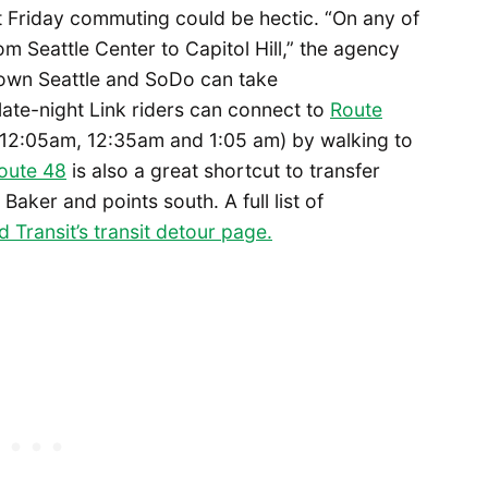
at Friday commuting could be hectic. “On any of
om Seattle Center to Capitol Hill,” the agency
town Seattle and SoDo can take
 late-night Link riders can connect to
Route
 12:05am, 12:35am and 1:05 am) by walking to
oute 48
is also a great shortcut to transfer
ker and points south. A full list of
 Transit’s transit detour page.