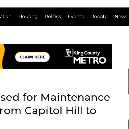
ation
Housing
Politics
Events
Donate
Newsl
losed for Maintenance
rom Capitol Hill to