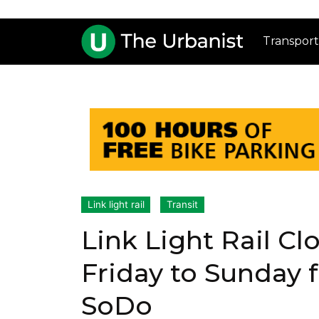
Transport
Link light rail
Transit
Link Light Rail C
Friday to Sunday f
SoDo