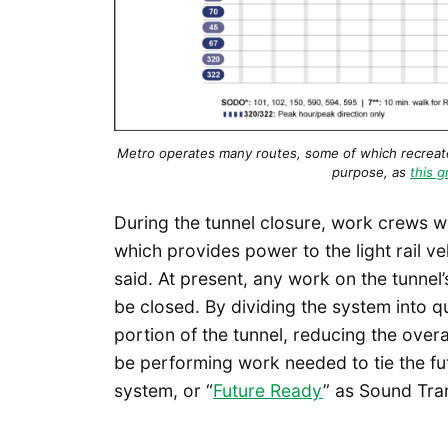
Metro operates many routes, some of which recreate 
purpose, as
this g
During the tunnel closure, work crews w
which provides power to the light rail 
said. At present, any work on the tunnel’
be closed. By dividing the system into q
portion of the tunnel, reducing the overal
be performing work needed to tie the fut
system, or “
Future Ready
” as Sound Tran