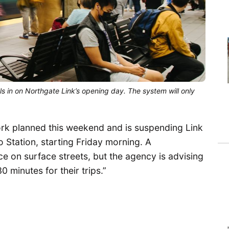
lls in on Northgate Link’s opening day. The system will only
rk planned this weekend and is suspending Link
Do Station, starting Friday morning. A
ce on surface streets, but the agency is advising
0 minutes for their trips.”