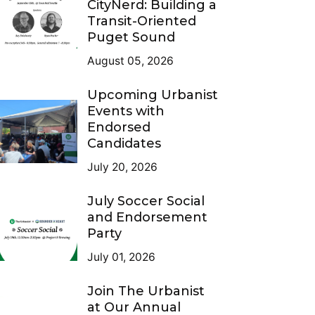
CityNerd: Building a
Transit-Oriented
Puget Sound
August 05, 2026
Upcoming Urbanist
Events with
Endorsed
Candidates
July 20, 2026
July Soccer Social
and Endorsement
Party
July 01, 2026
Join The Urbanist
at Our Annual