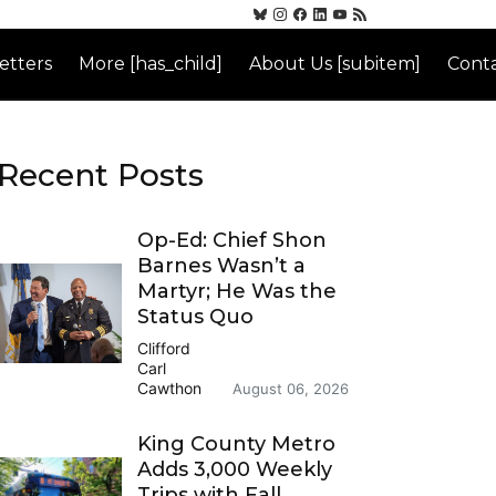
etters
More [has_child]
About Us [subitem]
Conta
Recent Posts
Op-Ed: Chief Shon
Barnes Wasn’t a
Martyr; He Was the
Status Quo
Clifford
Carl
Cawthon
August 06, 2026
King County Metro
Adds 3,000 Weekly
Trips with Fall