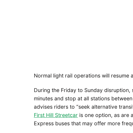
Normal light rail operations will resume
During the Friday to Sunday disruption, 
minutes and stop at all stations between
advises riders to “seek alternative transi
First Hill Streetcar
is one option, as are
Express buses that may offer more freque