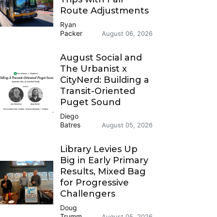
Route Adjustments
Ryan
Packer
August 06, 2026
August Social and
The Urbanist x
CityNerd: Building a
Transit-Oriented
Puget Sound
Diego
Batres
August 05, 2026
Library Levies Up
Big in Early Primary
Results, Mixed Bag
for Progressive
Challengers
Doug
Trumm
August 05, 2026