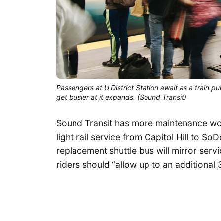
Passengers at U District Station await as a train pu
get busier at it expands. (Sound Transit)
Sound Transit has more maintenance wo
light rail service from Capitol Hill to So
replacement shuttle bus will mirror servi
riders should “allow up to an additional 3