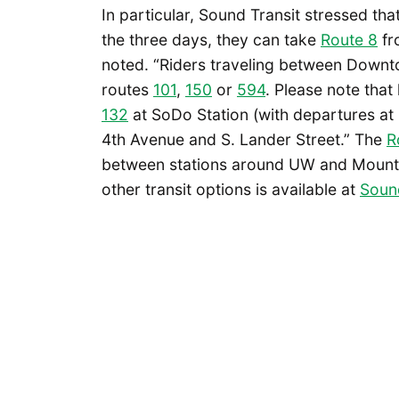
In particular, Sound Transit stressed th
the three days, they can take
Route 8
fr
noted. “Riders traveling between Down
routes
101
,
150
or
594
. Please note that
132
at SoDo Station (with departures at
4th Avenue and S. Lander Street.” The
R
between stations around UW and Mount Ba
other transit options is available at
Sound