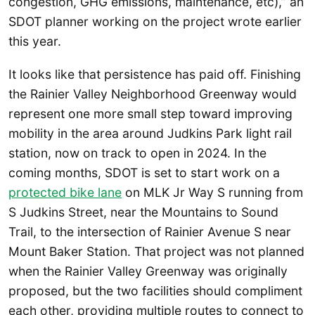
congestion, GHG emissions, maintenance, etc),” an
SDOT planner working on the project wrote earlier
this year.
It looks like that persistence has paid off. Finishing
the Rainier Valley Neighborhood Greenway would
represent one more small step toward improving
mobility in the area around Judkins Park light rail
station, now on track to open in 2024. In the
coming months, SDOT is set to start work on a
protected bike lane
on MLK Jr Way S running from
S Judkins Street, near the Mountains to Sound
Trail, to the intersection of Rainier Avenue S near
Mount Baker Station. That project was not planned
when the Rainier Valley Greenway was originally
proposed, but the two facilities should compliment
each other, providing multiple routes to connect to