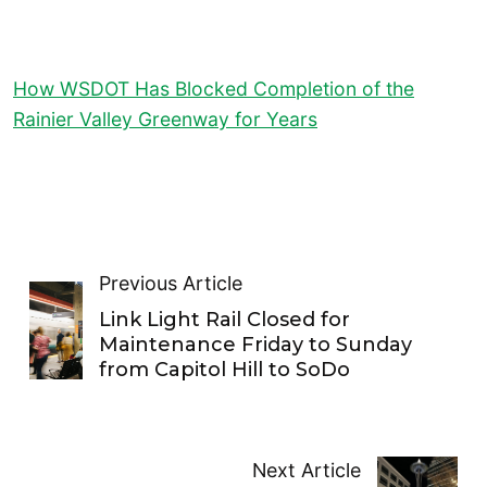
How WSDOT Has Blocked Completion of the
Rainier Valley Greenway for Years
Previous Article
Link Light Rail Closed for
Maintenance Friday to Sunday
from Capitol Hill to SoDo
Next Article