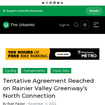
📰 Support nonprofit journalism
Donate
Sign In
Cycling
Transportation
Vision Zero
Tentative Agreement Reached
on Rainier Valley Greenway’s
North Connection
By
Ryan Packer
-
November 11, 2022