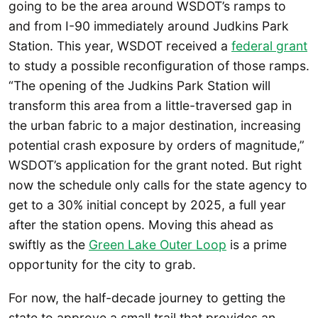
going to be the area around WSDOT’s ramps to
and from I-90 immediately around Judkins Park
Station. This year, WSDOT received a
federal grant
to study a possible reconfiguration of those ramps.
“The opening of the Judkins Park Station will
transform this area from a little-traversed gap in
the urban fabric to a major destination, increasing
potential crash exposure by orders of magnitude,”
WSDOT’s application for the grant noted. But right
now the schedule only calls for the state agency to
get to a 30% initial concept by 2025, a full year
after the station opens. Moving this ahead as
swiftly as the
Green Lake Outer Loop
is a prime
opportunity for the city to grab.
For now, the half-decade journey to getting the
state to approve a small trail that provides an