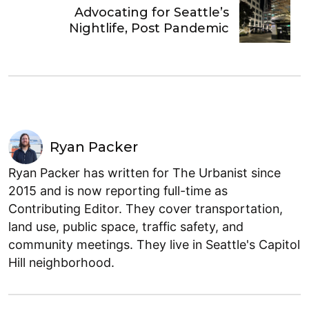
Advocating for Seattle’s
Nightlife, Post Pandemic
Ryan Packer
Ryan Packer has written for The Urbanist since
2015 and is now reporting full-time as
Contributing Editor. They cover transportation,
land use, public space, traffic safety, and
community meetings. They live in Seattle's Capitol
Hill neighborhood.