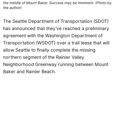
the middle of Mount Baker. Success may be imminent. (Photo by
the author)
The Seattle Department of Transportation (SDOT)
has announced that they’ve reached a preliminary
agreement with the Washington Department of
Transportation (WSDOT) over a trail lease that will
allow Seattle to finally complete the missing
northern segment of the Rainier Valley
Neighborhood Greenway running between Mount
Baker and Rainier Beach.