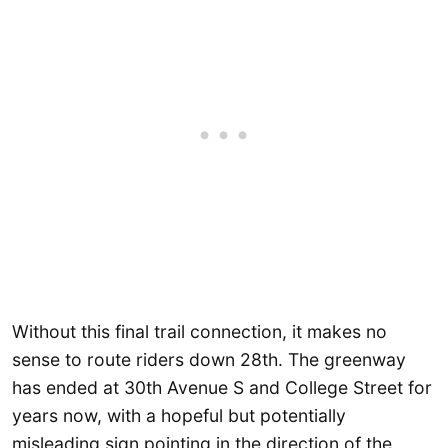
Without this final trail connection, it makes no
sense to route riders down 28th. The greenway
has ended at 30th Avenue S and College Street for
years now, with a hopeful but potentially
misleading sign pointing in the direction of the