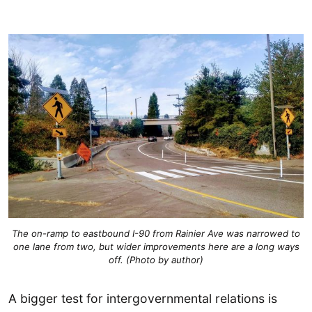
The on-ramp to eastbound I-90 from Rainier Ave was narrowed to
one lane from two, but wider improvements here are a long ways
off. (Photo by author)
A bigger test for intergovernmental relations is