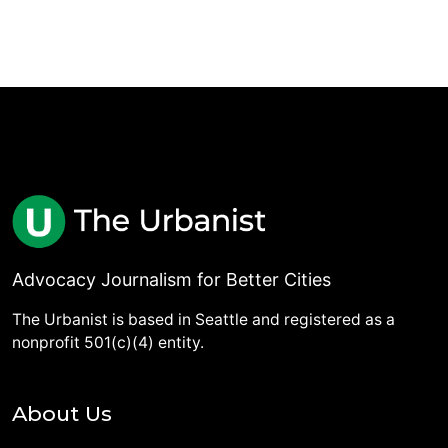
Advocacy Journalism for Better Cities
The Urbanist is based in Seattle and registered as a
nonprofit 501(c)(4) entity.
About Us