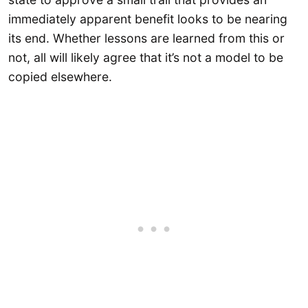
immediately apparent benefit looks to be nearing
its end. Whether lessons are learned from this or
not, all will likely agree that it’s not a model to be
copied elsewhere.