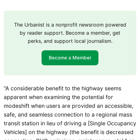
The Urbanist is a nonprofit newsroom powered
by reader support. Become a member, get
perks, and support local journalism.
Become a Member
“A considerable benefit to the highway seems
apparent when examining the potential for
modeshift when users are provided an accessible,
safe, and seamless connection to a regional mass
transit station in lieu of driving a [Single Occupancy
Vehicles] on the highway (the benefit is decreased