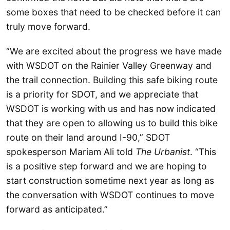
some boxes that need to be checked before it can
truly move forward.
“We are excited about the progress we have made
with WSDOT on the Rainier Valley Greenway and
the trail connection. Building this safe biking route
is a priority for SDOT, and we appreciate that
WSDOT is working with us and has now indicated
that they are open to allowing us to build this bike
route on their land around I-90,” SDOT
spokesperson Mariam Ali told
The Urbanist
. “This
is a positive step forward and we are hoping to
start construction sometime next year as long as
the conversation with WSDOT continues to move
forward as anticipated.”