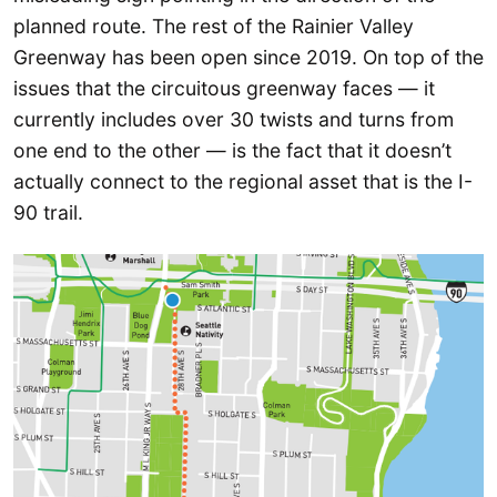
planned route. The rest of the Rainier Valley
Greenway has been open since 2019. On top of the
issues that the circuitous greenway faces — it
currently includes over 30 twists and turns from
one end to the other — is the fact that it doesn’t
actually connect to the regional asset that is the I-
90 trail.