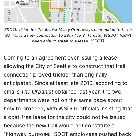
SDOT’s vision for the Rainier Valley Greenway’s connection to the I-
90 trail is a new connection to 28th Ave S. To date, WSDOT hadn’t
been able to agree to a lease. (SDOT)
Coming to an agreement over issuing a lease
allowing the City of Seattle to construct that trail
connection proved trickier than originally
anticipated. Since at least late 2016, according to
emails
The Urbanist
obtained last year, the two
departments were not on the same page about
how to proceed, with WSDOT officials insisting that
a cost-free lease for the city could not be issued
because the new trail would not constitute a
“highway purpose.” SDOT employees pushed back