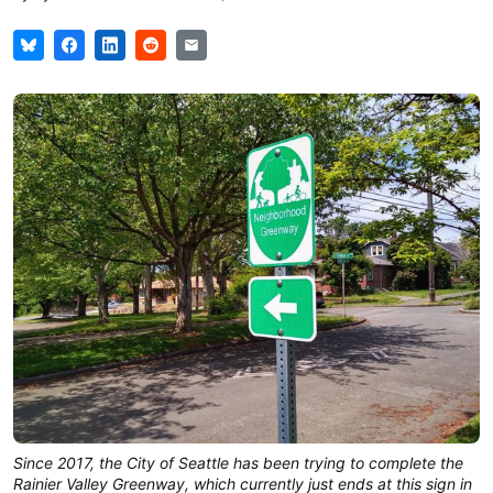
Since 2017, the City of Seattle has been trying to complete the
Rainier Valley Greenway, which currently just ends at this sign in