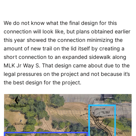
We do not know what the final design for this
connection will look like, but plans obtained earlier
this year showed the connection minimizing the
amount of new trail on the lid itself by creating a
short connection to an expanded sidewalk along
MLK Jr Way S. That design came about due to the
legal pressures on the project and not because it’s
the best design for the project.