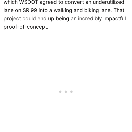
which WSDOT agreed to convert an underutilized
lane on SR 99 into a walking and biking lane. That
project could end up being an incredibly impactful
proof-of-concept.