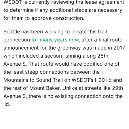
WSDOT is currently reviewing the lease agreement
to determine if any additional steps are necessary
for them to approve construction.
Seattle has been working to create this trail
connection
for many years now
, after a final route
announcement for the greenway was made in 2017
which included a section running along 28th
Avenue S. That route would have codified one of
the least steep connections between the
Mountains to Sound Trail on WSDOT’s I-90 lid and
the rest of Mount Baker. Unlike at streets like 29th
Avenue S, there is no existing connection onto the
lid.