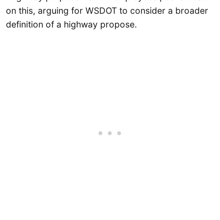
on this, arguing for WSDOT to consider a broader
definition of a highway propose.