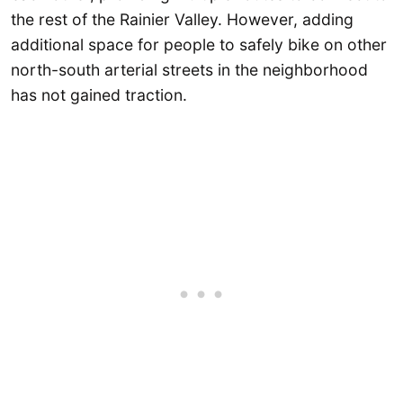
the rest of the Rainier Valley. However, adding
additional space for people to safely bike on other
north-south arterial streets in the neighborhood
has not gained traction.