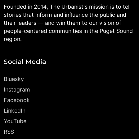
Founded in 2014, The Urbanist's mission is to tell
stories that inform and influence the public and
their leaders — and win them to our vision of
people-centered communities in the Puget Sound
region.
Social Media
Bluesky
Instagram
Facebook
LinkedIn
YouTube
RSS