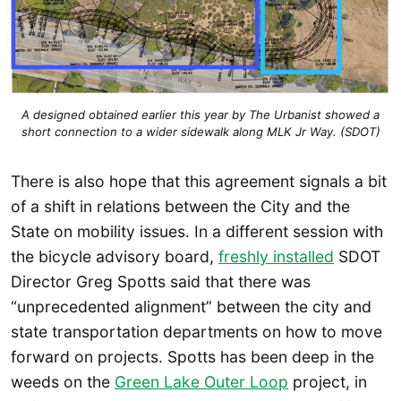
A designed obtained earlier this year by The Urbanist showed a
short connection to a wider sidewalk along MLK Jr Way. (SDOT)
There is also hope that this agreement signals a bit
of a shift in relations between the City and the
State on mobility issues. In a different session with
the bicycle advisory board,
freshly installed
SDOT
Director Greg Spotts said that there was
“unprecedented alignment” between the city and
state transportation departments on how to move
forward on projects. Spotts has been deep in the
weeds on the
Green Lake Outer Loop
project, in