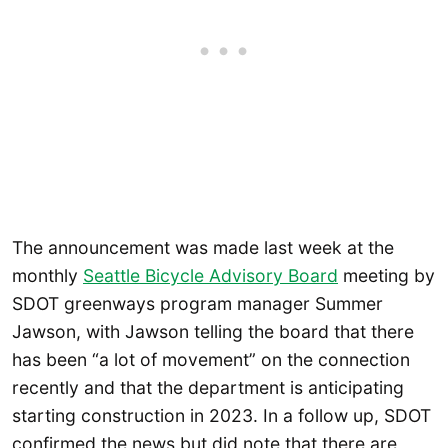
The announcement was made last week at the
monthly
Seattle Bicycle Advisory Board
meeting by
SDOT greenways program manager Summer
Jawson, with Jawson telling the board that there
has been “a lot of movement” on the connection
recently and that the department is anticipating
starting construction in 2023. In a follow up, SDOT
confirmed the news but did note that there are