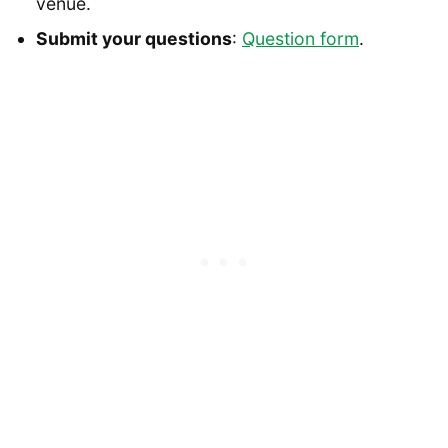
venue.
Submit your questions
:
Question form
.