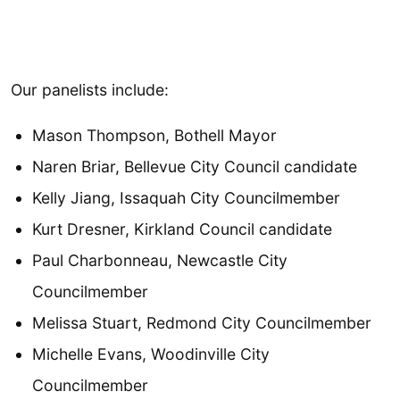
Our panelists include:
Mason Thompson, Bothell Mayor
Naren Briar, Bellevue City Council candidate
Kelly Jiang, Issaquah City Councilmember
Kurt Dresner, Kirkland Council candidate
Paul Charbonneau, Newcastle City
Councilmember
Melissa Stuart, Redmond City Councilmember
Michelle Evans, Woodinville City
Councilmember