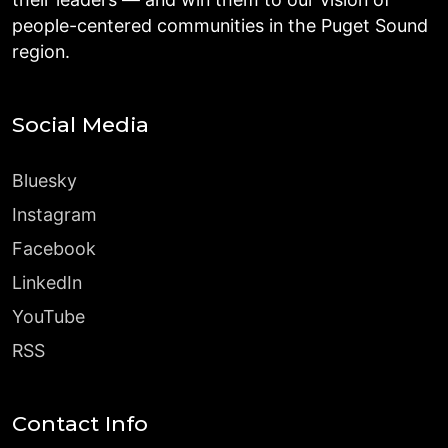
people-centered communities in the Puget Sound
region.
Social Media
Bluesky
Instagram
Facebook
LinkedIn
YouTube
RSS
Contact Info