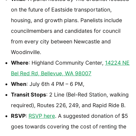
on the future of Eastside transportation,
housing, and growth plans. Panelists include
councilmembers and candidates for council
from every city between Newcastle and
Woodinville.
Where
: Highland Community Center,
14224 NE
Bel Red Rd, Bellevue, WA 98007
When
: July 6th 4 PM – 6 PM,
Transit Stops
: 2 Line (Bel-Red Station, walking
required), Routes 226, 249, and Rapid Ride B.
RSVP
:
RSVP here
. A suggested donation of $5
goes towards covering the cost of renting the