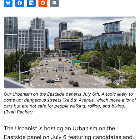
Our Urbanism on the Eastside panel is July 6th. A topic likely to
come up: dangerous streets like 8th Avenue, which move a lot of
cars but are not safe for people walking, rolling, and biking.
(Ryan Packer)
The Urbanist is hosting an Urbanism on the
Eastside panel on July 6 featuring candidates and