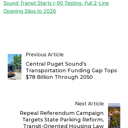
Sound Transit Starts I-90 Testing, Full 2-Line
Opening Slips to 2026
Previous Article
Central Puget Sound’s
Transportation Funding Gap Tops
$78 Billion Through 2050
Next Article
Repeal Referendum Campaign
Targets State Parking Reform,
Transit-Oriented Housing Law