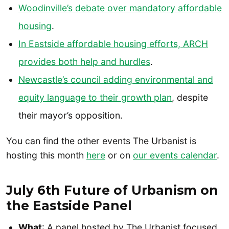
Woodinville’s debate over mandatory affordable
housing
.
In Eastside affordable housing efforts, ARCH
provides both help and hurdles
.
Newcastle’s council adding environmental and
equity language to their growth plan
, despite
their mayor’s opposition.
You can find the other events The Urbanist is
hosting this month
here
or on
our events calendar
.
July 6th Future of Urbanism on
the Eastside Panel
What
: A panel hosted by The Urbanist focused