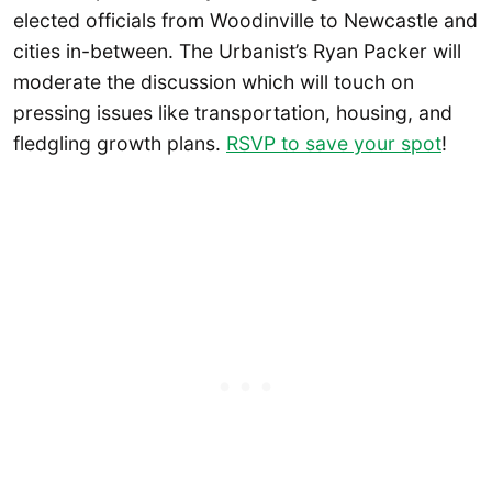
elected officials from Woodinville to Newcastle and
cities in-between. The Urbanist’s Ryan Packer will
moderate the discussion which will touch on
pressing issues like transportation, housing, and
fledgling growth plans.
RSVP to save your spot
!