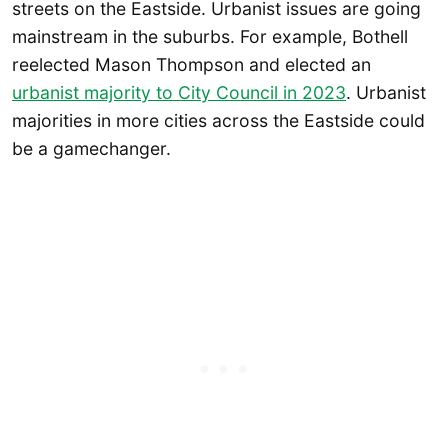
streets on the Eastside. Urbanist issues are going
mainstream in the suburbs. For example, Bothell
reelected Mason Thompson and elected an
urbanist majority to City Council in 2023
. Urbanist
majorities in more cities across the Eastside could
be a gamechanger.