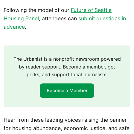
Following the model of our
Future of Seattle
Housing Panel
, attendees can
submit questions in
advance
.
The Urbanist is a nonprofit newsroom powered
by reader support. Become a member, get
perks, and support local journalism.
Become a Member
Hear from these leading voices raising the banner
for housing abundance, economic justice, and safe