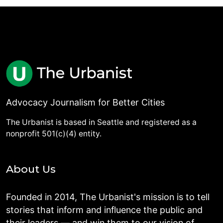
Advocacy Journalism for Better Cities
The Urbanist is based in Seattle and registered as a
nonprofit 501(c)(4) entity.
About Us
Founded in 2014, The Urbanist's mission is to tell
stories that inform and influence the public and
their leaders — and win them to our vision of