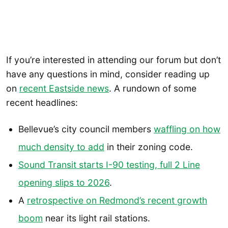
If you’re interested in attending our forum but don’t
have any questions in mind, consider reading up
on
recent Eastside news
. A rundown of some
recent headlines:
Bellevue’s city council members
waffling on how
much density to add
in their zoning code.
Sound Transit starts I-90 testing, full 2 Line
opening slips to 2026
.
A
retrospective on Redmond’s recent growth
boom
near its light rail stations.