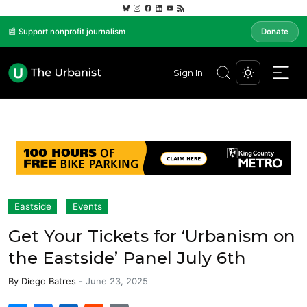
📰 Support nonprofit journalism
Donate
Sign In
Eastside
Events
Get Your Tickets for ‘Urbanism on
the Eastside’ Panel July 6th
By
Diego Batres
-
June 23, 2025