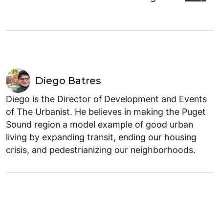
Diego Batres
Diego is the Director of Development and Events
of The Urbanist. He believes in making the Puget
Sound region a model example of good urban
living by expanding transit, ending our housing
crisis, and pedestrianizing our neighborhoods.