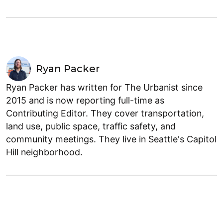
Ryan Packer
Ryan Packer has written for The Urbanist since
2015 and is now reporting full-time as
Contributing Editor. They cover transportation,
land use, public space, traffic safety, and
community meetings. They live in Seattle's Capitol
Hill neighborhood.