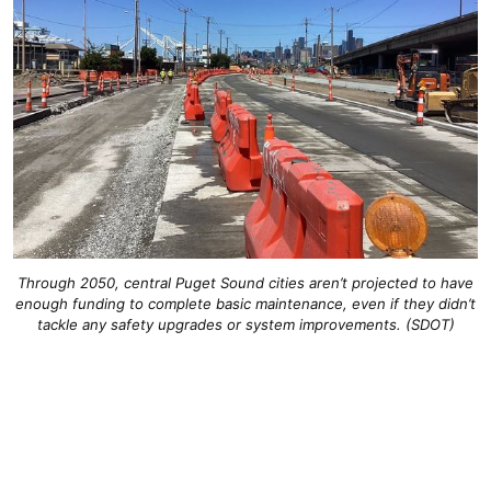
Through 2050, central Puget Sound cities aren’t projected to have
enough funding to complete basic maintenance, even if they didn’t
tackle any safety upgrades or system improvements. (SDOT)