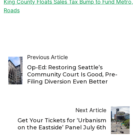
King County Floats Sales Tax Bump to Fund Metro,
Roads
Previous Article
Op-Ed: Restoring Seattle’s
Community Court Is Good, Pre-
Filing Diversion Even Better
Next Article
Get Your Tickets for ‘Urbanism
on the Eastside’ Panel July 6th