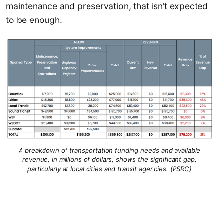
maintenance and preservation, that isn’t expected
to be enough.
A breakdown of transportation funding needs and available
revenue, in millions of dollars, shows the significant gap,
particularly at local cities and transit agencies. (PSRC)