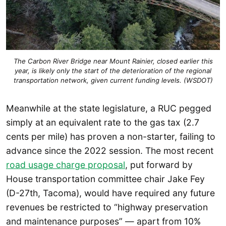
The Carbon River Bridge near Mount Rainier, closed earlier this
year, is likely only the start of the deterioration of the regional
transportation network, given current funding levels. (WSDOT)
Meanwhile at the state legislature, a RUC pegged
simply at an equivalent rate to the gas tax (2.7
cents per mile) has proven a non-starter, failing to
advance since the 2022 session. The most recent
road usage charge proposal
, put forward by
House transportation committee chair Jake Fey
(D-27th, Tacoma), would have required any future
revenues be restricted to “highway preservation
and maintenance purposes” — apart from 10%