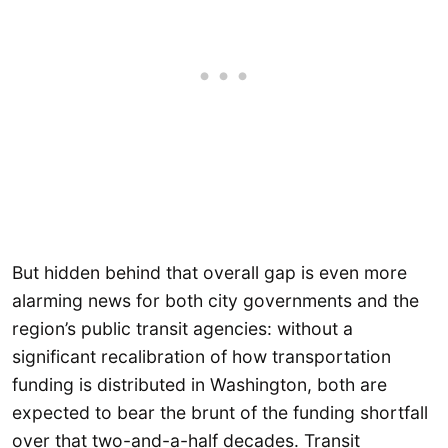
But hidden behind that overall gap is even more
alarming news for both city governments and the
region’s public transit agencies: without a
significant recalibration of how transportation
funding is distributed in Washington, both are
expected to bear the brunt of the funding shortfall
over that two-and-a-half decades. Transit