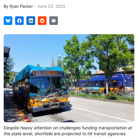
By
Ryan Packer
-
June 23, 2025
Despite heavy attention on challenges funding transportation at
the state level, shortfalls are projected to hit transit agencies