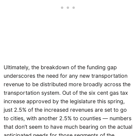
Ultimately, the breakdown of the funding gap
underscores the need for any new transportation
revenue to be distributed more broadly across the
transportation system. Out of the six cent gas tax
increase approved by the legislature this spring,
just 2.5% of the increased revenues are set to go
to cities, with another 2.5% to counties — numbers
that don’t seem to have much bearing on the actual
anticipated needs for those segments of the