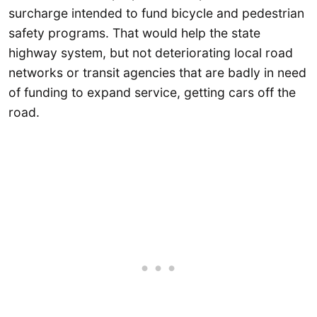
surcharge intended to fund bicycle and pedestrian
safety programs. That would help the state
highway system, but not deteriorating local road
networks or transit agencies that are badly in need
of funding to expand service, getting cars off the
road.