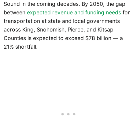
Sound in the coming decades. By 2050, the gap
between
expected revenue and funding needs
for
transportation at state and local governments
across King, Snohomish, Pierce, and Kitsap
Counties is expected to exceed $78 billion — a
21% shortfall.