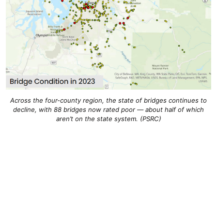
Across the four-county region, the state of bridges continues to
decline, with 88 bridges now rated poor — about half of which
aren’t on the state system. (PSRC)