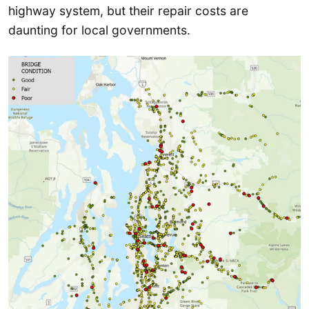
highway system, but their repair costs are
daunting for local governments.