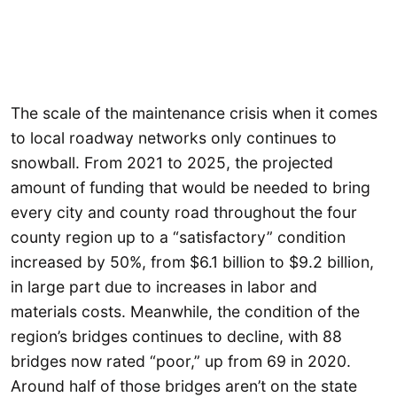
The scale of the maintenance crisis when it comes
to local roadway networks only continues to
snowball. From 2021 to 2025, the projected
amount of funding that would be needed to bring
every city and county road throughout the four
county region up to a “satisfactory” condition
increased by 50%, from $6.1 billion to $9.2 billion,
in large part due to increases in labor and
materials costs. Meanwhile, the condition of the
region’s bridges continues to decline, with 88
bridges now rated “poor,” up from 69 in 2020.
Around half of those bridges aren’t on the state