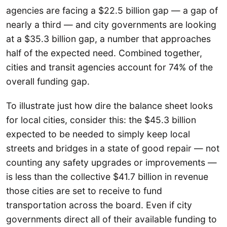
agencies are facing a $22.5 billion gap — a gap of
nearly a third — and city governments are looking
at a $35.3 billion gap, a number that approaches
half of the expected need. Combined together,
cities and transit agencies account for 74% of the
overall funding gap.
To illustrate just how dire the balance sheet looks
for local cities, consider this: the $45.3 billion
expected to be needed to simply keep local
streets and bridges in a state of good repair — not
counting any safety upgrades or improvements —
is less than the collective $41.7 billion in revenue
those cities are set to receive to fund
transportation across the board. Even if city
governments direct all of their available funding to