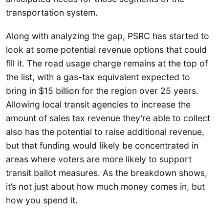
transportation system.
Along with analyzing the gap, PSRC has started to
look at some potential revenue options that could
fill it. The road usage charge remains at the top of
the list, with a gas-tax equivalent expected to
bring in $15 billion for the region over 25 years.
Allowing local transit agencies to increase the
amount of sales tax revenue they’re able to collect
also has the potential to raise additional revenue,
but that funding would likely be concentrated in
areas where voters are more likely to support
transit ballot measures. As the breakdown shows,
it’s not just about how much money comes in, but
how you spend it.