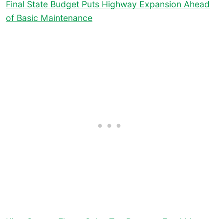
Final State Budget Puts Highway Expansion Ahead
of Basic Maintenance