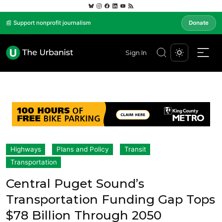
📰 Support nonprofit journalism
Donate
Sign In
Highways
Plans and Policy
Transit
Transportation
Central Puget Sound’s
Transportation Funding Gap Tops
$78 Billion Through 2050