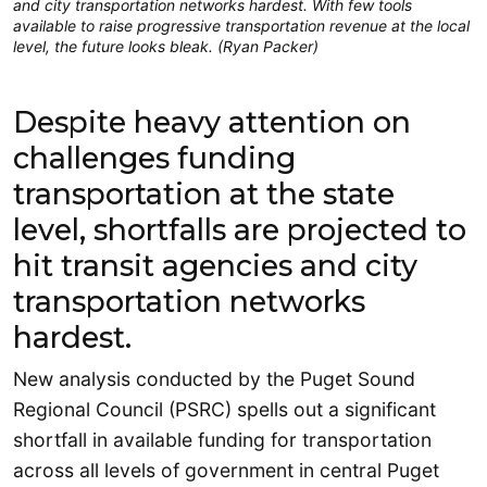
and city transportation networks hardest. With few tools
available to raise progressive transportation revenue at the local
level, the future looks bleak. (Ryan Packer)
Despite heavy attention on
challenges funding
transportation at the state
level, shortfalls are projected to
hit transit agencies and city
transportation networks
hardest.
New analysis conducted by the Puget Sound
Regional Council (PSRC) spells out a significant
shortfall in available funding for transportation
across all levels of government in central Puget