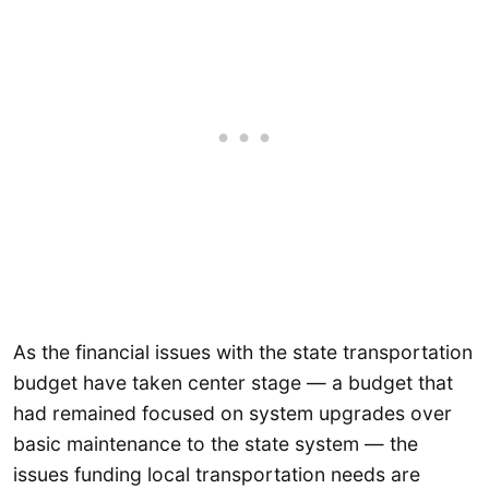
As the financial issues with the state transportation
budget have taken center stage — a budget that
had remained focused on system upgrades over
basic maintenance to the state system — the
issues funding local transportation needs are