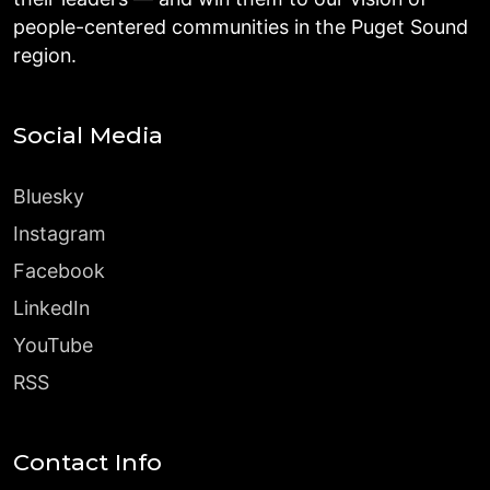
people-centered communities in the Puget Sound
region.
Social Media
Bluesky
Instagram
Facebook
LinkedIn
YouTube
RSS
Contact Info