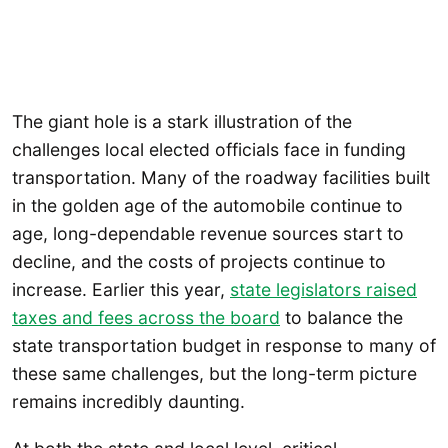
The giant hole is a stark illustration of the
challenges local elected officials face in funding
transportation. Many of the roadway facilities built
in the golden age of the automobile continue to
age, long-dependable revenue sources start to
decline, and the costs of projects continue to
increase. Earlier this year,
state legislators raised
taxes and fees across the board
to balance the
state transportation budget in response to many of
these same challenges, but the long-term picture
remains incredibly daunting.