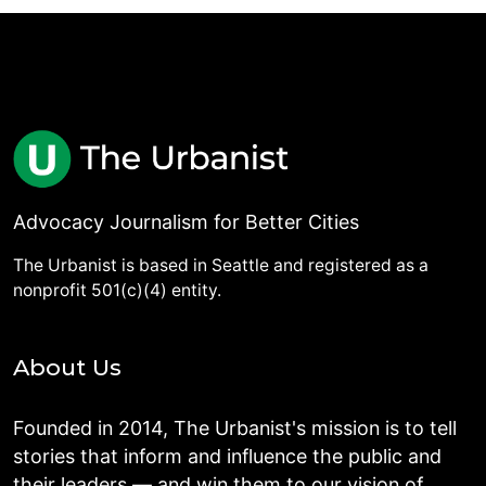
Advocacy Journalism for Better Cities
The Urbanist is based in Seattle and registered as a
nonprofit 501(c)(4) entity.
About Us
Founded in 2014, The Urbanist's mission is to tell
stories that inform and influence the public and
their leaders — and win them to our vision of