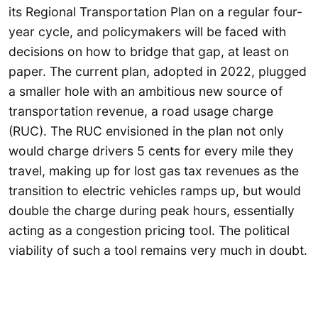
its Regional Transportation Plan on a regular four-
year cycle, and policymakers will be faced with
decisions on how to bridge that gap, at least on
paper. The current plan, adopted in 2022, plugged
a smaller hole with an ambitious new source of
transportation revenue, a road usage charge
(RUC). The RUC envisioned in the plan not only
would charge drivers 5 cents for every mile they
travel, making up for lost gas tax revenues as the
transition to electric vehicles ramps up, but would
double the charge during peak hours, essentially
acting as a congestion pricing tool. The political
viability of such a tool remains very much in doubt.