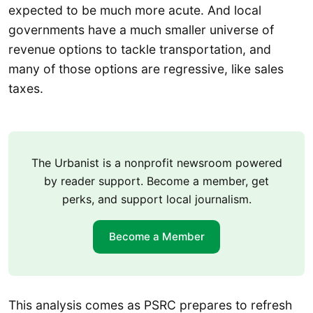
expected to be much more acute. And local
governments have a much smaller universe of
revenue options to tackle transportation, and
many of those options are regressive, like sales
taxes.
The Urbanist is a nonprofit newsroom powered
by reader support. Become a member, get
perks, and support local journalism.
Become a Member
This analysis comes as PSRC prepares to refresh