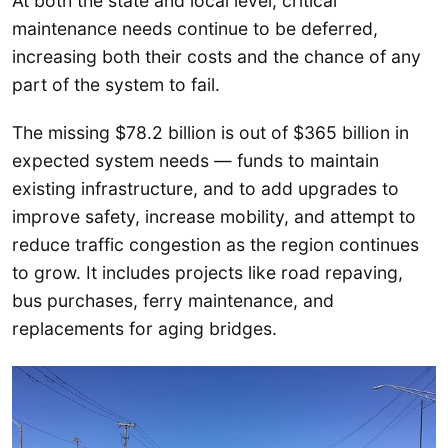
At both the state and local level, critical
maintenance needs continue to be deferred,
increasing both their costs and the chance of any
part of the system to fail.
The missing $78.2 billion is out of $365 billion in
expected system needs — funds to maintain
existing infrastructure, and to add upgrades to
improve safety, increase mobility, and attempt to
reduce traffic congestion as the region continues
to grow. It includes projects like road repaving,
bus purchases, ferry maintenance, and
replacements for aging bridges.