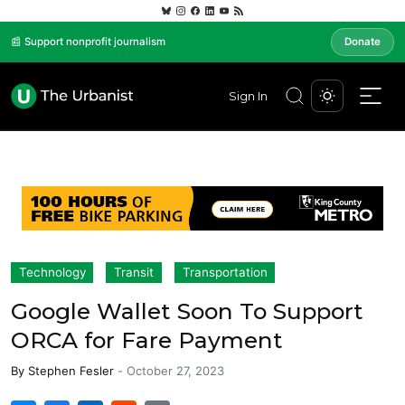
📰 Support nonprofit journalism
Donate
Sign In
Technology
Transit
Transportation
Google Wallet Soon To Support
ORCA for Fare Payment
By
Stephen Fesler
-
October 27, 2023