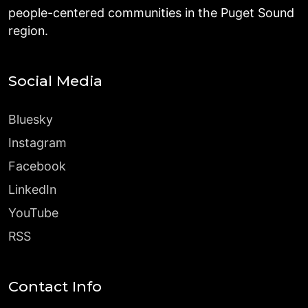
people-centered communities in the Puget Sound
region.
Social Media
Bluesky
Instagram
Facebook
LinkedIn
YouTube
RSS
Contact Info