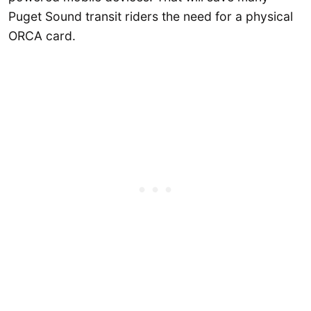
Puget Sound transit riders the need for a physical
ORCA card.