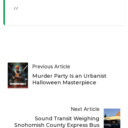
Previous Article
Murder Party Is an Urbanist
Halloween Masterpiece
Next Article
Sound Transit Weighing
Snohomish County Express Bus