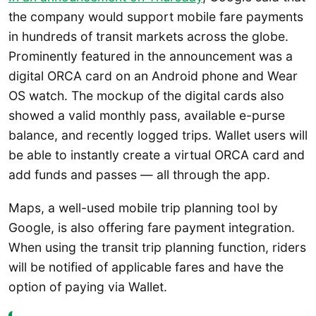
the company would support mobile fare payments
in hundreds of transit markets across the globe.
Prominently featured in the announcement was a
digital ORCA card on an Android phone and Wear
OS watch. The mockup of the digital cards also
showed a valid monthly pass, available e-purse
balance, and recently logged trips. Wallet users will
be able to instantly create a virtual ORCA card and
add funds and passes — all through the app.
Maps, a well-used mobile trip planning tool by
Google, is also offering fare payment integration.
When using the transit trip planning function, riders
will be notified of applicable fares and have the
option of paying via Wallet.