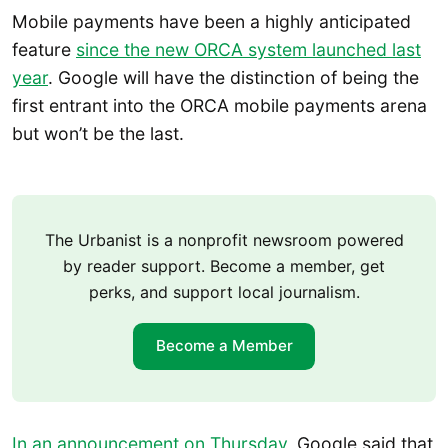
Mobile payments have been a highly anticipated
feature
since the new ORCA system launched last
year
. Google will have the distinction of being the
first entrant into the ORCA mobile payments arena
but won’t be the last.
The Urbanist is a nonprofit newsroom powered
by reader support. Become a member, get
perks, and support local journalism.
Become a Member
In an announcement on Thursday
, Google said that