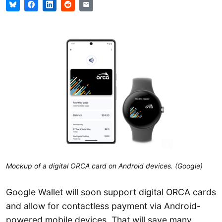
Mockup of a digital ORCA card on Android devices. (Google)
Google Wallet will soon support digital ORCA cards
and allow for contactless payment via Android-
powered mobile devices. That will save many