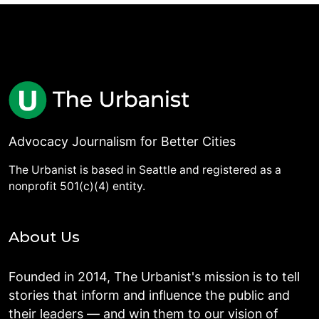
Advocacy Journalism for Better Cities
The Urbanist is based in Seattle and registered as a
nonprofit 501(c)(4) entity.
About Us
Founded in 2014, The Urbanist's mission is to tell
stories that inform and influence the public and
their leaders — and win them to our vision of