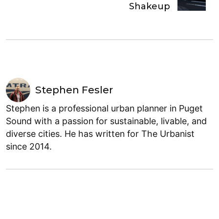
Shakeup
Stephen Fesler
Stephen is a professional urban planner in Puget
Sound with a passion for sustainable, livable, and
diverse cities. He has written for The Urbanist
since 2014.