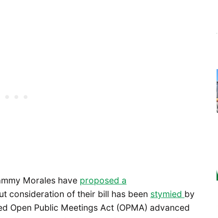
ammy Morales have
proposed a
but consideration of their bill has been
stymied
by
dified Open Public Meetings Act (OPMA) advanced