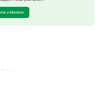
ome a Member