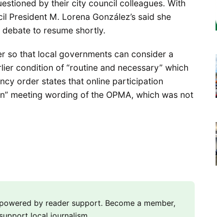
stioned by their city council colleagues. With
cil President M. Lorena González’s said she
x debate to resume shortly.
r so that local governments can consider a
rlier condition of “routine and necessary” which
y order states that online participation
rson” meeting wording of the OPMA, which was not
m powered by reader support. Become a member,
support local journalism.