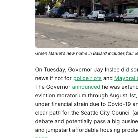
Green Market’s new home in Ballard includes four 
On Tuesday, Governor Jay Inslee did so
news if not for
police riots
and
Mayoral a
The Governor
announced
he was extend
eviction moratorium through August 1st
under financial strain due to Covid-19 
clear path for the Seattle City Council (a
debate and potentially pass a big busines
and jumpstart affordable housing producti