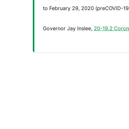
to February 29, 2020 (preCOVID-19
Governor Jay Inslee,
20-19.2 Corona