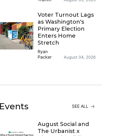
Voter Turnout Lags
as Washington's
Primary Election
Enters Home
Stretch
Ryan
Packer
August 04, 2026
Events
SEE ALL
August Social and
The Urbanist x