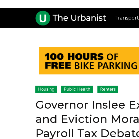
Transport
Housing
Public Health
Renters
Governor Inslee E
and Eviction Mor
Payroll Tax Debat