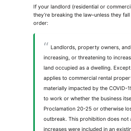
If your landlord (residential or commerci
they’re breaking the law–unless they fal
order:
Landlords, property owners, and
increasing, or threatening to increas
land occupied as a dwelling. Except 
applies to commercial rental proper
materially impacted by the COVID-1
to work or whether the business its
Proclamation 20-25 or otherwise lo
outbreak. This prohibition does not 
increases were included in an exist