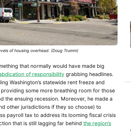
levels of housing overhead. (Doug Trumm)
mething that normally would have made big
bdication of responsibility
grabbing headlines.
ing Washington’s statewide rent freeze and
, providing some more breathing room for those
and the ensuing recession. Moreover, he made a
nd other jurisdictions if they so choose) to
s payroll tax to address its looming fiscal crisis
on that is still lagging far behind
the region’s