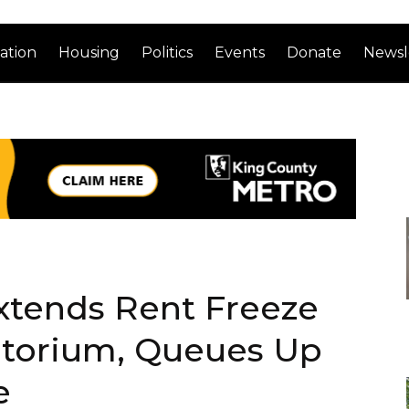
ation
Housing
Politics
Events
Donate
Newsl
xtends Rent Freeze
atorium, Queues Up
e