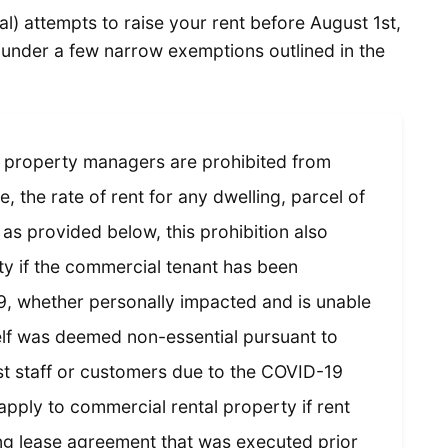
al) attempts to raise your rent before August 1st,
l under a few narrow exemptions outlined in the
 property managers are prohibited from
e, the rate of rent for any dwelling, parcel of
as provided below, this prohibition also
ty if the commercial tenant has been
9, whether personally impacted and is unable
elf was deemed non-essential pursuant to
st staff or customers due to the COVID-19
apply to commercial rental property if rent
ing lease agreement that was executed prior