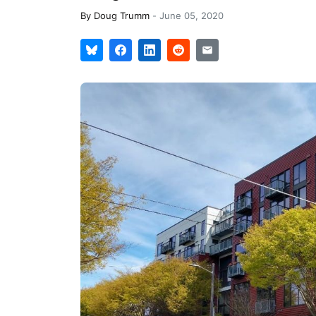
By
Doug Trumm
-
June 05, 2020