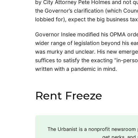
by City Attorney Pete Holmes and not que
the Governor’s clarification (which Coun
lobbied for), expect the big business ta
Governor Inslee modified his OPMA orde
wider range of legislation beyond his ea
was murky and unclear. His new emergenc
suffices to satisfy the exacting “in-pe
written with a pandemic in mind.
Rent Freeze
The Urbanist is a nonprofit newsroo
get perks, and 