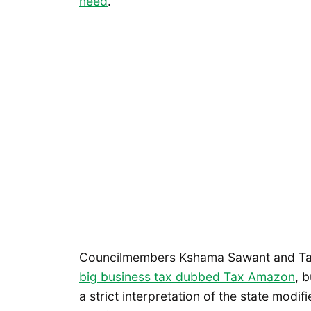
need
.
Councilmembers Kshama Sawant and T
big business tax dubbed Tax Amazon
, 
a strict interpretation of the state mo