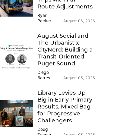
Route Adjustments
Ryan
Packer
August 06, 2026
August Social and
The Urbanist x
CityNerd: Building a
Transit-Oriented
Puget Sound
Diego
Batres
August 05, 2026
Library Levies Up
Big in Early Primary
Results, Mixed Bag
for Progressive
Challengers
Doug
Trumm
August 05, 2026