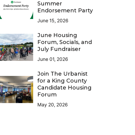
Summer
Endorsement Party
June 15, 2026
June Housing
Forum, Socials, and
July Fundraiser
June 01, 2026
Join The Urbanist
for a King County
Candidate Housing
Forum
May 20, 2026