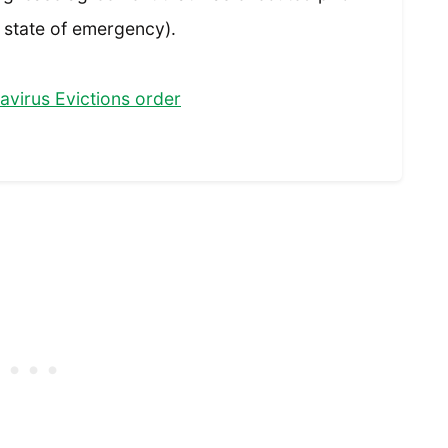
 state of emergency).
virus Evictions order