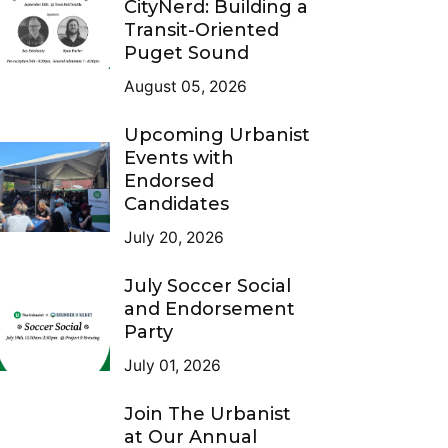
CityNerd: Building a
Transit-Oriented
Puget Sound
August 05, 2026
Upcoming Urbanist
Events with
Endorsed
Candidates
July 20, 2026
July Soccer Social
and Endorsement
Party
July 01, 2026
Join The Urbanist
at Our Annual