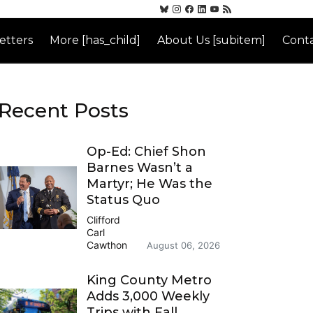
etters
More [has_child]
About Us [subitem]
Conta
Recent Posts
Op-Ed: Chief Shon
Barnes Wasn’t a
Martyr; He Was the
Status Quo
Clifford
Carl
Cawthon
August 06, 2026
King County Metro
Adds 3,000 Weekly
Trips with Fall