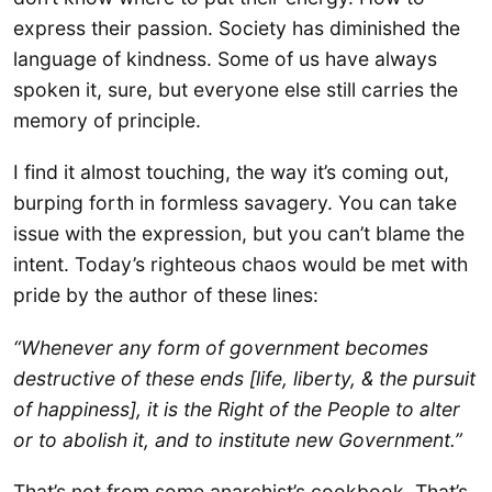
express their passion. Society has diminished the
language of kindness. Some of us have always
spoken it, sure, but everyone else still carries the
memory of principle.
I find it almost touching, the way it’s coming out,
burping forth in formless savagery. You can take
issue with the expression, but you can’t blame the
intent. Today’s righteous chaos would be met with
pride by the author of these lines:
“Whenever any form of government becomes
destructive of these ends [life, liberty, & the pursuit
of happiness], it is the Right of the People to alter
or to abolish it, and to institute new Government.”
That’s not from some anarchist’s cookbook. That’s