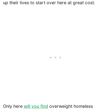
up their lives to start over here at great cost.
Only here
will you find
overweight homeless