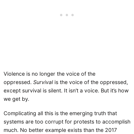
Violence is no longer the voice of the
oppressed.
Survival
is the voice of the oppressed,
except survival is silent. It isn’t a voice. But it’s how
we get by.
Complicating all this is the emerging truth that
systems are too corrupt for protests to accomplish
much. No better example exists than the 2017