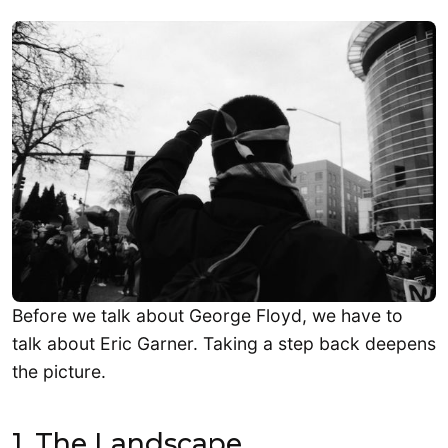
Before we talk about George Floyd, we have to
talk about Eric Garner. Taking a step back deepens
the picture.
1. The Landscape