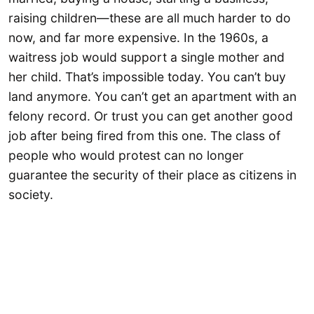
raising children—these are all much harder to do
now, and far more expensive. In the 1960s, a
waitress job would support a single mother and
her child. That’s impossible today. You can’t buy
land anymore. You can’t get an apartment with an
felony record. Or trust you can get another good
job after being fired from this one. The class of
people who would protest can no longer
guarantee the security of their place as citizens in
society.