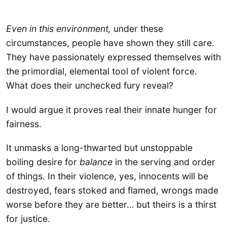
Even in this environment,
under these
circumstances, people have shown they still care.
They have passionately expressed themselves with
the primordial, elemental tool of violent force.
What does their unchecked fury reveal?
I would argue it proves real their innate hunger for
fairness.
It unmasks a long-thwarted but unstoppable
boiling desire for
balance
in the serving and order
of things. In their violence, yes, innocents will be
destroyed, fears stoked and flamed, wrongs made
worse before they are better… but theirs is a thirst
for justice.