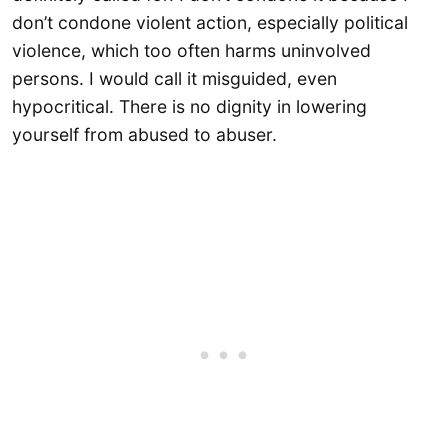
don’t condone violent action, especially political
violence, which too often harms uninvolved
persons. I would call it misguided, even
hypocritical. There is no dignity in lowering
yourself from abused to abuser.