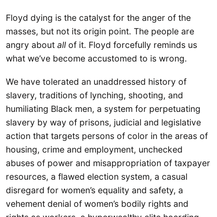
Floyd dying is the catalyst for the anger of the
masses, but not its origin point. The people are
angry about
all
of it. Floyd forcefully reminds us
what we’ve become accustomed to is wrong.
We have tolerated an unaddressed history of
slavery, traditions of lynching, shooting, and
humiliating Black men, a system for perpetuating
slavery by way of prisons, judicial and legislative
action that targets persons of color in the areas of
housing, crime and employment, unchecked
abuses of power and misappropriation of taxpayer
resources, a flawed election system, a casual
disregard for women’s equality and safety, a
vehement denial of women’s bodily rights and