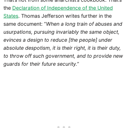
the
Declaration of Independence of the United
States
. Thomas Jefferson writes further in the
same document: “
When a long train of abuses and
usurpations, pursuing invariably the same object,
evinces a design to reduce [the people] under
absolute despotism, it is their right, it is their duty,
to throw off such government, and to provide new
guards for their future security.”