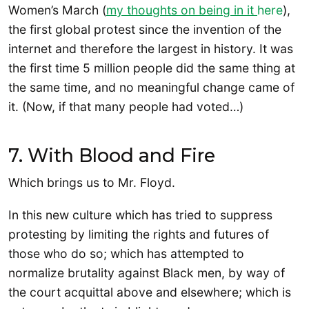
Women’s March (
my thoughts on being in it
here
),
the first global protest since the invention of the
internet and therefore the largest in history. It was
the first time 5 million people did the same thing at
the same time, and no meaningful change came of
it. (Now, if that many people had voted…)
7. With Blood and Fire
Which brings us to Mr. Floyd.
In this new culture which has tried to suppress
protesting by limiting the rights and futures of
those who do so; which has attempted to
normalize brutality against Black men, by way of
the court acquittal above and elsewhere; which is