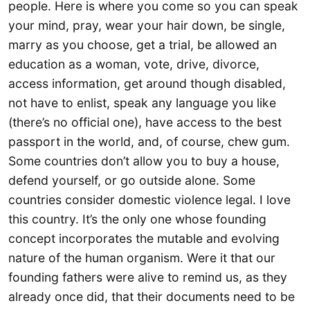
people. Here is where you come so you can speak
your mind, pray, wear your hair down, be single,
marry as you choose, get a trial, be allowed an
education as a woman, vote, drive, divorce,
access information, get around though disabled,
not have to enlist, speak any language you like
(there’s no official one), have access to the best
passport in the world, and, of course, chew gum.
Some countries don’t allow you to buy a house,
defend yourself, or go outside alone. Some
countries consider domestic violence legal. I love
this country. It’s the only one whose founding
concept incorporates the mutable and evolving
nature of the human organism. Were it that our
founding fathers were alive to remind us, as they
already once did, that their documents need to be