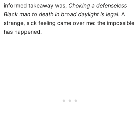
informed takeaway was,
Choking a defenseless
Black man to death in broad daylight is legal.
A
strange, sick feeling came over me: the impossible
has happened.