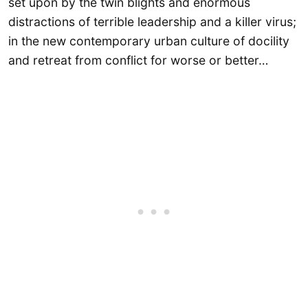
set upon by the twin blights and enormous
distractions of terrible leadership and a killer virus;
in the new contemporary urban culture of docility
and retreat from conflict for worse or better…