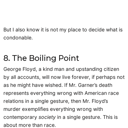
But I also know it is not my place to decide what is
condonable.
8. The Boiling Point
George Floyd, a kind man and upstanding citizen
by all accounts, will now live forever, if perhaps not
as he might have wished. If Mr. Garner’s death
represents everything wrong with American race
relations in a single gesture, then Mr. Floyd’s
murder exemplifies everything wrong with
contemporary
society
in a single gesture. This is
about more than race.