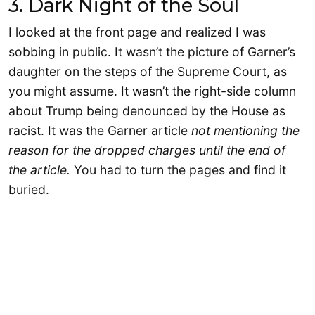
3. Dark Night of the Soul
I looked at the front page and realized I was
sobbing in public. It wasn’t the picture of Garner’s
daughter on the steps of the Supreme Court, as
you might assume. It wasn’t the right-side column
about Trump being denounced by the House as
racist. It was the Garner article
not mentioning the
reason for the dropped charges until the end of
the article.
You had to turn the pages and find it
buried.