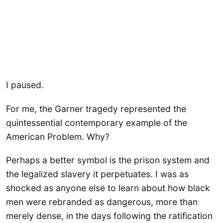
I paused.
For me, the Garner tragedy represented the
quintessential contemporary example of the
American Problem. Why?
Perhaps a better symbol is the prison system and
the legalized slavery it perpetuates. I was as
shocked as anyone else to learn about how black
men were rebranded as dangerous, more than
merely dense, in the days following the ratification