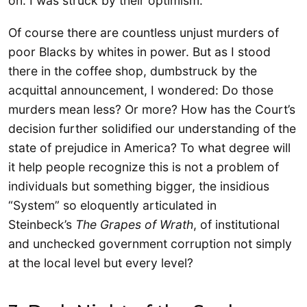
on. I was struck by their optimism.
Of course there are countless unjust murders of
poor Blacks by whites in power. But as I stood
there in the coffee shop, dumbstruck by the
acquittal announcement, I wondered: Do those
murders mean less? Or more? How has the Court’s
decision further solidified our understanding of the
state of prejudice in America? To what degree will
it help people recognize this is not a problem of
individuals but something bigger, the insidious
“System” so eloquently articulated in
Steinbeck’s
The Grapes of Wrath
, of institutional
and unchecked government corruption not simply
at the local level but every level?