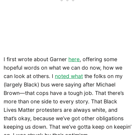
I first wrote about Garner
here
, offering some
hopeful words on what we can do now, how we
can look at others. I
noted what
the folks on my
(largely Black) bus were saying after Michael
Brown—that cops have a tough job. That there’s
more than one side to every story. That Black
Lives Matter protesters are always white, and
that’s okay, because we’ve got other obligations
keeping us down. That we’ve gotta keep on keepin’