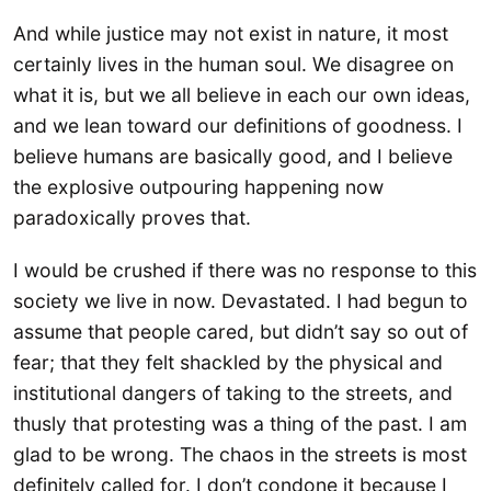
And while justice may not exist in nature, it most
certainly lives in the human soul. We disagree on
what it is, but we all believe in each our own ideas,
and we lean toward our definitions of goodness. I
believe humans are basically good, and I believe
the explosive outpouring happening now
paradoxically proves that.
I would be crushed if there was no response to this
society we live in now. Devastated. I had begun to
assume that people cared, but didn’t say so out of
fear; that they felt shackled by the physical and
institutional dangers of taking to the streets, and
thusly that protesting was a thing of the past. I am
glad to be wrong. The chaos in the streets is most
definitely called for. I don’t condone it because I