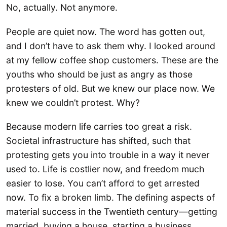
No, actually. Not anymore.
People are quiet now. The word has gotten out,
and I don’t have to ask them why. I looked around
at my fellow coffee shop customers. These are the
youths who should be just as angry as those
protesters of old. But we knew our place now. We
knew we couldn’t protest. Why?
Because modern life carries too great a risk.
Societal infrastructure has shifted, such that
protesting gets you into trouble in a way it never
used to. Life is costlier now, and freedom much
easier to lose. You can’t afford to get arrested
now. To fix a broken limb. The defining aspects of
material success in the Twentieth century—getting
married, buying a house, starting a business,