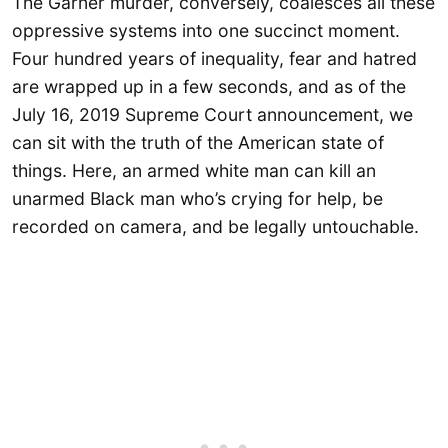
The Garner murder, conversely, coalesces all these
oppressive systems into one succinct moment.
Four hundred years of inequality, fear and hatred
are wrapped up in a few seconds, and as of the
July 16, 2019 Supreme Court announcement, we
can sit with the truth of the American state of
things. Here, an armed white man can kill an
unarmed Black man who’s crying for help, be
recorded on camera, and be legally untouchable.