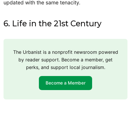
updated with the same tenacity.
6. Life in the 21st Century
The Urbanist is a nonprofit newsroom powered
by reader support. Become a member, get
perks, and support local journalism.
Become a Member