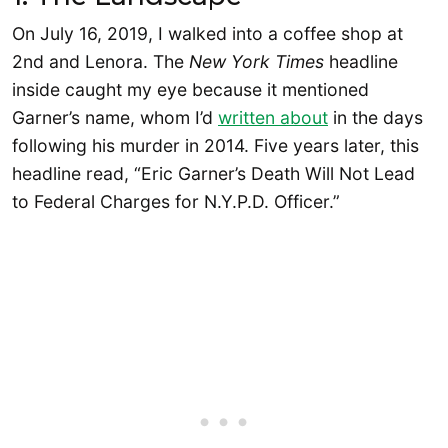
On July 16, 2019, I walked into a coffee shop at
2nd and Lenora. The
New York Times
headline
inside caught my eye because it mentioned
Garner’s name, whom I’d
written about
in the days
following his murder in 2014. Five years later, this
headline read, “Eric Garner’s Death Will Not Lead
to Federal Charges for N.Y.P.D. Officer.”