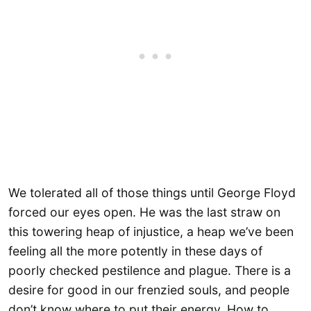
We tolerated all of those things until George Floyd
forced our eyes open. He was the last straw on
this towering heap of injustice, a heap we’ve been
feeling all the more potently in these days of
poorly checked pestilence and plague. There is a
desire for good in our frenzied souls, and people
don’t know where to put their energy. How to