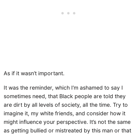
As if it wasn’t important.
It was the reminder, which I’m ashamed to say I
sometimes need, that Black people are told they
are dirt by all levels of society, all the time. Try to
imagine it, my white friends, and consider how it
might influence your perspective. It’s not the same
as getting bullied or mistreated by this man or that