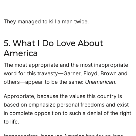
They managed to kill a man twice.
5. What I Do Love About
America
The most appropriate and the most inappropriate
word for this travesty—Garner, Floyd, Brown and
others—appear to be the same:
Unamerican
.
Appropriate, because the values this country is
based on emphasize personal freedoms and exist
in complete opposition to such a denial of the right
to life.