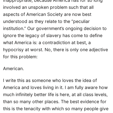
Inappropriate, because America has for so long
involved an unspoken problem such that all
aspects of American Society are now best
understood as they relate to the “peculiar
institution.” Our government’s ongoing decision to
ignore the legacy of slavery has come to define
what America is: a contradiction at best, a
hypocrisy at worst. No, there is only one adjective
for this problem:
American.
I write this as someone who loves the idea of
America and loves living in it. I am fully aware how
much infinitely better life is here, at all class levels,
than so many other places. The best evidence for
this is the tenacity with which so many people give