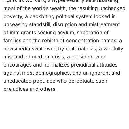
rights as workers, a hyperwealthy elite hoarding
most of the world’s wealth, the resulting unchecked
poverty, a backbiting political system locked in
unceasing standstill, disruption and mistreatment
of immigrants seeking asylum, separation of
families and the rebirth of concentration camps, a
newsmedia swallowed by editorial bias, a woefully
mishandled medical crisis, a president who
encourages and normalizes prejudicial attitudes
against most demographics, and an ignorant and
uneducated populace who perpetuate such
prejudices and others.