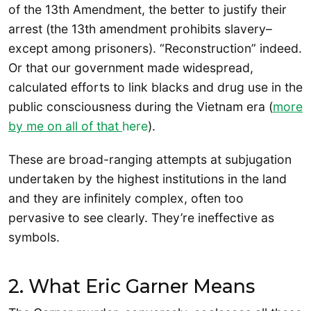
of the 13th Amendment, the better to justify their
arrest (the 13th amendment prohibits slavery–
except among prisoners). “Reconstruction” indeed.
Or that our government made widespread,
calculated efforts to link blacks and drug use in the
public consciousness during the Vietnam era (
more
by me on all of that
here
).
These are broad-ranging attempts at subjugation
undertaken by the highest institutions in the land
and they are infinitely complex, often too
pervasive to see clearly. They’re ineffective as
symbols.
2. What Eric Garner Means