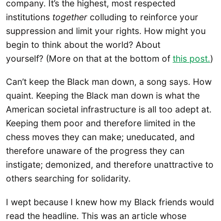
company. It’s the highest, most respected
institutions
together
colluding to reinforce your
suppression and limit your rights. How might you
begin to think about the world? About
yourself? (More on that at the bottom of
this post.
)
Can’t keep the Black man down, a song says. How
quaint. Keeping the Black man down is what the
American societal infrastructure is all too adept at.
Keeping them poor and therefore limited in the
chess moves they can make; uneducated, and
therefore unaware of the progress they can
instigate; demonized, and therefore unattractive to
others searching for solidarity.
I wept because I knew how my Black friends would
read the headline. This was an article whose