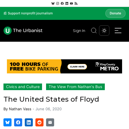
📰 Support nonprofit journalism
Donate
Sign In
Civics and Culture
The View From Nathan's Bus
The United States of Floyd
By
Nathan Vass
-
June 06, 2020