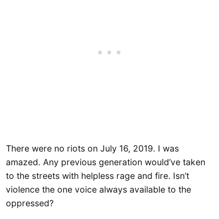
There were no riots on July 16, 2019. I was
amazed. Any previous generation would’ve taken
to the streets with helpless rage and fire. Isn’t
violence the one voice always available to the
oppressed?