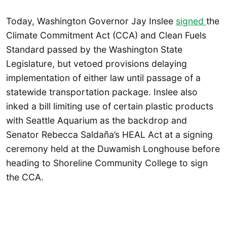
Today, Washington Governor Jay Inslee
signed
the
Climate Commitment Act (CCA) and Clean Fuels
Standard passed by the Washington State
Legislature, but vetoed provisions delaying
implementation of either law until passage of a
statewide transportation package. Inslee also
inked a bill limiting use of certain plastic products
with Seattle Aquarium as the backdrop and
Senator Rebecca Saldaña’s HEAL Act at a signing
ceremony held at the Duwamish Longhouse before
heading to Shoreline Community College to sign
the CCA.