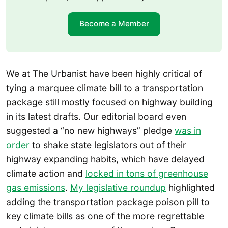
Become a Member
We at The Urbanist have been highly critical of
tying a marquee climate bill to a transportation
package still mostly focused on highway building
in its latest drafts. Our editorial board even
suggested a “no new highways” pledge
was in
order
to shake state legislators out of their
highway expanding habits, which have delayed
climate action and
locked in tons of greenhouse
gas emissions
.
My legislative roundup
highlighted
adding the transportation package poison pill to
key climate bills as one of the more regrettable