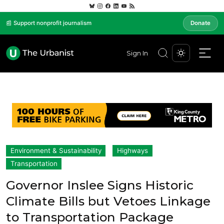
📰 Support nonprofit journalism
Donate
Sign In
Environment & Sustainability
Highways
Transportation
Governor Inslee Signs Historic
Climate Bills but Vetoes Linkage
to Transportation Package