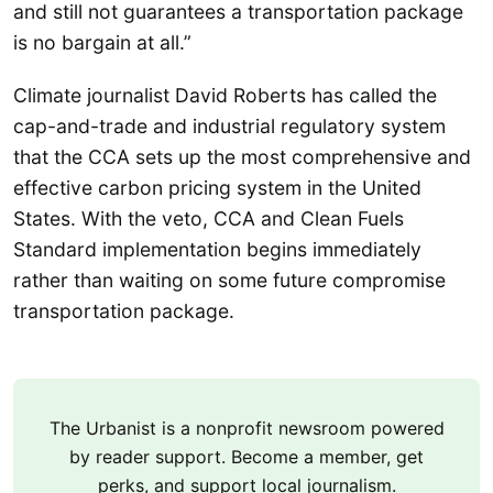
and still not guarantees a transportation package
is no bargain at all.”
Climate journalist David Roberts has called the
cap-and-trade and industrial regulatory system
that the CCA sets up the most comprehensive and
effective carbon pricing system in the United
States. With the veto, CCA and Clean Fuels
Standard implementation begins immediately
rather than waiting on some future compromise
transportation package.
The Urbanist is a nonprofit newsroom powered
by reader support. Become a member, get
perks, and support local journalism.