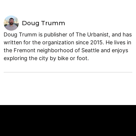
Doug Trumm
Doug Trumm is publisher of The Urbanist, and has
written for the organization since 2015. He lives in
the Fremont neighborhood of Seattle and enjoys
exploring the city by bike or foot.