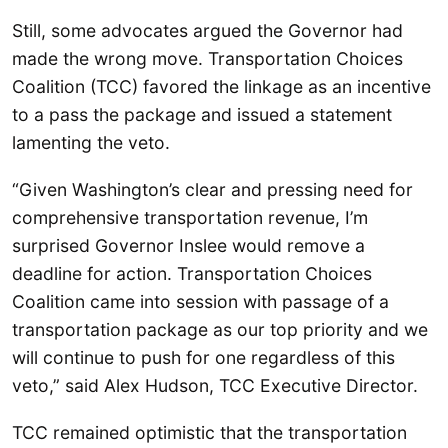
Still, some advocates argued the Governor had
made the wrong move. Transportation Choices
Coalition (TCC) favored the linkage as an incentive
to a pass the package and issued a statement
lamenting the veto.
“Given Washington’s clear and pressing need for
comprehensive transportation revenue, I’m
surprised Governor Inslee would remove a
deadline for action. Transportation Choices
Coalition came into session with passage of a
transportation package as our top priority and we
will continue to push for one regardless of this
veto,” said Alex Hudson, TCC Executive Director.
TCC remained optimistic that the transportation