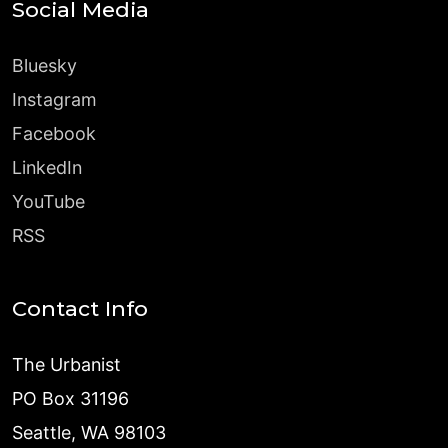
Social Media
Bluesky
Instagram
Facebook
LinkedIn
YouTube
RSS
Contact Info
The Urbanist
PO Box 31196
Seattle, WA 98103