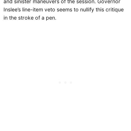
and sinister maneuvers of the session. Governor
Inslee’s line-item veto seems to nullify this critique
in the stroke of a pen.