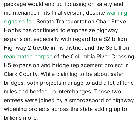
package would end up focusing on safety and
maintenance in its final version, despite
warning
signs so far
. Senate Transportation Chair Steve
Hobbs has continued to emphasize highway
expansion, especially with regard to a $2 billion
Highway 2 trestle in his district and the $5 billion
reanimated corpse
of the Columbia River Crossing
I-5 expansion and bridge replacement project in
Clark County. While claiming to be about safer
bridges, both projects manage to add a lot of lane
miles and beefed up interchanges. Those two
entrees were joined by a smorgasbord of highway
widening projects across the state adding up to
billions more.