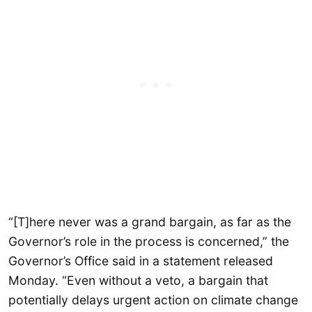
“[T]here never was a grand bargain, as far as the
Governor’s role in the process is concerned,” the
Governor’s Office said in a statement released
Monday. “Even without a veto, a bargain that
potentially delays urgent action on climate change