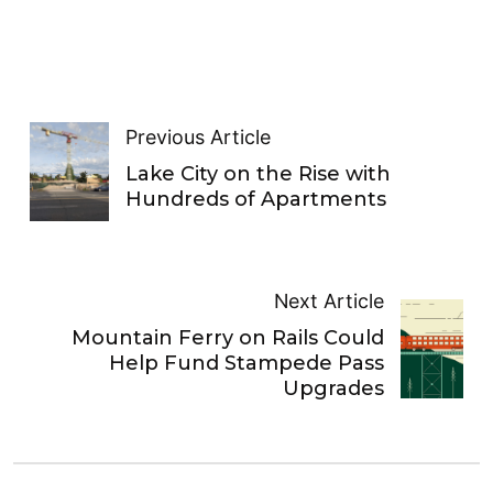
Previous Article
Lake City on the Rise with
Hundreds of Apartments
Next Article
Mountain Ferry on Rails Could
Help Fund Stampede Pass
Upgrades