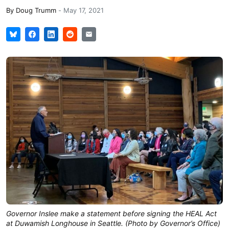
By
Doug Trumm
-
May 17, 2021
Governor Inslee make a statement before signing the HEAL Act
at Duwamish Longhouse in Seattle. (Photo by Governor’s Office)