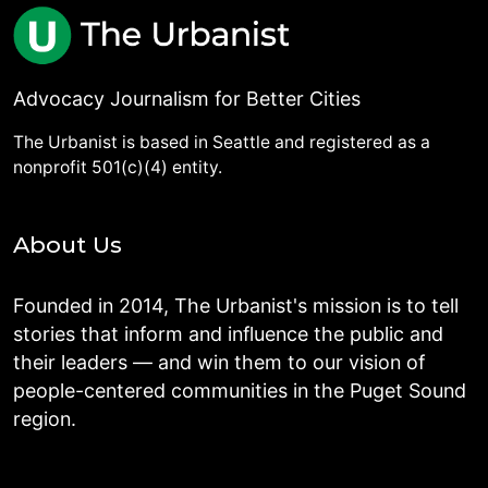
Advocacy Journalism for Better Cities
The Urbanist is based in Seattle and registered as a
nonprofit 501(c)(4) entity.
About Us
Founded in 2014, The Urbanist's mission is to tell
stories that inform and influence the public and
their leaders — and win them to our vision of
people-centered communities in the Puget Sound
region.