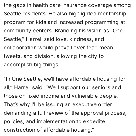
the gaps in health care insurance coverage among
Seattle residents. He also highlighted mentorship
program for kids and increased programming at
community centers. Branding his vision as “One
Seattle,” Harrell said love, kindness, and
collaboration would prevail over fear, mean
tweets, and division, allowing the city to
accomplish big things.
“In One Seattle, we’ll have affordable housing for
all,” Harrell said. “We’ll support our seniors and
those on fixed income and vulnerable people.
That’s why I’ll be issuing an executive order
demanding a full review of the approval process,
policies, and implementation to expedite
construction of affordable housing.”