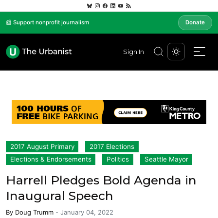
📰 Support nonprofit journalism
Donate
Sign In
2017 August Primary
2017 Elections
Elections & Endorsements
Politics
Seattle Mayor
Harrell Pledges Bold Agenda in
Inaugural Speech
By
Doug Trumm
-
January 04, 2022