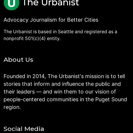
Advocacy Journalism for Better Cities
The Urbanist is based in Seattle and registered as a
nonprofit 501(c)(4) entity.
About Us
Founded in 2014, The Urbanist's mission is to tell
stories that inform and influence the public and
their leaders — and win them to our vision of
people-centered communities in the Puget Sound
region.
Social Media