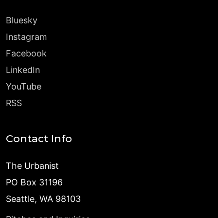
Bluesky
Instagram
Facebook
LinkedIn
YouTube
RSS
Contact Info
The Urbanist
PO Box 31196
Seattle, WA 98103