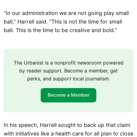
“In our administration we are not going play small
ball,” Harrell said. “This is not the time for small
ball. This is the time to be creative and bold.”
The Urbanist is a nonprofit newsroom powered
by reader support. Become a member, get
perks, and support local journalism.
Become a Member
In his speech, Harrell sought to back up that claim
with initiatives like a health care for all plan to close