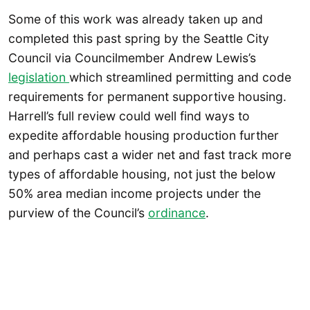
Some of this work was already taken up and
completed this past spring by the Seattle City
Council via Councilmember Andrew Lewis’s
legislation
which streamlined permitting and code
requirements for permanent supportive housing.
Harrell’s full review could well find ways to
expedite affordable housing production further
and perhaps cast a wider net and fast track more
types of affordable housing, not just the below
50% area median income projects under the
purview of the Council’s
ordinance
.