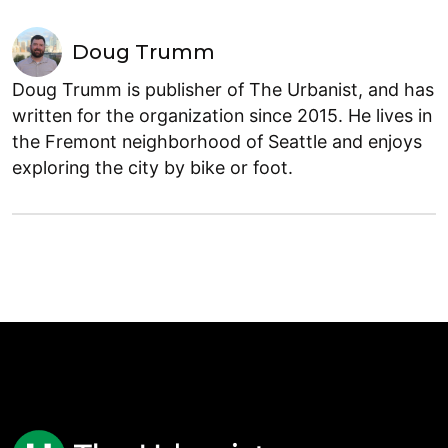
Doug Trumm
Doug Trumm is publisher of The Urbanist, and has
written for the organization since 2015. He lives in
the Fremont neighborhood of Seattle and enjoys
exploring the city by bike or foot.