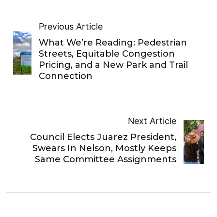
Previous Article
What We’re Reading: Pedestrian
Streets, Equitable Congestion
Pricing, and a New Park and Trail
Connection
Next Article
Council Elects Juarez President,
Swears In Nelson, Mostly Keeps
Same Committee Assignments