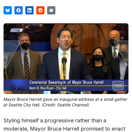
Mayor Bruce Harrell gave an inaugural address at a small gather
at Seattle City Hall. (Credit: Seattle Channel)
Styling himself a progressive rather than a
moderate, Mayor Bruce Harrell promised to enact