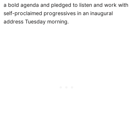
a bold agenda and pledged to listen and work with
self-proclaimed progressives in an inaugural
address Tuesday morning.