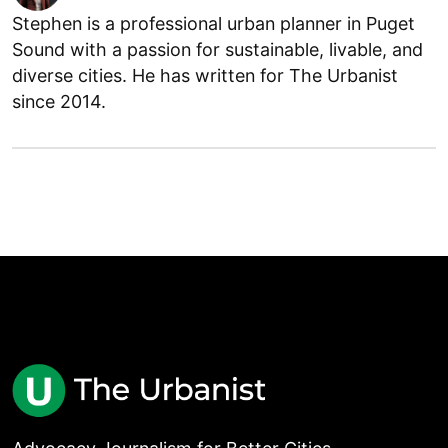
Stephen is a professional urban planner in Puget
Sound with a passion for sustainable, livable, and
diverse cities. He has written for The Urbanist
since 2014.