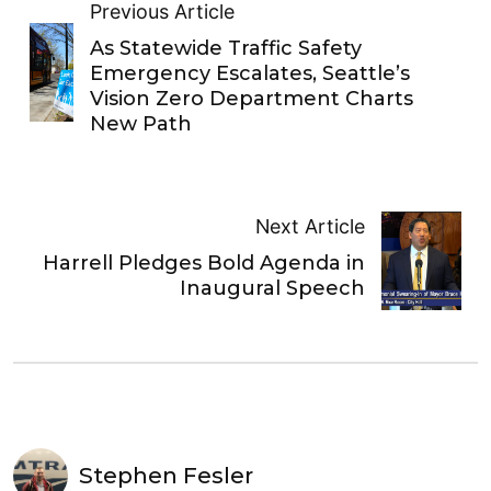
Previous Article
As Statewide Traffic Safety
Emergency Escalates, Seattle’s
Vision Zero Department Charts
New Path
Next Article
Harrell Pledges Bold Agenda in
Inaugural Speech
Stephen Fesler