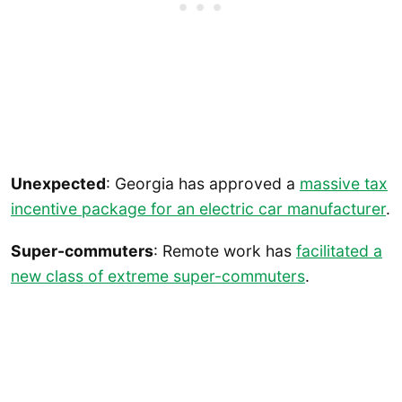
Unexpected
: Georgia has approved a
massive tax
incentive package for an electric car manufacturer
.
Super-commuters
: Remote work has
facilitated a
new class of extreme super-commuters
.