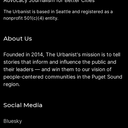
Advocacy Journalism for Better Cities
The Urbanist is based in Seattle and registered as a
nonprofit 501(c)(4) entity.
About Us
Founded in 2014, The Urbanist's mission is to tell
stories that inform and influence the public and
their leaders — and win them to our vision of
people-centered communities in the Puget Sound
region.
Social Media
Bluesky