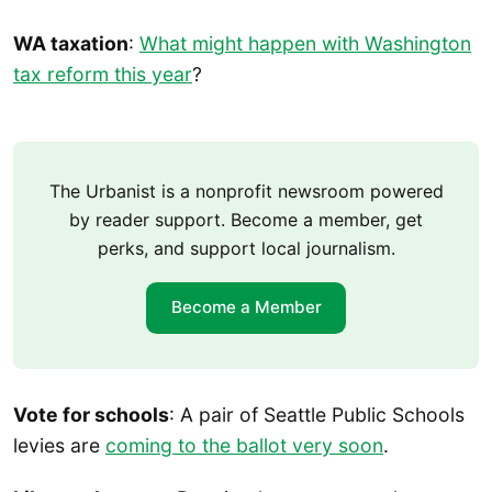
WA taxation
:
What might happen with Washington
tax reform this year
?
The Urbanist is a nonprofit newsroom powered
by reader support. Become a member, get
perks, and support local journalism.
Become a Member
Vote for schools
: A pair of Seattle Public Schools
levies are
coming to the ballot very soon
.