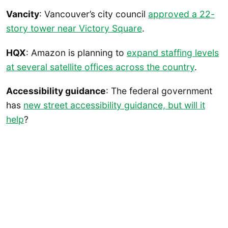
Vancity
: Vancouver’s city council
approved a 22-
story tower near Victory Square
.
HQX
: Amazon is planning to
expand staffing levels
at several satellite offices across the country
.
Accessibility guidance
: The federal government
has
new street accessibility guidance, but will it
help
?