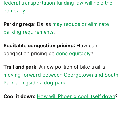
federal transportation funding law will help the
company
.
Parking reqs
: Dallas
may reduce or eliminate
parking requirements
.
Equitable congestion pricing
: How can
congestion pricing be
done equitably
?
Trail and park
: A new portion of bike trail is
moving forward between Georgetown and South
Park alongside a dog park
.
Cool it down
:
How will Phoenix cool itself down
?