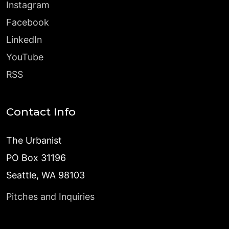
Instagram
Facebook
LinkedIn
YouTube
RSS
Contact Info
The Urbanist
PO Box 31196
Seattle, WA 98103
Pitches and Inquiries