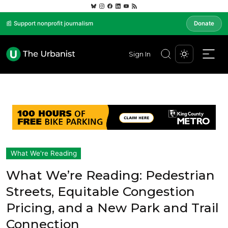
📰 Support nonprofit journalism
Donate
Sign In
What We're Reading
What We’re Reading: Pedestrian
Streets, Equitable Congestion
Pricing, and a New Park and Trail
Connection