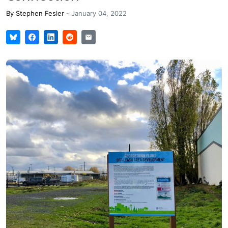
By
Stephen Fesler
-
January 04, 2022