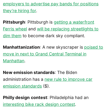
employers to advertise pay bands for positions
they’re hiring for
.
Pittsburgh
: Pittsburgh is
getting a waterfront
Ferris wheel
and
will be replacing streetlights to
dim them
to become dark sky compliant.
Manhattanization
: A new skyscraper is
poised to
move in next to Grand Central Terminal in
Manhattan
.
New emission standards
: The Biden
administration has a
new rule to improve car
emission standards
($).
Philly design
contest
: Philadelphia had an
interesting bike rack design contest
.