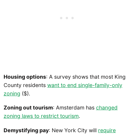
Housing options
: A survey shows that most King
County residents
want to end single-family-only
zoning
($).
Zoning out tourism
: Amsterdam has
changed
zoning laws to restrict tourism
.
Demystifying pay
: New York City will
require