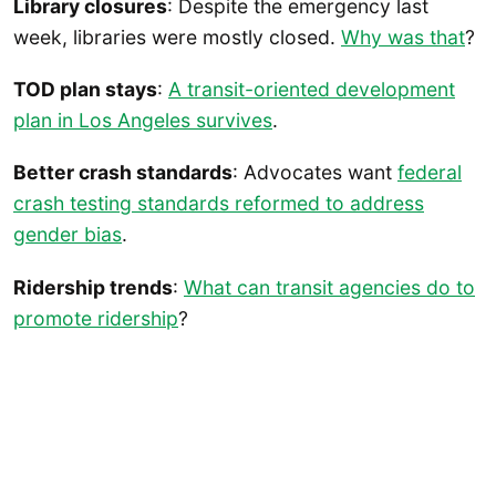
Library closures
: Despite the emergency last
week, libraries were mostly closed.
Why was that
?
TOD plan stays
:
A transit-oriented development
plan in Los Angeles survives
.
Better crash standards
: Advocates want
federal
crash testing standards reformed to address
gender bias
.
Ridership trends
:
What can transit agencies do to
promote ridership
?