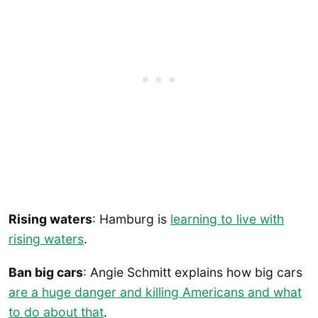
Rising waters
: Hamburg is
learning to live with
rising waters
.
Ban big cars
: Angie Schmitt explains how big cars
are a huge danger and killing Americans and what
to do about that
.