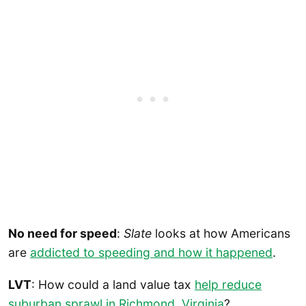
No need for speed
:
Slate
looks at how Americans
are
addicted to speeding and how it happened
.
LVT
: How could a land value tax
help reduce
suburban sprawl in Richmond, Virginia
?