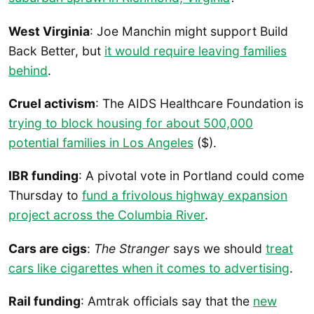
West Virginia
: Joe Manchin might support Build
Back Better, but
it would require leaving families
behind
.
Cruel activism
: The AIDS Healthcare Foundation is
trying to block housing for about 500,000
potential families in Los Angeles
($).
IBR funding
: A pivotal vote in Portland could come
Thursday to
fund a frivolous highway expansion
project across the Columbia River
.
Cars are cigs
:
The Stranger
says we should
treat
cars like cigarettes when it comes to advertising
.
Rail funding
: Amtrak officials say that the
new