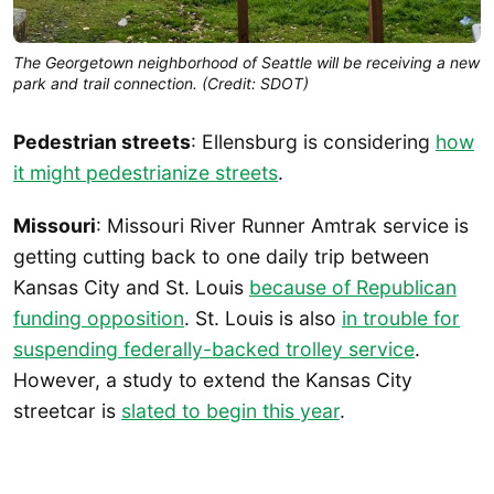
The Georgetown neighborhood of Seattle will be receiving a new
park and trail connection. (Credit: SDOT)
Pedestrian streets
: Ellensburg is considering
how
it might pedestrianize streets
.
Missouri
: Missouri River Runner Amtrak service is
getting cutting back to one daily trip between
Kansas City and St. Louis
because of Republican
funding opposition
. St. Louis is also
in trouble for
suspending federally-backed trolley service
.
However, a study to extend the Kansas City
streetcar is
slated to begin this year
.