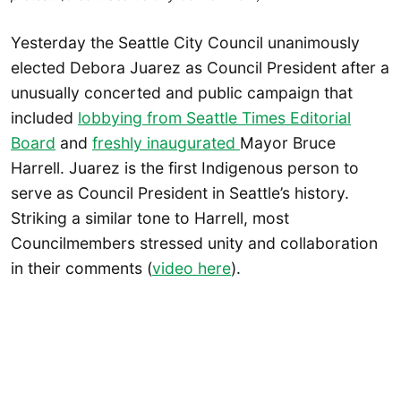
Yesterday the Seattle City Council unanimously
elected Debora Juarez as Council President after a
unusually concerted and public campaign that
included
lobbying from Seattle Times Editorial
Board
and
freshly inaugurated
Mayor Bruce
Harrell. Juarez is the first Indigenous person to
serve as Council President in Seattle’s history.
Striking a similar tone to Harrell, most
Councilmembers stressed unity and collaboration
in their comments (
video here
).