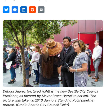
Debora Juarez (pictured right) is the new Seattle City Council
President, as favored by Mayor Bruce Harrell to her left. The
picture was taken in 2016 during a Standing Rock pipeline
protest. (Credit: Seattle City Council Flickr)