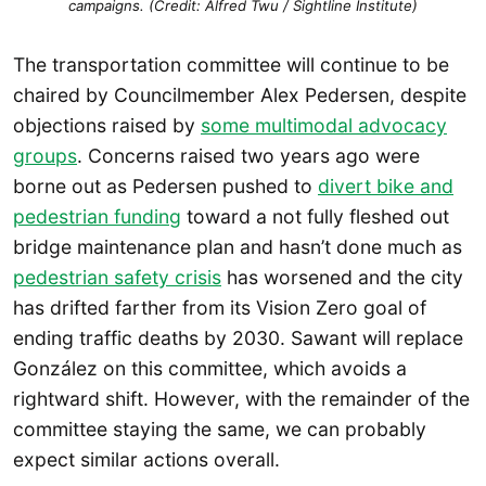
campaigns. (Credit: Alfred Twu / Sightline Institute)
The transportation committee will continue to be
chaired by Councilmember Alex Pedersen, despite
objections raised by
some multimodal advocacy
groups
. Concerns raised two years ago were
borne out as Pedersen pushed to
divert bike and
pedestrian funding
toward a not fully fleshed out
bridge maintenance plan and hasn’t done much as
pedestrian safety crisis
has worsened and the city
has drifted farther from its Vision Zero goal of
ending traffic deaths by 2030. Sawant will replace
González on this committee, which avoids a
rightward shift. However, with the remainder of the
committee staying the same, we can probably
expect similar actions overall.