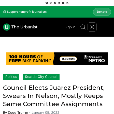
📰 Support nonprofit journalism
Donate
Sign In
Politics
Seattle City Council
Council Elects Juarez President,
Swears In Nelson, Mostly Keeps
Same Committee Assignments
By
Doug Trumm
-
January 05, 2022