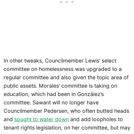
In other tweaks, Councilmember Lewis’ select
committee on homelessness was upgraded to a
regular committee and also given the topic area of
public assets. Morales’ committee is taking on
education, which had been in González’s
committee. Sawant will no longer have
Councilmember Pedersen, who often butted heads
and
sought to water down
and add loopholes to
tenant rights legislation, on her committee, but may