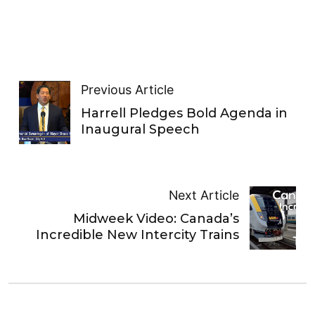
Previous Article
Harrell Pledges Bold Agenda in
Inaugural Speech
Next Article
Midweek Video: Canada’s
Incredible New Intercity Trains