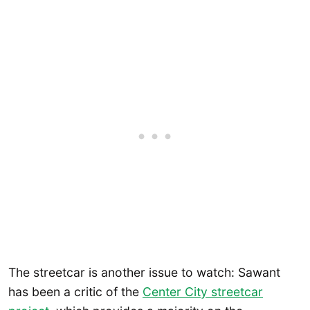
The streetcar is another issue to watch: Sawant
has been a critic of the
Center City streetcar