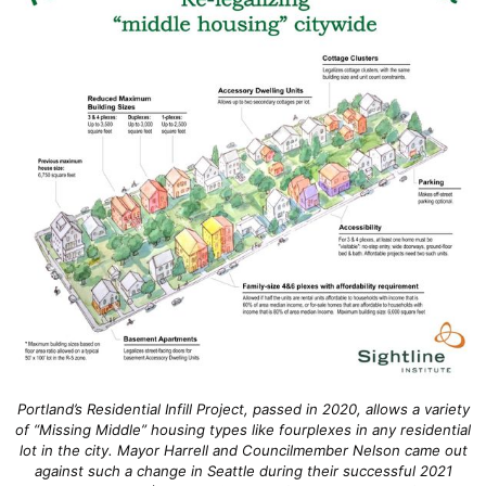
Portland’s Residential Infill Project, passed in 2020, allows a variety
of “Missing Middle” housing types like fourplexes in any residential
lot in the city. Mayor Harrell and Councilmember Nelson came out
against such a change in Seattle during their successful 2021