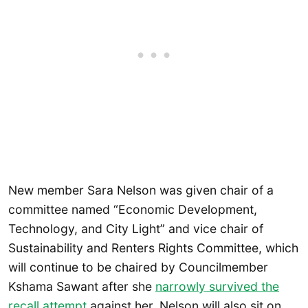
New member Sara Nelson was given chair of a
committee named “Economic Development,
Technology, and City Light” and vice chair of
Sustainability and Renters Rights Committee, which
will continue to be chaired by Councilmember
Kshama Sawant after she
narrowly survived the
recall attempt
against her. Nelson will also sit on