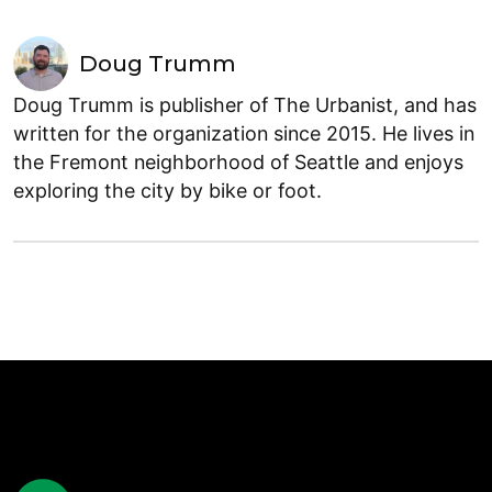
Doug Trumm
Doug Trumm is publisher of The Urbanist, and has
written for the organization since 2015. He lives in
the Fremont neighborhood of Seattle and enjoys
exploring the city by bike or foot.