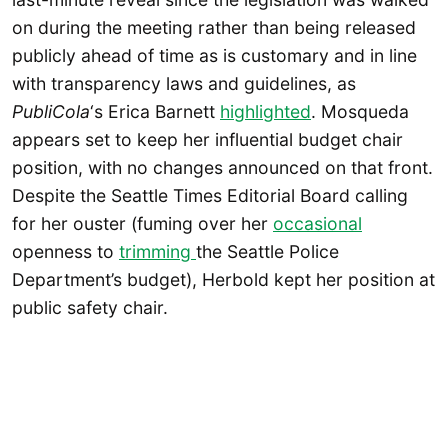
on during the meeting rather than being released
publicly ahead of time as is customary and in line
with transparency laws and guidelines, as
PubliCola
‘s Erica Barnett
highlighted
. Mosqueda
appears set to keep her influential budget chair
position, with no changes announced on that front.
Despite the Seattle Times Editorial Board calling
for her ouster (fuming over her
occasional
openness to
trimming
the Seattle Police
Department’s budget), Herbold kept her position at
public safety chair.