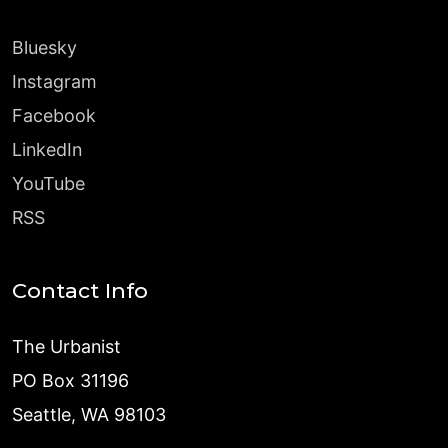
Bluesky
Instagram
Facebook
LinkedIn
YouTube
RSS
Contact Info
The Urbanist
PO Box 31196
Seattle, WA 98103