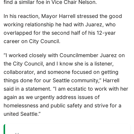
find a similar foe in Vice Chair Nelson.
In his reaction, Mayor Harrell stressed the good
working relationship he had with Juarez, who
overlapped for the second half of his 12-year
career on City Council.
“I worked closely with Councilmember Juarez on
the City Council, and I know she is a listener,
collaborator, and someone focused on getting
things done for our Seattle community,” Harrell
said in a statement. “I am ecstatic to work with her
again as we urgently address issues of
homelessness and public safety and strive for a
united Seattle.”