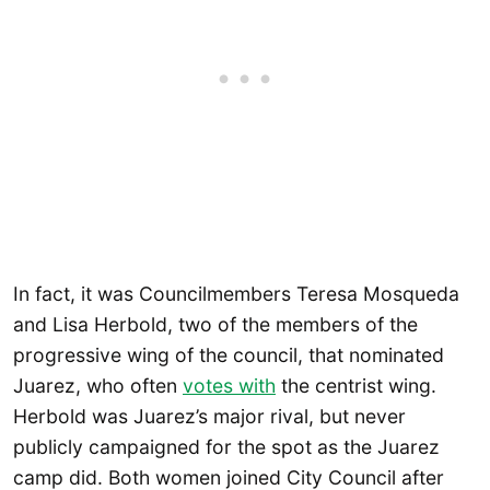
In fact, it was Councilmembers Teresa Mosqueda
and Lisa Herbold, two of the members of the
progressive wing of the council, that nominated
Juarez, who often
votes with
the centrist wing.
Herbold was Juarez’s major rival, but never
publicly campaigned for the spot as the Juarez
camp did. Both women joined City Council after