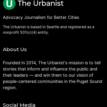
Advocacy Journalism for Better Cities
The Urbanist is based in Seattle and registered as a
nonprofit 501(c)(4) entity.
About Us
Founded in 2014, The Urbanist's mission is to tell
stories that inform and influence the public and
their leaders — and win them to our vision of
people-centered communities in the Puget Sound
region.
Social Media