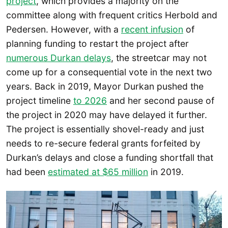
project
, which provides a majority on the
committee along with frequent critics Herbold and
Pedersen. However, with a
recent infusion
of
planning funding to restart the project after
numerous Durkan delays
, the streetcar may not
come up for a consequential vote in the next two
years. Back in 2019, Mayor Durkan pushed the
project timeline
to 2026
and her second pause of
the project in 2020 may have delayed it further.
The project is essentially shovel-ready and just
needs to re-secure federal grants forfeited by
Durkan’s delays and close a funding shortfall that
had been
estimated at $65 million
in 2019.