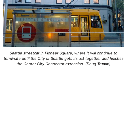
Seattle streetcar in Pioneer Square, where it will continue to
terminate until the City of Seattle gets its act together and finishes
the Center City Connector extension. (Doug Trumm)