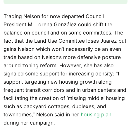
Trading Nelson for now departed Council
President M. Lorena González could shift the
balance on council and on some committees. The
fact that the Land Use Committee loses Juarez but
gains Nelson which won’t necessarily be an even
trade based on Nelson’s more defensive posture
around zoning reform. However, she has also
signaled some support for increasing density: “I
support targeting new housing growth along
frequent transit corridors and in urban centers and
facilitating the creation of ‘missing middle’ housing
such as backyard cottages, duplexes, and
townhomes,” Nelson said in her
housing plan
during her campaign.