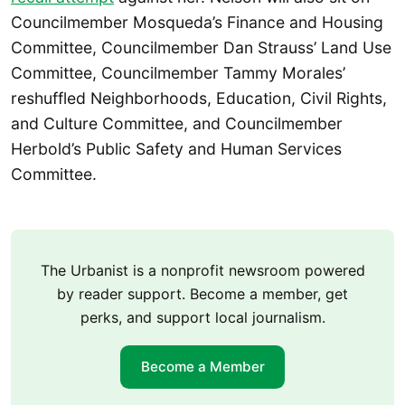
Councilmember Mosqueda’s Finance and Housing
Committee, Councilmember Dan Strauss’ Land Use
Committee, Councilmember Tammy Morales’
reshuffled Neighborhoods, Education, Civil Rights,
and Culture Committee, and Councilmember
Herbold’s Public Safety and Human Services
Committee.
The Urbanist is a nonprofit newsroom powered
by reader support. Become a member, get
perks, and support local journalism.
Become a Member