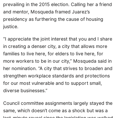
prevailing in the 2015 election. Calling her a friend
and mentor, Mosqueda framed Juarez’s
presidency as furthering the cause of housing
justice.
“I appreciate the joint interest that you and I share
in creating a denser city, a city that allows more
families to live here, for elders to live here, for
more workers to be in our city,” Mosqueda said in
her nomination. “A city that strives to broaden and
strengthen workplace standards and protections
for our most vulnerable and to support small,
diverse businesses.”
Council committee assignments largely stayed the
same, which doesn’t come as a shock but was a
last-minute reveal since the legislation was walked