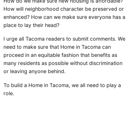
How do we make sure new housing is affordable?
How will neighborhood character be preserved or
enhanced? How can we make sure everyone has a
place to lay their head?
I urge all Tacoma readers to submit comments. We
need to make sure that Home in Tacoma can
proceed in an equitable fashion that benefits as
many residents as possible without discrimination
or leaving anyone behind.
To build a Home in Tacoma, we all need to play a
role.