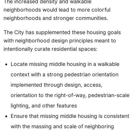
The increased density and walkable
neighborhoods would lead to more colorful
neighborhoods and stronger communities.
The City has supplemented these housing goals
with neighborhood design principles meant to
intentionally curate residential spaces:
Locate missing middle housing in a walkable
context with a strong pedestrian orientation
implemented through design, access,
orientation to the right-of-way, pedestrian-scale
lighting, and other features
Ensure that missing middle housing is consistent
with the massing and scale of neighboring