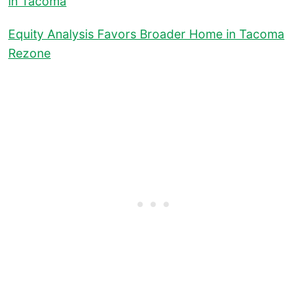
in Tacoma
Equity Analysis Favors Broader Home in Tacoma
Rezone