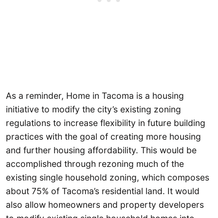
As a reminder, Home in Tacoma is a housing
initiative to modify the city’s existing zoning
regulations to increase flexibility in future building
practices with the goal of creating more housing
and further housing affordability. This would be
accomplished through rezoning much of the
existing single household zoning, which composes
about 75% of Tacoma’s residential land. It would
also allow homeowners and property developers