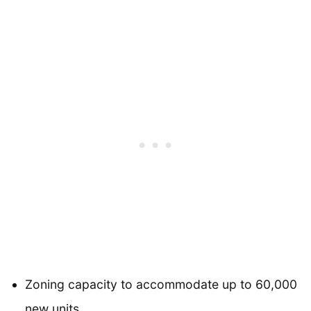
Zoning capacity to accommodate up to 60,000
new units