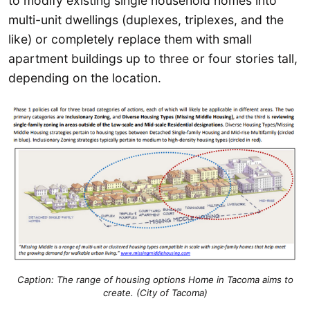
to modify existing single household homes into
multi-unit dwellings (duplexes, triplexes, and the
like) or completely replace them with small
apartment buildings up to three or four stories tall,
depending on the location.
Caption:
The range of housing options Home in Tacoma aims to
create. (City of Tacoma)