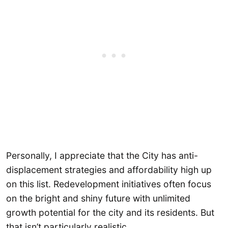
Personally, I appreciate that the City has anti-
displacement strategies and affordability high up
on this list. Redevelopment initiatives often focus
on the bright and shiny future with unlimited
growth potential for the city and its residents. But
that isn’t particularly realistic.