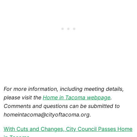
For more information, including meeting details,
please visit the
Home in Tacoma webpage
.
Comments and questions can be submitted to
homeintacoma@cityoftacoma.org.
With Cuts and Changes, City Council Passes Home