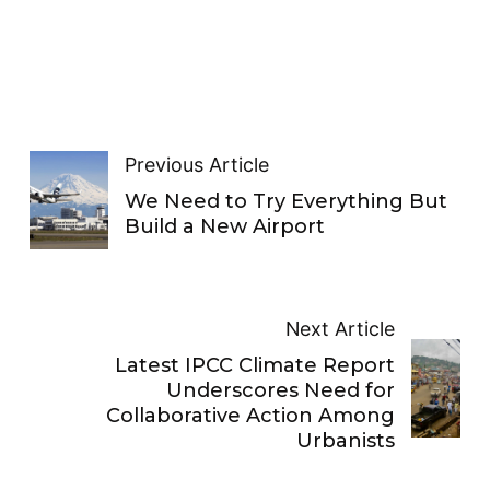
Previous Article
We Need to Try Everything But
Build a New Airport
Next Article
Latest IPCC Climate Report
Underscores Need for
Collaborative Action Among
Urbanists