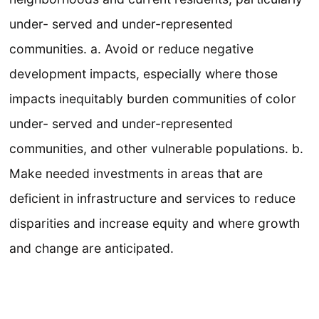
under- served and under-represented
communities. a. Avoid or reduce negative
development impacts, especially where those
impacts inequitably burden communities of color
under- served and under-represented
communities, and other vulnerable populations. b.
Make needed investments in areas that are
deficient in infrastructure and services to reduce
disparities and increase equity and where growth
and change are anticipated.