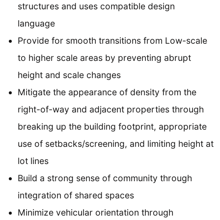
structures and uses compatible design
language
Provide for smooth transitions from Low-scale
to higher scale areas by preventing abrupt
height and scale changes
Mitigate the appearance of density from the
right-of-way and adjacent properties through
breaking up the building footprint, appropriate
use of setbacks/screening, and limiting height at
lot lines
Build a strong sense of community through
integration of shared spaces
Minimize vehicular orientation through