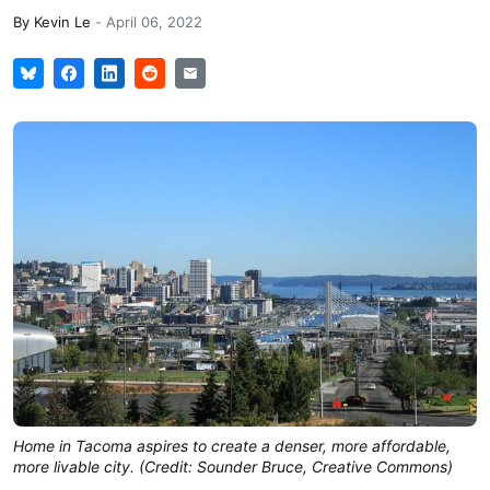
By
Kevin Le
-
April 06, 2022
Home in Tacoma aspires to create a denser, more affordable,
more livable city. (Credit: Sounder Bruce, Creative Commons)