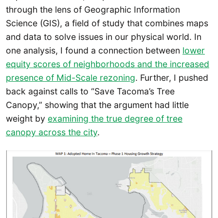
through the lens of Geographic Information
Science (GIS), a field of study that combines maps
and data to solve issues in our physical world. In
one analysis, I found a connection between
lower
equity scores of neighborhoods and the increased
presence of Mid-Scale rezoning
. Further, I pushed
back against calls to “Save Tacoma’s Tree
Canopy,” showing that the argument had little
weight by
examining the true degree of tree
canopy across the city
.