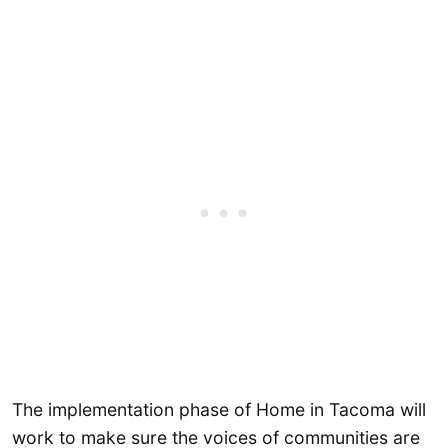
The implementation phase of Home in Tacoma will
work to make sure the voices of communities are