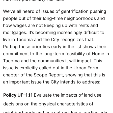
We’ve all heard of issues of gentrification pushing
people out of their long-time neighborhoods and
how wages are not keeping up with rents and
mortgages. It’s becoming increasingly difficult to
live in Tacoma and the City recognizes that.
Putting these priorities early in the list shows their
commitment to the long-term feasibility of Home in
Tacoma and the communities it will impact. This
issue is explicitly called out in the Urban Form
chapter of the Scope Report, showing that this is
an important issue the City intends to address:
Policy UF–1.11
Evaluate the impacts of land use
decisions on the physical characteristics of
neighborhoods and current residents, particularly