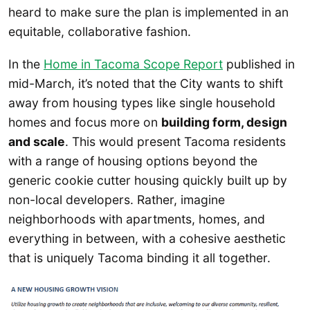
heard to make sure the plan is implemented in an
equitable, collaborative fashion.
In the
Home in Tacoma Scope Report
published in
mid-March, it’s noted that the City wants to shift
away from housing types like single household
homes and focus more on
building form, design
and scale
. This would present Tacoma residents
with a range of housing options beyond the
generic cookie cutter housing quickly built up by
non-local developers. Rather, imagine
neighborhoods with apartments, homes, and
everything in between, with a cohesive aesthetic
that is uniquely Tacoma binding it all together.