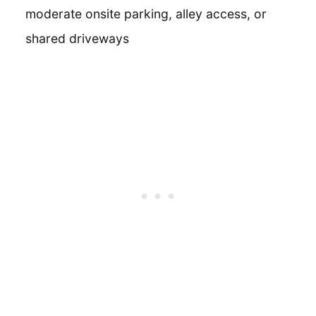
moderate onsite parking, alley access, or
shared driveways