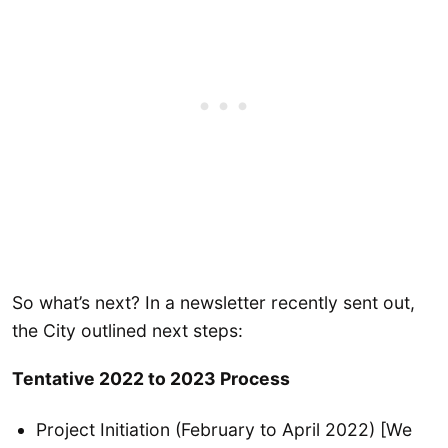
So what’s next? In a newsletter recently sent out,
the City outlined next steps:
Tentative 2022 to 2023 Process
Project Initiation (February to April 2022) [We