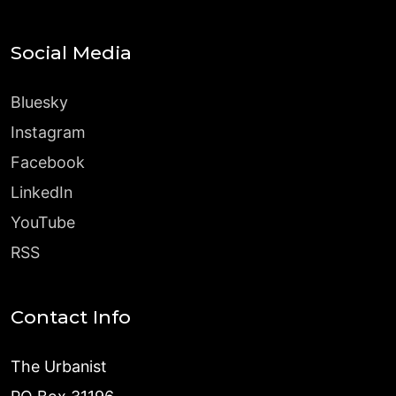
Social Media
Bluesky
Instagram
Facebook
LinkedIn
YouTube
RSS
Contact Info
The Urbanist