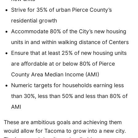
Strive for 35% of urban Pierce County’s
residential growth
Accommodate 80% of the City’s new housing
units in and within walking distance of Centers
Ensure that at least 25% of new housing units
are affordable at or below 80% of Pierce
County Area Median Income (AMI)
Numeric targets for households earning less
than 30%, less than 50% and less than 80% of
AMI
These are ambitious goals and achieving them
would allow for Tacoma to grow into a new city.