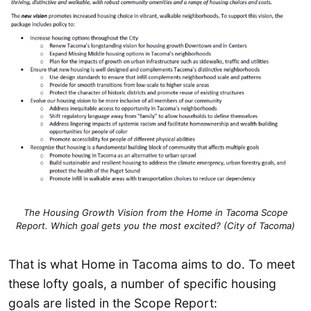
The Housing Growth Vision from the Home in Tacoma Scope
Report. Which goal gets you the most excited? (City of Tacoma)
That is what Home in Tacoma aims to do. To meet
these lofty goals, a number of specific housing
goals are listed in the Scope Report: