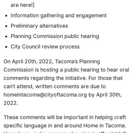
are here!]
Information gathering and engagement
Preliminary alternatives
Planning Commission public hearing
City Council review process
On April 20th, 2022, Tacoma’s Planning
Commission is hosting a public hearing to hear oral
comments regarding the initiative. For those that
can’t attend, written comments are due to
homeintacoma@cityoftacoma.org by April 30th,
2022.
These comments will be important in helping craft
specific language in and around Home in Tacoma.