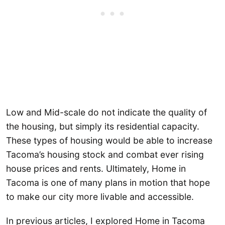
Low and Mid-scale do not indicate the quality of
the housing, but simply its residential capacity.
These types of housing would be able to increase
Tacoma’s housing stock and combat ever rising
house prices and rents. Ultimately, Home in
Tacoma is one of many plans in motion that hope
to make our city more livable and accessible.
In previous articles, I explored Home in Tacoma