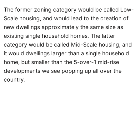
The former zoning category would be called Low-
Scale housing, and would lead to the creation of
new dwellings approximately the same size as
existing single household homes. The latter
category would be called Mid-Scale housing, and
it would dwellings larger than a single household
home, but smaller than the 5-over-1 mid-rise
developments we see popping up all over the
country.