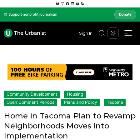
📰 Support nonprofit journalism
Donate
Sign In
Community Development
Housing
Open Comment Periods
Plans and Policy
Tacoma
Home in Tacoma Plan to Revamp
Neighborhoods Moves into
Implementation