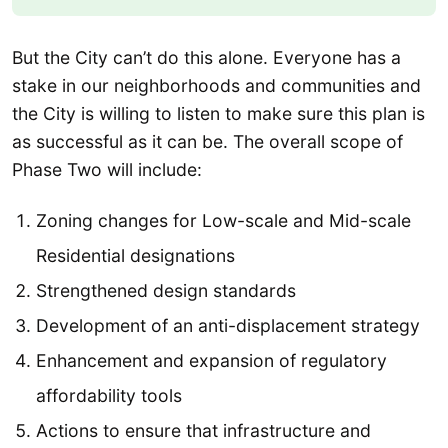
But the City can’t do this alone. Everyone has a
stake in our neighborhoods and communities and
the City is willing to listen to make sure this plan is
as successful as it can be. The overall scope of
Phase Two will include:
Zoning changes for Low-scale and Mid-scale
Residential designations
Strengthened design standards
Development of an anti-displacement strategy
Enhancement and expansion of regulatory
affordability tools
Actions to ensure that infrastructure and