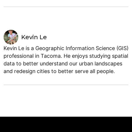
Kevin Le
Kevin Le is a Geographic Information Science (GIS)
professional in Tacoma. He enjoys studying spatial
data to better understand our urban landscapes
and redesign cities to better serve all people.