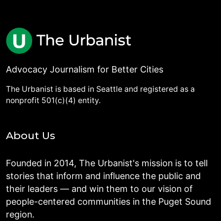
Advocacy Journalism for Better Cities
The Urbanist is based in Seattle and registered as a
nonprofit 501(c)(4) entity.
About Us
Founded in 2014, The Urbanist's mission is to tell
stories that inform and influence the public and
their leaders — and win them to our vision of
people-centered communities in the Puget Sound
region.