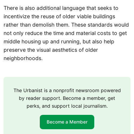
There is also additional language that seeks to
incentivize the reuse of older viable buildings
rather than demolish them. These standards would
not only reduce the time and material costs to get
middle housing up and running, but also help
preserve the visual aesthetics of older
neighborhoods.
The Urbanist is a nonprofit newsroom powered
by reader support. Become a member, get
perks, and support local journalism.
Become a Member