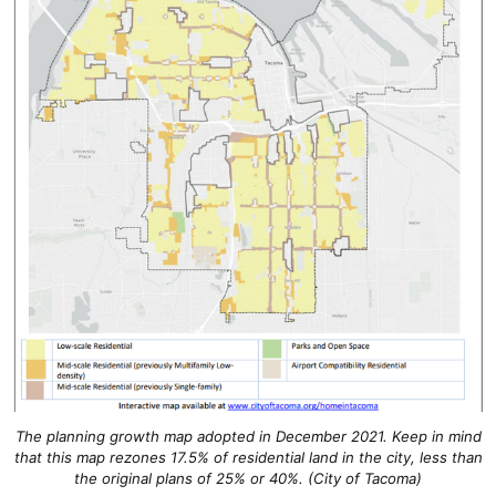
The planning growth map adopted in December 2021. Keep in mind
that this map rezones 17.5% of residential land in the city, less than
the original plans of 25% or 40%. (City of Tacoma)