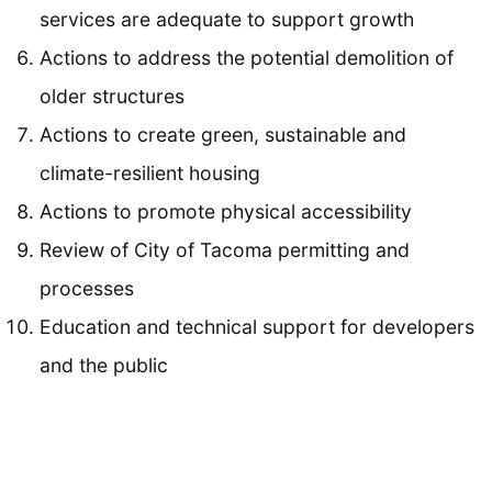
services are adequate to support growth
Actions to address the potential demolition of
older structures
Actions to create green, sustainable and
climate-resilient housing
Actions to promote physical accessibility
Review of City of Tacoma permitting and
processes
Education and technical support for developers
and the public