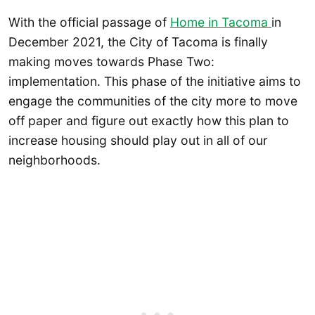
With the official passage of
Home in Tacoma
in
December 2021, the City of Tacoma is finally
making moves towards Phase Two:
implementation. This phase of the initiative aims to
engage the communities of the city more to move
off paper and figure out exactly how this plan to
increase housing should play out in all of our
neighborhoods.