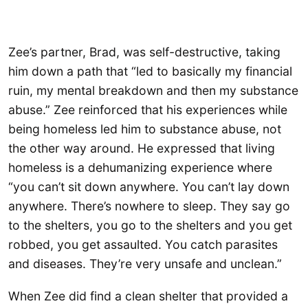
Zee’s partner, Brad, was self-destructive, taking
him down a path that “led to basically my financial
ruin, my mental breakdown and then my substance
abuse.” Zee reinforced that his experiences while
being homeless led him to substance abuse, not
the other way around. He expressed that living
homeless is a dehumanizing experience where
“you can’t sit down anywhere. You can’t lay down
anywhere. There’s nowhere to sleep. They say go
to the shelters, you go to the shelters and you get
robbed, you get assaulted. You catch parasites
and diseases. They’re very unsafe and unclean.”
When Zee did find a clean shelter that provided a