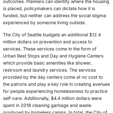
outcomes. Planners can identify where the housing
is placed, policymakers can dictate how it is
funded, but neither can address the social stigma
experienced by someone living outside.
The City of Seattle budgets an additional $12.4
million dollars on prevention and access to
services. These services come in the form of
Urban Rest Stops and Day and Hygiene Centers
which provide basic amenities like shower,
restroom and laundry services. The services
provided by the day centers come at no cost to
the patrons and play a key role in creating avenues
for people experiencing homelessness to practice
self-care. Additionally, $4.4 million dollars were
spent in 2018 cleaning garbage and waste
produced by homeless camps. In total, the City of