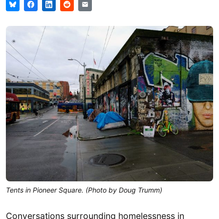
Tents in Pioneer Square. (Photo by Doug Trumm)
Conversations surrounding homelessness in