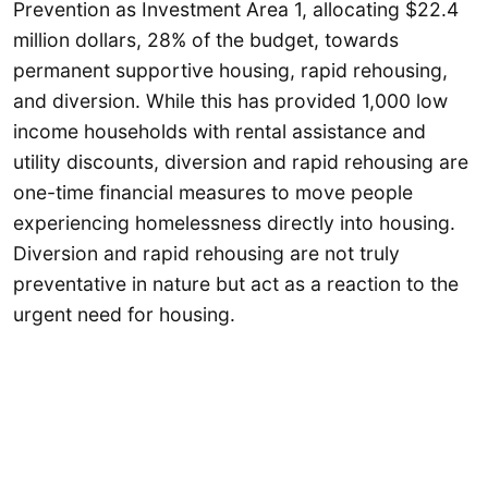
Prevention as Investment Area 1, allocating $22.4
million dollars, 28% of the budget, towards
permanent supportive housing, rapid rehousing,
and diversion. While this has provided 1,000 low
income households with rental assistance and
utility discounts, diversion and rapid rehousing are
one-time financial measures to move people
experiencing homelessness directly into housing.
Diversion and rapid rehousing are not truly
preventative in nature but act as a reaction to the
urgent need for housing.