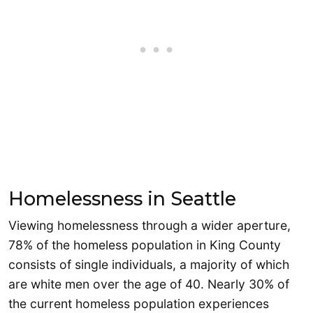
Homelessness in Seattle
Viewing homelessness through a wider aperture,
78% of the homeless population in King County
consists of single individuals, a majority of which
are white men over the age of 40. Nearly 30% of
the current homeless population experiences