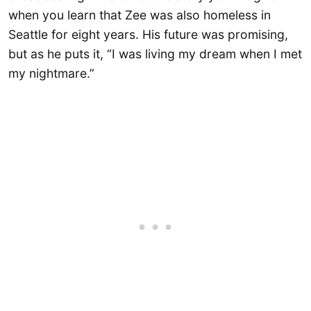
when you learn that Zee was also homeless in
Seattle for eight years. His future was promising,
but as he puts it, “I was living my dream when I met
my nightmare.”