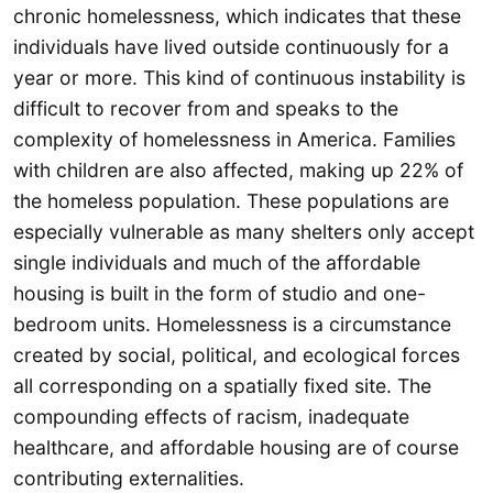
chronic homelessness, which indicates that these
individuals have lived outside continuously for a
year or more. This kind of continuous instability is
difficult to recover from and speaks to the
complexity of homelessness in America. Families
with children are also affected, making up 22% of
the homeless population. These populations are
especially vulnerable as many shelters only accept
single individuals and much of the affordable
housing is built in the form of studio and one-
bedroom units. Homelessness is a circumstance
created by social, political, and ecological forces
all corresponding on a spatially fixed site. The
compounding effects of racism, inadequate
healthcare, and affordable housing are of course
contributing externalities.