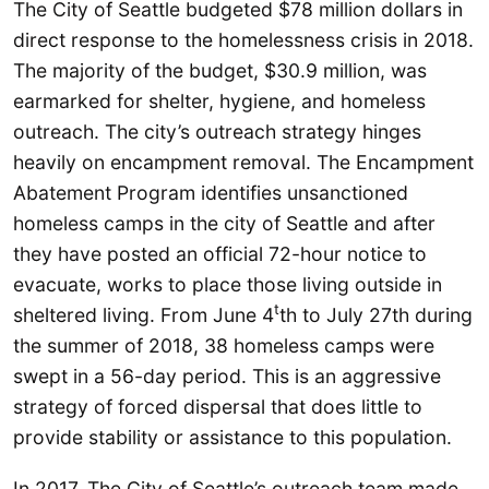
The City of Seattle budgeted $78 million dollars in
direct response to the homelessness crisis in 2018.
The majority of the budget, $30.9 million, was
earmarked for shelter, hygiene, and homeless
outreach. The city’s outreach strategy hinges
heavily on encampment removal. The Encampment
Abatement Program identifies unsanctioned
homeless camps in the city of Seattle and after
they have posted an official 72-hour notice to
evacuate, works to place those living outside in
t
sheltered living. From June 4
th to July 27th during
the summer of 2018, 38 homeless camps were
swept in a 56-day period. This is an aggressive
strategy of forced dispersal that does little to
provide stability or assistance to this population.
In 2017, The City of Seattle’s outreach team made