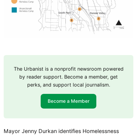
The Urbanist is a nonprofit newsroom powered
by reader support. Become a member, get
perks, and support local journalism.
Become a Member
Mayor Jenny Durkan identifies Homelessness