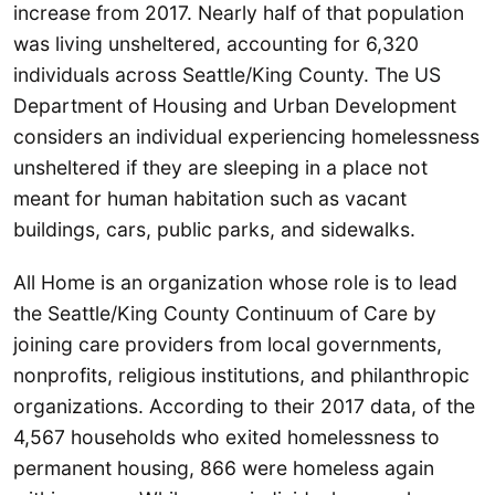
increase from 2017. Nearly half of that population
was living unsheltered, accounting for 6,320
individuals across Seattle/King County. The US
Department of Housing and Urban Development
considers an individual experiencing homelessness
unsheltered if they are sleeping in a place not
meant for human habitation such as vacant
buildings, cars, public parks, and sidewalks.
All Home is an organization whose role is to lead
the Seattle/King County Continuum of Care by
joining care providers from local governments,
nonprofits, religious institutions, and philanthropic
organizations. According to their 2017 data, of the
4,567 households who exited homelessness to
permanent housing, 866 were homeless again