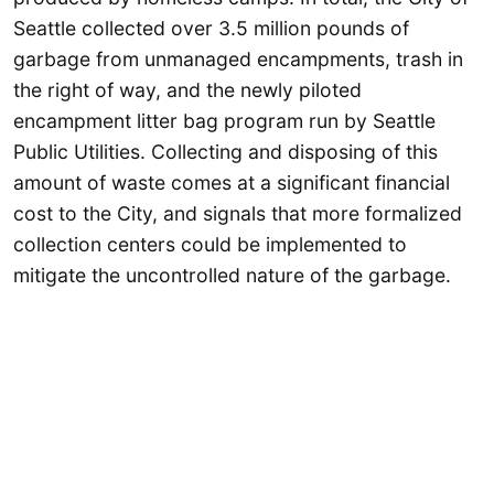
Seattle collected over 3.5 million pounds of
garbage from unmanaged encampments, trash in
the right of way, and the newly piloted
encampment litter bag program run by Seattle
Public Utilities. Collecting and disposing of this
amount of waste comes at a significant financial
cost to the City, and signals that more formalized
collection centers could be implemented to
mitigate the uncontrolled nature of the garbage.