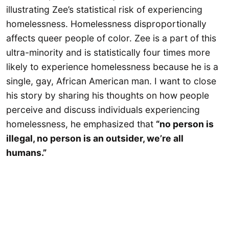
illustrating Zee’s statistical risk of experiencing
homelessness. Homelessness disproportionally
affects queer people of color. Zee is a part of this
ultra-minority and is statistically four times more
likely to experience homelessness because he is a
single, gay, African American man. I want to close
his story by sharing his thoughts on how people
perceive and discuss individuals experiencing
homelessness, he emphasized that
“no person is
illegal, no person is an outsider, we’re all
humans.”