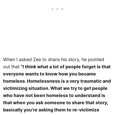
When I asked Zee to share his story, he pointed
out that
“I think what a lot of people forget is that
everyone wants to know how you became
homeless. Homelessness is a very traumatic and
victimizing situation. What we try to get people
who have not been homeless to understand is
that when you ask someone to share that story,
basically you’re asking them to re-victimize