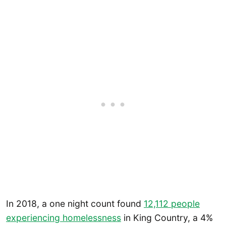
In 2018, a one night count found
12,112 people
experiencing homelessness
in King Country, a 4%