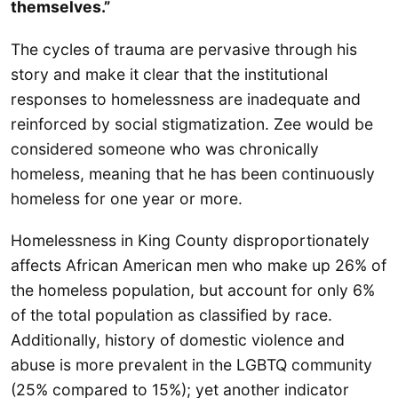
themselves.”
The cycles of trauma are pervasive through his
story and make it clear that the institutional
responses to homelessness are inadequate and
reinforced by social stigmatization. Zee would be
considered someone who was chronically
homeless, meaning that he has been continuously
homeless for one year or more.
Homelessness in King County disproportionately
affects African American men who make up 26% of
the homeless population, but account for only 6%
of the total population as classified by race.
Additionally, history of domestic violence and
abuse is more prevalent in the LGBTQ community
(25% compared to 15%); yet another indicator