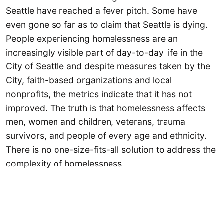
Seattle have reached a fever pitch. Some have
even gone so far as to claim that Seattle is dying.
People experiencing homelessness are an
increasingly visible part of day-to-day life in the
City of Seattle and despite measures taken by the
City, faith-based organizations and local
nonprofits, the metrics indicate that it has not
improved. The truth is that homelessness affects
men, women and children, veterans, trauma
survivors, and people of every age and ethnicity.
There is no one-size-fits-all solution to address the
complexity of homelessness.