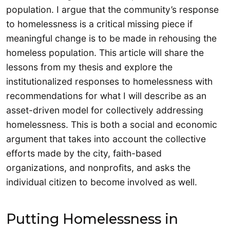
population. I argue that the community’s response
to homelessness is a critical missing piece if
meaningful change is to be made in rehousing the
homeless population. This article will share the
lessons from my thesis and explore the
institutionalized responses to homelessness with
recommendations for what I will describe as an
asset-driven model for collectively addressing
homelessness. This is both a social and economic
argument that takes into account the collective
efforts made by the city, faith-based
organizations, and nonprofits, and asks the
individual citizen to become involved as well.
Putting Homelessness in