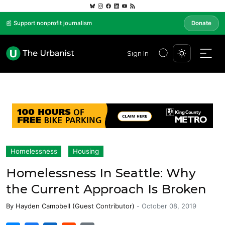
📰 Support nonprofit journalism
Donate
Sign In
Homelessness
Housing
Homelessness In Seattle: Why
the Current Approach Is Broken
By
Hayden Campbell (Guest Contributor)
-
October 08, 2019