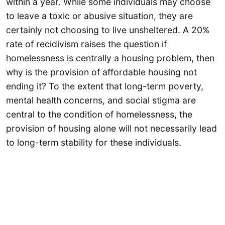
within a year. While some individuals may choose
to leave a toxic or abusive situation, they are
certainly not choosing to live unsheltered. A 20%
rate of recidivism raises the question if
homelessness is centrally a housing problem, then
why is the provision of affordable housing not
ending it? To the extent that long-term poverty,
mental health concerns, and social stigma are
central to the condition of homelessness, the
provision of housing alone will not necessarily lead
to long-term stability for these individuals.