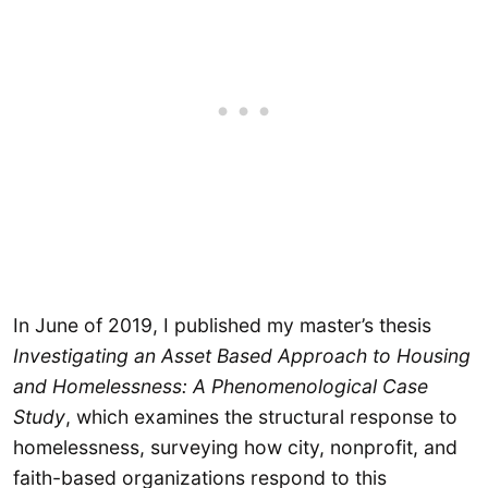
In June of 2019, I published my master’s thesis
Investigating an Asset Based Approach to Housing
and Homelessness: A Phenomenological Case
Study
,
which examines the structural response to
homelessness, surveying how city, nonprofit, and
faith-based organizations respond to this