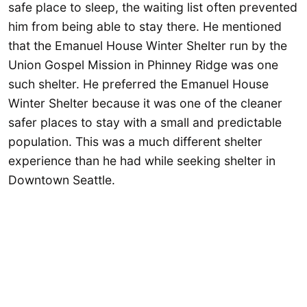
safe place to sleep, the waiting list often prevented
him from being able to stay there. He mentioned
that the Emanuel House Winter Shelter run by the
Union Gospel Mission in Phinney Ridge was one
such shelter. He preferred the Emanuel House
Winter Shelter because it was one of the cleaner
safer places to stay with a small and predictable
population. This was a much different shelter
experience than he had while seeking shelter in
Downtown Seattle.