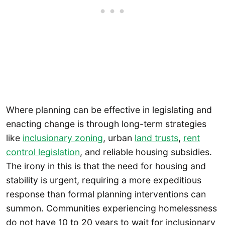
Where planning can be effective in legislating and
enacting change is through long-term strategies
like
inclusionary zoning
, urban
land trusts
,
rent
control legislation
, and reliable housing subsidies.
The irony in this is that the need for housing and
stability is urgent, requiring a more expeditious
response than formal planning interventions can
summon. Communities experiencing homelessness
do not have 10 to 20 years to wait for inclusionary