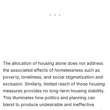
The allocation of housing alone does not address
the associated effects of homelessness such as
poverty, loneliness, and social stigmatization and
exclusion. Similarly, limited reach of those housing
measures provides no long-term housing stability.
This illuminates how politics and planning can
blend to produce undesirable and ineffective