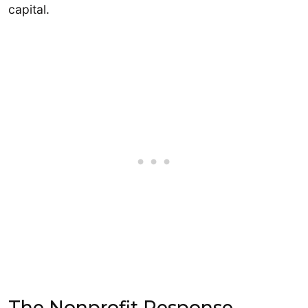
capital.
The Nonprofit Response