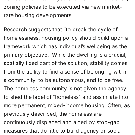
zoning policies to be executed via new market-
rate housing developments.
Research suggests that “to break the cycle of
homelessness, housing policy should build upon a
framework which has individual’s wellbeing as the
primary objective.” While the dwelling is a crucial,
spatially fixed part of the solution, stability comes
from the ability to find a sense of belonging within
a community, to be autonomous, and to be free.
The homeless community is not given the agency
to shed the label of “homeless” and assimilate into
more permanent, mixed-income housing. Often, as
previously described, the homeless are
continuously displaced and aided by stop-gap
measures that do little to build agency or social