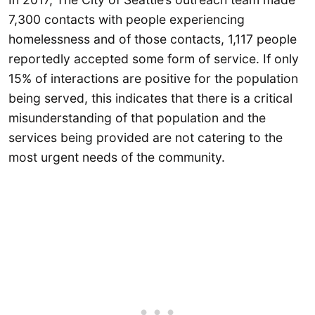
7,300 contacts with people experiencing
homelessness and of those contacts, 1,117 people
reportedly accepted some form of service. If only
15% of interactions are positive for the population
being served, this indicates that there is a critical
misunderstanding of that population and the
services being provided are not catering to the
most urgent needs of the community.