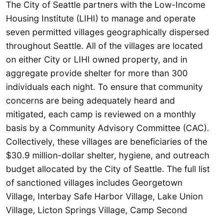
The City of Seattle partners with the Low-Income
Housing Institute (LIHI) to manage and operate
seven permitted villages geographically dispersed
throughout Seattle. All of the villages are located
on either City or LIHI owned property, and in
aggregate provide shelter for more than 300
individuals each night. To ensure that community
concerns are being adequately heard and
mitigated, each camp is reviewed on a monthly
basis by a Community Advisory Committee (CAC).
Collectively, these villages are beneficiaries of the
$30.9 million-dollar shelter, hygiene, and outreach
budget allocated by the City of Seattle. The full list
of sanctioned villages includes Georgetown
Village, Interbay Safe Harbor Village, Lake Union
Village, Licton Springs Village, Camp Second