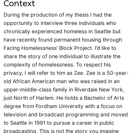
Context
During the production of my thesis I had the
opportunity to interview three individuals who
chronically experienced homeless in Seattle but
have recently found permanent housing through
Facing Homelessness’ Block Project. I’d like to
share the story of one individual to illustrate the
complexity of homelessness. To respect his
privacy, I will refer to him as Zee. Zee is a 50-year-
old African American man who was raised in an
upper-middle-class family in Riverdale New York,
just North of Harlem. He holds a Bachelor of Arts
degree from Fordham University with a focus on
television and broadcast programming and moved
to Seattle in 1991 to pursue a career in public
broadcasting. This is not the story you imagine