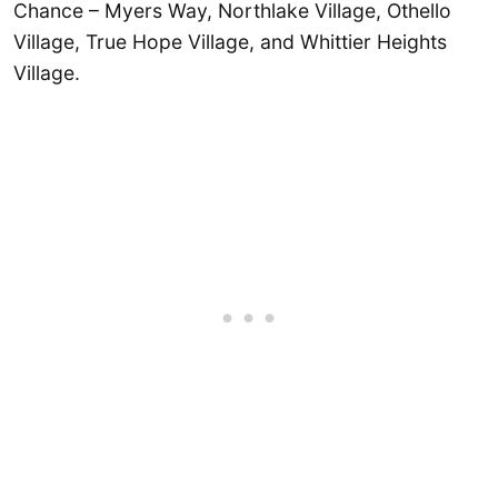
Chance – Myers Way, Northlake Village, Othello
Village, True Hope Village, and Whittier Heights
Village.