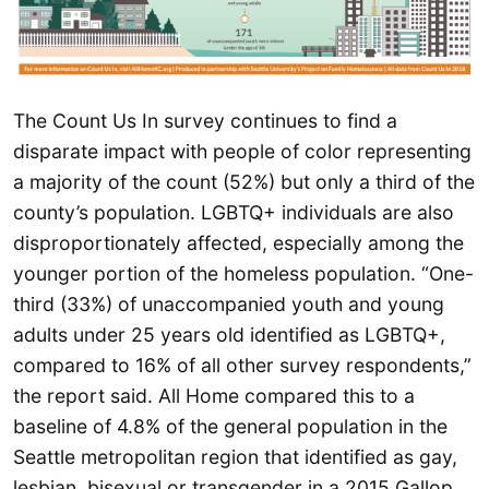
The Count Us In survey continues to find a
disparate impact with people of color representing
a majority of the count (52%) but only a third of the
county’s population. LGBTQ+ individuals are also
disproportionately affected, especially among the
younger portion of the homeless population. “One-
third (33%) of unaccompanied youth and young
adults under 25 years old identified as LGBTQ+,
compared to 16% of all other survey respondents,”
the report said. All Home compared this to a
baseline of 4.8% of the general population in the
Seattle metropolitan region that identified as gay,
lesbian, bisexual or transgender in a 2015 Gallop