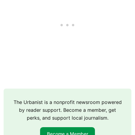
The Urbanist is a nonprofit newsroom powered
by reader support. Become a member, get
perks, and support local journalism.
Become a Member