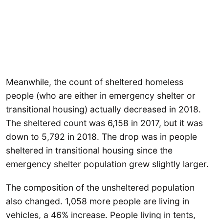
Meanwhile, the count of sheltered homeless
people (who are either in emergency shelter or
transitional housing) actually decreased in 2018.
The sheltered count was 6,158 in 2017, but it was
down to 5,792 in 2018. The drop was in people
sheltered in transitional housing since the
emergency shelter population grew slightly larger.
The composition of the unsheltered population
also changed. 1,058 more people are living in
vehicles, a 46% increase. People living in tents,