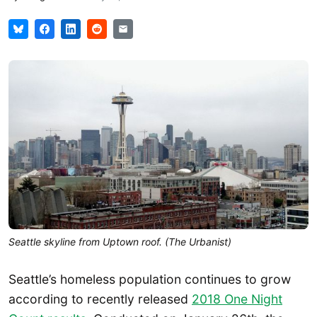
Seattle skyline from Uptown roof. (The Urbanist)
Seattle’s homeless population continues to grow
according to recently released
2018 One Night