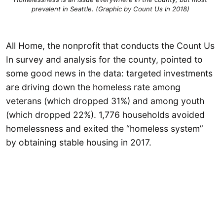
prevalent in Seattle. (Graphic by Count Us In 2018)
All Home, the nonprofit that conducts the Count Us
In survey and analysis for the county, pointed to
some good news in the data: targeted investments
are driving down the homeless rate among
veterans (which dropped 31%) and among youth
(which dropped 22%). 1,776 households avoided
homelessness and exited the “homeless system”
by obtaining stable housing in 2017.