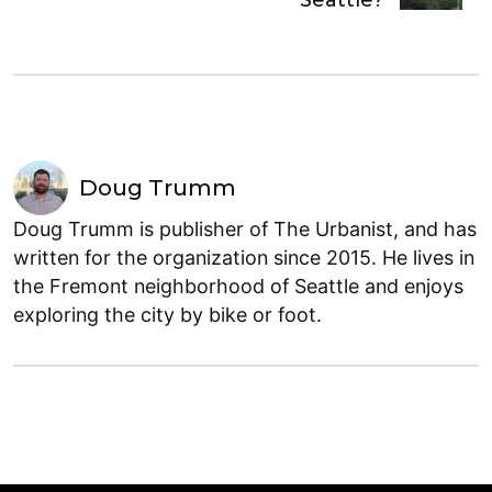
Seattle?
Doug Trumm
Doug Trumm is publisher of The Urbanist, and has
written for the organization since 2015. He lives in
the Fremont neighborhood of Seattle and enjoys
exploring the city by bike or foot.