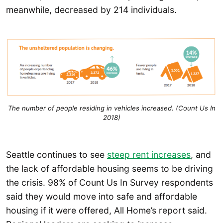
meanwhile, decreased by 214 individuals.
The number of people residing in vehicles increased. (Count Us In
2018)
Seattle continues to see
steep rent increases
, and
the lack of affordable housing seems to be driving
the crisis. 98% of Count Us In Survey respondents
said they would move into safe and affordable
housing if it were offered, All Home’s report said.