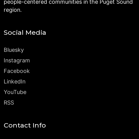
people-centered communities in the Puget Sound
region.
Social Media
Bluesky
Instagram
Facebook
LinkedIn
YouTube
RSS
Contact Info