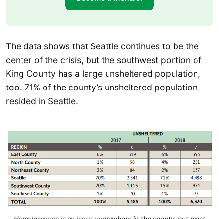
The data shows that Seattle continues to be the
center of the crisis, but the southwest portion of
King County has a large unsheltered population,
too. 71% of the county’s unsheltered population
resided in Seattle.
Homelessness is an issue everywhere in the county, but most