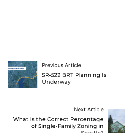
Previous Article
SR-522 BRT Planning Is
Underway
Next Article
What Is the Correct Percentage
of Single-Family Zoning in