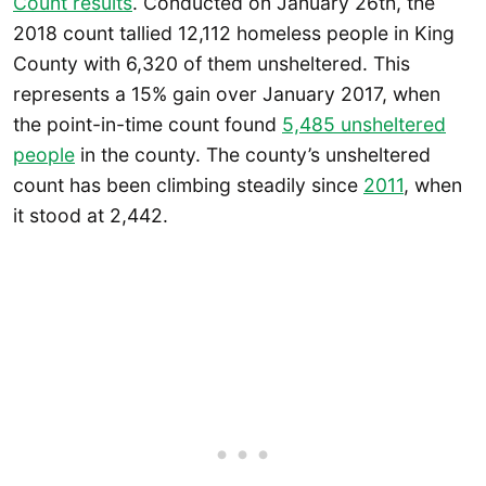
Count results
. Conducted on January 26th, the
2018 count tallied 12,112 homeless people in King
County with 6,320 of them unsheltered. This
represents a 15% gain over January 2017, when
the point-in-time count found
5,485 unsheltered
people
in the county. The county’s unsheltered
count has been climbing steadily since
2011
, when
it stood at 2,442.