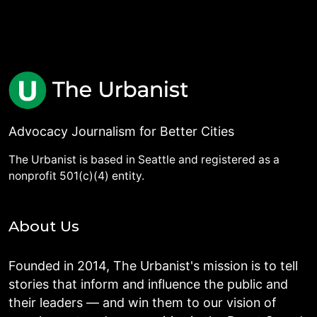
Advocacy Journalism for Better Cities
The Urbanist is based in Seattle and registered as a
nonprofit 501(c)(4) entity.
About Us
Founded in 2014, The Urbanist's mission is to tell
stories that inform and influence the public and
their leaders — and win them to our vision of