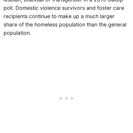
poll. Domestic violence survivors and foster care
recipients continue to make up a much larger
share of the homeless population than the general
population.