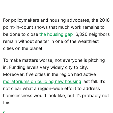
For policymakers and housing advocates, the 2018
point-in-count shows that much work remains to
be done to close
the housing gap
6,320 neighbors
remain without shelter in one of the wealthiest
cities on the planet.
To make matters worse, not everyone is pitching
in. Funding levels vary widely city to city.
Moreover, five cities in the region had active
moratoriums on building new housing
last fall. It’s
not clear what a region-wide effort to address
homelessness would look like, but it’s probably not
this.