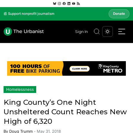
📰 Support nonprofit journalism
Donate
Sign In
Homelessness
King County’s One Night
Unsheltered Count Reaches New
High of 6,320
By
Doug Trumm
-
May 31, 2018