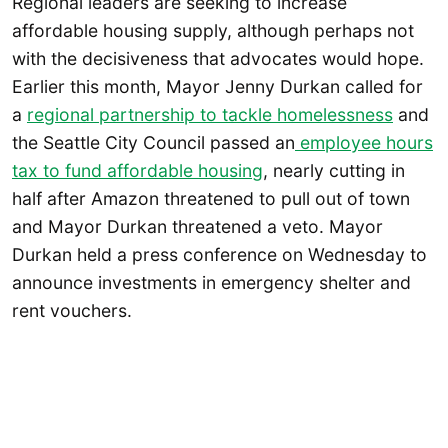
Regional leaders are seeking to increase
affordable housing supply, although perhaps not
with the decisiveness that advocates would hope.
Earlier this month, Mayor Jenny Durkan called for
a
regional partnership to tackle homelessness
and
the Seattle City Council passed an
employee hours
tax to fund affordable housing
, nearly cutting in
half after Amazon threatened to pull out of town
and Mayor Durkan threatened a veto. Mayor
Durkan held a press conference on Wednesday to
announce investments in emergency shelter and
rent vouchers.