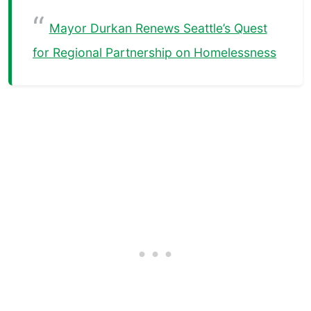
Mayor Durkan Renews Seattle’s Quest
for Regional Partnership on Homelessness