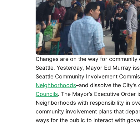
Changes are on the way for community e
Seattle. Yesterday, Mayor Ed Murray is
Seattle Community Involvement Commis
Neighborhoods
–and dissolve the City’s o
Councils
. The Mayor’s Executive Order i
Neighborhoods with responsibility in ov
community involvement plans that depar
ways for the public to interact with go