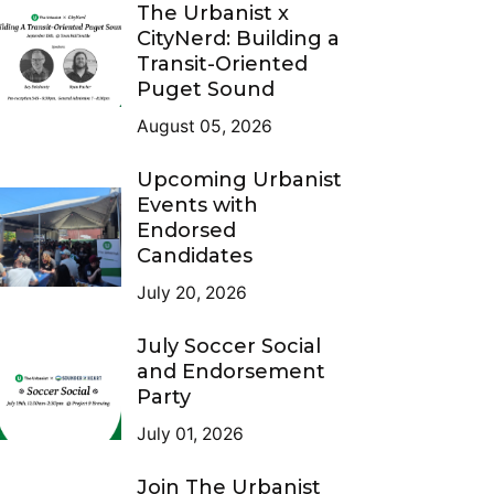
The Urbanist x
CityNerd: Building a
Transit-Oriented
Puget Sound
August 05, 2026
Upcoming Urbanist
Events with
Endorsed
Candidates
July 20, 2026
July Soccer Social
and Endorsement
Party
July 01, 2026
Join The Urbanist