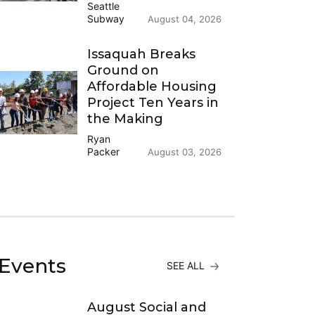
Seattle
Subway
August 04, 2026
Issaquah Breaks
Ground on
Affordable Housing
Project Ten Years in
the Making
Ryan
Packer
August 03, 2026
Events
SEE ALL
August Social and