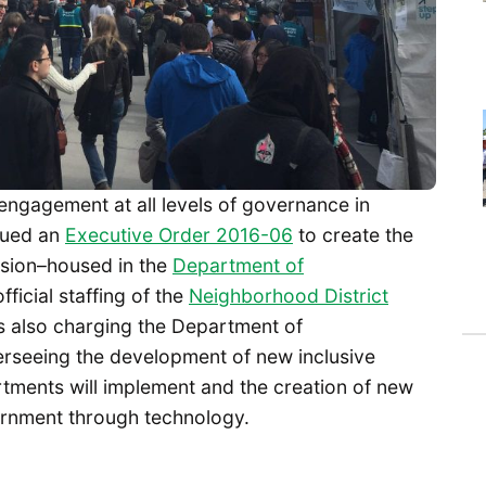
ngagement at all levels of governance in
sued an
Executive Order 2016-06
to create the
sion–housed in the
Department of
fficial staffing of the
Neighborhood District
s also charging the Department of
erseeing the development of new inclusive
tments will implement and the creation of new
vernment through technology.