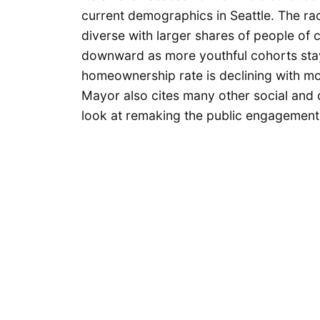
current demographics in Seattle. The rac
diverse with larger shares of people of 
downward as more youthful cohorts stay
homeownership rate is declining with mor
Mayor also cites many other social and
look at remaking the public engagement 