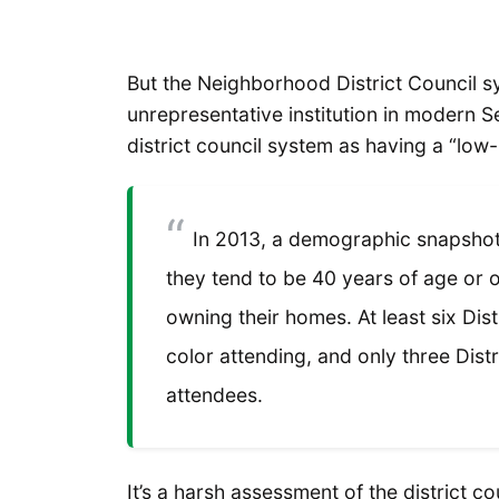
But the Neighborhood District Council 
unrepresentative institution in modern S
district council system as having a “low-
In 2013, a demographic snapshot 
they tend to be 40 years of age or o
owning their homes. At least six Dis
color attending, and only three Dist
attendees.
It’s a harsh assessment of the district cou