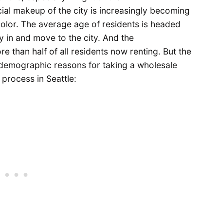
ial makeup of the city is increasingly becoming
color. The average age of residents is headed
 in and move to the city. And the
e than half of all residents now renting. But the
 demographic reasons for taking a wholesale
process in Seattle: