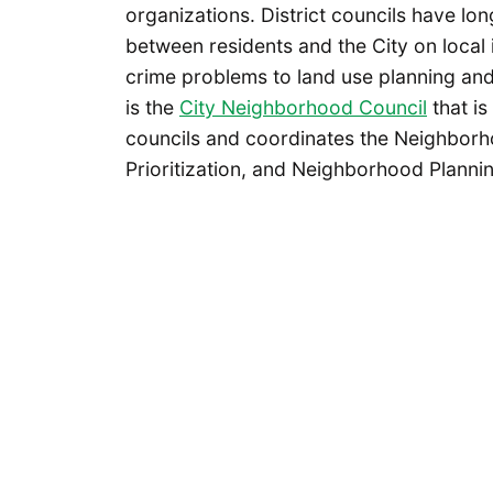
organizations. District councils have l
between residents and the City on local
crime problems to land use planning and
is the
City Neighborhood Council
that is
councils and coordinates the Neighbor
Prioritization, and Neighborhood Planni