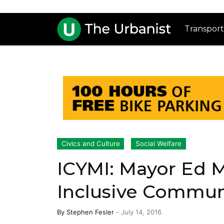
Transport
Civics and Culture
Social Welfare
ICYMI: Mayor Ed M
Inclusive Commu
By
Stephen Fesler
-
July 14, 2016