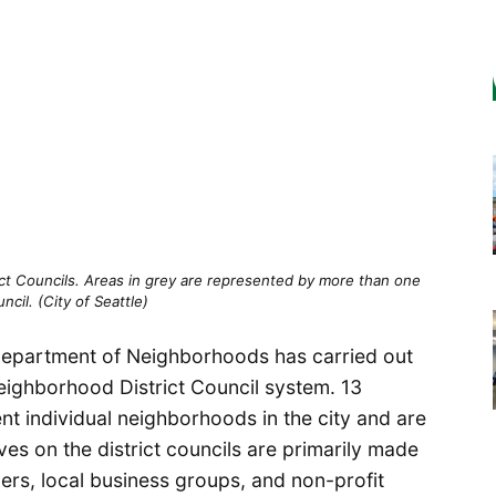
ct Councils. Areas in grey are represented by more than one
uncil. (City of Seattle)
e Department of Neighborhoods has carried out
Neighborhood District Council system. 13
ent individual neighborhoods in the city and are
ves on the district councils are primarily made
ers, local business groups, and non-profit