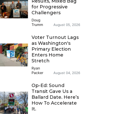
Results, Mixed Bag
for Progressive
Challengers
Doug
Trumm
August 05, 2026
Voter Turnout Lags
as Washington's
Primary Election
Enters Home
Stretch
Ryan
Packer
August 04, 2026
Op-Ed: Sound
Transit Gave Us a
Ballard Date. Here’s
How To Accelerate
It.