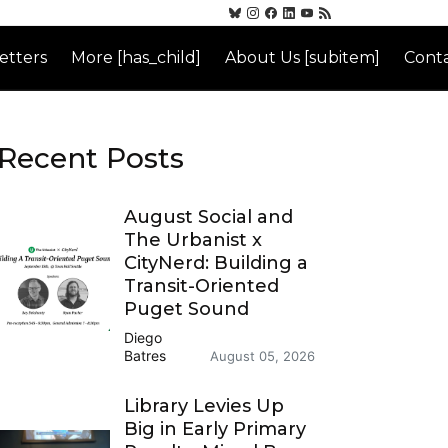
etters
More [has_child]
About Us [subitem]
Conta
Recent Posts
August Social and
The Urbanist x
CityNerd: Building a
Transit-Oriented
Puget Sound
Diego
Batres
August 05, 2026
Library Levies Up
Big in Early Primary