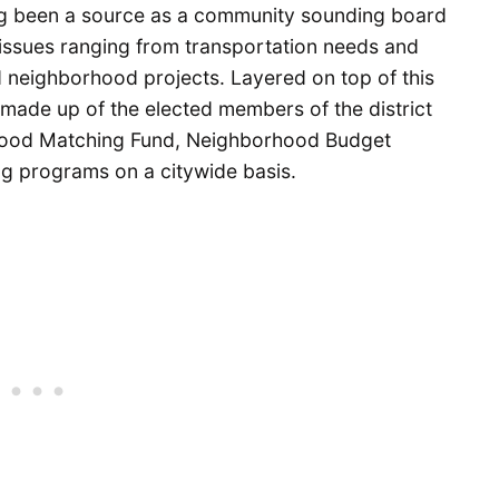
ong been a source as a community sounding board
 issues ranging from transportation needs and
 neighborhood projects. Layered on top of this
 made up of the elected members of the district
hood Matching Fund, Neighborhood Budget
ng programs on a citywide basis.