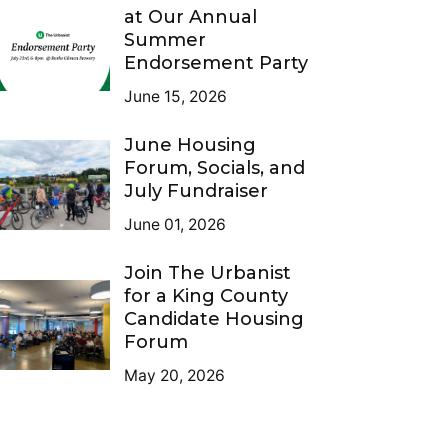
at Our Annual
Summer
Endorsement Party
June 15, 2026
June Housing
Forum, Socials, and
July Fundraiser
June 01, 2026
Join The Urbanist
for a King County
Candidate Housing
Forum
May 20, 2026