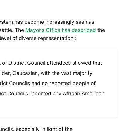
system has become increasingly seen as
eattle. The
Mayor’s Office has described
the
level of diverse representation”:
of District Council attendees showed that
lder, Caucasian, with the vast majority
trict Councils had no reported people of
rict Councils reported any African American
ncils, especially in light of the