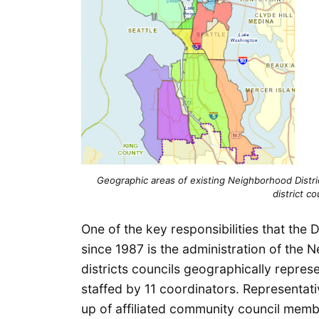
Geographic areas of existing Neighborhood Distri
district co
One of the key responsibilities that th
since 1987 is the administration of the 
districts councils geographically repres
staffed by 11 coordinators. Representati
up of affiliated community council memb