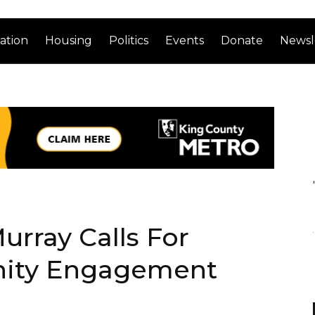
ation
Housing
Politics
Events
Donate
Newsl
urray Calls For
nity Engagement