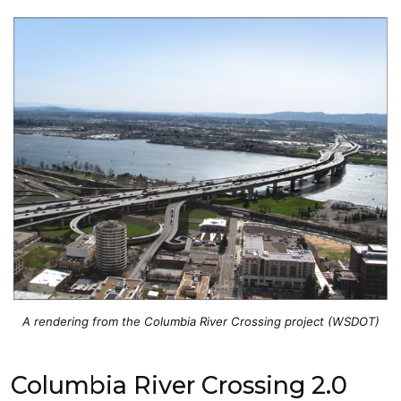
A rendering from the Columbia River Crossing project (WSDOT)
Columbia River Crossing 2.0