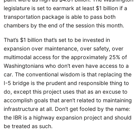
legislature is set to earmark at least $1 billion if a
transportation package is able to pass both
chambers by the end of the session this month.
That’s $1 billion that’s set to be invested in
expansion over maintenance, over safety, over
multimodal access for the approximately 25% of
Washingtonians who don’t even have access to a
car. The conventional wisdom is that replacing the
I-5 bridge is the prudent and responsible thing to
do, except this project uses that as an excuse to
accomplish goals that aren’t related to maintaining
infrastructure at all. Don’t get fooled by the name:
the IBR is a highway expansion project and should
be treated as such.