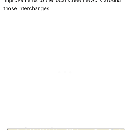
improvements to the local street network around
those interchanges.