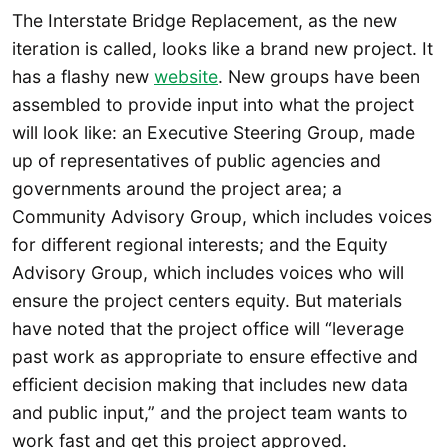
The Interstate Bridge Replacement, as the new
iteration is called, looks like a brand new project. It
has a flashy new
website
. New groups have been
assembled to provide input into what the project
will look like: an Executive Steering Group, made
up of representatives of public agencies and
governments around the project area; a
Community Advisory Group, which includes voices
for different regional interests; and the Equity
Advisory Group, which includes voices who will
ensure the project centers equity. But materials
have noted that the project office will “leverage
past work as appropriate to ensure effective and
efficient decision making that includes new data
and public input,” and the project team wants to
work fast and get this project approved.