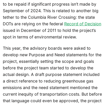
to be repaid if significant progress isn’t made by
September of 2024. This is related to another big
tether to the Columbia River Crossing: the state
DOTs are relying on the federal
Record of Decision
issued in December of 2011 to hold the project’s
spot in terms of environmental review.
This year, the advisory boards were asked to
develop new Purpose and Need statements for the
project, essentially setting the scope and goals
before the project team started to develop the
actual design. A draft purpose statement included
a direct reference to reducing greenhouse gas
emissions and the need statement mentioned the
current inequity of transportation costs. But before
that language could even be approved, the project