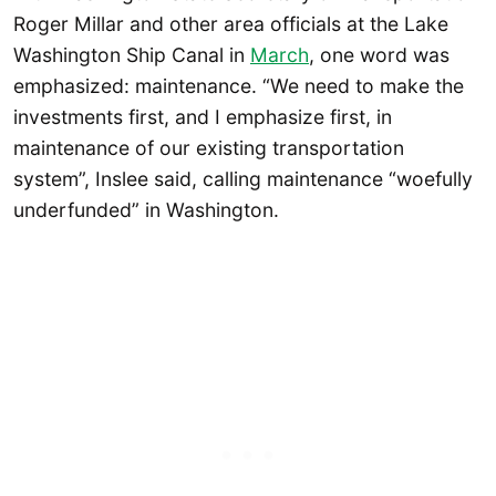
Roger Millar and other area officials at the Lake
Washington Ship Canal in
March
, one word was
emphasized: maintenance. “We need to make the
investments first, and I emphasize first, in
maintenance of our existing transportation
system”, Inslee said, calling maintenance “woefully
underfunded” in Washington.