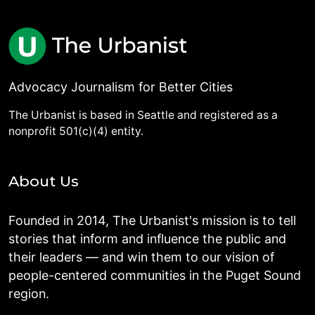
Advocacy Journalism for Better Cities
The Urbanist is based in Seattle and registered as a
nonprofit 501(c)(4) entity.
About Us
Founded in 2014, The Urbanist's mission is to tell
stories that inform and influence the public and
their leaders — and win them to our vision of
people-centered communities in the Puget Sound
region.