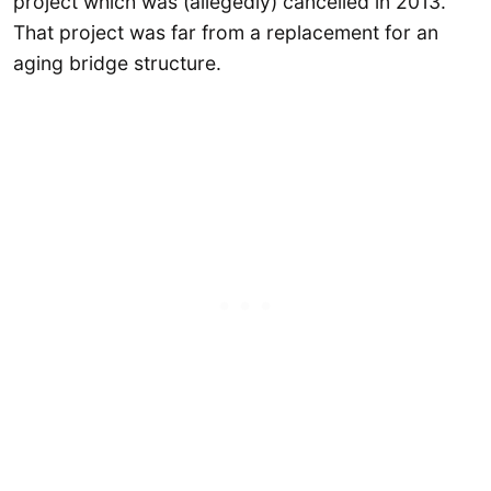
project which was (allegedly) cancelled in 2013.
That project was far from a replacement for an
aging bridge structure.