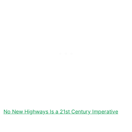
No New Highways Is a 21st Century Imperative