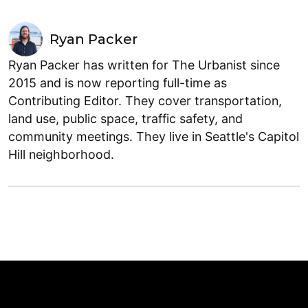
Ryan Packer
Ryan Packer has written for The Urbanist since
2015 and is now reporting full-time as
Contributing Editor. They cover transportation,
land use, public space, traffic safety, and
community meetings. They live in Seattle's Capitol
Hill neighborhood.