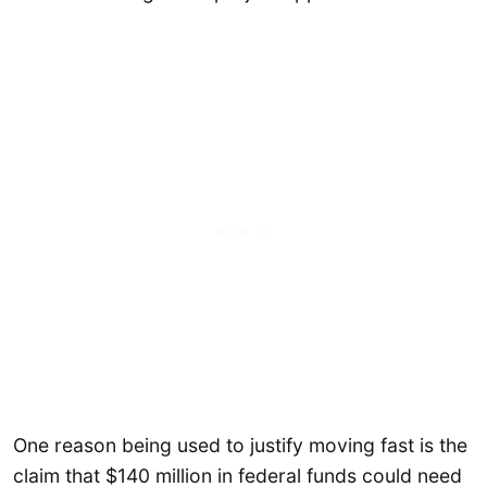
One reason being used to justify moving fast is the
claim that $140 million in federal funds could need