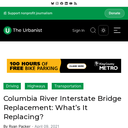
📰 Support nonprofit journalism
Donate
Sign In
Driving
Highways
Transportation
Columbia River Interstate Bridge
Replacement: What’s It
Replacing?
By
Ryan Packer
-
April 09, 2021