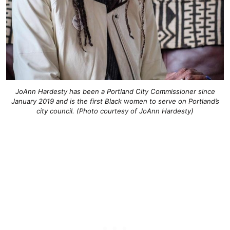
JoAnn Hardesty has been a Portland City Commissioner since
January 2019 and is the first Black women to serve on Portland’s
city council. (Photo courtesy of JoAnn Hardesty)