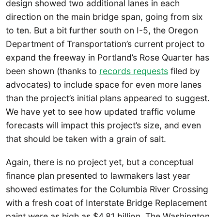
design showed two additional lanes in each
direction on the main bridge span, going from six
to ten. But a bit further south on I-5, the Oregon
Department of Transportation’s current project to
expand the freeway in Portland’s Rose Quarter has
been shown (thanks to
records requests
filed by
advocates) to include space for even more lanes
than the project’s initial plans appeared to suggest.
We have yet to see how updated traffic volume
forecasts will impact this project’s size, and even
that should be taken with a grain of salt.
Again, there is no project yet, but a conceptual
finance plan presented to lawmakers last year
showed estimates for the Columbia River Crossing
with a fresh coat of Interstate Bridge Replacement
paint were as high as $4.81 billion. The Washington