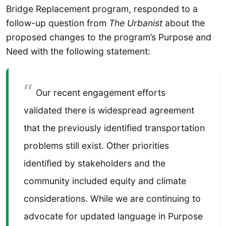
Bridge Replacement program, responded to a
follow-up question from
The Urbanist
about the
proposed changes to the program’s Purpose and
Need with the following statement:
Our recent engagement efforts
validated there is widespread agreement
that the previously identified transportation
problems still exist. Other priorities
identified by stakeholders and the
community included equity and climate
considerations. While we are continuing to
advocate for updated language in Purpose