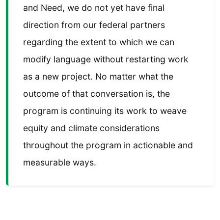
and Need, we do not yet have final
direction from our federal partners
regarding the extent to which we can
modify language without restarting work
as a new project. No matter what the
outcome of that conversation is, the
program is continuing its work to weave
equity and climate considerations
throughout the program in actionable and
measurable ways.