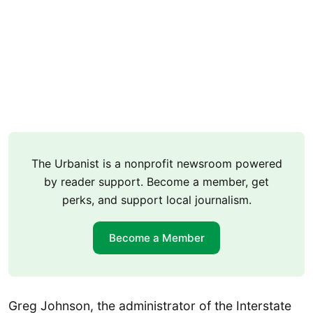
The Urbanist is a nonprofit newsroom powered
by reader support. Become a member, get
perks, and support local journalism.
Become a Member
Greg Johnson, the administrator of the Interstate