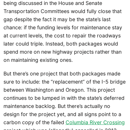
being discussed in the House and Senate
Transportation Committees would fully close that
gap despite the fact it may be the state’s last
chance: if the funding levels for maintenance stay
at current levels, the cost to repair the roadways
later could triple. Instead, both packages would
spend more on new highway projects rather than
on maintaining existing ones.
But there’s one project that both packages made
sure to include: the “replacement” of the I-5 bridge
between Washington and Oregon. This project
continues to be lumped in with the state’s deferred
maintenance backlog. But there’s actually no
design for the project yet, and all signs point to a
carbon copy of the failed
Columbia River Crossing