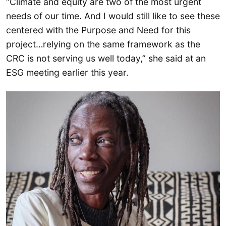
“Climate and equity are two of the most urgent
needs of our time. And I would still like to see these
centered with the Purpose and Need for this
project…relying on the same framework as the
CRC is not serving us well today,” she said at an
ESG meeting earlier this year.