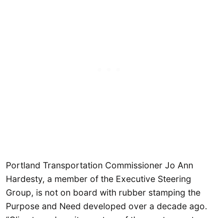
Portland Transportation Commissioner Jo Ann
Hardesty, a member of the Executive Steering
Group, is not on board with rubber stamping the
Purpose and Need developed over a decade ago.