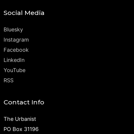
Social Media
Bluesky
Instagram
Facebook
LinkedIn
YouTube
RSS
Contact Info
The Urbanist
PO Box 31196