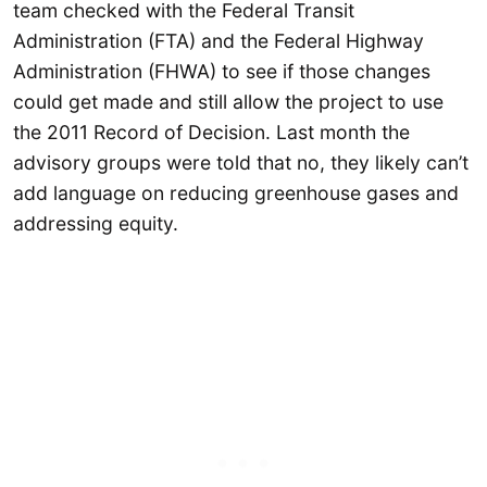
team checked with the Federal Transit
Administration (FTA) and the Federal Highway
Administration (FHWA) to see if those changes
could get made and still allow the project to use
the 2011 Record of Decision. Last month the
advisory groups were told that no, they likely can’t
add language on reducing greenhouse gases and
addressing equity.