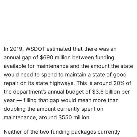
In 2019, WSDOT estimated that there was an
annual gap of $690 million between funding
available for maintenance and the amount the state
would need to spend to maintain a state of good
repair on its state highways. This is around 20% of
the department’s annual budget of $3.6 billion per
year — filling that gap would mean more than
doubling the amount currently spent on
maintenance, around $550 million.
Neither of the two funding packages currently