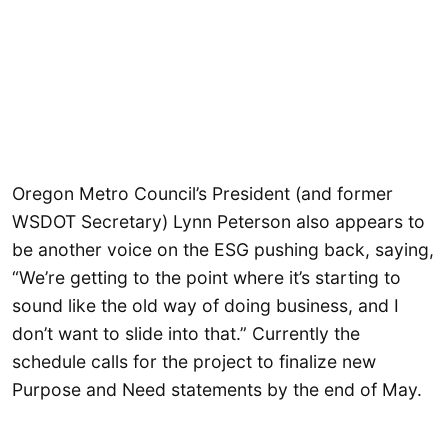
Oregon Metro Council’s President (and former
WSDOT Secretary) Lynn Peterson also appears to
be another voice on the ESG pushing back, saying,
“We’re getting to the point where it’s starting to
sound like the old way of doing business, and I
don’t want to slide into that.” Currently the
schedule calls for the project to finalize new
Purpose and Need statements by the end of May.