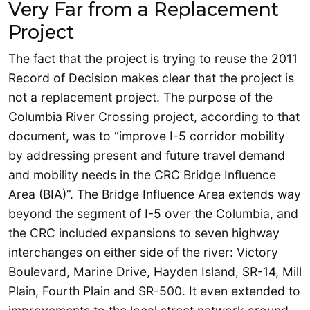
Very Far from a Replacement
Project
The fact that the project is trying to reuse the 2011
Record of Decision makes clear that the project is
not a replacement project. The purpose of the
Columbia River Crossing project, according to that
document, was to “improve I-5 corridor mobility
by addressing present and future travel demand
and mobility needs in the CRC Bridge Influence
Area (BIA)”. The Bridge Influence Area extends way
beyond the segment of I-5 over the Columbia, and
the CRC included expansions to seven highway
interchanges on either side of the river: Victory
Boulevard, Marine Drive, Hayden Island, SR-14, Mill
Plain, Fourth Plain and SR-500. It even extended to