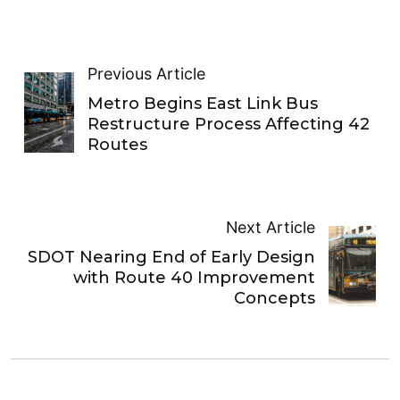
Previous Article
Metro Begins East Link Bus
Restructure Process Affecting 42
Routes
Next Article
SDOT Nearing End of Early Design
with Route 40 Improvement
Concepts