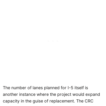
The number of lanes planned for I-5 itself is
another instance where the project would expand
capacity in the guise of replacement. The CRC