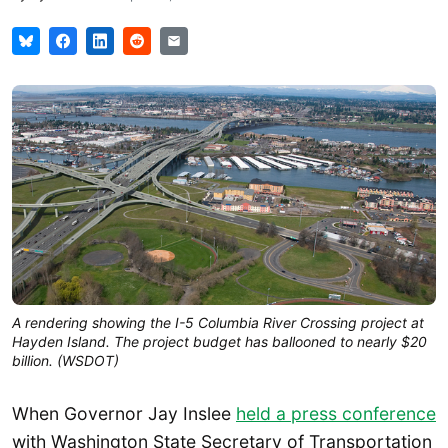
A rendering showing the I-5 Columbia River Crossing project at
Hayden Island. The project budget has ballooned to nearly $20
billion. (WSDOT)
When Governor Jay Inslee
held a press conference
with Washington State Secretary of Transportation