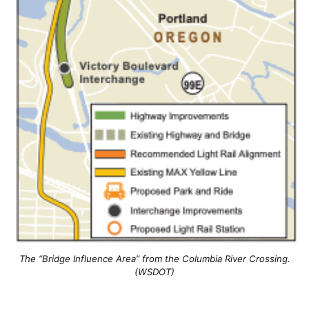
The “Bridge Influence Area” from the Columbia River Crossing.
(WSDOT)