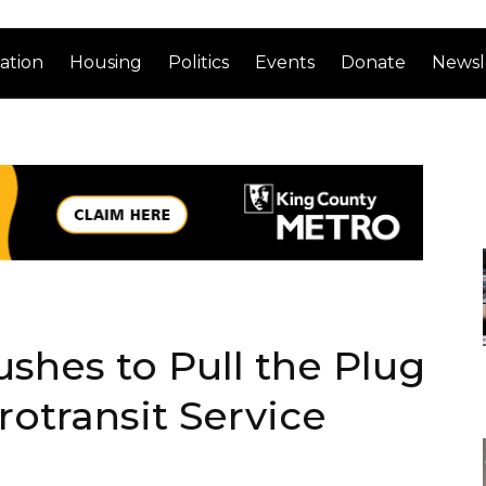
ation
Housing
Politics
Events
Donate
Newsl
shes to Pull the Plug
rotransit Service