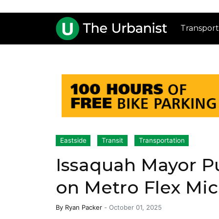
Transport
Eastside
Transit
Transportation
Issaquah Mayor Pu
on Metro Flex Mic
By
Ryan Packer
-
October 01, 2025