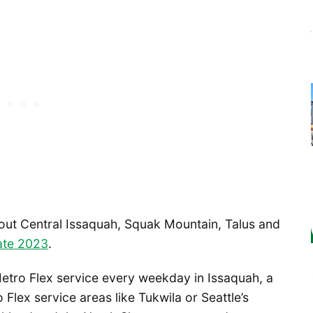
out Central Issaquah, Squak Mountain, Talus and
late 2023
.
tro Flex service every weekday in Issaquah, a
 Flex service areas like Tukwila or Seattle’s