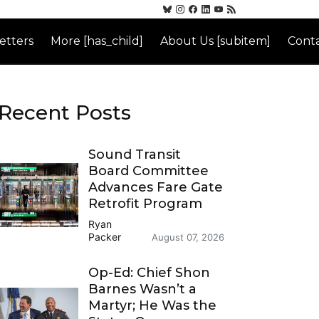
etters
More [has_child]
About Us [subitem]
Conta
Recent Posts
Sound Transit
Board Committee
Advances Fare Gate
Retrofit Program
Ryan
Packer
August 07, 2026
Op-Ed: Chief Shon
Barnes Wasn’t a
Martyr; He Was the