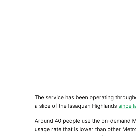
The service has been operating through
a slice of the Issaquah Highlands
since 
Around 40 people use the on-demand Me
usage rate that is lower than other Metro