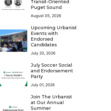
Transit-Oriented
Puget Sound
August 05, 2026
Upcoming Urbanist
Events with
Endorsed
Candidates
July 20, 2026
July Soccer Social
and Endorsement
Party
July 01, 2026
Join The Urbanist
at Our Annual
Summer