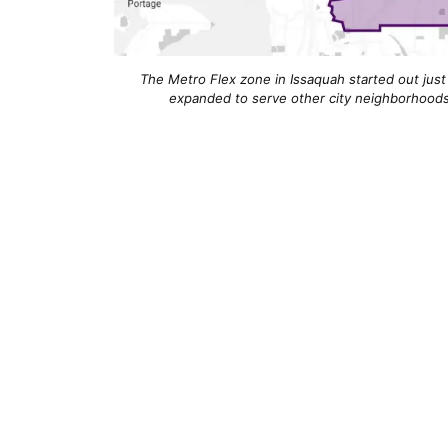
The Metro Flex zone in Issaquah started out just
expanded to serve other city neighborhoods 