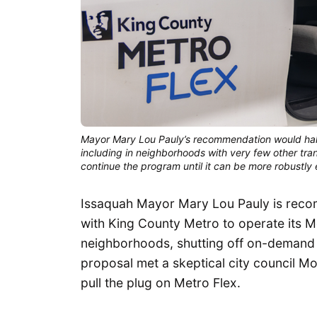
Mayor Mary Lou Pauly’s recommendation would halt 
including in neighborhoods with very few other tra
continue the program until it can be more robustly
Issaquah Mayor Mary Lou Pauly is recom
with King County Metro to operate its M
neighborhoods, shutting off on-demand tr
proposal met a skeptical city council M
pull the plug on Metro Flex.