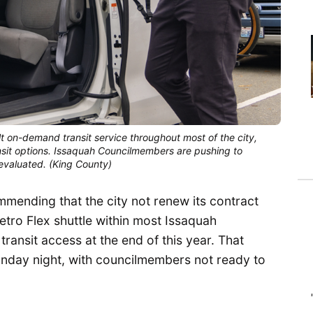
on-demand transit service throughout most of the city,
nsit options. Issaquah Councilmembers are pushing to
 evaluated. (King County)
mending that the city not renew its contract
etro Flex shuttle within most Issaquah
ansit access at the end of this year. That
onday night, with councilmembers not ready to