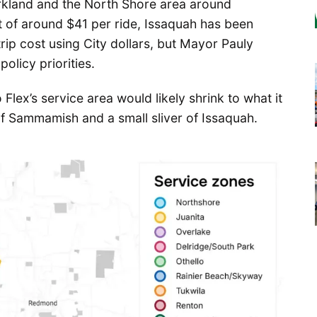
Kirkland and the North Shore area around
 of around $41 per ride, Issaquah has been
rip cost using City dollars, but Mayor Pauly
olicy priorities.
Flex’s service area would likely shrink to what it
of Sammamish and a small sliver of Issaquah.