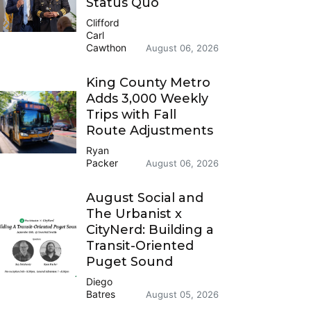
Status Quo
Clifford
Carl
Cawthon
August 06, 2026
King County Metro
Adds 3,000 Weekly
Trips with Fall
Route Adjustments
Ryan
Packer
August 06, 2026
August Social and
The Urbanist x
CityNerd: Building a
Transit-Oriented
Puget Sound
Diego
Batres
August 05, 2026