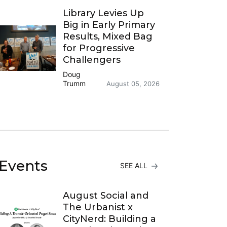
Library Levies Up
Big in Early Primary
Results, Mixed Bag
for Progressive
Challengers
Doug
Trumm
August 05, 2026
Events
SEE ALL
August Social and
The Urbanist x
CityNerd: Building a