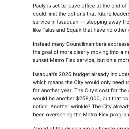
Pauly is set to leave office at the end of
could limit the options that future lead
service in Issaquah — stepping away from
like Talus and Squak that have no other 
Instead many Councilmembers expressed 
the goal of more clearly moving into a n
sunset Metro Flex service, but on a more
Issaquah’s 2026 budget already include
which means the City would only need to
for another year. The City’s cost for th
would be another $258,000, but that con
notice. Another wrinkle? The City alrea
been overseeing the Metro Flex progra
Ahead of the discussion on how to proce