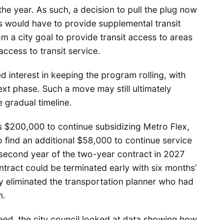
 the year. As such, a decision to pull the plug now
ers would have to provide supplemental transit
 a city goal to provide transit access to areas
access to transit service.
interest in keeping the program rolling, with
ext phase. Such a move may still ultimately
 gradual timeline.
s $200,000 to continue subsidizing Metro Flex,
 find an additional $58,000 to continue service
e second year of the two-year contract in 2027
tract could be terminated early with six months’
dy eliminated the transportation planner who had
m.
ed, the city council looked at data showing how