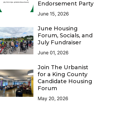
Endorsement Party
June 15, 2026
June Housing
Forum, Socials, and
July Fundraiser
June 01, 2026
Join The Urbanist
for a King County
Candidate Housing
Forum
May 20, 2026