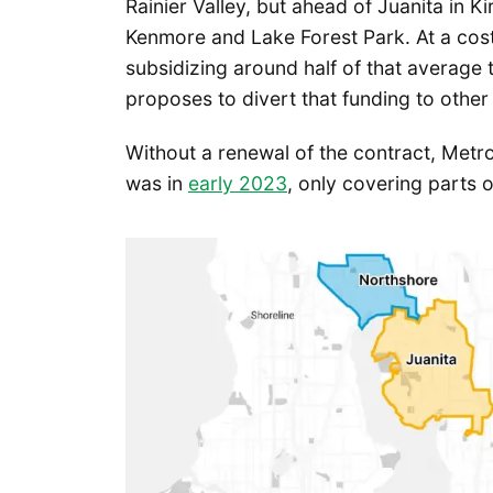
Rainier Valley, but ahead of Juanita in 
Kenmore and Lake Forest Park. At a cost
subsidizing around half of that average t
proposes to divert that funding to other p
Without a renewal of the contract, Metro 
was in
early 2023
, only covering parts 