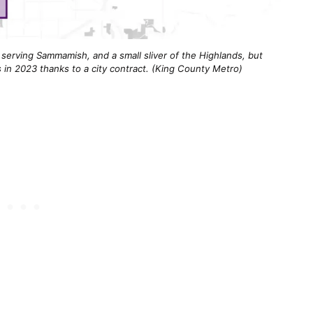
 serving Sammamish, and a small sliver of the Highlands, but
in 2023 thanks to a city contract. (King County Metro)