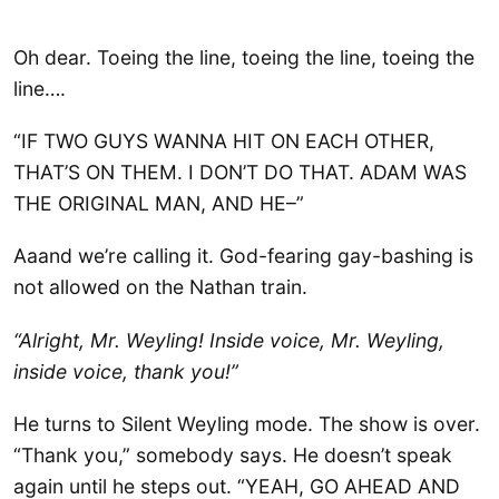
Oh dear. Toeing the line, toeing the line, toeing the
line….
“IF TWO GUYS WANNA HIT ON EACH OTHER,
THAT’S ON THEM. I DON’T DO THAT. ADAM WAS
THE ORIGINAL MAN, AND HE–”
Aaand we’re calling it. God-fearing gay-bashing is
not allowed on the Nathan train.
“Alright, Mr. Weyling! Inside voice, Mr. Weyling,
inside voice, thank you!”
He turns to Silent Weyling mode. The show is over.
“Thank you,” somebody says. He doesn’t speak
again until he steps out. “YEAH, GO AHEAD AND