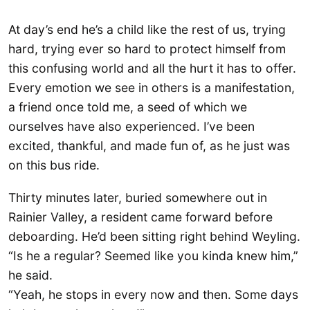
At day’s end he’s a child like the rest of us, trying
hard, trying ever so hard to protect himself from
this confusing world and all the hurt it has to offer.
Every emotion we see in others is a manifestation,
a friend once told me, a seed of which we
ourselves have also experienced. I’ve been
excited, thankful, and made fun of, as he just was
on this bus ride.
Thirty minutes later, buried somewhere out in
Rainier Valley, a resident came forward before
deboarding. He’d been sitting right behind Weyling.
“Is he a regular? Seemed like you kinda knew him,”
he said.
“Yeah, he stops in every now and then. Some days