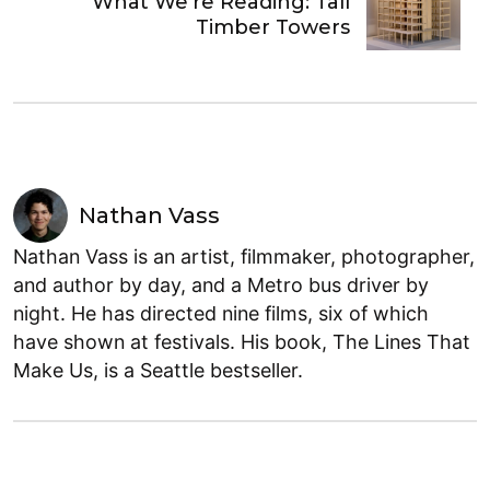
What We’re Reading: Tall
Timber Towers
Nathan Vass
Nathan Vass is an artist, filmmaker, photographer,
and author by day, and a Metro bus driver by
night. He has directed nine films, six of which
have shown at festivals. His book, The Lines That
Make Us, is a Seattle bestseller.