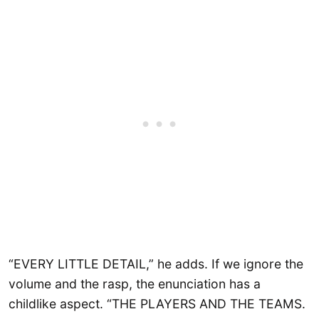
“EVERY LITTLE DETAIL,” he adds. If we ignore the
volume and the rasp, the enunciation has a
childlike aspect. “THE PLAYERS AND THE TEAMS.