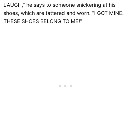
LAUGH,” he says to someone snickering at his
shoes, which are tattered and worn. “I GOT MINE.
THESE SHOES BELONG TO ME!”