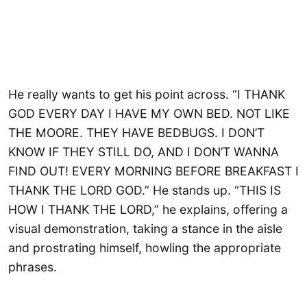
He really wants to get his point across. “I THANK
GOD EVERY DAY I HAVE MY OWN BED. NOT LIKE
THE MOORE. THEY HAVE BEDBUGS. I DON’T
KNOW IF THEY STILL DO, AND I DON’T WANNA
FIND OUT! EVERY MORNING BEFORE BREAKFAST I
THANK THE LORD GOD.” He stands up. “THIS IS
HOW I THANK THE LORD,” he explains, offering a
visual demonstration, taking a stance in the aisle
and prostrating himself, howling the appropriate
phrases.