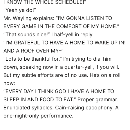
I KNOW THE WHOLE SCHEDULE!”
“Yeah ya do!”
Mr. Weyling explains: “I’M GONNA LISTEN TO
EVERY GAME IN THE COMFORT OF MY HOME.”
“That sounds nice!” I half-yell in reply.
“I’M GRATEFUL TO HAVE A HOME TO WAKE UP IN!
AND A ROOF OVER MY–”
“Lots to be thankful for.” I’m trying to dial him
down, speaking now in a quarter-yell, if you will.
But my subtle efforts are of no use. He’s on a roll
now:
“EVERY DAY I THINK GOD I HAVE A HOME TO
SLEEP IN AND FOOD TO EAT.” Proper grammar.
Enunciated syllables. Cain-raising cacophony. A
one-night-only performance.