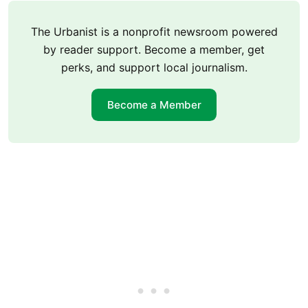
The Urbanist is a nonprofit newsroom powered
by reader support. Become a member, get
perks, and support local journalism.
Become a Member