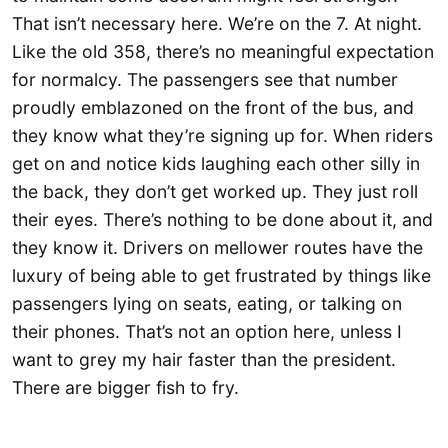
That isn’t necessary here. We’re on the 7. At night.
Like the old 358, there’s no meaningful expectation
for normalcy. The passengers see that number
proudly emblazoned on the front of the bus, and
they know what they’re signing up for. When riders
get on and notice kids laughing each other silly in
the back, they don’t get worked up. They just roll
their eyes. There’s nothing to be done about it, and
they know it. Drivers on mellower routes have the
luxury of being able to get frustrated by things like
passengers lying on seats, eating, or talking on
their phones. That’s not an option here, unless I
want to grey my hair faster than the president.
There are bigger fish to fry.