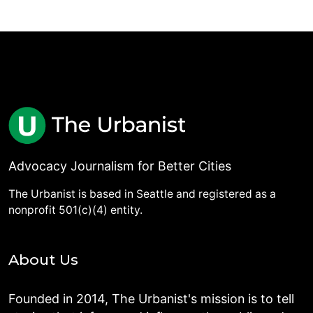
Advocacy Journalism for Better Cities
The Urbanist is based in Seattle and registered as a
nonprofit 501(c)(4) entity.
About Us
Founded in 2014, The Urbanist's mission is to tell