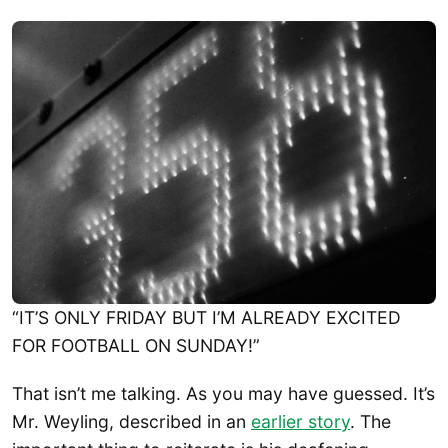
“IT’S ONLY FRIDAY BUT I’M ALREADY EXCITED
FOR FOOTBALL ON SUNDAY!”
That isn’t me talking. As you may have guessed. It’s
Mr. Weyling, described in an
earlier story
. The