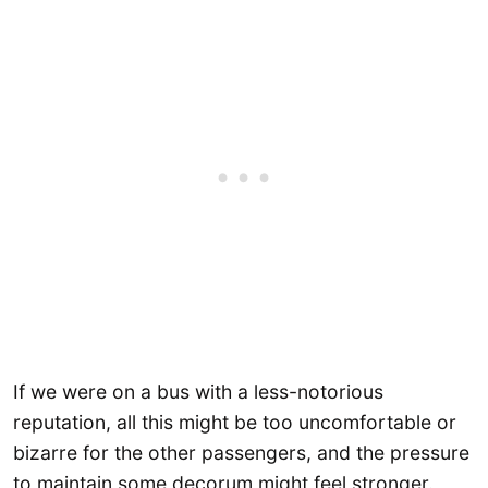
If we were on a bus with a less-notorious
reputation, all this might be too uncomfortable or
bizarre for the other passengers, and the pressure
to maintain some decorum might feel stronger.