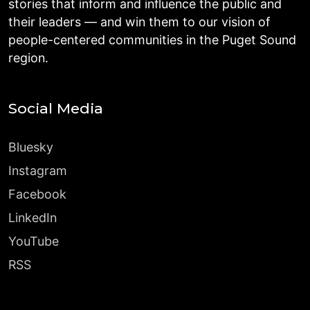
stories that inform and influence the public and
their leaders — and win them to our vision of
people-centered communities in the Puget Sound
region.
Social Media
Bluesky
Instagram
Facebook
LinkedIn
YouTube
RSS