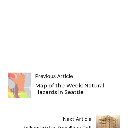
Previous Article
Map of the Week: Natural
Hazards in Seattle
Next Article