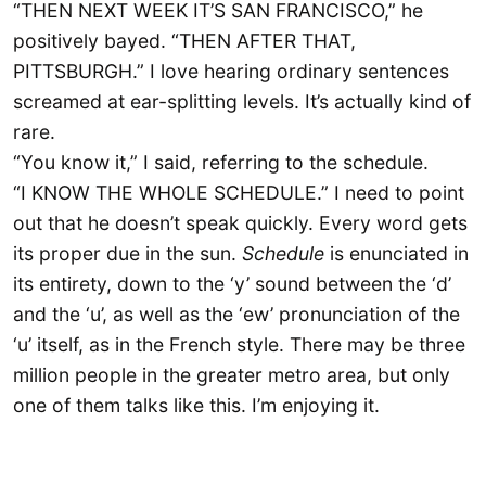
“THEN NEXT WEEK IT’S SAN FRANCISCO,” he
positively bayed. “THEN AFTER THAT,
PITTSBURGH.” I love hearing ordinary sentences
screamed at ear-splitting levels. It’s actually kind of
rare.
“You know it,” I said, referring to the schedule.
“I KNOW THE WHOLE SCHEDULE.” I need to point
out that he doesn’t speak quickly. Every word gets
its proper due in the sun.
Schedule
is enunciated in
its entirety, down to the ‘y’ sound between the ‘d’
and the ‘u’, as well as the ‘ew’ pronunciation of the
‘u’ itself, as in the French style. There may be three
million people in the greater metro area, but only
one of them talks like this. I’m enjoying it.