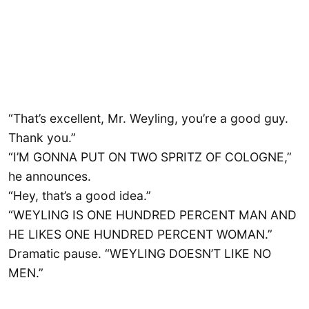
“That’s excellent, Mr. Weyling, you’re a good guy.
Thank you.”
“I’M GONNA PUT ON TWO SPRITZ OF COLOGNE,”
he announces.
“Hey, that’s a good idea.”
“WEYLING IS ONE HUNDRED PERCENT MAN AND
HE LIKES ONE HUNDRED PERCENT WOMAN.”
Dramatic pause. “WEYLING DOESN’T LIKE NO
MEN.”