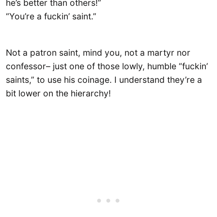
he’s better than others!”
“You’re a fuckin’ saint.”
Not a patron saint, mind you, not a martyr nor
confessor– just one of those lowly, humble “fuckin’
saints,” to use his coinage. I understand they’re a
bit lower on the hierarchy!