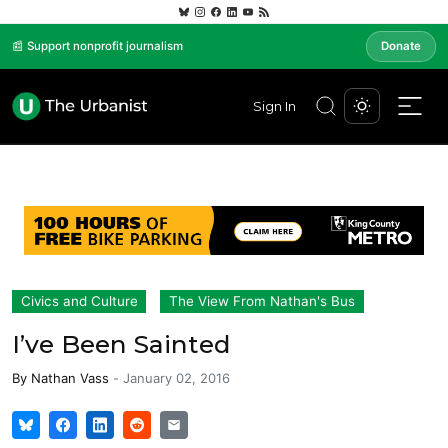
📰 Support nonprofit journalism
Donate
Sign In
Civics and Culture
The View From Nathan's Bus
I’ve Been Sainted
By
Nathan Vass
-
January 02, 2016