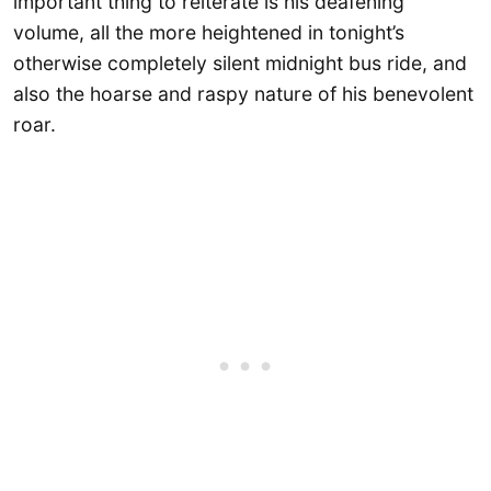
important thing to reiterate is his deafening
volume, all the more heightened in tonight’s
otherwise completely silent midnight bus ride, and
also the hoarse and raspy nature of his benevolent
roar.