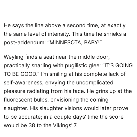
He says the line above a second time, at exactly
the same level of intensity. This time he shrieks a
post-addendum: “MINNESOTA, BABY!”
Weyling finds a seat near the middle door,
practically snarling with pugilistic glee: “IT’S GOING
TO BE GOOD.” I’m smiling at his complete lack of
self-awareness, envying the uncomplicated
pleasure radiating from his face. He grins up at the
fluorescent bulbs, envisioning the coming
slaughter. His slaughter visions would later prove
to be accurate; in a couple days’ time the score
would be 38 to the Vikings’ 7.