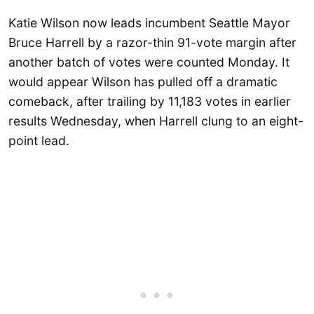
Katie Wilson now leads incumbent Seattle Mayor
Bruce Harrell by a razor-thin 91-vote margin after
another batch of votes were counted Monday. It
would appear Wilson has pulled off a dramatic
comeback, after trailing by 11,183 votes in earlier
results Wednesday, when Harrell clung to an eight-
point lead.