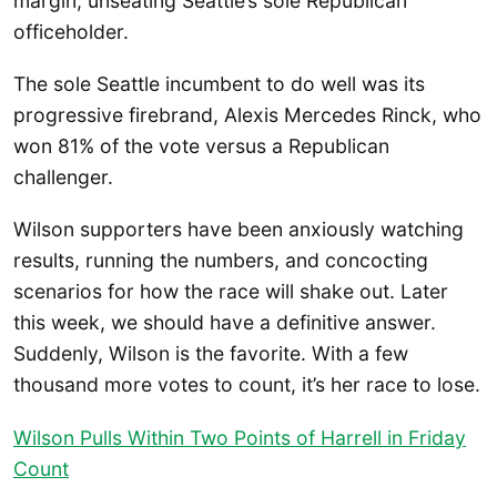
margin, unseating Seattle’s sole Republican
officeholder.
The sole Seattle incumbent to do well was its
progressive firebrand, Alexis Mercedes Rinck, who
won 81% of the vote versus a Republican
challenger.
Wilson supporters have been anxiously watching
results, running the numbers, and concocting
scenarios for how the race will shake out. Later
this week, we should have a definitive answer.
Suddenly, Wilson is the favorite. With a few
thousand more votes to count, it’s her race to lose.
Wilson Pulls Within Two Points of Harrell in Friday
Count