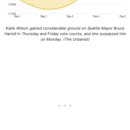
Katie Wilson gained considerable ground on Seattle Mayor Bruce
Harrell in Thursday and Friday vote counts, and she surpassed him
on Monday. (The Urbanist)