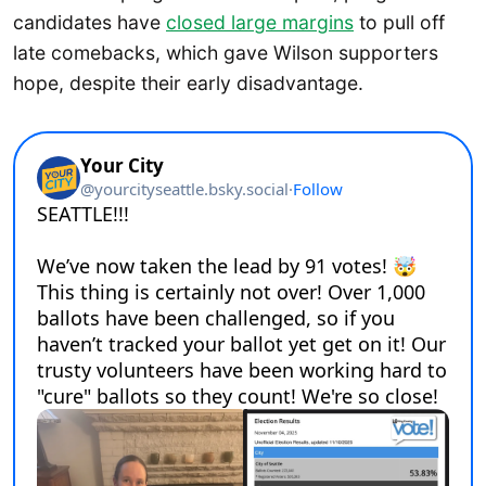
candidates have
closed large margins
to pull off
late comebacks, which gave Wilson supporters
hope, despite their early disadvantage.