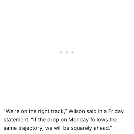
“We’re on the right track,” Wilson said in a Friday
statement. “If the drop on Monday follows the
same trajectory, we will be squarely ahead.”