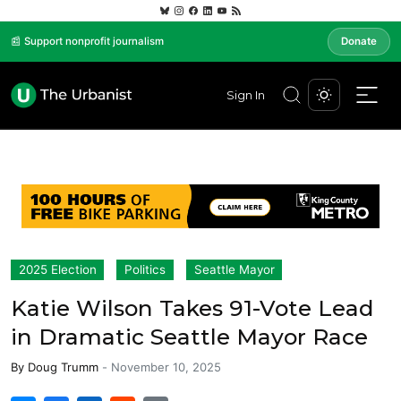
📰 Support nonprofit journalism
Donate
Sign In
2025 Election
Politics
Seattle Mayor
Katie Wilson Takes 91-Vote Lead
in Dramatic Seattle Mayor Race
By
Doug Trumm
-
November 10, 2025