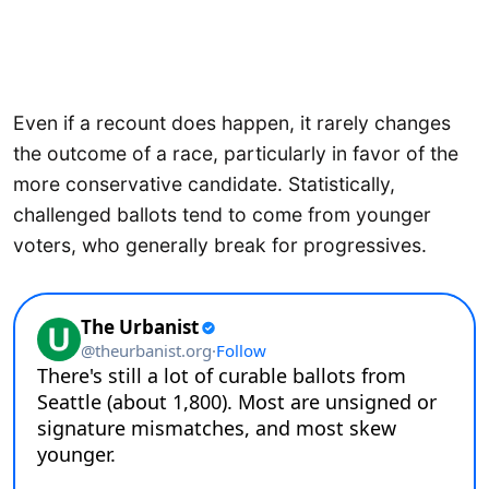
Even if a recount does happen, it rarely changes
the outcome of a race, particularly in favor of the
more conservative candidate. Statistically,
challenged ballots tend to come from younger
voters, who generally break for progressives.