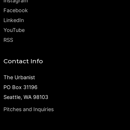
Instagram
Facebook
LinkedIn
YouTube
RSS
Contact Info
The Urbanist
PO Box 31196
Seattle, WA 98103
Pitches and Inquiries