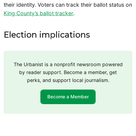
their identity. Voters can track their ballot status on
King County’s ballot tracker
.
Election implications
The Urbanist is a nonprofit newsroom powered
by reader support. Become a member, get
perks, and support local journalism.
Become a Member