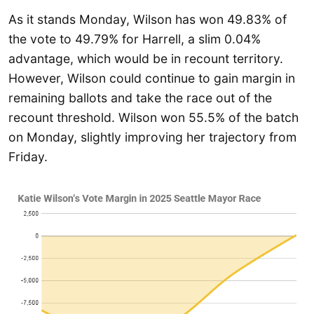
As it stands Monday, Wilson has won 49.83% of
the vote to 49.79% for Harrell, a slim 0.04%
advantage, which would be in recount territory.
However, Wilson could continue to gain margin in
remaining ballots and take the race out of the
recount threshold. Wilson won 55.5% of the batch
on Monday, slightly improving her trajectory from
Friday.