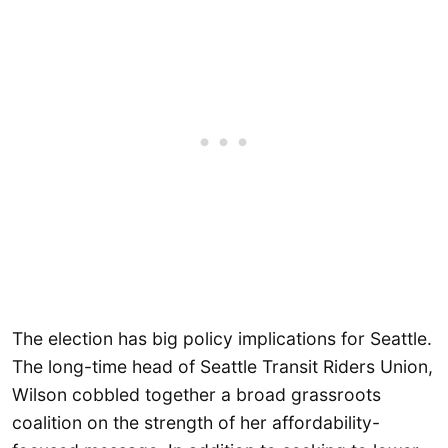
The election has big policy implications for Seattle.
The long-time head of Seattle Transit Riders Union,
Wilson cobbled together a broad grassroots
coalition on the strength of her affordability-