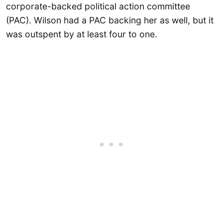
corporate-backed political action committee
(PAC). Wilson had a PAC backing her as well, but it
was outspent by at least four to one.