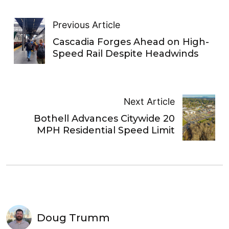
Previous Article
Cascadia Forges Ahead on High-
Speed Rail Despite Headwinds
Next Article
Bothell Advances Citywide 20
MPH Residential Speed Limit
Doug Trumm