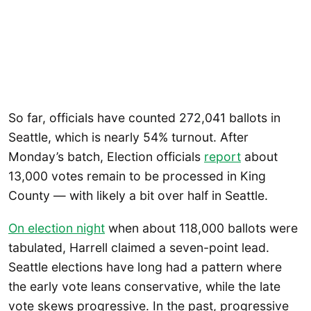
So far, officials have counted 272,041 ballots in
Seattle, which is nearly 54% turnout. After
Monday’s batch, Election officials
report
about
13,000 votes remain to be processed in King
County — with likely a bit over half in Seattle.
On election night
when about 118,000 ballots were
tabulated, Harrell claimed a seven-point lead.
Seattle elections have long had a pattern where
the early vote leans conservative, while the late
vote skews progressive. In the past, progressive