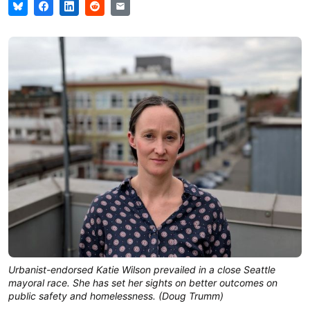
Urbanist-endorsed Katie Wilson prevailed in a close Seattle
mayoral race. She has set her sights on better outcomes on
public safety and homelessness. (Doug Trumm)