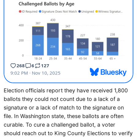
Election officials report they have received 1,800
ballots they could not count due to a lack of a
signature or a lack of match to the signature on
file. In Washington state, these ballots are often
curable. To cure a challenged ballot, a voter
should reach out to King County Elections to verify