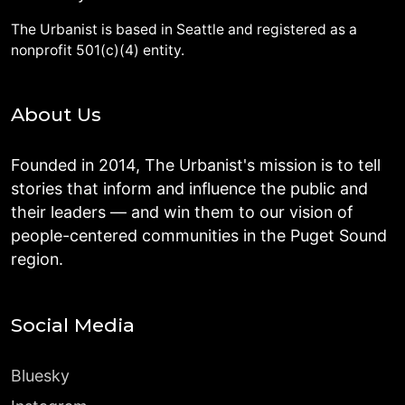
The Urbanist is based in Seattle and registered as a
nonprofit 501(c)(4) entity.
About Us
Founded in 2014, The Urbanist's mission is to tell
stories that inform and influence the public and
their leaders — and win them to our vision of
people-centered communities in the Puget Sound
region.
Social Media
Bluesky