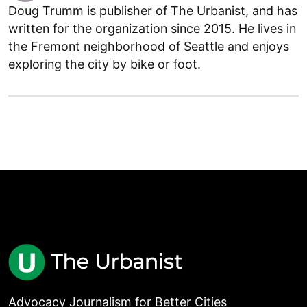
Doug Trumm is publisher of The Urbanist, and has
written for the organization since 2015. He lives in
the Fremont neighborhood of Seattle and enjoys
exploring the city by bike or foot.
Advocacy Journalism for Better Cities