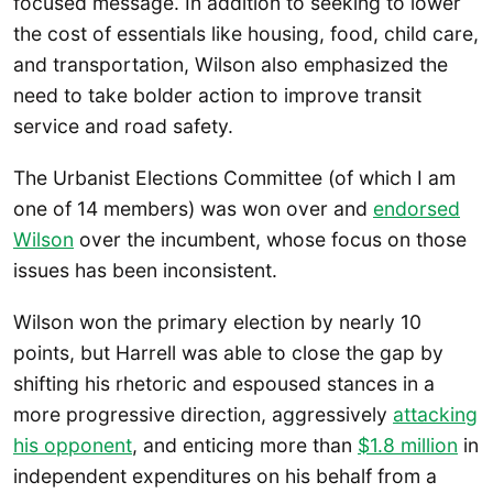
focused message. In addition to seeking to lower
the cost of essentials like housing, food, child care,
and transportation, Wilson also emphasized the
need to take bolder action to improve transit
service and road safety.
The Urbanist Elections Committee (of which I am
one of 14 members) was won over and
endorsed
Wilson
over the incumbent, whose focus on those
issues has been inconsistent.
Wilson won the primary election by nearly 10
points, but Harrell was able to close the gap by
shifting his rhetoric and espoused stances in a
more progressive direction, aggressively
attacking
his opponent
, and enticing more than
$1.8 million
in
independent expenditures on his behalf from a