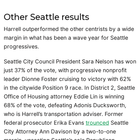
Other Seattle results
Harrell outperformed the other centrists by a wide
margin in what has been a wave year for Seattle
progressives.
Seattle City Council President Sara Nelson has won
just 37% of the vote, with progressive nonprofit
leader Dionne Foster cruising to victory with 62%
in the citywide Position 9 race. In District 2, Seattle
Office of Housing attorney Eddie Lin is winning
68% of the vote, defeating Adonis Ducksworth,
who is Harrell’s transportation adviser. Former
federal prosecutor Erika Evans
trounced
Seattle
City Attorney Ann Davison by a two-to-one