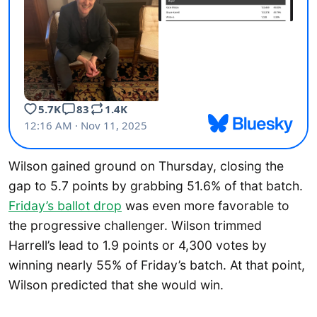
Wilson gained ground on Thursday, closing the
gap to 5.7 points by grabbing 51.6% of that batch.
Friday’s ballot drop
was even more favorable to
the progressive challenger. Wilson trimmed
Harrell’s lead to 1.9 points or 4,300 votes by
winning nearly 55% of Friday’s batch. At that point,
Wilson predicted that she would win.