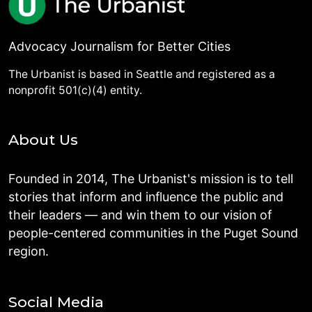
Advocacy Journalism for Better Cities
The Urbanist is based in Seattle and registered as a
nonprofit 501(c)(4) entity.
About Us
Founded in 2014, The Urbanist's mission is to tell
stories that inform and influence the public and
their leaders — and win them to our vision of
people-centered communities in the Puget Sound
region.
Social Media