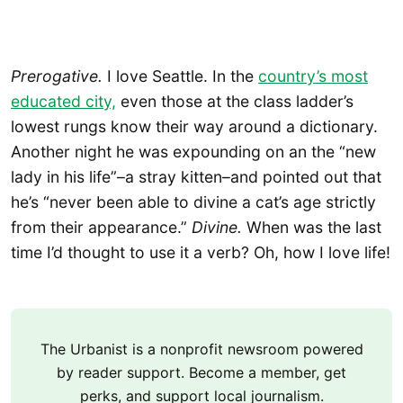
Prerogative.
I love Seattle. In the
country’s most
educated city,
even those at the class ladder’s
lowest rungs know their way around a dictionary.
Another night he was expounding on an the “new
lady in his life”–a stray kitten–and pointed out that
he’s “never been able to divine a cat’s age strictly
from their appearance.”
Divine.
When was the last
time I’d thought to use it a verb? Oh, how I love life!
The Urbanist is a nonprofit newsroom powered
by reader support. Become a member, get
perks, and support local journalism.