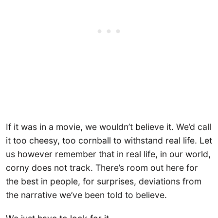
If it was in a movie, we wouldn’t believe it. We’d call
it too cheesy, too cornball to withstand real life. Let
us however remember that in real life, in our world,
corny does not track. There’s room out here for
the best in people, for surprises, deviations from
the narrative we’ve been told to believe.