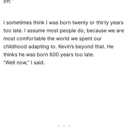
off.”
I sometimes think I was born twenty or thirty years
too late. I assume most people do, because we are
most comfortable the world we spent our
childhood adapting to. Kevin’s beyond that. He
thinks he was born 600 years too late.
“Well now,” I said.