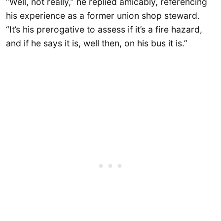
“Well, not really,” he replied amicably, referencing
his experience as a former union shop steward.
“It’s his prerogative to assess if it’s a fire hazard,
and if he says it is, well then, on his bus it is.”