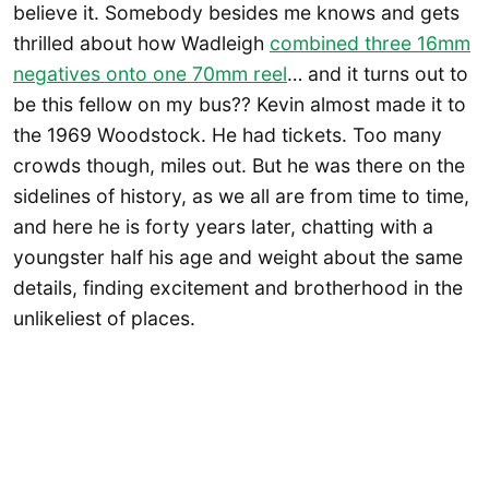
believe it. Somebody besides me knows and gets
thrilled about how Wadleigh
combined three 16mm
negatives onto one 70mm reel
… and it turns out to
be this fellow on my bus?? Kevin almost made it to
the 1969 Woodstock. He had tickets. Too many
crowds though, miles out. But he was there on the
sidelines of history, as we all are from time to time,
and here he is forty years later, chatting with a
youngster half his age and weight about the same
details, finding excitement and brotherhood in the
unlikeliest of places.