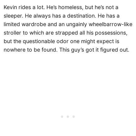
Kevin rides a lot. He’s homeless, but he’s not a
sleeper. He always has a destination. He has a
limited wardrobe and an ungainly wheelbarrow-like
stroller to which are strapped all his possessions,
but the questionable odor one might expect is
nowhere to be found. This guy’s got it figured out.