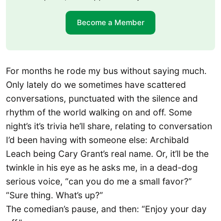
Become a Member
For months he rode my bus without saying much.
Only lately do we sometimes have scattered
conversations, punctuated with the silence and
rhythm of the world walking on and off. Some
night’s it’s trivia he’ll share, relating to conversation
I’d been having with someone else: Archibald
Leach being Cary Grant’s real name. Or, it’ll be the
twinkle in his eye as he asks me, in a dead-dog
serious voice, “can you do me a small favor?”
“Sure thing. What’s up?”
The comedian’s pause, and then: “Enjoy your day