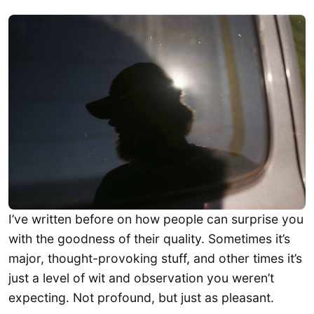
I’ve written before on how people can surprise you
with the goodness of their quality. Sometimes it’s
major, thought-provoking stuff, and other times it’s
just a level of wit and observation you weren’t
expecting. Not profound, but just as pleasant.