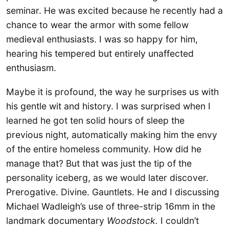
seminar. He was excited because he recently had a
chance to wear the armor with some fellow
medieval enthusiasts. I was so happy for him,
hearing his tempered but entirely unaffected
enthusiasm.
Maybe it is profound, the way he surprises us with
his gentle wit and history. I was surprised when I
learned he got ten solid hours of sleep the
previous night, automatically making him the envy
of the entire homeless community. How did he
manage that? But that was just the tip of the
personality iceberg, as we would later discover.
Prerogative. Divine. Gauntlets. He and I discussing
Michael Wadleigh’s use of three-strip 16mm in the
landmark documentary
Woodstock.
I couldn’t