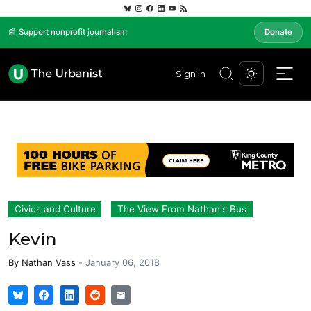
📰 Support nonprofit journalism
Donate
Sign In
Civics and Culture
The View From Nathan's Bus
Kevin
By
Nathan Vass
-
January 06, 2018