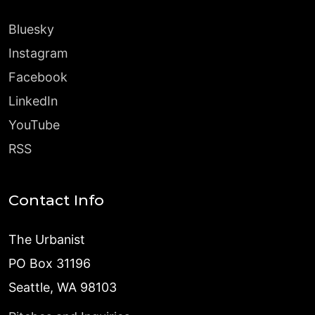
Bluesky
Instagram
Facebook
LinkedIn
YouTube
RSS
Contact Info
The Urbanist
PO Box 31196
Seattle, WA 98103