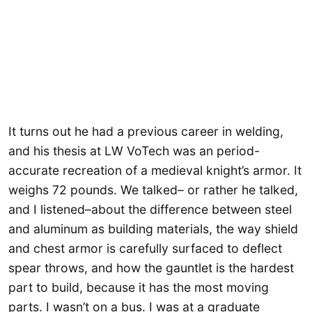
It turns out he had a previous career in welding,
and his thesis at LW VoTech was an period-
accurate recreation of a medieval knight’s armor. It
weighs 72 pounds. We talked– or rather he talked,
and I listened–about the difference between steel
and aluminum as building materials, the way shield
and chest armor is carefully surfaced to deflect
spear throws, and how the gauntlet is the hardest
part to build, because it has the most moving
parts. I wasn’t on a bus. I was at a graduate