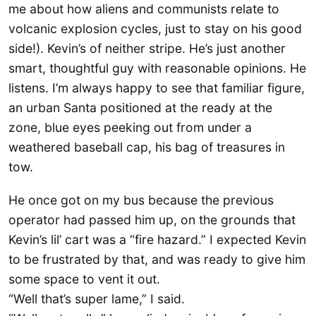
me about how aliens and communists relate to
volcanic explosion cycles, just to stay on his good
side!). Kevin’s of neither stripe. He’s just another
smart, thoughtful guy with reasonable opinions. He
listens. I’m always happy to see that familiar figure,
an urban Santa positioned at the ready at the
zone, blue eyes peeking out from under a
weathered baseball cap, his bag of treasures in
tow.
He once got on my bus because the previous
operator had passed him up, on the grounds that
Kevin’s lil’ cart was a “fire hazard.” I expected Kevin
to be frustrated by that, and was ready to give him
some space to vent it out.
“Well that’s super lame,” I said.