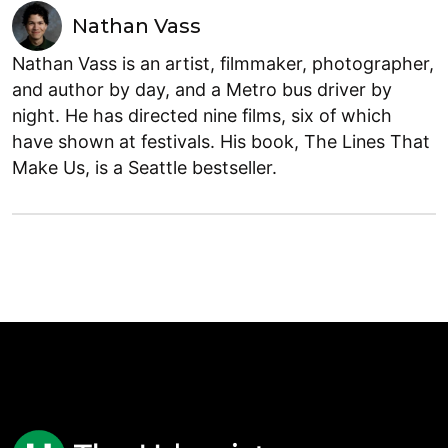
Nathan Vass
Nathan Vass is an artist, filmmaker, photographer,
and author by day, and a Metro bus driver by
night. He has directed nine films, six of which
have shown at festivals. His book, The Lines That
Make Us, is a Seattle bestseller.