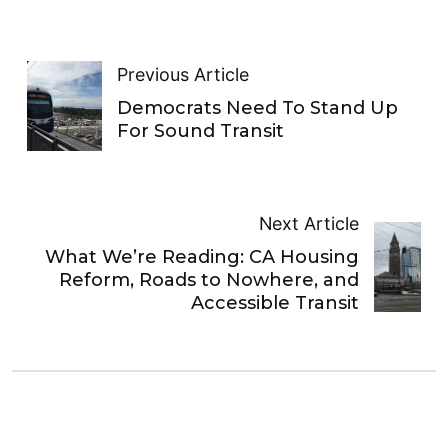
Previous Article
Democrats Need To Stand Up
For Sound Transit
Next Article
What We’re Reading: CA Housing
Reform, Roads to Nowhere, and
Accessible Transit