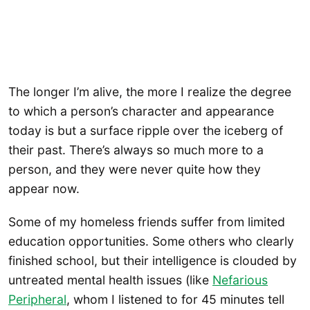
The longer I’m alive, the more I realize the degree
to which a person’s character and appearance
today is but a surface ripple over the iceberg of
their past. There’s always so much more to a
person, and they were never quite how they
appear now.
Some of my homeless friends suffer from limited
education opportunities. Some others who clearly
finished school, but their intelligence is clouded by
untreated mental health issues (like
Nefarious
Peripheral
, whom I listened to for 45 minutes tell