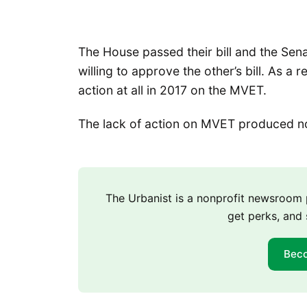
The House passed their bill and the Sena
willing to approve the other’s bill. As a
action at all in 2017 on the MVET.
The lack of action on MVET produced no 
The Urbanist is a nonprofit newsroo
get perks, and 
Bec