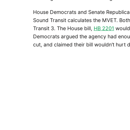
House Democrats and Senate Republican
Sound Transit calculates the MVET. Both 
Transit 3. The House bill,
HB 2201
would
Democrats argued the agency had enoug
cut, and claimed their bill wouldn’t hurt