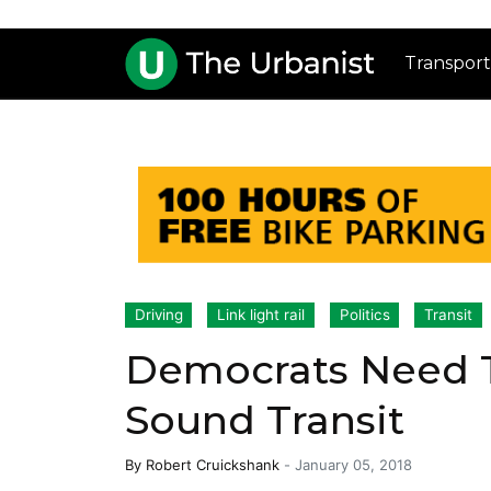
Transport
Driving
Link light rail
Politics
Transit
Democrats Need T
Sound Transit
By
Robert Cruickshank
-
January 05, 2018