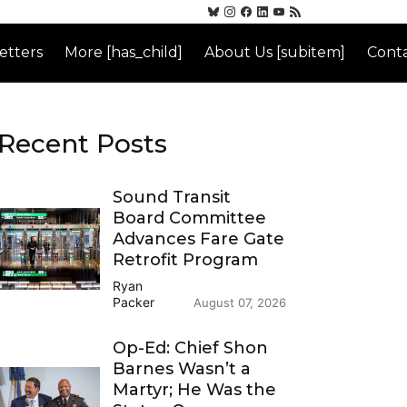
etters
More [has_child]
About Us [subitem]
Conta
Recent Posts
Sound Transit
Board Committee
Advances Fare Gate
Retrofit Program
Ryan
Packer
August 07, 2026
Op-Ed: Chief Shon
Barnes Wasn’t a
Martyr; He Was the