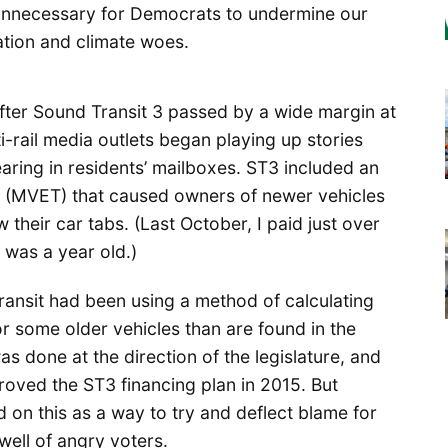
 unnecessary for Democrats to undermine our
tation and climate woes.
After Sound Transit 3 passed by a wide margin at
-rail media outlets began playing up stories
earing in residents’ mailboxes. ST3 included an
x (MVET) that caused owners of newer vehicles
their car tabs. (Last October, I paid just over
 was a year old.)
ansit had been using a method of calculating
or some older vehicles than are found in the
 done at the direction of the legislature, and
oved the ST3 financing plan in 2015. But
on this as a way to try and deflect blame for
well of angry voters.