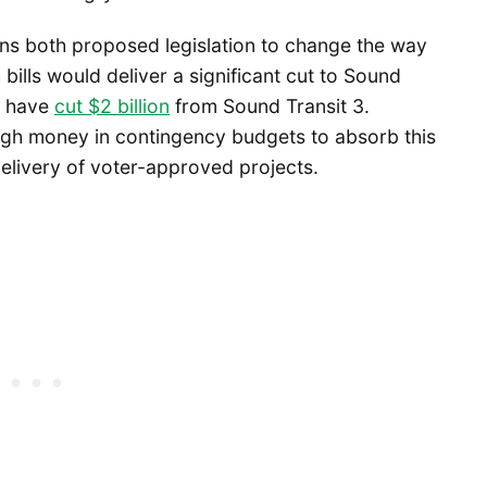
s both proposed legislation to change the way
bills would deliver a significant cut to Sound
 have
cut $2 billion
from Sound Transit 3.
h money in contingency budgets to absorb this
 delivery of voter-approved projects.