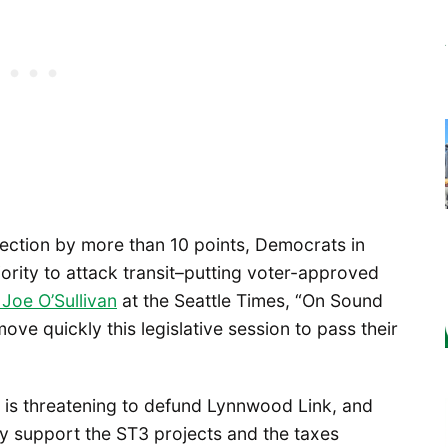
lection by more than 10 points, Democrats in
ority to attack transit–putting voter-approved
Joe O’Sullivan
at the Seattle Times, “On Sound
ve quickly this legislative session to pass their
 is threatening to defund Lynnwood Link, and
y support the ST3 projects and the taxes