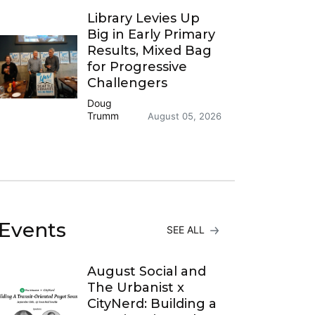
Library Levies Up
Big in Early Primary
Results, Mixed Bag
for Progressive
Challengers
Doug
Trumm
August 05, 2026
Events
SEE ALL
August Social and
The Urbanist x
CityNerd: Building a