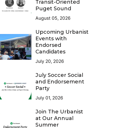
Transit-Oriented
Puget Sound
August 05, 2026
Upcoming Urbanist
Events with
Endorsed
Candidates
July 20, 2026
July Soccer Social
and Endorsement
Party
July 01, 2026
Join The Urbanist
at Our Annual
Summer