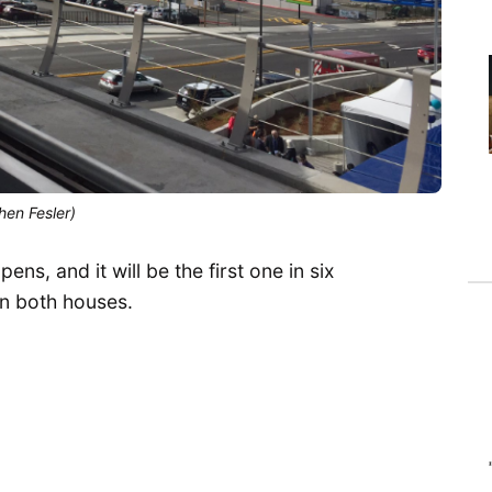
hen Fesler)
ns, and it will be the first one in six
in both houses.