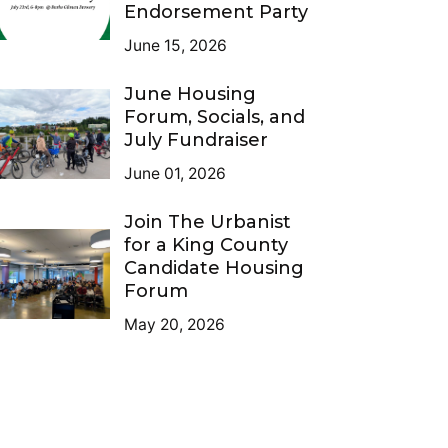
Endorsement Party
June 15, 2026
June Housing
Forum, Socials, and
July Fundraiser
June 01, 2026
Join The Urbanist
for a King County
Candidate Housing
Forum
May 20, 2026