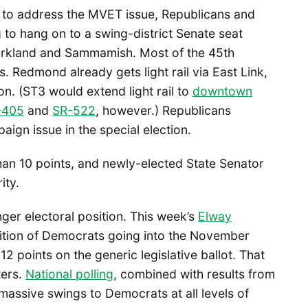
ing to address the MVET issue, Republicans and
ing to hang on to a swing-district Senate seat
Kirkland and Sammamish. Most of the 45th
es. Redmond already gets light rail via East Link,
n. (ST3 would extend light rail to
downtown
-405
and
SR-522
, however.) Republicans
ign issue in the special election.
han 10 points, and newly-elected State Senator
ity.
ger electoral position. This week’s
Elway
ition of Democrats going into the November
2 points on the generic legislative ballot. That
ters.
National polling
, combined with results from
massive swings to Democrats at all levels of