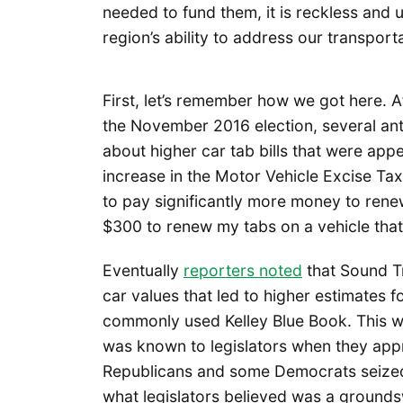
needed to fund them, it is reckless and
region’s ability to address our transpor
First, let’s remember how we got here. 
the November 2016 election, several anti
about higher car tab bills that were app
increase in the Motor Vehicle Excise Ta
to pay significantly more money to renew 
$300 to renew my tabs on a vehicle that
Eventually
reporters noted
that Sound Tr
car values that led to higher estimates f
commonly used Kelley Blue Book. This was
was known to legislators when they appr
Republicans and some Democrats seized 
what legislators believed was a grounds