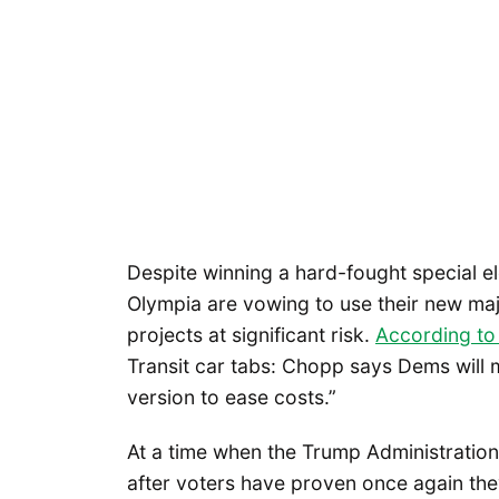
Despite winning a hard-fought special e
Olympia are vowing to use their new maj
projects at significant risk.
According to 
Transit car tabs: Chopp says Dems will mo
version to ease costs.”
At a time when the Trump Administration
after voters have proven once again the