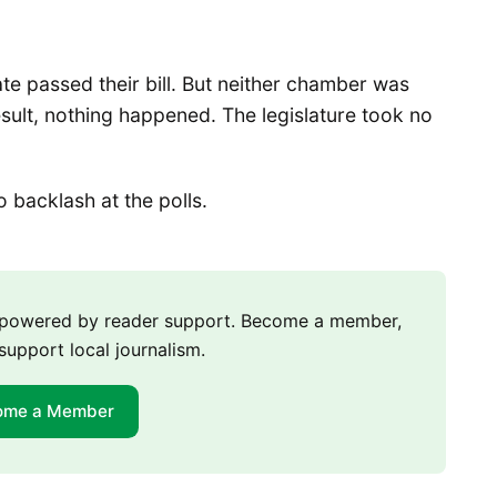
te passed their bill. But neither chamber was
 result, nothing happened. The legislature took no
backlash at the polls.
m powered by reader support. Become a member,
support local journalism.
ome a Member