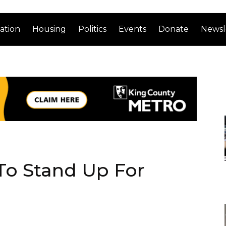
ation
Housing
Politics
Events
Donate
Newsl
o Stand Up For