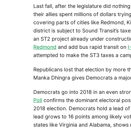
Last fall, after the legislature did noth
their allies spent millions of dollars try
covering parts of cities like Redmond, 
district is subject to Sound Transit’s tax
an ST2 project already under constructio
Redmond
and add bus rapid transit on
I
attempted to make the ST3 taxes a campa
Republicans lost that election by more t
Manka Dhingra gives Democrats a major
Democrats go into 2018 in an even stron
Poll
confirms the dominant electoral pos
2018 election. Democrats hold a lead of 1
lead grows to 16 points among likely vo
states like Virginia and Alabama, shows 