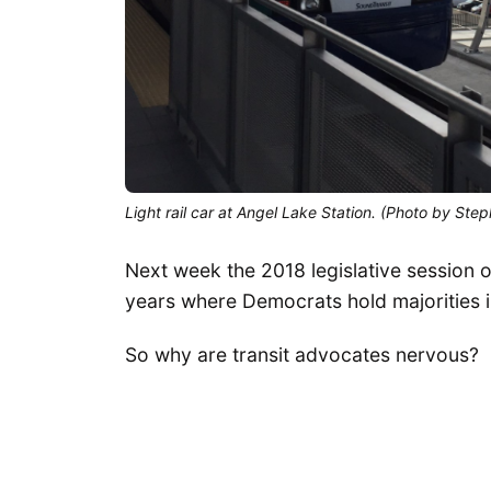
Light rail car at Angel Lake Station. (Photo by Step
Next week the 2018 legislative session ope
years where Democrats hold majorities 
So why are transit advocates nervous?