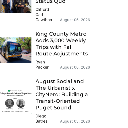
Status Quo
Clifford
Carl
Cawthon
August 06, 2026
King County Metro
Adds 3,000 Weekly
Trips with Fall
Route Adjustments
Ryan
Packer
August 06, 2026
August Social and
The Urbanist x
CityNerd: Building a
Transit-Oriented
Puget Sound
Diego
Batres
August 05, 2026