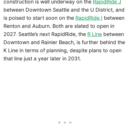
construction is well underway on the
RapidRide J
between Downtown Seattle and the U District, and
is poised to start soon on the
RapidRide I
between
Renton and Auburn. Both are slated to open in
2027. Seattle’s next RapidRide, the
R Line
between
Downtown and Rainier Beach, is further behind the
K Line in terms of planning, despite plans to open
that line just a year later in 2031.