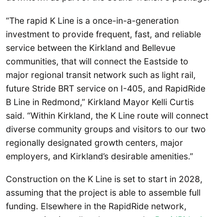
“The rapid K Line is a once-in-a-generation
investment to provide frequent, fast, and reliable
service between the Kirkland and Bellevue
communities, that will connect the Eastside to
major regional transit network such as light rail,
future Stride BRT service on I-405, and RapidRide
B Line in Redmond,” Kirkland Mayor Kelli Curtis
said. “Within Kirkland, the K Line route will connect
diverse community groups and visitors to our two
regionally designated growth centers, major
employers, and Kirkland’s desirable amenities.”
Construction on the K Line is set to start in 2028,
assuming that the project is able to assemble full
funding. Elsewhere in the RapidRide network,