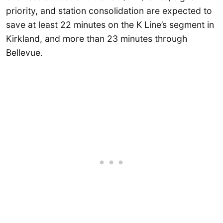
priority, and station consolidation are expected to
save at least 22 minutes on the K Line’s segment in
Kirkland, and more than 23 minutes through
Bellevue.