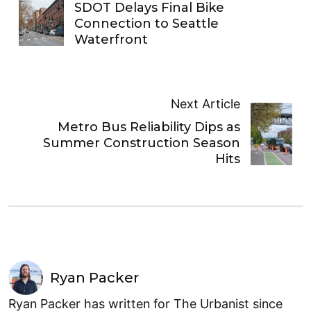
SDOT Delays Final Bike
Connection to Seattle
Waterfront
Next Article
Metro Bus Reliability Dips as
Summer Construction Season
Hits
Ryan Packer
Ryan Packer has written for The Urbanist since