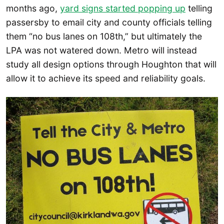
months ago,
yard signs started popping up
telling
passersby to email city and county officials telling
them “no bus lanes on 108th,” but ultimately the
LPA was not watered down. Metro will instead
study all design options through Houghton that will
allow it to achieve its speed and reliability goals.