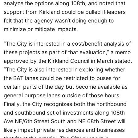
analyze the options along 108th, and noted that
support from Kirkland could be pulled if leaders
felt that the agency wasn’t doing enough to
minimize or mitigate impacts.
“The City is interested in a cost/benefit analysis of
these projects as part of that evaluation,” a memo
approved by the Kirkland Council in March stated.
“The City is also interested in exploring whether
the BAT lanes could be restricted to buses for
certain parts of the day but become available as
general purpose lanes outside of those hours.
Finally, the City recognizes both the northbound
and southbound set of investments along 108th
Ave NE/6th Street South and NE 68th Street will
likely impact private residences and businesses