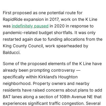
First proposed as one potential route for
RapidRide expansion in 2017, work on the K Line
was
indefinitely paused
in 2020 in response to
pandemic-related budget shortfalls. It was only
restarted again due to funding allocations from the
King County Council, work spearheaded by
Balducci.
Some of the proposed elements of the K Line have
already been prompting controversy —
specifically within Kirkland’s Houghton
neighborhood. Property owners and nearby
residents have raised concerns about plans to add
BAT lanes along a section of 108th Avenue NE that
experiences significant traffic congestion. Several