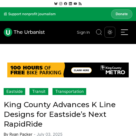
📰 Support nonprofit journalism
Donate
Sign In
Eastside
Transit
Transportation
King County Advances K Line
Designs for Eastside’s Next
RapidRide
By
Ryan Packer
-
July 03, 2025