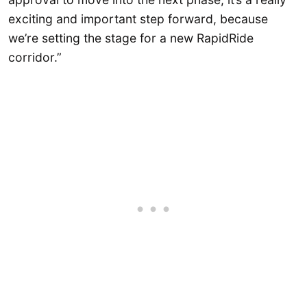
exciting and important step forward, because
we’re setting the stage for a new RapidRide
corridor.”