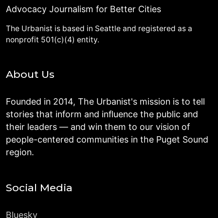
Advocacy Journalism for Better Cities
The Urbanist is based in Seattle and registered as a
nonprofit 501(c)(4) entity.
About Us
Founded in 2014, The Urbanist's mission is to tell
stories that inform and influence the public and
their leaders — and win them to our vision of
people-centered communities in the Puget Sound
region.
Social Media
Bluesky