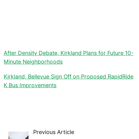
After Density Debate, Kirkland Plans for Future 10-
Minute Neighborhoods
Kirkland, Bellevue Sign Off on Proposed RapidRide
K Bus Improvements
Previous Article