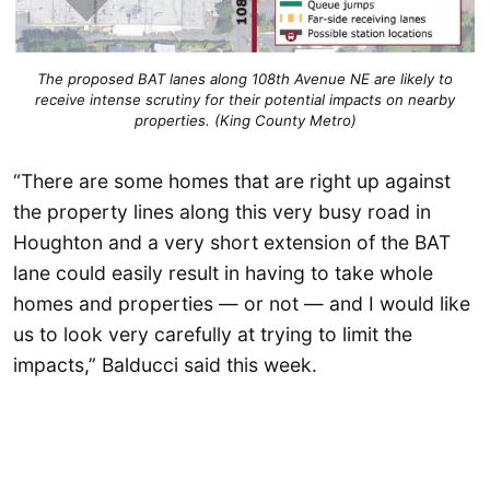
The proposed BAT lanes along 108th Avenue NE are likely to
receive intense scrutiny for their potential impacts on nearby
properties. (King County Metro)
“There are some homes that are right up against
the property lines along this very busy road in
Houghton and a very short extension of the BAT
lane could easily result in having to take whole
homes and properties — or not — and I would like
us to look very carefully at trying to limit the
impacts,” Balducci said this week.