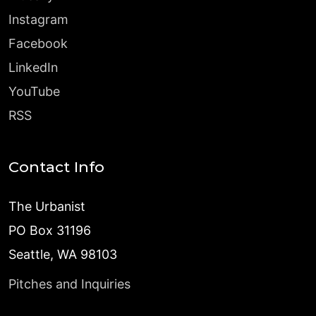
Instagram
Facebook
LinkedIn
YouTube
RSS
Contact Info
The Urbanist
PO Box 31196
Seattle, WA 98103
Pitches and Inquiries