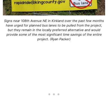
Signs near 108th Avenue NE in Kirkland over the past few months
have urged for planned bus lanes to be pulled from the project,
but they remain in the locally preferred alternative and would
provide some of the most significant time savings of the entire
project. (Ryan Packer)