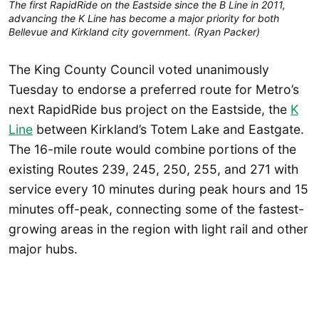
The first RapidRide on the Eastside since the B Line in 2011,
advancing the K Line has become a major priority for both
Bellevue and Kirkland city government. (Ryan Packer)
The King County Council voted unanimously
Tuesday to endorse a preferred route for Metro’s
next RapidRide bus project on the Eastside, the
K
Line
between Kirkland’s Totem Lake and Eastgate.
The 16-mile route would combine portions of the
existing Routes 239, 245, 250, 255, and 271 with
service every 10 minutes during peak hours and 15
minutes off-peak, connecting some of the fastest-
growing areas in the region with light rail and other
major hubs.