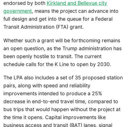
endorsed by both
Kirkland and Bellevue city
government
, means the project can advance into
full design and get into the queue for a Federal
Transit Administration (FTA) grant.
Whether such a grant will be forthcoming remains
an open question, as the Trump administration has
been openly hostile to transit. The current
schedule calls for the K Line to open by 2030.
The LPA also includes a set of 35 proposed station
pairs, along with speed and reliability
improvements intended to produce a 25%
decrease in end-to-end travel time, compared to
bus trips that would happen without the project at
the time it opens. Capital improvements like
business access and transit (BAT) lanes, signal