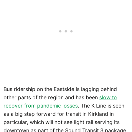
Bus ridership on the Eastside is lagging behind
other parts of the region and has been
slow to
recover from pandemic losses
. The K Line is seen
as a big step forward for transit in Kirkland in
particular, which will not see light rail serving its
downtown as part of the Sound Transit 3 package.