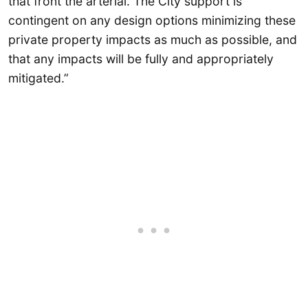
that front the arterial. The City support is
contingent on any design options minimizing these
private property impacts as much as possible, and
that any impacts will be fully and appropriately
mitigated.”