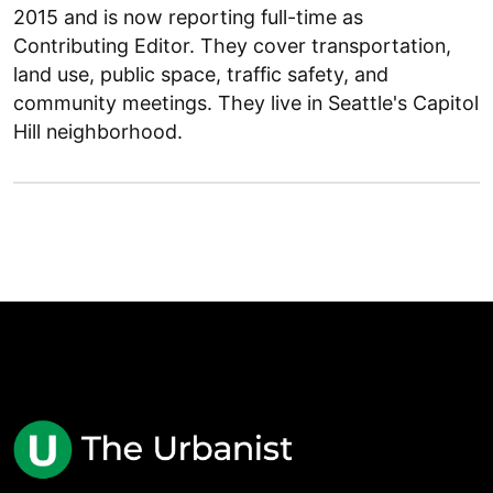
2015 and is now reporting full-time as
Contributing Editor. They cover transportation,
land use, public space, traffic safety, and
community meetings. They live in Seattle's Capitol
Hill neighborhood.