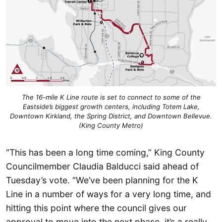
The 16-mile K Line route is set to connect to some of the
Eastside’s biggest growth centers, including Totem Lake,
Downtown Kirkland, the Spring District, and Downtown Bellevue.
(King County Metro)
“This has been a long time coming,” King County
Councilmember Claudia Balducci said ahead of
Tuesday’s vote. “We’ve been planning for the K
Line in a number of ways for a very long time, and
hitting this point where the council gives our
approval to move into the next phase, it’s a really