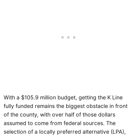
With a $105.9 million budget, getting the K Line
fully funded remains the biggest obstacle in front
of the county, with over half of those dollars
assumed to come from federal sources. The
selection of a locally preferred alternative (LPA),