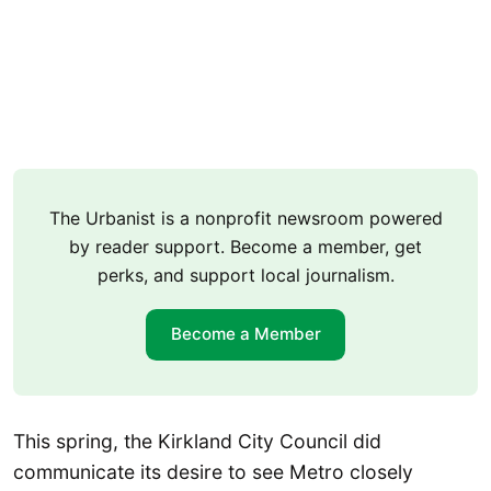
The Urbanist is a nonprofit newsroom powered
by reader support. Become a member, get
perks, and support local journalism.
Become a Member
This spring, the Kirkland City Council did
communicate its desire to see Metro closely