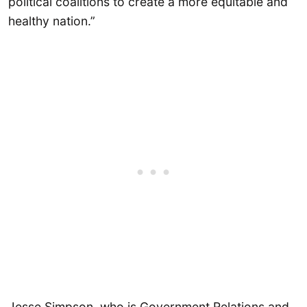
political coalitions to create a more equitable and
healthy nation.”
Jesse Simpson, who is Government Relations and