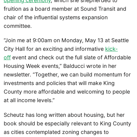
opening ceremony
, which she shepherded to
fruition as a board member at Sound Transit and
chair of the influential systems expansion
committee.
“Join me at 9:00am on Monday, May 13 at Seattle
City Hall for an exciting and informative
kick-
off
event and check out the full slate of Affordable
Housing Week events,” Balducci wrote in her
newsletter. “Together, we can build momentum for
investments and policies that will make King
County more affordable and welcoming to people
at all income levels.”
Scheutz has long written about housing, but her
book should be especially relevant to King County
as cities contemplated zoning changes to