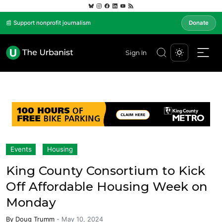
📰 Support nonprofit journalism
Donate
Sign In
Events
Housing
King County Consortium to Kick
Off Affordable Housing Week on
Monday
By
Doug Trumm
-
May 10, 2024