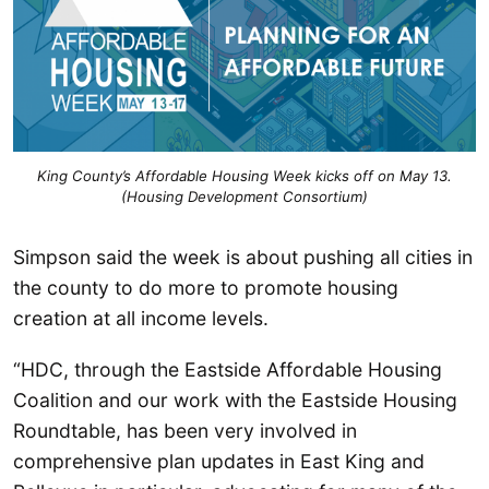
King County’s Affordable Housing Week kicks off on May 13.
(Housing Development Consortium)
Simpson said the week is about pushing all cities in
the county to do more to promote housing
creation at all income levels.
“HDC, through the Eastside Affordable Housing
Coalition and our work with the Eastside Housing
Roundtable, has been very involved in
comprehensive plan updates in East King and