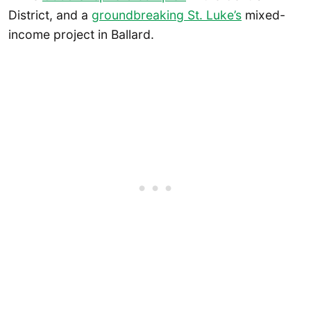
District, and a
groundbreaking St. Luke’s
mixed-
income project in Ballard.