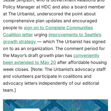
Policy Manager at HDC and also a board member
at The Urbanist, underscored the point about
comprehensive plan updates and encouraged
people to
sign on to Complete Communities
Coalition letter
urging
improvements to Seattle’s
growth strategy
— which The Urbanist has signed
on to as an organization. The comment period for
the Mayor’s draft growth plan has
conveniently
been extended to May 20
after affordable housing
week closes. [Note: The Urbanist’s advocacy staff
and volunteers participate in coalitions and
advocacy letters independently of our editorial
team.]