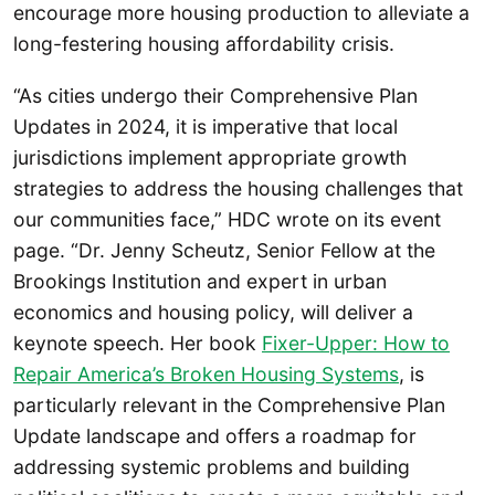
encourage more housing production to alleviate a
long-festering housing affordability crisis.
“As cities undergo their Comprehensive Plan
Updates in 2024, it is imperative that local
jurisdictions implement appropriate growth
strategies to address the housing challenges that
our communities face,” HDC wrote on its event
page. “Dr. Jenny Scheutz, Senior Fellow at the
Brookings Institution and expert in urban
economics and housing policy, will deliver a
keynote speech. Her book
Fixer-Upper: How to
Repair America’s Broken Housing Systems
, is
particularly relevant in the Comprehensive Plan
Update landscape and offers a roadmap for
addressing systemic problems and building