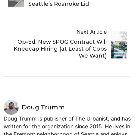
Seattle’s Roanoke Lid
Next Article
Op-Ed: New SPOG Contract Will
Kneecap Hiring (at Least of Cops
We Want)
Doug Trumm
Doug Trumm is publisher of The Urbanist, and has
written for the organization since 2015. He lives in
the Fremont neighborhood of Seattle and enjoys