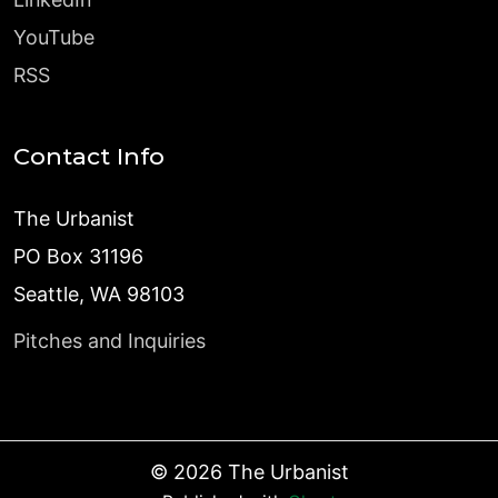
YouTube
RSS
Contact Info
The Urbanist
PO Box 31196
Seattle, WA 98103
Pitches and Inquiries
©
2026
The Urbanist