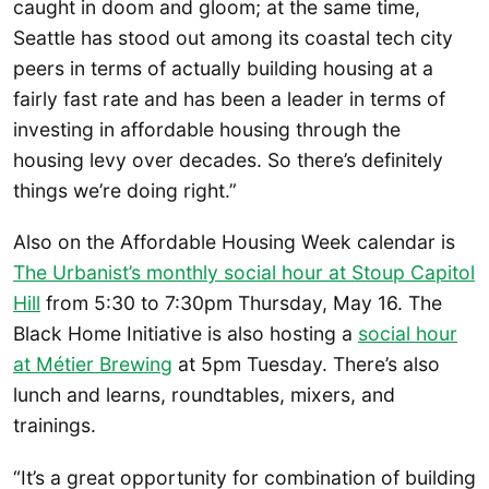
caught in doom and gloom; at the same time,
Seattle has stood out among its coastal tech city
peers in terms of actually building housing at a
fairly fast rate and has been a leader in terms of
investing in affordable housing through the
housing levy over decades. So there’s definitely
things we’re doing right.”
Also on the Affordable Housing Week calendar is
The Urbanist’s monthly social hour at Stoup Capitol
Hill
from 5:30 to 7:30pm Thursday, May 16. The
Black Home Initiative is also hosting a
social hour
at Métier Brewing
at 5pm Tuesday. There’s also
lunch and learns, roundtables, mixers, and
trainings.
“It’s a great opportunity for combination of building