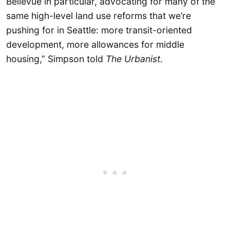
Bellevue in particular, advocating for many of the
same high-level land use reforms that we’re
pushing for in Seattle: more transit-oriented
development, more allowances for middle
housing,” Simpson told
The Urbanist
.