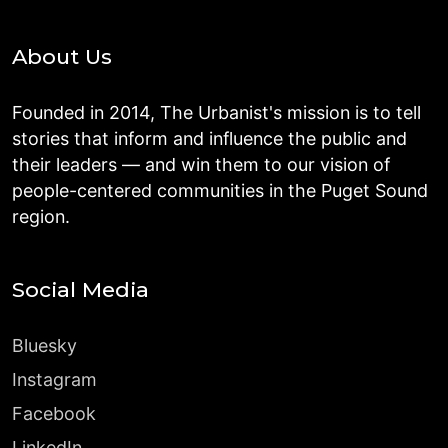
About Us
Founded in 2014, The Urbanist's mission is to tell
stories that inform and influence the public and
their leaders — and win them to our vision of
people-centered communities in the Puget Sound
region.
Social Media
Bluesky
Instagram
Facebook
LinkedIn