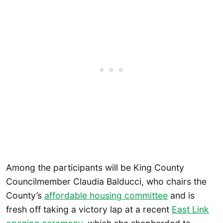
Among the participants will be King County
Councilmember Claudia Balducci, who chairs the
County’s
affordable housing committee
and is
fresh off taking a victory lap at a recent
East Link