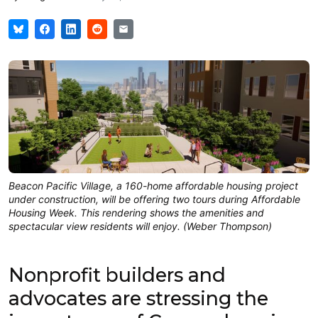
Beacon Pacific Village, a 160-home affordable housing project
under construction, will be offering two tours during Affordable
Housing Week. This rendering shows the amenities and
spectacular view residents will enjoy. (Weber Thompson)
Nonprofit builders and
advocates are stressing the