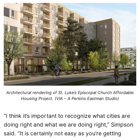
Architectural rendering of St. Luke’s Episcopal Church Affordable
Housing Project. (VIA – A Perkins Eastman Studio)
“I think it’s important to recognize what cities are
doing right and what we are doing right,” Simpson
said. “It is certainly not easy as you’re getting