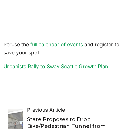
Peruse the
full calendar of events
and register to
save your spot.
Urbanists Rally to Sway Seattle Growth Plan
Previous Article
State Proposes to Drop
Bike/Pedestrian Tunnel from