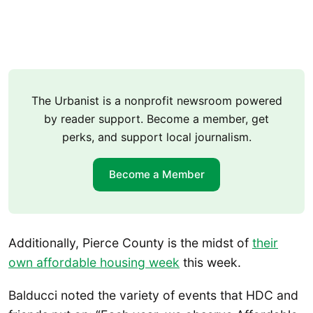
The Urbanist is a nonprofit newsroom powered
by reader support. Become a member, get
perks, and support local journalism.
Become a Member
Additionally, Pierce County is the midst of
their
own affordable housing week
this week.
Balducci noted the variety of events that HDC and