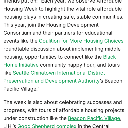
friends put on: “Each year, we observe Affordable
Housing Week to highlight the vital role affordable
housing plays in creating safe, stable communities.
This year, join the Housing Development
Consortium and their partners for educational
events like the
Coalition for More Housing Choices
’
roundtable discussion about implementing middle
housing, opportunities to connect like the
Black
Home Initiative
community happy hour, and tours
like
Seattle Chinatown International District
Preservation and Development Authority
’s Beacon
Pacific Village.”
The week is also about celebrating successes and
progress, with tours of affordable housing projects
under construction like the
Beacon Pacific Village
,
LIHI’s
Good Shepherd complex
in the Central