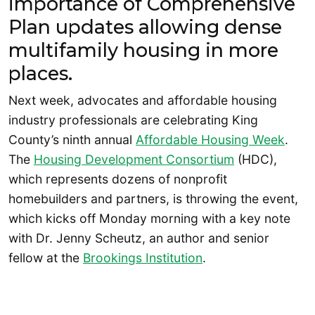
importance of Comprehensive
Plan updates allowing dense
multifamily housing in more
places.
Next week, advocates and affordable housing
industry professionals are celebrating King
County’s ninth annual
Affordable Housing Week
.
The
Housing Development Consortium
(HDC),
which represents dozens of nonprofit
homebuilders and partners, is throwing the event,
which kicks off Monday morning with a key note
with Dr. Jenny Scheutz, an author and senior
fellow at the
Brookings Institution
.