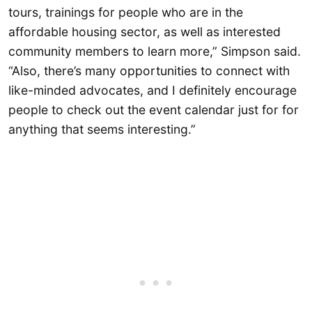
tours, trainings for people who are in the
affordable housing sector, as well as interested
community members to learn more,” Simpson said.
“Also, there’s many opportunities to connect with
like-minded advocates, and I definitely encourage
people to check out the event calendar just for for
anything that seems interesting.”