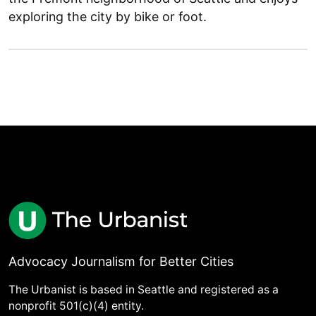
exploring the city by bike or foot.
Advocacy Journalism for Better Cities
The Urbanist is based in Seattle and registered as a
nonprofit 501(c)(4) entity.