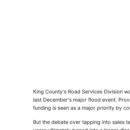
King County's Road Services Division was
last December's major flood event. Provi
funding is seen as a major priority by co
But the debate over tapping into sales ta