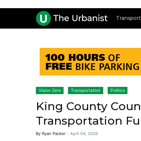
Transport
Vision Zero
Transportation
Politics
King County Coun
Transportation F
By
Ryan Packer
-
April 04, 2026