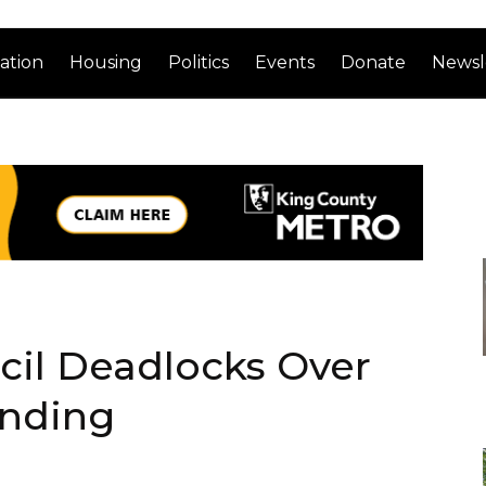
ation
Housing
Politics
Events
Donate
Newsl
cil Deadlocks Over
unding