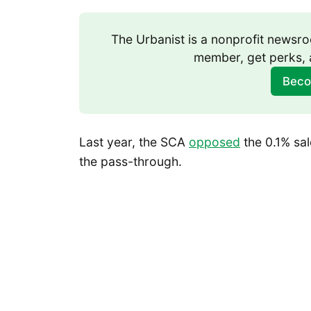
The Urbanist is a nonprofit news
member, get perks, 
Beco
Last year, the SCA
opposed
the 0.1% sal
the pass-through.