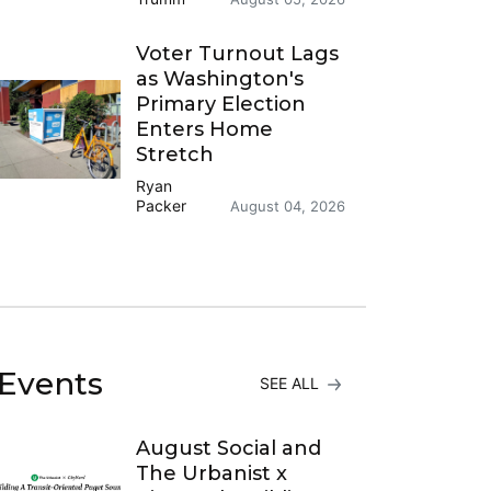
Voter Turnout Lags
as Washington's
Primary Election
Enters Home
Stretch
Ryan
Packer
August 04, 2026
Events
SEE ALL
August Social and
The Urbanist x