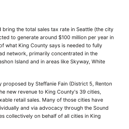
ring the total sales tax rate in Seattle (the city
ected to generate around $100 million per year in
 of what King County says is needed to fully
ad network, primarily concentrated in the
ashon Island and in areas like Skyway, White
 proposed by Steffanie Fain (District 5, Renton
he new revenue to King County's 39 cities,
ble retail sales. Many of those cities have
dividually and via advocacy through the Sound
 collectively on behalf of all cities in King