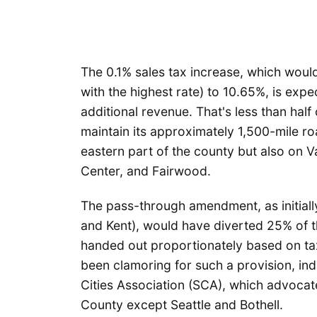
The 0.1% sales tax increase, which would b
with the highest rate) to 10.65%, is exp
additional revenue. That's less than half
maintain its approximately 1,500-mile ro
eastern part of the county but also on V
Center, and Fairwood.
The pass-through amendment, as initially
and Kent), would have diverted 25% of t
handed out proportionately based on taxa
been clamoring for such a provision, in
Cities Association (SCA), which advocates
County except Seattle and Bothell.