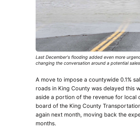
Last December's flooding added even more urgency 
changing the conversation around a potential sale
A move to impose a countywide 0.1% sal
roads in King County was delayed this w
aside a portion of the revenue for local 
board of the King County Transportation
again next month, moving back the expect
months.