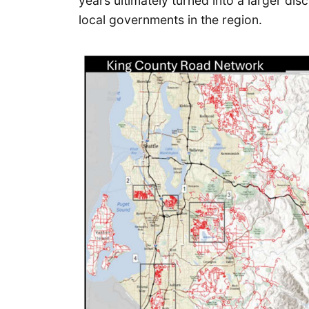
years ultimately turned into a larger di
local governments in the region.