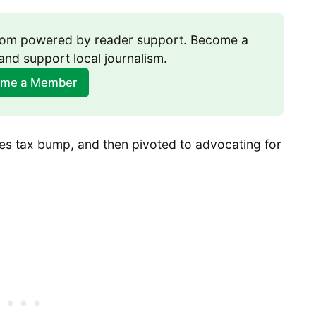
room powered by reader support. Become a 
and support local journalism.
me a Member
es tax bump, and then pivoted to advocating for