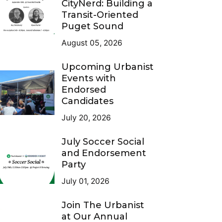
CityNerd: Building a
Transit-Oriented
Puget Sound
August 05, 2026
Upcoming Urbanist
Events with
Endorsed
Candidates
July 20, 2026
July Soccer Social
and Endorsement
Party
July 01, 2026
Join The Urbanist
at Our Annual