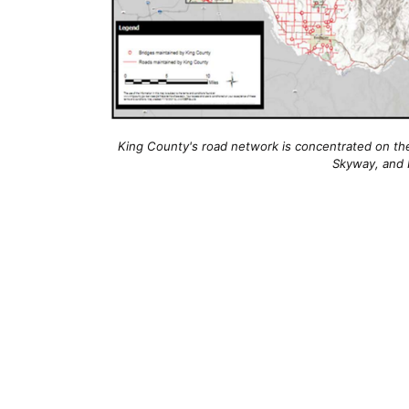
King County's road network is concentrated on the e
Skyway, and 