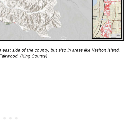
ast side of the county, but also in areas like Vashon Island, 
Fairwood. (King County)