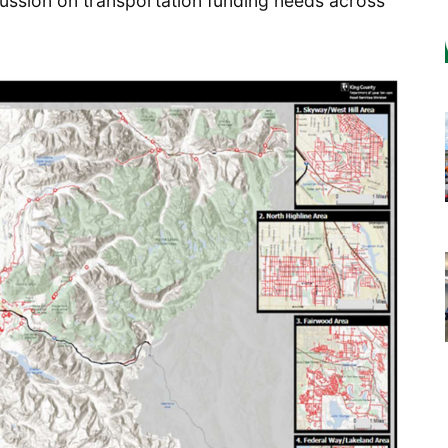
scussion on transportation funding needs across