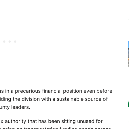
 in a precarious financial position even before
ding the division with a sustainable source of
unty leaders.
x authority that has been sitting unused for