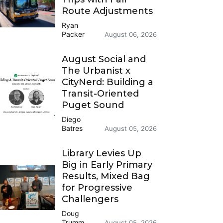
Route Adjustments
Ryan
Packer
August 06, 2026
August Social and
The Urbanist x
CityNerd: Building a
Transit-Oriented
Puget Sound
Diego
Batres
August 05, 2026
Library Levies Up
Big in Early Primary
Results, Mixed Bag
for Progressive
Challengers
Doug
Trumm
August 05, 2026