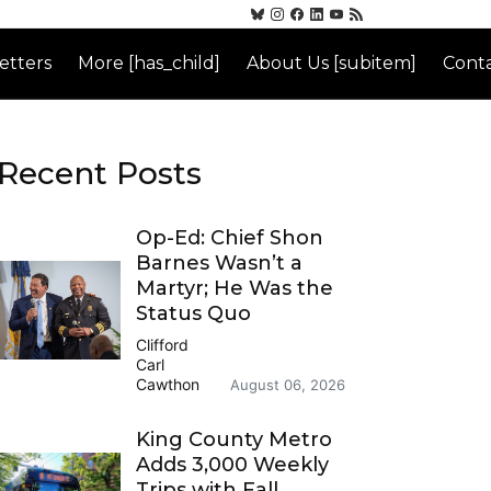
etters
More [has_child]
About Us [subitem]
Conta
Recent Posts
Op-Ed: Chief Shon
Barnes Wasn’t a
Martyr; He Was the
Status Quo
Clifford
Carl
Cawthon
August 06, 2026
King County Metro
Adds 3,000 Weekly
Trips with Fall