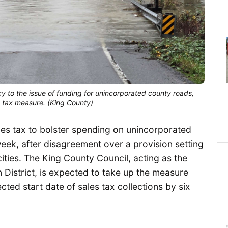
to the issue of funding for unincorporated county roads, 
s tax measure. (King County)
es tax to bolster spending on unincorporated
eek, after disagreement over a provision setting
cities. The King County Council, acting as the
 District, is expected to take up the measure
ed start date of sales tax collections by six