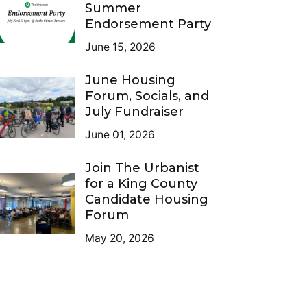
Summer
Endorsement Party
June 15, 2026
June Housing
Forum, Socials, and
July Fundraiser
June 01, 2026
Join The Urbanist
for a King County
Candidate Housing
Forum
May 20, 2026