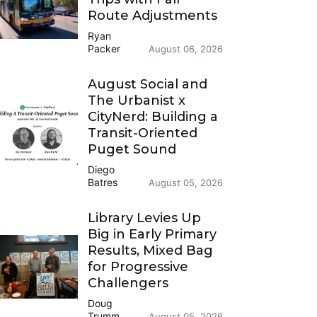
Route Adjustments
Ryan
Packer
August 06, 2026
August Social and
The Urbanist x
CityNerd: Building a
Transit-Oriented
Puget Sound
Diego
Batres
August 05, 2026
Library Levies Up
Big in Early Primary
Results, Mixed Bag
for Progressive
Challengers
Doug
Trumm
August 05, 2026