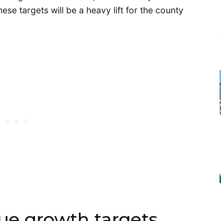
se targets will be a heavy lift for the county
vue growth targets