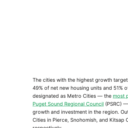
The cities with the highest growth targe
49% of net new housing units and 51% of
designated as Metro Cities — the
most p
Puget Sound Regional Council
(PSRC) — 
growth and investment in the region. Ou
Cities in Pierce, Snohomish, and Kitsap
respectively.