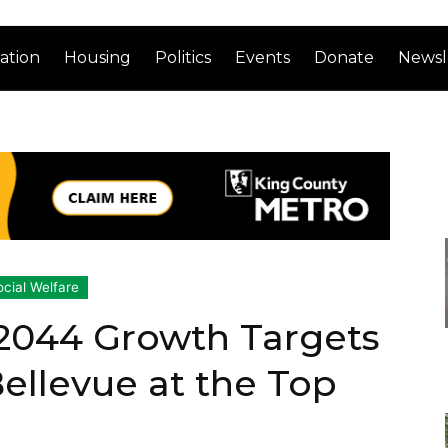
ation
Housing
Politics
Events
Donate
Newsl
ocial Welfare
 2044 Growth Targets
Bellevue at the Top