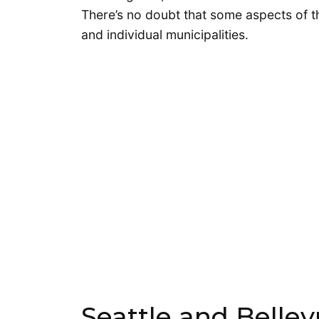
There’s no doubt that some aspects of the
and individual municipalities.
Seattle and Belle