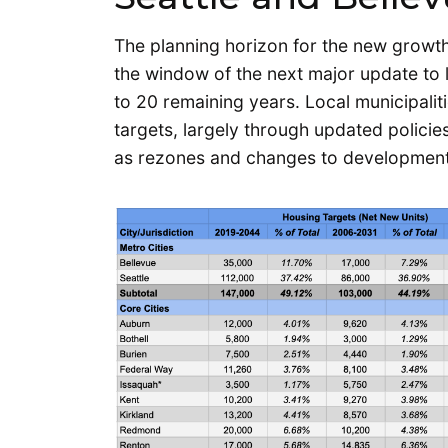
The planning horizon for the new growth
the window of the next major update to
to 20 remaining years. Local municipalit
targets, largely through updated polici
as rezones and changes to development