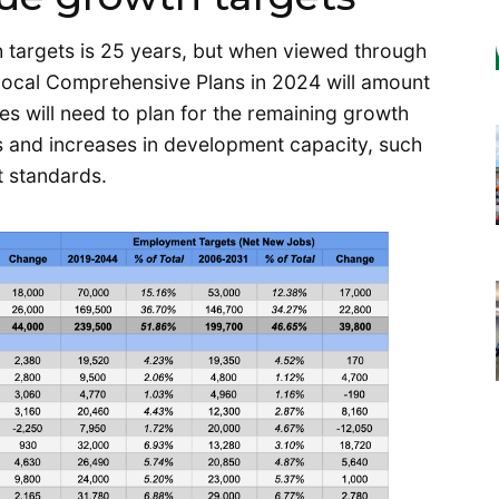
 targets is 25 years, but when viewed through
 local Comprehensive Plans in 2024 will amount
ies will need to plan for the remaining growth
es and increases in development capacity, such
 standards.