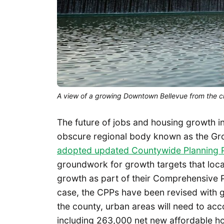
A view of a growing Downtown Bellevue from the cit
The future of jobs and housing growth in
obscure regional body known as the G
adopted updated Countywide Planning P
groundwork for growth targets that local
growth as part of their Comprehensive P
case, the CPPs have been revised with 
the county, urban areas will need to a
including 263,000 net new affordable h