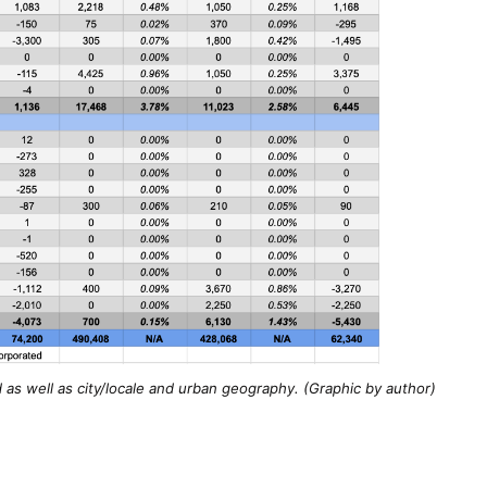
as well as city/locale and urban geography. (Graphic by author)