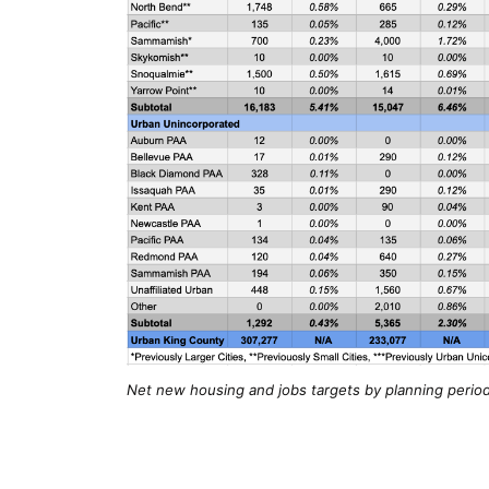
Net new housing and jobs targets by planning period 