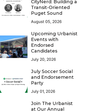
CityNerd: Building a
Transit-Oriented
Puget Sound
August 05, 2026
Upcoming Urbanist
Events with
Endorsed
Candidates
July 20, 2026
July Soccer Social
and Endorsement
Party
July 01, 2026
Join The Urbanist
at Our Annual