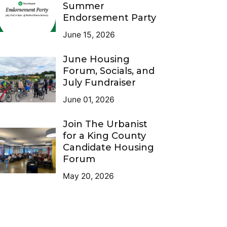
Summer
Endorsement Party
June 15, 2026
June Housing
Forum, Socials, and
July Fundraiser
June 01, 2026
Join The Urbanist
for a King County
Candidate Housing
Forum
May 20, 2026