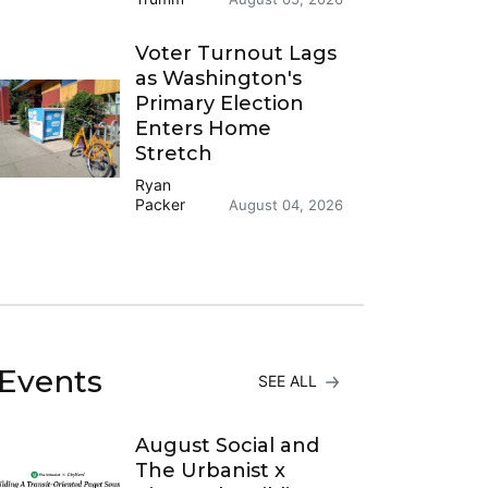
Voter Turnout Lags
as Washington's
Primary Election
Enters Home
Stretch
Ryan
Packer
August 04, 2026
Events
SEE ALL
August Social and
The Urbanist x