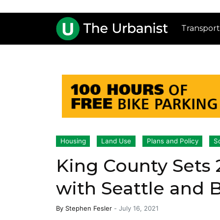
Transport
Housing
Land Use
Plans and Policy
S
King County Sets
with Seattle and 
By
Stephen Fesler
-
July 16, 2021