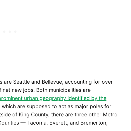
ts are Seattle and Bellevue, accounting for over
 net new jobs. Both municipalities are
rominent urban geography identified by the
which are supposed to act as major poles for
tside of King County, there are three other Metro
 Counties — Tacoma, Everett, and Bremerton,