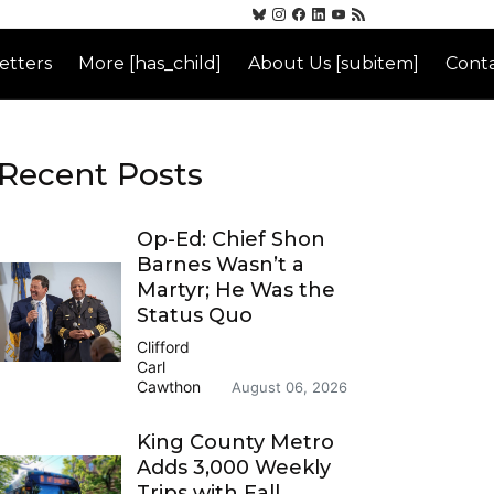
etters
More [has_child]
About Us [subitem]
Conta
Recent Posts
Op-Ed: Chief Shon
Barnes Wasn’t a
Martyr; He Was the
Status Quo
Clifford
Carl
Cawthon
August 06, 2026
King County Metro
Adds 3,000 Weekly
Trips with Fall