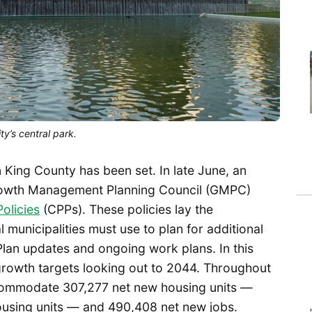
y’s central park.
 King County has been set. In late June, an
rowth Management Planning Council (GMPC)
olicies
(CPPs). These policies lay the
 municipalities must use to plan for additional
lan updates and ongoing work plans. In this
growth targets looking out to 2044. Throughout
ccommodate 307,277 net new housing units —
ousing units — and 490,408 net new jobs.