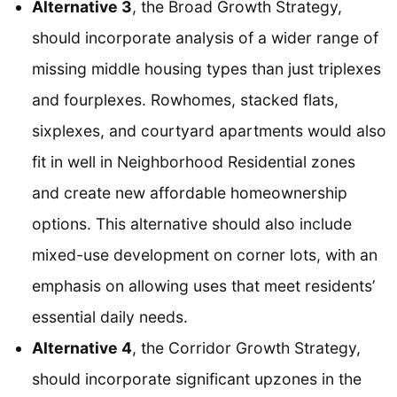
Alternative 3
, the Broad Growth Strategy,
should incorporate analysis of a wider range of
missing middle housing types than just triplexes
and fourplexes. Rowhomes, stacked flats,
sixplexes, and courtyard apartments would also
fit in well in Neighborhood Residential zones
and create new affordable homeownership
options. This alternative should also include
mixed-use development on corner lots, with an
emphasis on allowing uses that meet residents’
essential daily needs.
Alternative 4
, the Corridor Growth Strategy,
should incorporate significant upzones in the