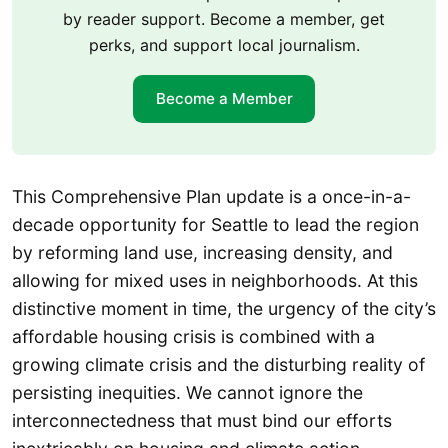
by reader support. Become a member, get
perks, and support local journalism.
Become a Member
This Comprehensive Plan update is a once-in-a-
decade opportunity for Seattle to lead the region
by reforming land use, increasing density, and
allowing for mixed uses in neighborhoods. At this
distinctive moment in time, the urgency of the city’s
affordable housing crisis is combined with a
growing climate crisis and the disturbing reality of
persisting inequities. We cannot ignore the
interconnectedness that must bind our efforts