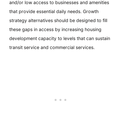
and/or low access to businesses and amenities
that provide essential daily needs. Growth
strategy alternatives should be designed to fill
these gaps in access by increasing housing
development capacity to levels that can sustain
transit service and commercial services.