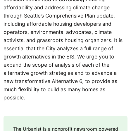
affordability and addressing climate change
through Seattle’s Comprehensive Plan update,
including affordable housing developers and
operators, environmental advocates, climate
activists, and grassroots housing organizers. It is
essential that the City analyzes a full range of
growth alternatives in the EIS. We urge you to
expand the scope of analysis of each of the
alternative growth strategies and to advance a
new transformative Alternative 6, to provide as
much flexibility to build as many homes as
possible.
The Urbanist is a nonprofit newsroom powered