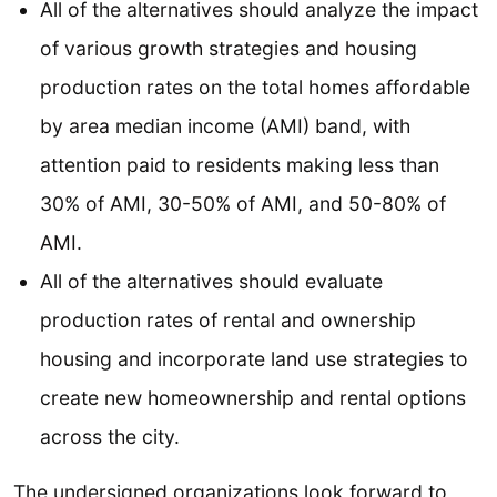
All of the alternatives should analyze the impact
of various growth strategies and housing
production rates on the total homes affordable
by area median income (AMI) band, with
attention paid to residents making less than
30% of AMI, 30-50% of AMI, and 50-80% of
AMI.
All of the alternatives should evaluate
production rates of rental and ownership
housing and incorporate land use strategies to
create new homeownership and rental options
across the city.
The undersigned organizations look forward to