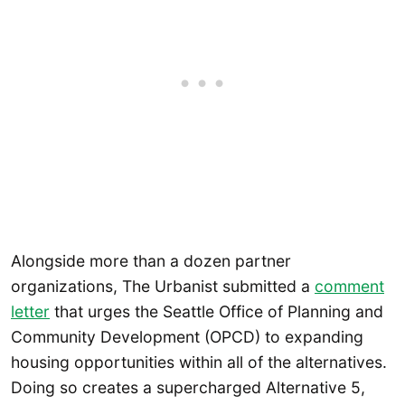
Alongside more than a dozen partner
organizations, The Urbanist submitted a
comment
letter
that urges the Seattle Office of Planning and
Community Development (OPCD) to expanding
housing opportunities within all of the alternatives.
Doing so creates a supercharged Alternative 5,