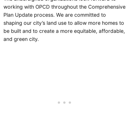
working with OPCD throughout the Comprehensive
Plan Update process. We are committed to
shaping our city’s land use to allow more homes to
be built and to create a more equitable, affordable,
and green city.