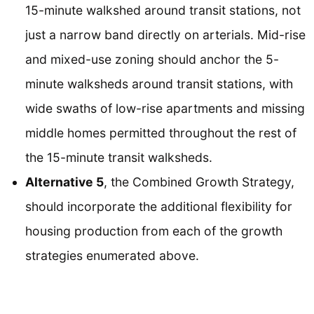
15-minute walkshed around transit stations, not
just a narrow band directly on arterials. Mid-rise
and mixed-use zoning should anchor the 5-
minute walksheds around transit stations, with
wide swaths of low-rise apartments and missing
middle homes permitted throughout the rest of
the 15-minute transit walksheds.
Alternative 5
, the Combined Growth Strategy,
should incorporate the additional flexibility for
housing production from each of the growth
strategies enumerated above.