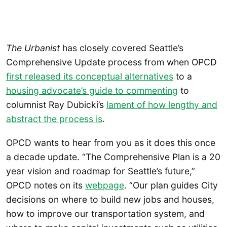
The Urbanist
has closely covered Seattle’s
Comprehensive Update process from when OPCD
first released its conceptual alternatives
to a
housing advocate’s guide to commenting
to
columnist Ray Dubicki’s
lament of how lengthy and
abstract the process is
.
OPCD wants to hear from you as it does this once
a decade update. “The Comprehensive Plan is a 20
year vision and roadmap for Seattle’s future,”
OPCD notes on its
webpage
. “Our plan guides City
decisions on where to build new jobs and houses,
how to improve our transportation system, and