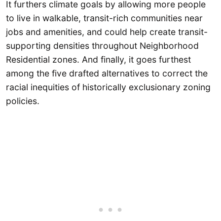
It furthers climate goals by allowing more people
to live in walkable, transit-rich communities near
jobs and amenities, and could help create transit-
supporting densities throughout Neighborhood
Residential zones. And finally, it goes furthest
among the five drafted alternatives to correct the
racial inequities of historically exclusionary zoning
policies.