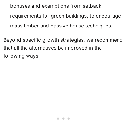
bonuses and exemptions from setback
requirements for green buildings, to encourage
mass timber and passive house techniques.
Beyond specific growth strategies, we recommend
that all the alternatives be improved in the
following ways: