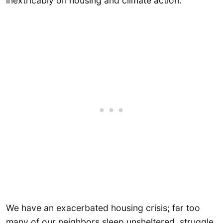
inextricably on housing and climate action.
We have an exacerbated housing crisis; far too
many of our neighbors sleep unsheltered, struggle