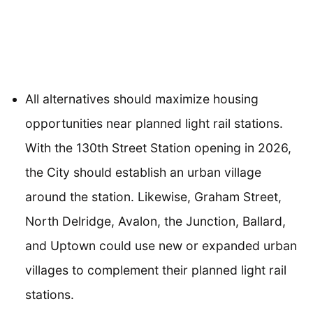
All alternatives should maximize housing
opportunities near planned light rail stations.
With the 130th Street Station opening in 2026,
the City should establish an urban village
around the station. Likewise, Graham Street,
North Delridge, Avalon, the Junction, Ballard,
and Uptown could use new or expanded urban
villages to complement their planned light rail
stations.