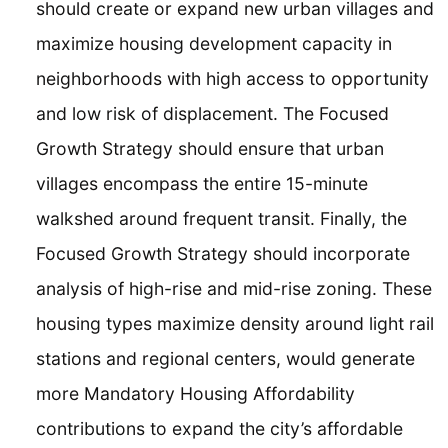
should create or expand new urban villages and
maximize housing development capacity in
neighborhoods with high access to opportunity
and low risk of displacement. The Focused
Growth Strategy should ensure that urban
villages encompass the entire 15-minute
walkshed around frequent transit. Finally, the
Focused Growth Strategy should incorporate
analysis of high-rise and mid-rise zoning. These
housing types maximize density around light rail
stations and regional centers, would generate
more Mandatory Housing Affordability
contributions to expand the city’s affordable