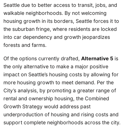
Seattle due to better access to transit, jobs, and
walkable neighborhoods. By not welcoming
housing growth in its borders, Seattle forces it to
the suburban fringe, where residents are locked
into car dependency and growth jeopardizes
forests and farms.
Of the options currently drafted,
Alternative 5
is
the only alternative to make a major positive
impact on Seattle’s housing costs by allowing for
more housing growth to meet demand. Per the
City’s analysis, by promoting a greater range of
rental and ownership housing, the Combined
Growth Strategy would address past
underproduction of housing and rising costs and
support complete neighborhoods across the city.