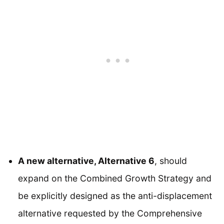
A new alternative, Alternative 6
, should
expand on the Combined Growth Strategy and
be explicitly designed as the anti-displacement
alternative requested by the Comprehensive