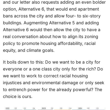
and our letter also requests adding an even bolder
option, Alternative 6, that would end apartment
bans across the city and allow four- to six-story
buildings. Augmenting Alternative 5 and adding
Alternative 6 would then allow the city to have a
real conversation about how to align its zoning
policy to promote housing affordability, racial
equity, and climate goals.
It boils down to this: Do we want to be a city for
everyone or a one class city only for the rich? Do
we want to work to correct racial housing
injustices and environmental damage or only seek
to entrench power for the already powerful? The
choice is ours.