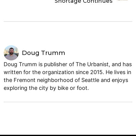
Shortage Continues
Doug Trumm
Doug Trumm is publisher of The Urbanist, and has
written for the organization since 2015. He lives in
the Fremont neighborhood of Seattle and enjoys
exploring the city by bike or foot.