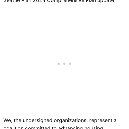
Seattle Plan 2024 Comprehensive Plan update
We, the undersigned organizations, represent a
coalition committed to advancing housing