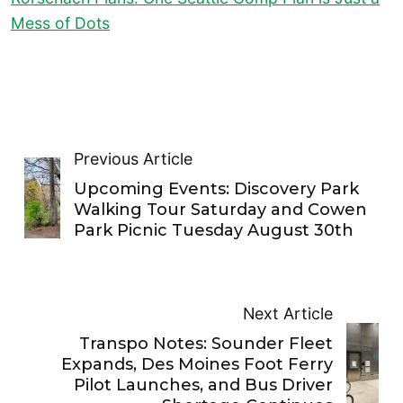
Mess of Dots
Previous Article
Upcoming Events: Discovery Park
Walking Tour Saturday and Cowen
Park Picnic Tuesday August 30th
Next Article
Transpo Notes: Sounder Fleet
Expands, Des Moines Foot Ferry
Pilot Launches, and Bus Driver