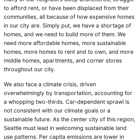
to afford rent, or have been displaced from their
communities, all because of how expensive homes
in our city are. Simply put, we have a shortage of
homes, and we need to build more of them. We
need more affordable homes, more sustainable
homes, more homes to rent and to own, and more
middle homes, apartments, and corner stores
throughout our city.
We also face a climate crisis, driven
overwhelmingly by transportation, accounting for
a whopping two-thirds. Car-dependent sprawl is
not consistent with our climate goals or a
sustainable future. As the center city of this region,
Seattle must lead in welcoming sustainable land
use patterns. Per capita emissions are lower in