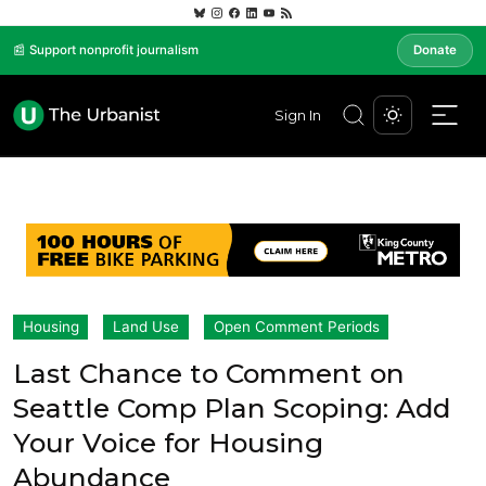
📰 Support nonprofit journalism
Donate
Sign In
Housing
Land Use
Open Comment Periods
Last Chance to Comment on
Seattle Comp Plan Scoping: Add
Your Voice for Housing
Abundance