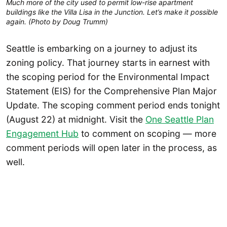
Much more of the city used to permit low-rise apartment
buildings like the Villa Lisa in the Junction. Let’s make it possible
again. (Photo by Doug Trumm)
Seattle is embarking on a journey to adjust its
zoning policy. That journey starts in earnest with
the scoping period for the Environmental Impact
Statement (EIS) for the Comprehensive Plan Major
Update. The scoping comment period ends tonight
(August 22) at midnight. Visit the
One Seattle Plan
Engagement Hub
to comment on scoping — more
comment periods will open later in the process, as
well.