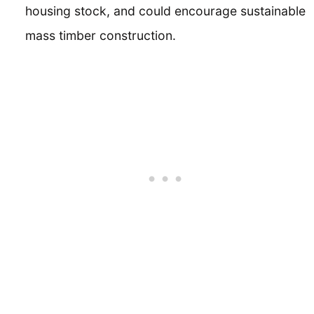
housing stock, and could encourage sustainable
mass timber construction.