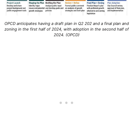
OPCD anticipates having a draft plan in Q2 202 and a final plan and
zoning in the first half of 2024, with adoption in the second half of
2024. (OPCD)