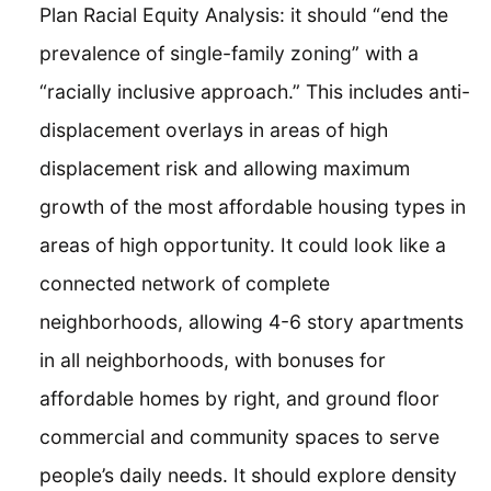
Plan Racial Equity Analysis: it should “end the
prevalence of single-family zoning” with a
“racially inclusive approach.” This includes anti-
displacement overlays in areas of high
displacement risk and allowing maximum
growth of the most affordable housing types in
areas of high opportunity. It could look like a
connected network of complete
neighborhoods, allowing 4-6 story apartments
in all neighborhoods, with bonuses for
affordable homes by right, and ground floor
commercial and community spaces to serve
people’s daily needs. It should explore density