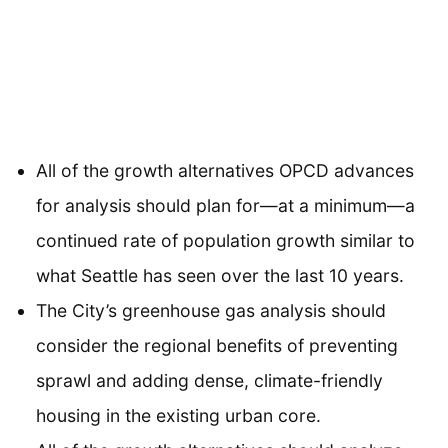
All of the growth alternatives OPCD advances
for analysis should plan for—at a minimum—a
continued rate of population growth similar to
what Seattle has seen over the last 10 years.
The City’s greenhouse gas analysis should
consider the regional benefits of preventing
sprawl and adding dense, climate-friendly
housing in the existing urban core.