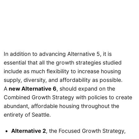
In addition to advancing Alternative 5, it is
essential that all the growth strategies studied
include as much flexibility to increase housing
supply, diversity, and affordability as possible.
A
new Alternative 6
, should expand on the
Combined Growth Strategy with policies to create
abundant, affordable housing throughout the
entirety of Seattle.
Alternative 2
, the Focused Growth Strategy,