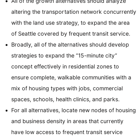
All of the growth alternatives should analyze
altering the transportation network concurrently
with the land use strategy, to expand the area
of Seattle covered by frequent transit service.
Broadly, all of the alternatives should develop
strategies to expand the “15-minute city”
concept effectively in residential zones to
ensure complete, walkable communities with a
mix of housing types with jobs, commercial
spaces, schools, health clinics, and parks.
For all alternatives, locate new nodes of housing
and business density in areas that currently
have low access to frequent transit service