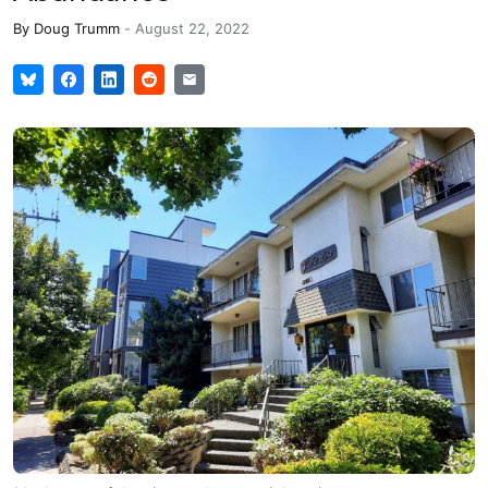
By
Doug Trumm
-
August 22, 2022