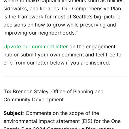
where to make capital investments such as utilities,
sidewalks, and libraries. Our Comprehensive Plan
is the framework for most of Seattle’s big-picture
decisions on how to grow while preserving and
improving our neighborhoods.”
Upvote our comment letter
on the engagement
hub or submit your own comment and feel free to
crib from our letter below if you are inspired.
To:
Brennon Staley, Office of Planning and
Community Development
Subject
: Comments on the scope of the
environmental impact statement (EIS) for the One