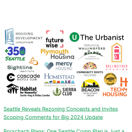
Seattle Reveals Rezoning Concepts and Invites
Scoping Comments for Big 2024 Update
Rorschach Plans: One Seattle Comp Plan is Just a