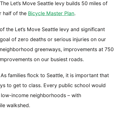
 The Let’s Move Seattle levy builds 50 miles of
 half of the
Bicycle Master Plan
.
 of the Let’s Move Seattle levy and significant
oal of zero deaths or serious injuries on our
 of neighborhood greenways, improvements at 750
r improvements on our busiest roads.
 As families flock to Seattle, it is important that
ys to get to class. Every public school would
in low-income neighborhoods – with
ile walkshed.