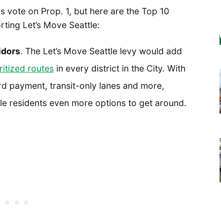
 vote on Prop. 1, but here are the Top 10
rting Let’s Move Seattle:
idors
. The Let’s Move Seattle levy would add
ritized routes
in every district in the City. With
d payment, transit-only lanes and more,
tle residents even more options to get around.