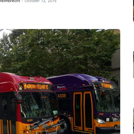
 Helmbrecht
-
October 13, 2015