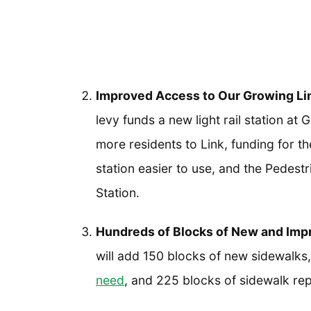
Improved Access to Our Growing Lin
levy funds a new light rail station at
more residents to Link, funding for t
station easier to use, and the Pedestr
Station.
Hundreds of Blocks of New and Imp
will add 150 blocks of new sidewalks
need
, and 225 blocks of sidewalk rep