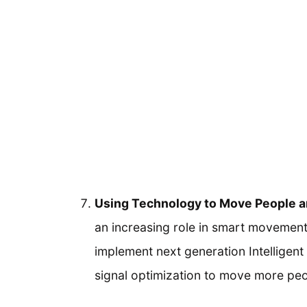
Using Technology to Move People an
an increasing role in smart movement
implement next generation Intelligen
signal optimization to move more peop