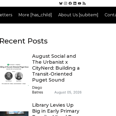
etters
More [has_child]
About Us [subitem]
Conta
Recent Posts
August Social and
The Urbanist x
CityNerd: Building a
Transit-Oriented
Puget Sound
Diego
Batres
August 05, 2026
Library Levies Up
Big in Early Primary