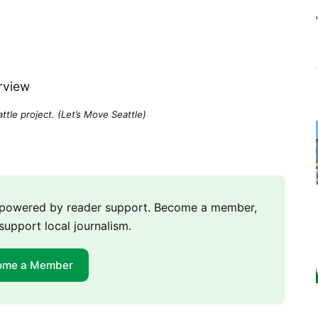
tle project. (Let’s Move Seattle)
m powered by reader support. Become a member,
support local journalism.
ome a Member