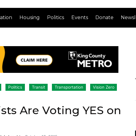
ation
Housing
Politics
Events
Donate
Newsl
Politics
Transit
Transportation
Vision Zero
sts Are Voting YES on