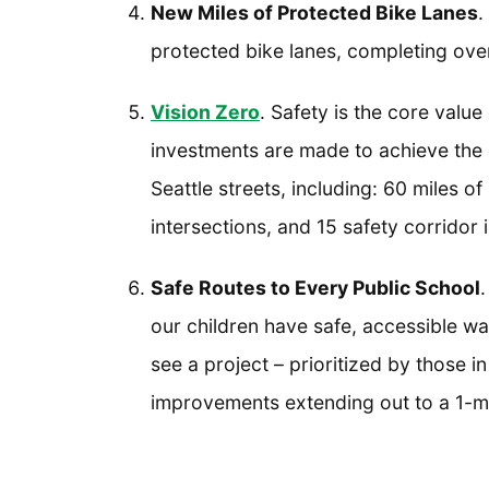
New Miles of Protected Bike Lanes
.
protected bike lanes, completing over
Vision Zero
. Safety is the core value
investments are made to achieve the g
Seattle streets, including: 60 miles
intersections, and 15 safety corrido
Safe Routes to Every Public School
.
our children have safe, accessible wa
see a project – prioritized by those 
improvements extending out to a 1-m