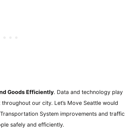
d Goods Efficiently
. Data and technology play
 throughout our city. Let’s Move Seattle would
t Transportation System improvements and traffic
le safely and efficiently.