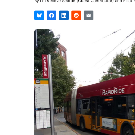
By
Let's Move Seattle (Guest Contributor)
and
Elliot