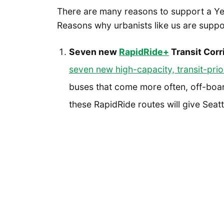
There are many reasons to support a Yes
Reasons why urbanists like us are suppo
Seven new
RapidRide+
Transit Corr
seven new high-capacity, transit-prio
buses that come more often, off-boar
these RapidRide routes will give Seat