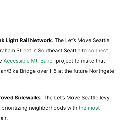
k Light Rail Network
. The Let’s Move Seattle
 Graham Street in Southeast Seattle to connect
he
Accessible Mt. Baker
project to make that
ian/Bike Bridge over I-5 at the future Northgate
roved Sidewalks
. The Let’s Move Seattle levy
, prioritizing neighborhoods with
the most
air.