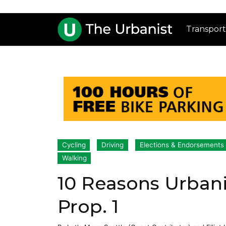
Transport
Cycling
Driving
Elections & Endorsements
Walking
10 Reasons Urbani
Prop. 1