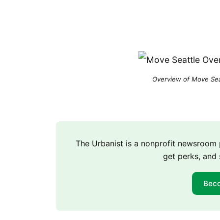
Overview of Move Seat
The Urbanist is a nonprofit newsroo
get perks, and 
Bec