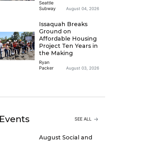
Seattle
Subway
August 04, 2026
Issaquah Breaks
Ground on
Affordable Housing
Project Ten Years in
the Making
Ryan
Packer
August 03, 2026
Events
SEE ALL
August Social and