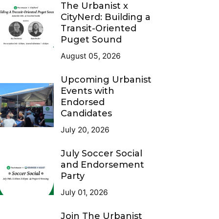
The Urbanist x
CityNerd: Building a
Transit-Oriented
Puget Sound
August 05, 2026
Upcoming Urbanist
Events with
Endorsed
Candidates
July 20, 2026
July Soccer Social
and Endorsement
Party
July 01, 2026
Join The Urbanist