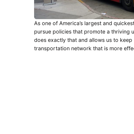
As one of America’s largest and quickest
pursue policies that promote a thriving
does exactly that and allows us to keep
transportation network that is more effec