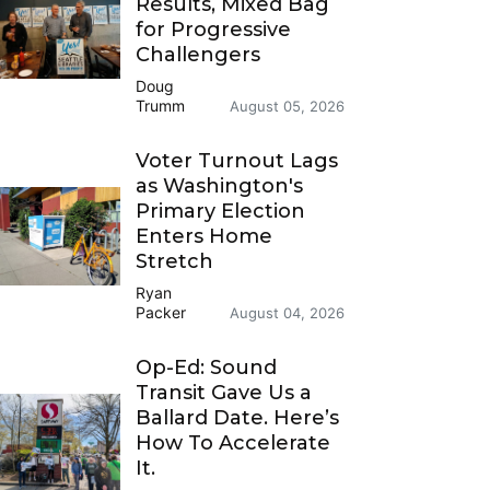
Results, Mixed Bag
for Progressive
Challengers
Doug
Trumm
August 05, 2026
Voter Turnout Lags
as Washington's
Primary Election
Enters Home
Stretch
Ryan
Packer
August 04, 2026
Op-Ed: Sound
Transit Gave Us a
Ballard Date. Here’s
How To Accelerate
It.