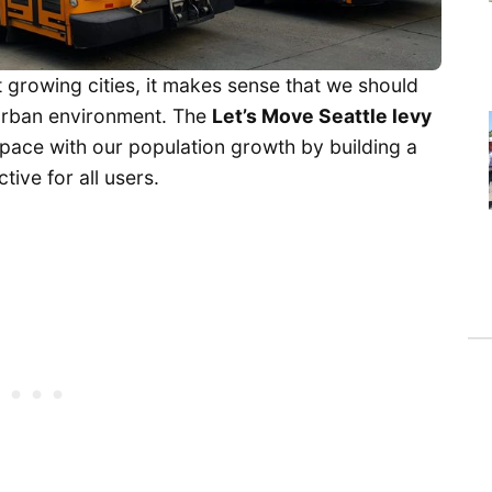
 growing cities, it makes sense that we should
 urban environment. The
Let’s Move Seattle levy
 pace with our population growth by building a
tive for all users.