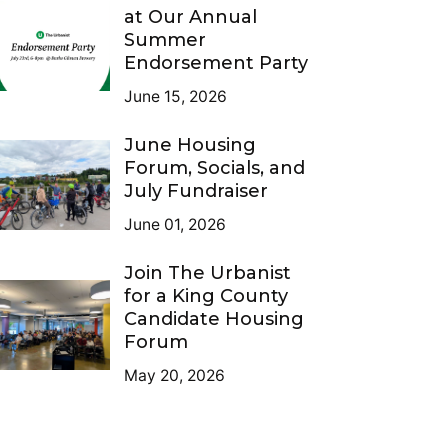
at Our Annual
Summer
Endorsement Party
June 15, 2026
June Housing
Forum, Socials, and
July Fundraiser
June 01, 2026
Join The Urbanist
for a King County
Candidate Housing
Forum
May 20, 2026