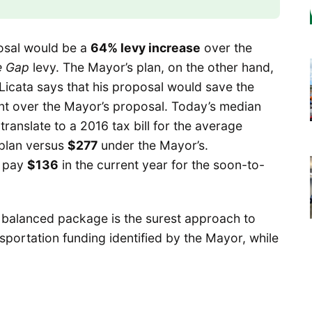
osal would be a
64% levy increase
over the
e Gap
levy. The Mayor’s plan, on the other hand,
 Licata says that his proposal would save the
t over the Mayor’s proposal. Today’s median
ranslate to a 2016 tax bill for the average
 plan versus
$277
under the Mayor’s.
l pay
$136
in the current year for the soon-to-
his balanced package is the surest approach to
sportation funding identified by the Mayor, while