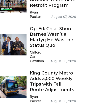
Retrofit Program
Ryan
Packer
August 07, 2026
Op-Ed: Chief Shon
Barnes Wasn’t a
Martyr; He Was the
Status Quo
Clifford
Carl
Cawthon
August 06, 2026
King County Metro
Adds 3,000 Weekly
Trips with Fall
Route Adjustments
Ryan
Packer
August 06, 2026