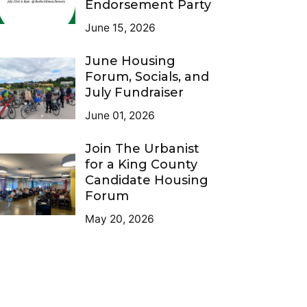
Endorsement Party
June 15, 2026
June Housing
Forum, Socials, and
July Fundraiser
June 01, 2026
Join The Urbanist
for a King County
Candidate Housing
Forum
May 20, 2026