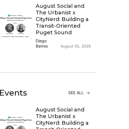
August Social and
The Urbanist x
CityNerd: Building a
Transit-Oriented
Puget Sound
Diego
Batres
August 05, 2026
Events
SEE ALL
August Social and
The Urbanist x
CityNerd: Building a