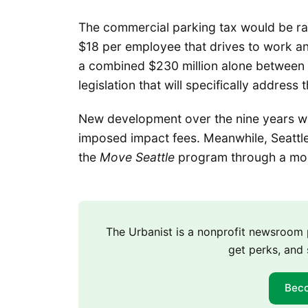
The commercial parking tax would be ra
$18 per employee that drives to work ann
a combined $230 million alone between t
legislation that will specifically addre
New development over the nine years wo
imposed impact fees. Meanwhile, Seattle 
the
Move Seattle
program through a more
The Urbanist is a nonprofit newsroo
get perks, and 
Bec