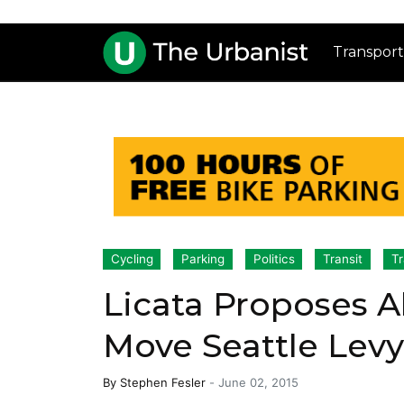
Transport
Cycling
Parking
Politics
Transit
Tr
Licata Proposes A
Move Seattle Levy
By
Stephen Fesler
-
June 02, 2015