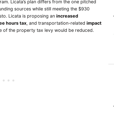
am. Licata’s plan differs from the one pitched
nding sources while still meeting the $930
to. Licata is proposing an
increased
e hours tax
, and transportation-related
impact
ze of the property tax levy would be reduced.