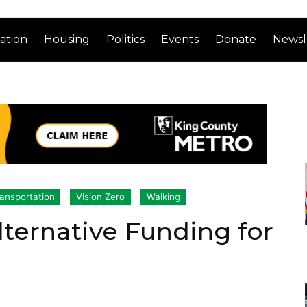
ation
Housing
Politics
Events
Donate
Newsl
ansportation
Vision Zero
Walking
lternative Funding for