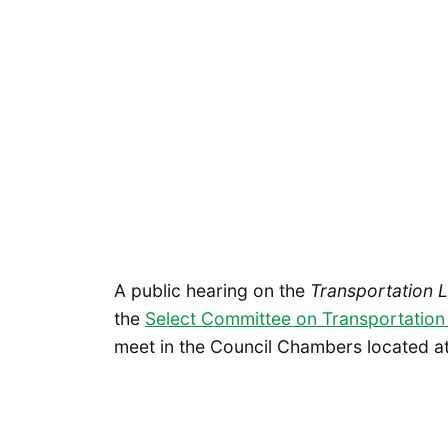
A public hearing on the
Transportation 
the
Select Committee on Transportation
meet in the Council Chambers located at 