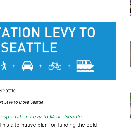
on Levy to Move Seattle
ansportation Levy to Move Seattle
,
is alternative plan for funding the bold