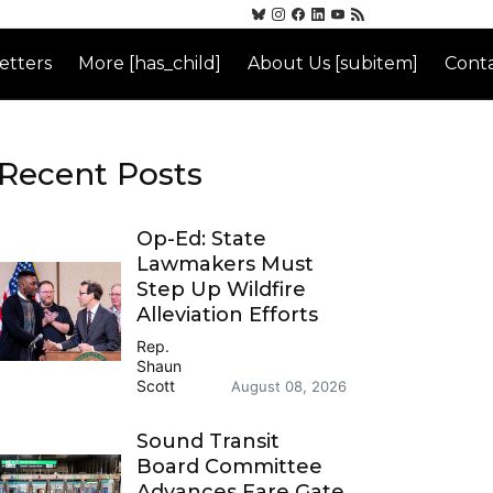
etters
More [has_child]
About Us [subitem]
Conta
Recent Posts
Op-Ed: State
Lawmakers Must
Step Up Wildfire
Alleviation Efforts
Rep.
Shaun
Scott
August 08, 2026
Sound Transit
Board Committee
Advances Fare Gate