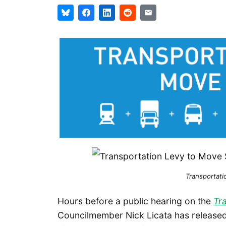
Transportati
Hours before a public hearing on the
Tr
Councilmember Nick Licata has released h