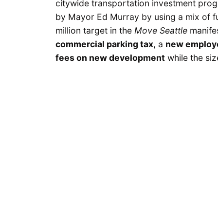
citywide transportation investment progr
by Mayor Ed Murray by using a mix of fu
million target in the
Move Seattle
manifes
commercial parking tax
, a
new employe
fees on new development
while the si