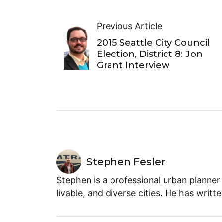
Previous Article
2015 Seattle City Council
Election, District 8: Jon
Grant Interview
Stephen Fesler
Stephen is a professional urban planner
livable, and diverse cities. He has writt