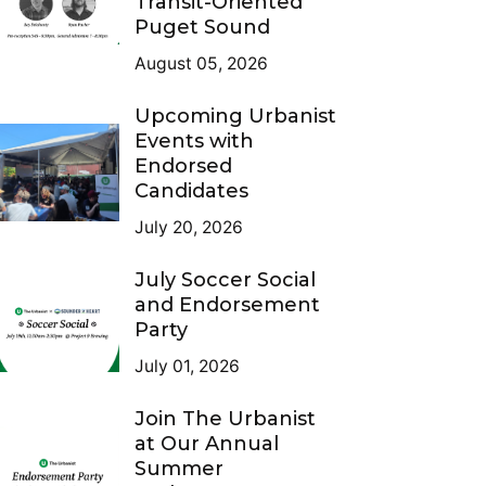
Transit-Oriented
Puget Sound
August 05, 2026
Upcoming Urbanist
Events with
Endorsed
Candidates
July 20, 2026
July Soccer Social
and Endorsement
Party
July 01, 2026
Join The Urbanist
at Our Annual
Summer