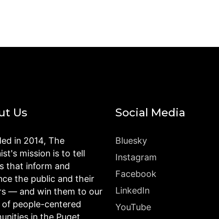
ut Us
Social Media
ed in 2014, The
Bluesky
st's mission is to tell
Instagram
es that inform and
Facebook
nce the public and their
LinkedIn
rs — and win them to our
n of people-centered
YouTube
nities in the Puget