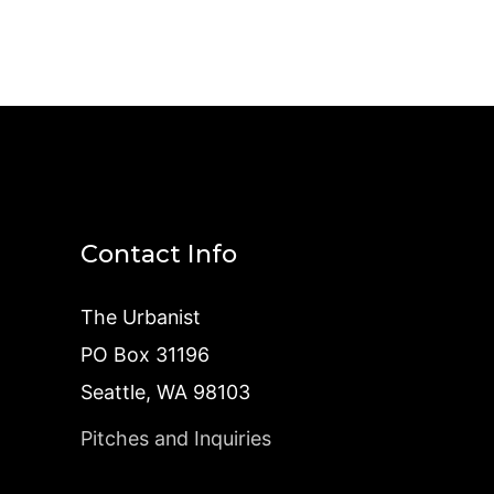
Contact Info
The Urbanist
PO Box 31196
Seattle, WA 98103
Pitches and Inquiries