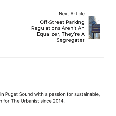
Next Article
Off-Street Parking
Regulations Aren’t An
Equalizer, They’re A
Segregater
 in Puget Sound with a passion for sustainable,
en for The Urbanist since 2014.