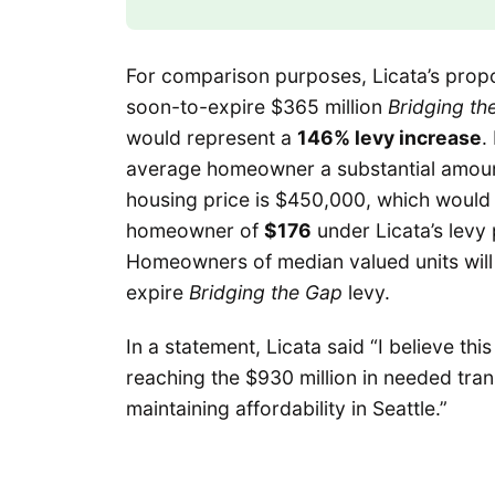
For comparison purposes, Licata’s prop
soon-to-expire $365 million
Bridging th
would represent a
146% levy increase
.
average homeowner a substantial amoun
housing price is $450,000, which would t
homeowner of
$176
under Licata’s levy
Homeowners of median valued units wil
expire
Bridging the Gap
levy.
In a statement, Licata said “I believe t
reaching the $930 million in needed tran
maintaining affordability in Seattle.”