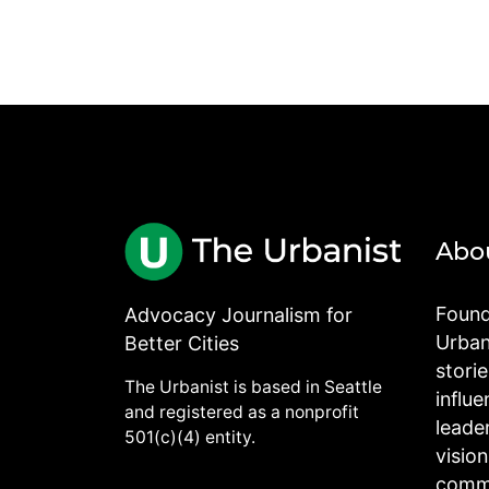
Abo
Found
Advocacy Journalism for
Urbani
Better Cities
stori
The Urbanist is based in Seattle
influe
and registered as a nonprofit
leade
501(c)(4) entity.
visio
commu