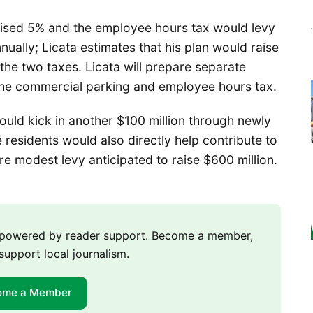
ised 5% and the employee hours tax would levy
ually; Licata estimates that his plan would raise
he two taxes. Licata will prepare separate
ss the commercial parking and employee hours tax.
uld kick in another $100 million through newly
residents would also directly help contribute to
 modest levy anticipated to raise $600 million.
m powered by reader support. Become a member,
support local journalism.
ome a Member