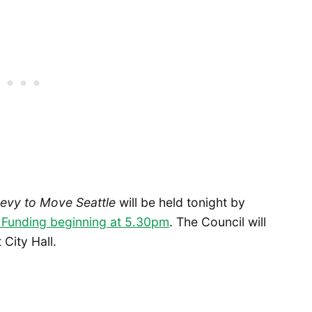
Levy to Move Seattle
will be held tonight by
 Funding beginning at 5.30pm
. The Council will
City Hall.