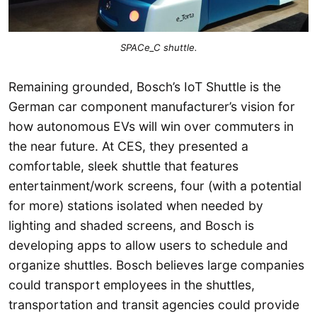
SPACe_C shuttle.
Remaining grounded, Bosch’s IoT Shuttle is the
German car component manufacturer’s vision for
how autonomous EVs will win over commuters in
the near future. At CES, they presented a
comfortable, sleek shuttle that features
entertainment/work screens, four (with a potential
for more) stations isolated when needed by
lighting and shaded screens, and Bosch is
developing apps to allow users to schedule and
organize shuttles. Bosch believes large companies
could transport employees in the shuttles,
transportation and transit agencies could provide