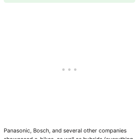
Panasonic, Bosch, and several other companies