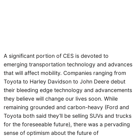
A significant portion of CES is devoted to
emerging transportation technology and advances
that will affect mobility. Companies ranging from
Toyota to Harley Davidson to John Deere debut
their bleeding edge technology and advancements
they believe will change our lives soon. While
remaining grounded and carbon-heavy (Ford and
Toyota both said they’ll be selling SUVs and trucks
for the foreseeable future), there was a pervading
sense of optimism about the future of