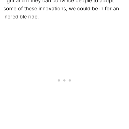
right and if they can convince people to adopt
some of these innovations, we could be in for an
incredible ride.