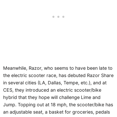
Meanwhile, Razor, who seems to have been late to
the electric scooter race, has debuted Razor Share
in several cities (LA, Dallas, Tempe, etc.), and at
CES, they introduced an electric scooter/bike
hybrid that they hope will challenge Lime and
Jump. Topping out at 18 mph, the scooter/bike has
an adjustable seat, a basket for groceries, pedals