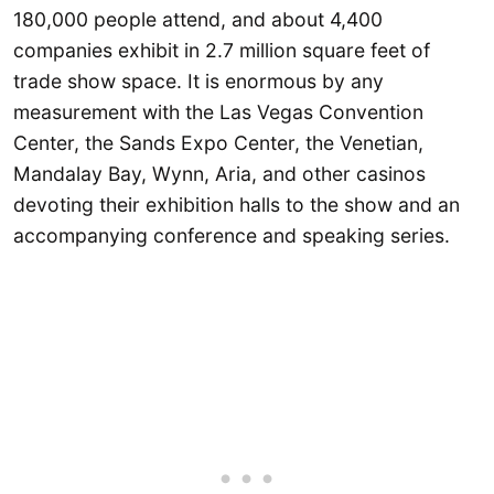
180,000 people attend, and about 4,400
companies exhibit in 2.7 million square feet of
trade show space. It is enormous by any
measurement with the Las Vegas Convention
Center, the Sands Expo Center, the Venetian,
Mandalay Bay, Wynn, Aria, and other casinos
devoting their exhibition halls to the show and an
accompanying conference and speaking series.