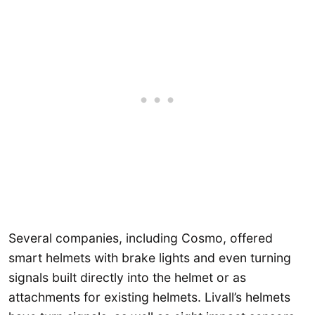
Several companies, including Cosmo, offered
smart helmets with brake lights and even turning
signals built directly into the helmet or as
attachments for existing helmets. Livall’s helmets