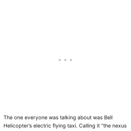
The one everyone was talking about was Bell
Helicopter’s electric flying taxi. Calling it “the nexus