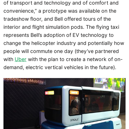
of transport and technology and of comfort and
convenience,” a prototype was available on the
tradeshow floor, and Bell offered tours of the
interior and flight simulation pods. The flying taxi
represents Bell’s adoption of EV technology to
change the helicopter industry and potentially how
people will commute one day (they’ve partnered
with
Uber
with the plan to create a network of on-
demand, electric vertical vehicles in the future).