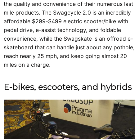
the quality and convenience of their numerous last
mile products. The Swagcycle 2.0 is an incredibly
affordable $299-$499 electric scooter/bike with
pedal drive, e-assist technology, and foldable
convenience, while the Swagskate is an offroad e-
skateboard that can handle just about any pothole,
reach nearly 25 mph, and keep going almost 20
miles on a charge.
E-bikes, escooters, and hybrids