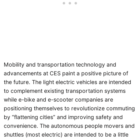
Mobility and transportation technology and
advancements at CES paint a positive picture of
the future. The light electric vehicles are intended
to complement existing transportation systems
while e-bike and e-scooter companies are
positioning themselves to revolutionize commuting
by “flattening cities” and improving safety and
convenience. The autonomous people movers and
shuttles (most electric) are intended to be a little