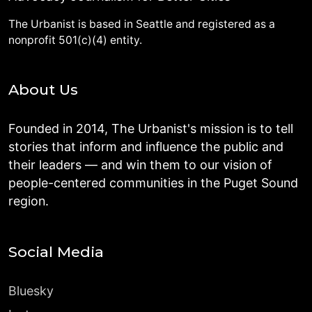
The Urbanist is based in Seattle and registered as a
nonprofit 501(c)(4) entity.
About Us
Founded in 2014, The Urbanist's mission is to tell
stories that inform and influence the public and
their leaders — and win them to our vision of
people-centered communities in the Puget Sound
region.
Social Media
Bluesky