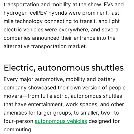
transportation and mobility at the show. EVs and
hydrogen-cell/EV hybrids were prominent, last-
mile technology connecting to transit, and light
electric vehicles were everywhere, and several
companies announced their entrance into the
alternative transportation market.
Electric, autonomous shuttles
Every major automotive, mobility and battery
company showcased their own version of people
movers—from full electric, autonomous shuttles
that have entertainment, work spaces, and other
amenities for larger groups, to smaller, two- to
four-person
autonomous vehicles
designed for
commuting.