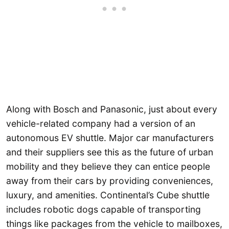
Along with Bosch and Panasonic, just about every
vehicle-related company had a version of an
autonomous EV shuttle. Major car manufacturers
and their suppliers see this as the future of urban
mobility and they believe they can entice people
away from their cars by providing conveniences,
luxury, and amenities. Continental’s Cube shuttle
includes robotic dogs capable of transporting
things like packages from the vehicle to mailboxes,