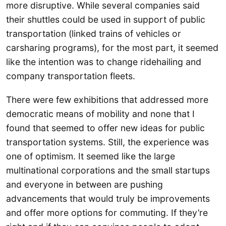
more disruptive. While several companies said
their shuttles could be used in support of public
transportation (linked trains of vehicles or
carsharing programs), for the most part, it seemed
like the intention was to change ridehailing and
company transportation fleets.
There were few exhibitions that addressed more
democratic means of mobility and none that I
found that seemed to offer new ideas for public
transportation systems. Still, the experience was
one of optimism. It seemed like the large
multinational corporations and the small startups
and everyone in between are pushing
advancements that would truly be improvements
and offer more options for commuting. If they’re