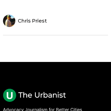
Chris Priest
Advocacy Journalism for Better Cities