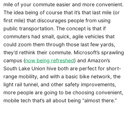
mile of your commute easier and more convenient.
The idea being of course that it’s that last mile (or
first mile) that discourages people from using
public transportation. The concept is that if
commuters had small, quick, agile vehicles that
could zoom them through those last few yards,
they’d rethink their commute. Microsoft’s sprawling
campus (
now being refreshed
) and Amazon’s
South Lake Union hive both are perfect for short-
range mobility, and with a basic bike network, the
light rail tunnel, and other safety improvements,
more people are going to be choosing convenient,
mobile tech that’s all about being “almost there.”