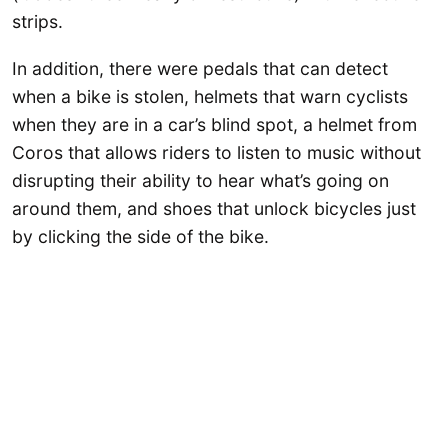
strips.
In addition, there were pedals that can detect
when a bike is stolen, helmets that warn cyclists
when they are in a car’s blind spot, a helmet from
Coros that allows riders to listen to music without
disrupting their ability to hear what’s going on
around them, and shoes that unlock bicycles just
by clicking the side of the bike.