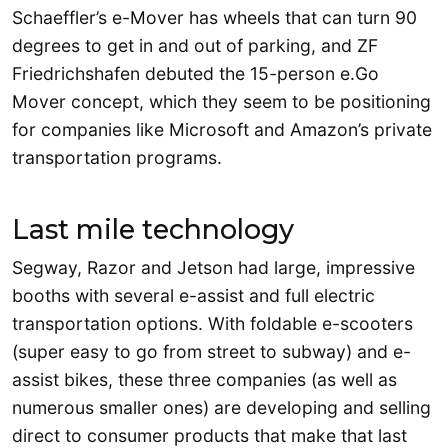
Schaeffler’s e-Mover has wheels that can turn 90
degrees to get in and out of parking, and ZF
Friedrichshafen debuted the 15-person e.Go
Mover concept, which they seem to be positioning
for companies like Microsoft and Amazon’s private
transportation programs.
Last mile technology
Segway, Razor and Jetson had large, impressive
booths with several e-assist and full electric
transportation options. With foldable e-scooters
(super easy to go from street to subway) and e-
assist bikes, these three companies (as well as
numerous smaller ones) are developing and selling
direct to consumer products that make that last