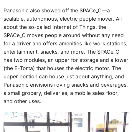
Panasonic also showed off the SPACe_C—a
scalable, autonomous, electric people mover. All
about the so-called Internet of Things, the
SPACe_C moves people around without any need
for a driver and offers amenities like work stations,
entertainment, snacks, and more. The SPACe_C
has two modules, an upper for storage and a lower
(the E-Torta) that houses the electric motor. The
upper portion can house just about anything, and
Panasonic envisions roving snacks and beverages,
a small grocery, deliveries, a mobile sales floor,
and other uses.