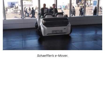
Schaeffler’s e-Mover.