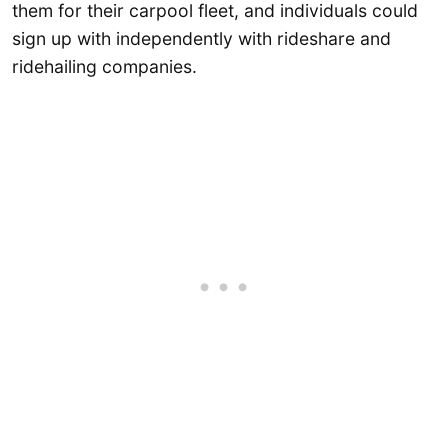
them for their carpool fleet, and individuals could
sign up with independently with rideshare and
ridehailing companies.