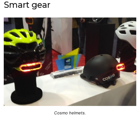
Smart gear
Cosmo helmets.