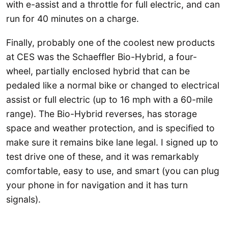
with e-assist and a throttle for full electric, and can
run for 40 minutes on a charge.
Finally, probably one of the coolest new products
at CES was the Schaeffler Bio-Hybrid, a four-
wheel, partially enclosed hybrid that can be
pedaled like a normal bike or changed to electrical
assist or full electric (up to 16 mph with a 60-mile
range). The Bio-Hybrid reverses, has storage
space and weather protection, and is specified to
make sure it remains bike lane legal. I signed up to
test drive one of these, and it was remarkably
comfortable, easy to use, and smart (you can plug
your phone in for navigation and it has turn
signals).