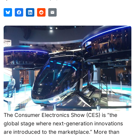
The Consumer Electronics Show (CES) is “the
global stage where next-generation innovations
are introduced to the marketplace.” More than