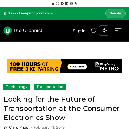
📰 Support nonprofit journalism
Donate
Sign In
Technology
Transportation
Looking for the Future of
Transportation at the Consumer
Electronics Show
By
Chris Priest
-
February 11, 2019