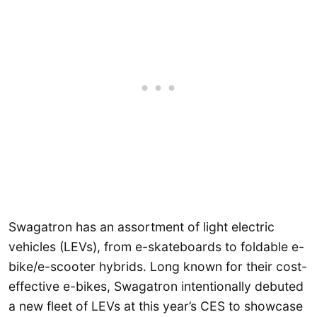
Swagatron has an assortment of light electric
vehicles (LEVs), from e-skateboards to foldable e-
bike/e-scooter hybrids. Long known for their cost-
effective e-bikes, Swagatron intentionally debuted
a new fleet of LEVs at this year’s CES to showcase