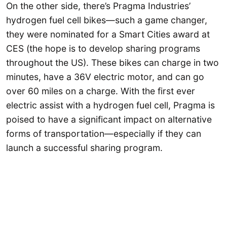
On the other side, there’s Pragma Industries’
hydrogen fuel cell bikes—such a game changer,
they were nominated for a Smart Cities award at
CES (the hope is to develop sharing programs
throughout the US). These bikes can charge in two
minutes, have a 36V electric motor, and can go
over 60 miles on a charge. With the first ever
electric assist with a hydrogen fuel cell, Pragma is
poised to have a significant impact on alternative
forms of transportation—especially if they can
launch a successful sharing program.