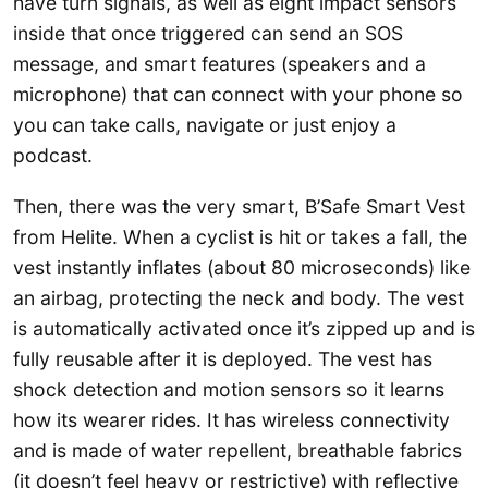
have turn signals, as well as eight impact sensors
inside that once triggered can send an SOS
message, and smart features (speakers and a
microphone) that can connect with your phone so
you can take calls, navigate or just enjoy a
podcast.
Then, there was the very smart, B’Safe Smart Vest
from Helite. When a cyclist is hit or takes a fall, the
vest instantly inflates (about 80 microseconds) like
an airbag, protecting the neck and body. The vest
is automatically activated once it’s zipped up and is
fully reusable after it is deployed. The vest has
shock detection and motion sensors so it learns
how its wearer rides. It has wireless connectivity
and is made of water repellent, breathable fabrics
(it doesn’t feel heavy or restrictive) with reflective