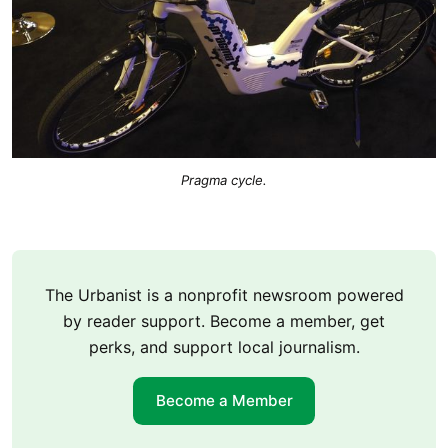
Pragma cycle.
The Urbanist is a nonprofit newsroom powered
by reader support. Become a member, get
perks, and support local journalism.
Become a Member