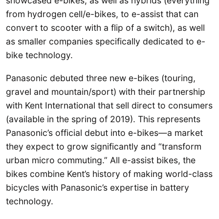
showcased e-bikes, as well as hybrids (everything
from hydrogen cell/e-bikes, to e-assist that can
convert to scooter with a flip of a switch), as well
as smaller companies specifically dedicated to e-
bike technology.
Panasonic debuted three new e-bikes (touring,
gravel and mountain/sport) with their partnership
with Kent International that sell direct to consumers
(available in the spring of 2019). This represents
Panasonic’s official debut into e-bikes—a market
they expect to grow significantly and “transform
urban micro commuting.” All e-assist bikes, the
bikes combine Kent’s history of making world-class
bicycles with Panasonic’s expertise in battery
technology.