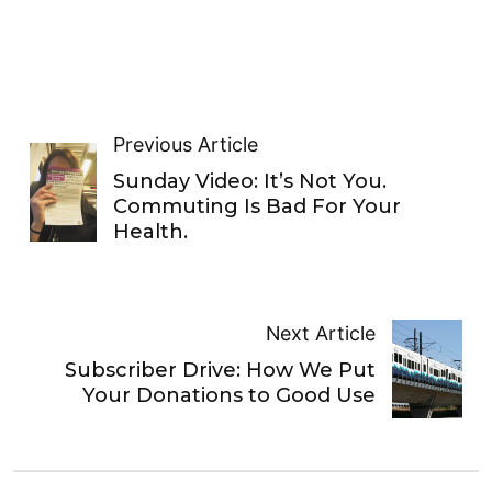
Previous Article
Sunday Video: It’s Not You.
Commuting Is Bad For Your
Health.
Next Article
Subscriber Drive: How We Put
Your Donations to Good Use