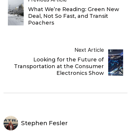
What We’re Reading: Green New
Deal, Not So Fast, and Transit
Poachers
Next Article
Looking for the Future of
Transportation at the Consumer
Electronics Show
Stephen Fesler