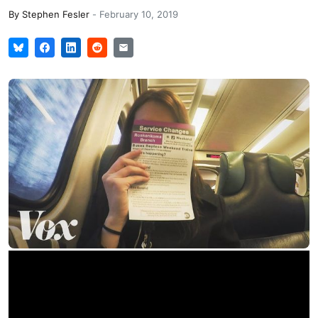
By
Stephen Fesler
-
February 10, 2019