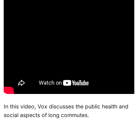
In this video, Vox discusses the public health and
social aspects of long commutes.