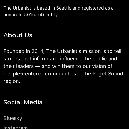
The Urbanist is based in Seattle and registered as a
nonprofit 501(c)(4) entity.
About Us
Founded in 2014, The Urbanist's mission is to tell
stories that inform and influence the public and
their leaders — and win them to our vision of
people-centered communities in the Puget Sound
region.
Social Media
Bluesky
Instagram