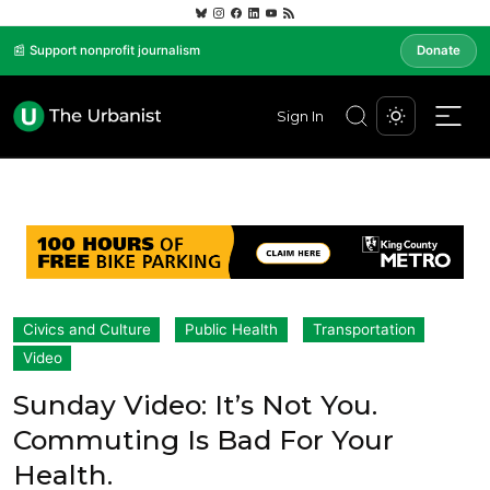
📰 Support nonprofit journalism
Donate
Sign In
Civics and Culture
Public Health
Transportation
Video
Sunday Video: It’s Not You.
Commuting Is Bad For Your
Health.