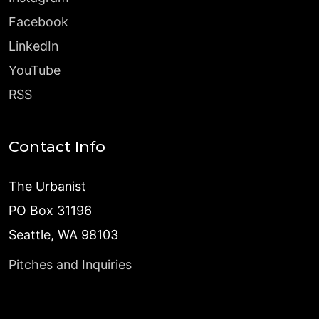
Facebook
LinkedIn
YouTube
RSS
Contact Info
The Urbanist
PO Box 31196
Seattle, WA 98103
Pitches and Inquiries