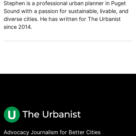
Stephen is a professional urban planner in Puget
Sound with a passion for sustainable, livable, and
diverse cities. He has written for The Urbanist
since 2014.
Advocacy Journalism for Better Cities