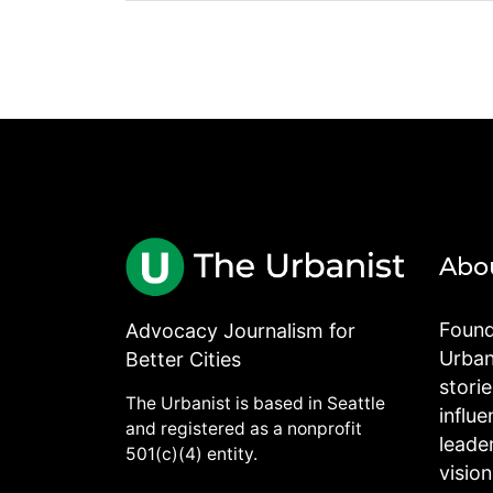
Abo
Found
Advocacy Journalism for
Urbani
Better Cities
stori
The Urbanist is based in Seattle
influe
and registered as a nonprofit
leade
501(c)(4) entity.
visio