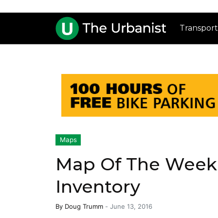
Transport
Maps
Map Of The Week:
Inventory
By
Doug Trumm
-
June 13, 2016