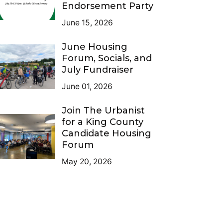
Endorsement Party
June 15, 2026
June Housing
Forum, Socials, and
July Fundraiser
June 01, 2026
Join The Urbanist
for a King County
Candidate Housing
Forum
May 20, 2026