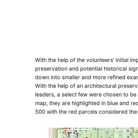
With the help of the volunteers’ initial i
preservation and potential historical sig
down into smaller and more refined examp
With the help of an architectural preserv
leaders, a select few were chosen to be i
map, they are highlighted in blue and r
500 with the red parcels considered the