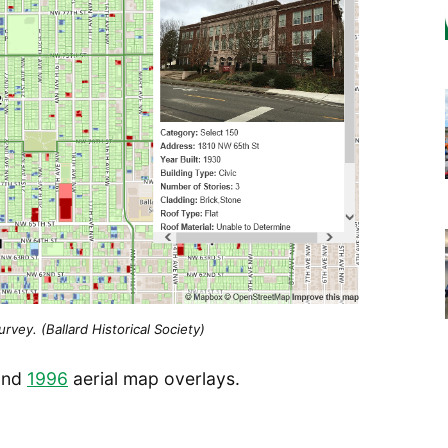
vey. (Ballard Historical Society)
and
1996
aerial map overlays.