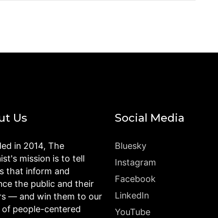
ut Us
Social Media
ed in 2014, The
Bluesky
st's mission is to tell
Instagram
es that inform and
Facebook
nce the public and their
LinkedIn
rs — and win them to our
n of people-centered
YouTube