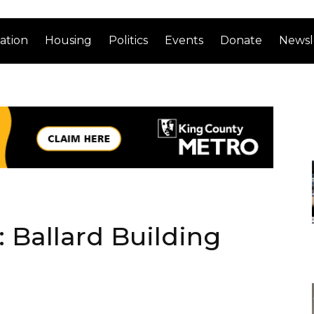
ation
Housing
Politics
Events
Donate
Newsl
 Ballard Building