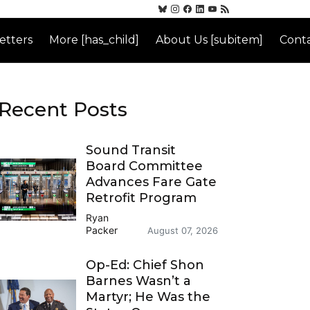
etters
More [has_child]
About Us [subitem]
Conta
Recent Posts
Sound Transit
Board Committee
Advances Fare Gate
Retrofit Program
Ryan
Packer
August 07, 2026
Op-Ed: Chief Shon
Barnes Wasn’t a
Martyr; He Was the