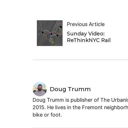
Previous Article
Sunday Video:
ReThinkNYC Rail
Doug Trumm
Doug Trumm is publisher of The Urbanist
2015. He lives in the Fremont neighborh
bike or foot.