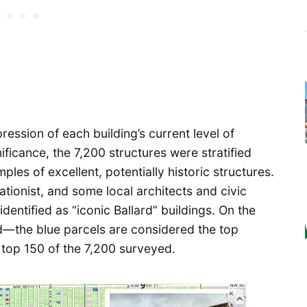
mpression of each building’s current level of
nificance, the 7,200 structures were stratified
les of excellent, potentially historic structures.
ationist, and some local architects and civic
dentified as “iconic Ballard” buildings. On the
ed—the blue parcels are considered the top
 top 150 of the 7,200 surveyed.