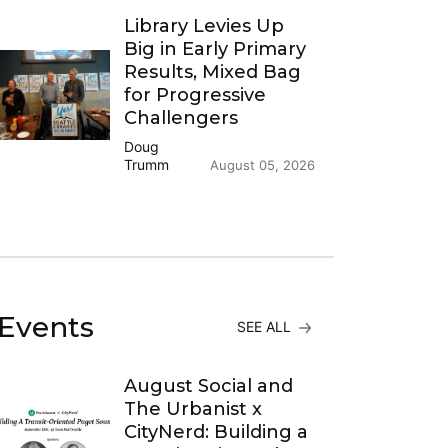
Library Levies Up
Big in Early Primary
Results, Mixed Bag
for Progressive
Challengers
Doug
Trumm
August 05, 2026
Events
SEE ALL
August Social and
The Urbanist x
CityNerd: Building a