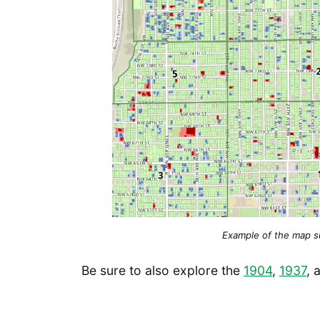
Example of the map sur
Be sure to also explore the
1904
,
1937
, 