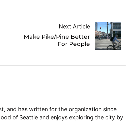
Next Article
Make Pike/Pine Better
For People
, and has written for the organization since
ood of Seattle and enjoys exploring the city by