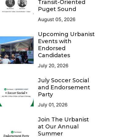
Transit-Oriented
Puget Sound
August 05, 2026
Upcoming Urbanist
Events with
Endorsed
Candidates
July 20, 2026
July Soccer Social
and Endorsement
Party
July 01, 2026
Join The Urbanist
at Our Annual
Summer