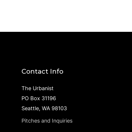
Contact Info
The Urbanist
PO Box 31196
Seattle, WA 98103
Pitches and Inquiries