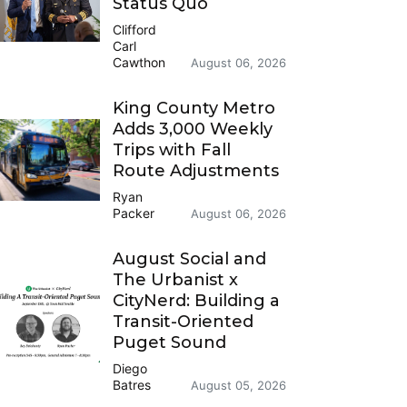
Status Quo
Clifford
Carl
Cawthon
August 06, 2026
King County Metro
Adds 3,000 Weekly
Trips with Fall
Route Adjustments
Ryan
Packer
August 06, 2026
August Social and
The Urbanist x
CityNerd: Building a
Transit-Oriented
Puget Sound
Diego
Batres
August 05, 2026