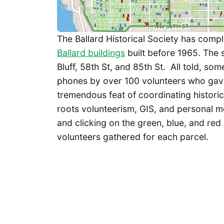
The Ballard Historical Society has compl
Ballard buildings
built before 1965. The
Bluff, 58th St, and 85th St. All told, s
phones by over 100 volunteers who gav
tremendous feat of coordinating histori
roots volunteerism, GIS, and personal mo
and clicking on the green, blue, and red
volunteers gathered for each parcel.