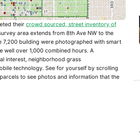
eted their
crowd sourced, street inventory of
 survey area extends from 8th Ave NW to the
ome 7,200 building were photographed with smart
e well over 1,000 combined hours. A
cal interest, neighborhood grass
bile technology. See for yourself by scrolling
 parcels to see photos and information that the