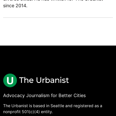
since 2014.
Advocacy Journalism for Better Cities
The Urbanist is based in Seattle and registered as a
nonprofit 501(c)(4) entity.