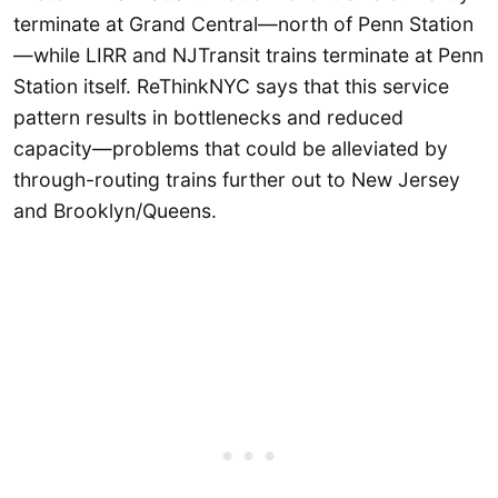
terminate at Grand Central—north of Penn Station
—while LIRR and NJTransit trains terminate at Penn
Station itself. ReThinkNYC says that this service
pattern results in bottlenecks and reduced
capacity—problems that could be alleviated by
through-routing trains further out to New Jersey
and Brooklyn/Queens.