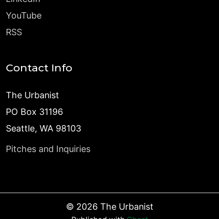
YouTube
RSS
Contact Info
The Urbanist
PO Box 31196
Seattle, WA 98103
Pitches and Inquiries
©
2026
The Urbanist