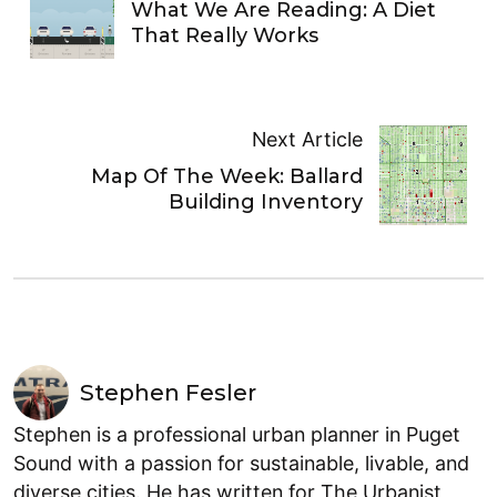
What We Are Reading: A Diet
That Really Works
Next Article
Map Of The Week: Ballard
Building Inventory
Stephen Fesler
Stephen is a professional urban planner in Puget
Sound with a passion for sustainable, livable, and
diverse cities. He has written for The Urbanist