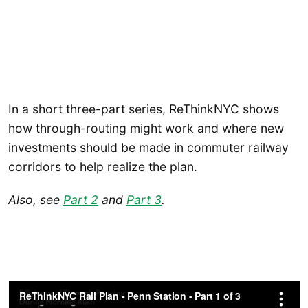
In a short three-part series, ReThinkNYC shows
how through-routing might work and where new
investments should be made in commuter railway
corridors to help realize the plan.
Also, see
Part 2
and
Part 3
.