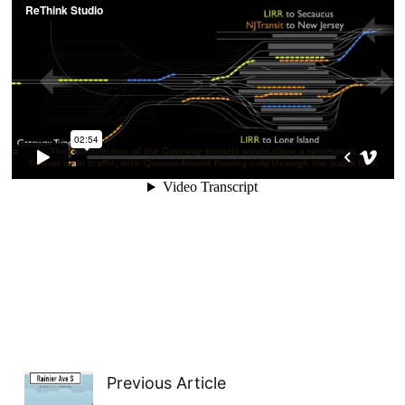
Previous Article