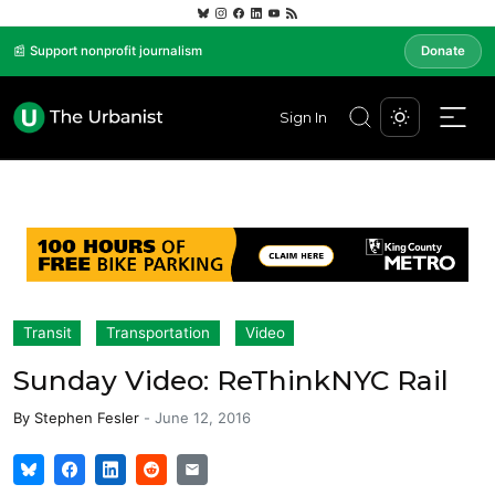
📰 Support nonprofit journalism
Donate
Sign In
Transit
Transportation
Video
Sunday Video: ReThinkNYC Rail
By
Stephen Fesler
-
June 12, 2016