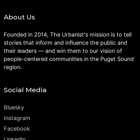
About Us
Founded in 2014, The Urbanist's mission is to tell
stories that inform and influence the public and
their leaders — and win them to our vision of
people-centered communities in the Puget Sound
region.
Social Media
Bluesky
Instagram
Facebook
LinkedIn