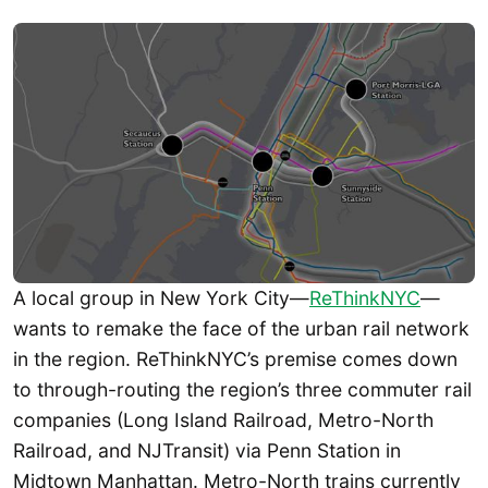
A local group in New York City—
ReThinkNYC
—
wants to remake the face of the urban rail network
in the region. ReThinkNYC’s premise comes down
to through-routing the region’s three commuter rail
companies (Long Island Railroad, Metro-North
Railroad, and NJTransit) via Penn Station in
Midtown Manhattan. Metro-North trains currently