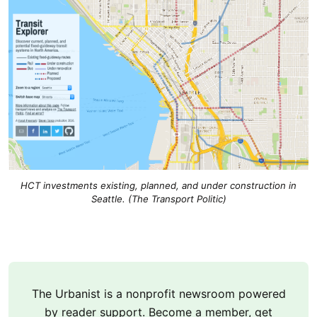
HCT investments existing, planned, and under construction in
Seattle. (The Transport Politic)
The Urbanist is a nonprofit newsroom powered
by reader support. Become a member, get