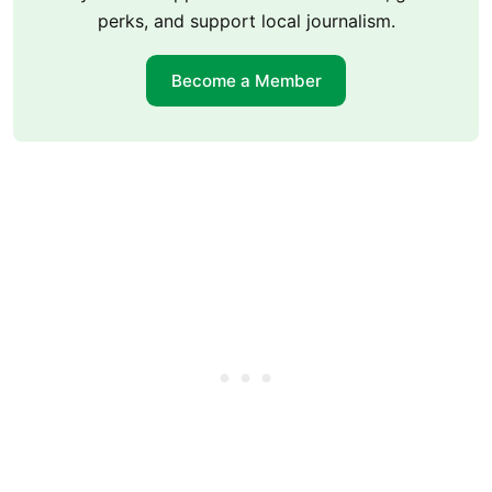
perks, and support local journalism.
Become a Member