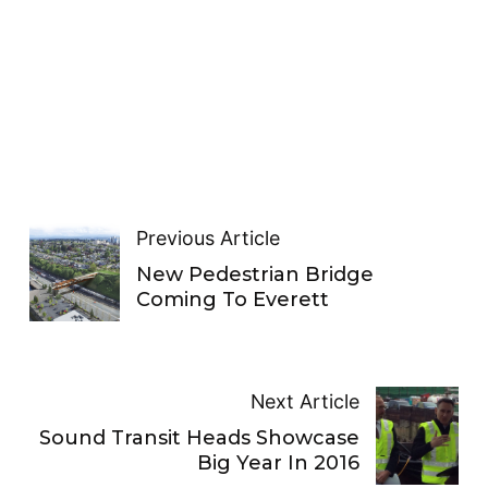
Previous Article
New Pedestrian Bridge
Coming To Everett
Next Article
Sound Transit Heads Showcase
Big Year In 2016