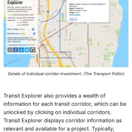
Details of individual corridor investment. (The Transport Politic)
Transit Explorer also provides a wealth of
information for each transit corridor, which can be
unlocked by clicking on individual corridors.
Transit Explorer displays corridor information as
relevant and available for a project. Typically,