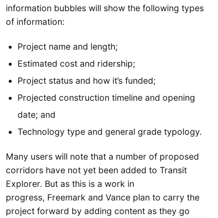
information bubbles will show the following types
of information:
Project name and length;
Estimated cost and ridership;
Project status and how it’s funded;
Projected construction timeline and opening
date; and
Technology type and general grade typology.
Many users will note that a number of proposed
corridors have not yet been added to Transit
Explorer. But as this is a work in
progress, Freemark and Vance plan to carry the
project forward by adding content as they go