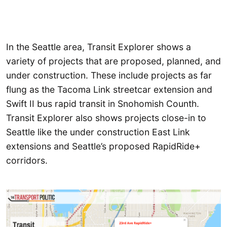
In the Seattle area, Transit Explorer shows a
variety of projects that are proposed, planned, and
under construction. These include projects as far
flung as the Tacoma Link streetcar extension and
Swift II bus rapid transit in Snohomish Counth.
Transit Explorer also shows projects close-in to
Seattle like the under construction East Link
extensions and Seattle’s proposed RapidRide+
corridors.