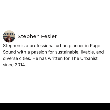
Stephen Fesler
Stephen is a professional urban planner in Puget
Sound with a passion for sustainable, livable, and
diverse cities. He has written for The Urbanist
since 2014.