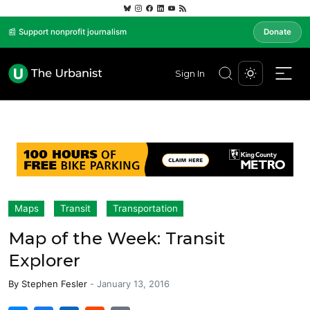
📰 Support nonprofit journalism
Donate
Sign In
Maps
Transit
Transportation
Map of the Week: Transit
Explorer
By
Stephen Fesler
-
January 13, 2016