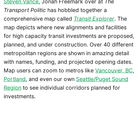
Steven Vance
, Jonah Freemark over at
The
Transport Politic
has hobbled together a
comprehensive map called
Transit Explorer
. The
map depicts where new alignments and facilities
for high capacity transit investments are proposed,
planned, and under construction. Over 40 different
metropolitan regions are shown in amazing detail
with names, funding, and projected opening dates.
Map users can zoom to metros like
Vancouver, BC
,
Portland
, and even our own
Seattle/Puget Sound
Region
to see individual corridors planned for
investments.