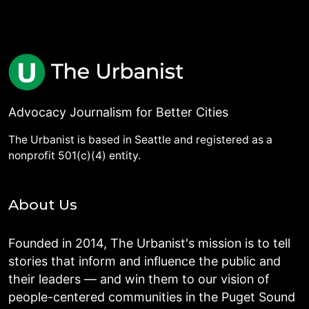
Advocacy Journalism for Better Cities
The Urbanist is based in Seattle and registered as a
nonprofit 501(c)(4) entity.
About Us
Founded in 2014, The Urbanist's mission is to tell
stories that inform and influence the public and
their leaders — and win them to our vision of
people-centered communities in the Puget Sound