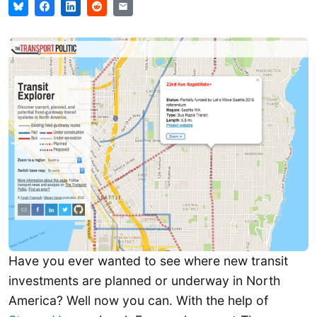
Have you ever wanted to see where new transit
investments are planned or underway in North
America? Well now you can. With the help of