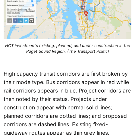
HCT investments existing, planned, and under construction in the
Puget Sound Region. (The Transport Politic)
High capacity transit corridors are first broken by
their mode type. Bus corridors appear in red while
rail corridors appears in blue. Project corridors are
then noted by their status. Projects under
construction appear with normal solid lines;
planned corridors are dotted lines; and proposed
corridors are dashed lines. Existing fixed-
guideway routes appear as thin grey lines.