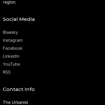
region.
Social Media
Bluesky
Instagram
Facebook
LinkedIn
YouTube
RSS
Contact Info
The Urbanist