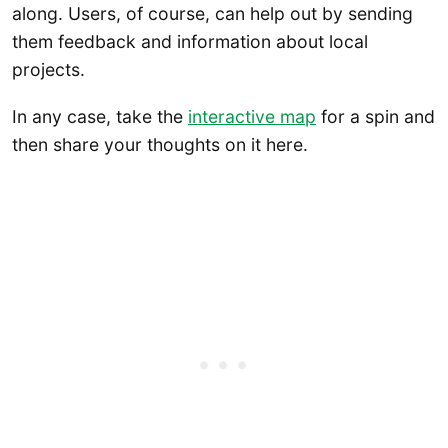
along. Users, of course, can help out by sending
them feedback and information about local
projects.
In any case, take the
interactive map
for a spin and
then share your thoughts on it here.