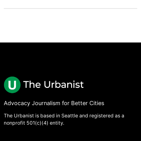
Advocacy Journalism for Better Cities
The Urbanist is based in Seattle and registered as a
nonprofit 501(c)(4) entity.