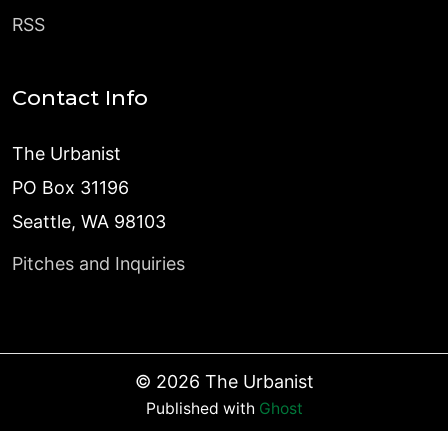
RSS
Contact Info
The Urbanist
PO Box 31196
Seattle, WA 98103
Pitches and Inquiries
©
2026
The Urbanist
Published with
Ghost