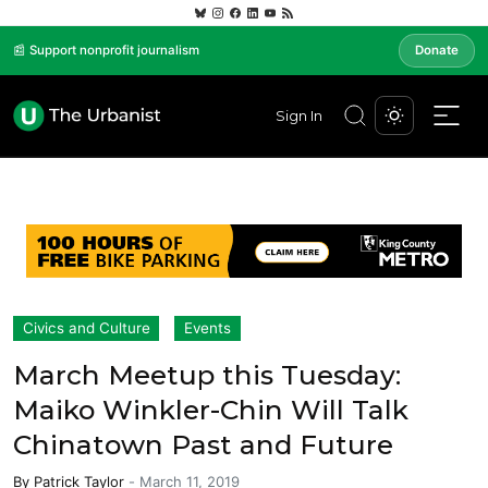
📰 Support nonprofit journalism
Donate
Sign In
Civics and Culture
Events
March Meetup this Tuesday:
Maiko Winkler-Chin Will Talk
Chinatown Past and Future
By
Patrick Taylor
-
March 11, 2019