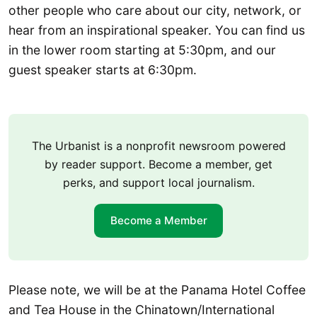
other people who care about our city, network, or
hear from an inspirational speaker. You can find us
in the lower room starting at 5:30pm, and our
guest speaker starts at 6:30pm.
The Urbanist is a nonprofit newsroom powered
by reader support. Become a member, get
perks, and support local journalism.
Become a Member
Please note, we will be at the Panama Hotel Coffee
and Tea House in the Chinatown/International