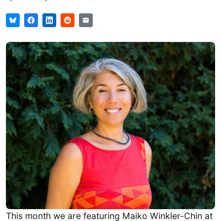
This month we are featuring Maiko Winkler-Chin at