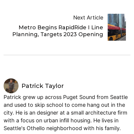
Next Article
Metro Begins RapidRide I Line
Planning, Targets 2023 Opening
Patrick Taylor
Patrick grew up across Puget Sound from Seattle
and used to skip school to come hang out in the
city. He is an designer at a small architecture firm
with a focus on urban infill housing. He lives in
Seattle's Othello neighborhood with his family.