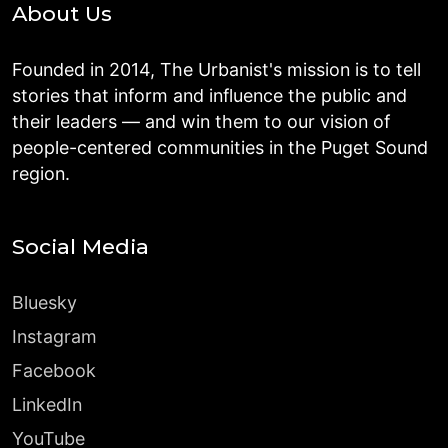
About Us
Founded in 2014, The Urbanist's mission is to tell
stories that inform and influence the public and
their leaders — and win them to our vision of
people-centered communities in the Puget Sound
region.
Social Media
Bluesky
Instagram
Facebook
LinkedIn
YouTube