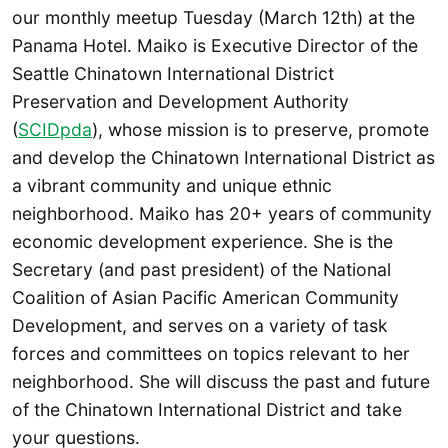
our monthly meetup Tuesday (March 12th) at the
Panama Hotel. Maiko is Executive Director of the
Seattle Chinatown International District
Preservation and Development Authority
(
SCIDpda
), whose mission is to preserve, promote
and develop the Chinatown International District as
a vibrant community and unique ethnic
neighborhood. Maiko has 20+ years of community
economic development experience. She is the
Secretary (and past president) of the National
Coalition of Asian Pacific American Community
Development, and serves on a variety of task
forces and committees on topics relevant to her
neighborhood. She will discuss the past and future
of the Chinatown International District and take
your questions.