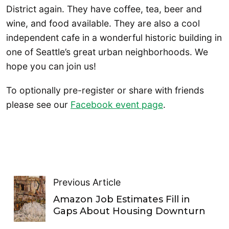
District again. They have coffee, tea, beer and
wine, and food available. They are also a cool
independent cafe in a wonderful historic building in
one of Seattle’s great urban neighborhoods. We
hope you can join us!
To optionally pre-register or share with friends
please see our
Facebook event page
.
Previous Article
Amazon Job Estimates Fill in
Gaps About Housing Downturn