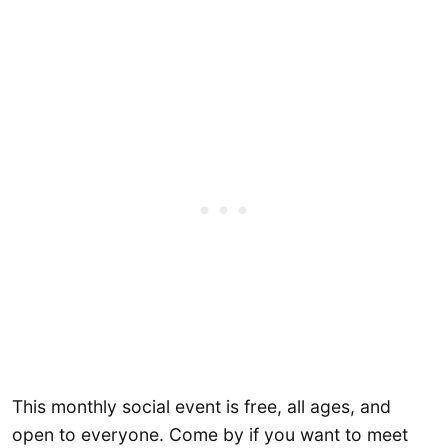
This monthly social event is free, all ages, and
open to everyone. Come by if you want to meet