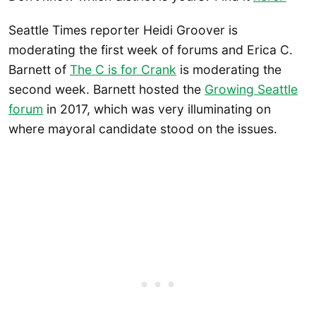
Seattle Times reporter Heidi Groover is
moderating the first week of forums and Erica C.
Barnett of
The C is for Crank
is moderating the
second week. Barnett hosted the
Growing Seattle
forum
in 2017, which was very illuminating on
where mayoral candidate stood on the issues.