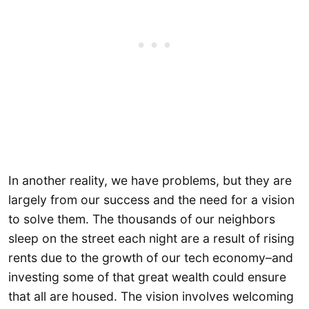
In another reality, we have problems, but they are
largely from our success and the need for a vision
to solve them. The thousands of our neighbors
sleep on the street each night are a result of rising
rents due to the growth of our tech economy–and
investing some of that great wealth could ensure
that all are housed. The vision involves welcoming