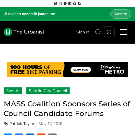
📰 Support nonprofit journalism
Donate
Sign In
Events
Seattle City Council
MASS Coalition Sponsors Series of
Council Candidate Forums
By
Patrick Taylor
-
May 17, 2019