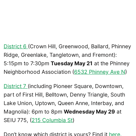
District 6
(Crown Hill, Greenwood, Ballard, Phinney
Ridge, Greenlake, Tangletown, and Fremont):
5:15pm to 7:30pm
Tuesday May 21
at the Phinney
Neighborhood Association (
6532 Phinney Ave N
)
District 7
(including Pioneer Square, Downtown,
part of First Hill, Belltown, Denny Triangle, South
Lake Union, Uptown, Queen Anne, Interbay, and
Magnolia): 6pm to 8pm
Wednesday May 29
at
SEIU 775, (
215 Columbia St
)
Don’t know which district is yours? Find it
here.