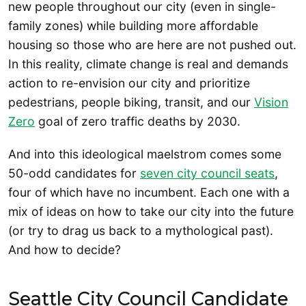
new people throughout our city (even in single-
family zones) while building more affordable
housing so those who are here are not pushed out.
In this reality, climate change is real and demands
action to re-envision our city and prioritize
pedestrians, people biking, transit, and our
Vision
Zero
goal of zero traffic deaths by 2030.
And into this ideological maelstrom comes some
50-odd candidates for
seven city council seats
,
four of which have no incumbent. Each one with a
mix of ideas on how to take our city into the future
(or try to drag us back to a mythological past).
And how to decide?
Seattle City Council Candidate