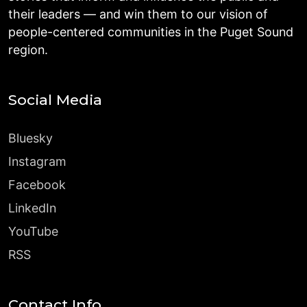
their leaders — and win them to our vision of
people-centered communities in the Puget Sound
region.
Social Media
Bluesky
Instagram
Facebook
LinkedIn
YouTube
RSS
Contact Info