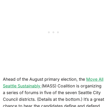
Ahead of the August primary election, the
Move All
Seattle Sustainably
(MASS) Coalition is organizing
a series of forums in five of the seven Seattle City
Council districts. (Details at the bottom.) It’s a great
chance to hear the candidates define and defend