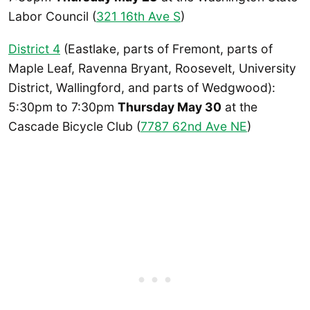
Labor Council (
321 16th Ave S
)
District 4
(Eastlake, parts of Fremont, parts of
Maple Leaf, Ravenna Bryant, Roosevelt, University
District, Wallingford, and parts of Wedgwood):
5:30pm to 7:30pm
Thursday May 30
at the
Cascade Bicycle Club (
7787 62nd Ave NE
)