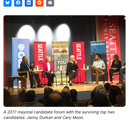
A 2017 mayoral candidate forum with the surviving top two
candidates: Jenny Durkan and Cary Moon.