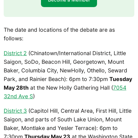
The date and locations of the debate are as
follows:
District 2
(Chinatown/International District, Little
Saigon, SoDo, Beacon Hill, Georgetown, Mount
Baker, Columbia City, NewHolly, Othello, Seward
Park, and Rainier Beach): 6pm to 7:30pm
Tuesday
May 28th
at the New Holly Gathering Hall (
7054
32nd Ave S
)
District 3
(Capitol Hill, Central Area, First Hill, Little
Saigon, and parts of South Lake Union, Mount
Baker, Montlake and Yesler Terrace): 6pm to
7:30pm
Thursday May 23
at the Washington State