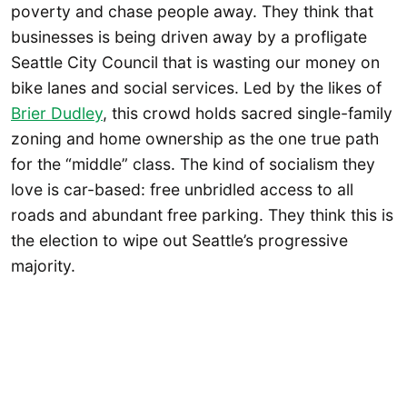
poverty and chase people away. They think that
businesses is being driven away by a profligate
Seattle City Council that is wasting our money on
bike lanes and social services. Led by the likes of
Brier Dudley
, this crowd holds sacred single-family
zoning and home ownership as the one true path
for the “middle” class. The kind of socialism they
love is car-based: free unbridled access to all
roads and abundant free parking. They think this is
the election to wipe out Seattle’s progressive
majority.