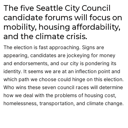
The five Seattle City Council
candidate forums will focus on
mobility, housing affordability,
and the climate crisis.
The election is fast approaching. Signs are
appearing, candidates are jockeying for money
and endorsements, and our city is pondering its
identity. It seems we are at an inflection point and
which path we choose could hinge on this election.
Who wins these seven council races will determine
how we deal with the problems of housing cost,
homelessness, transportation, and climate change.