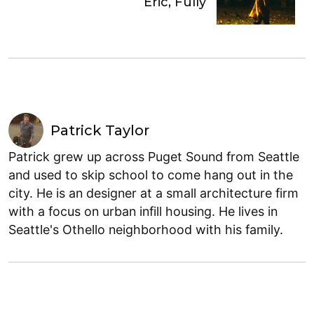
Eric, Fully
Patrick Taylor
Patrick grew up across Puget Sound from Seattle
and used to skip school to come hang out in the
city. He is an designer at a small architecture firm
with a focus on urban infill housing. He lives in
Seattle's Othello neighborhood with his family.