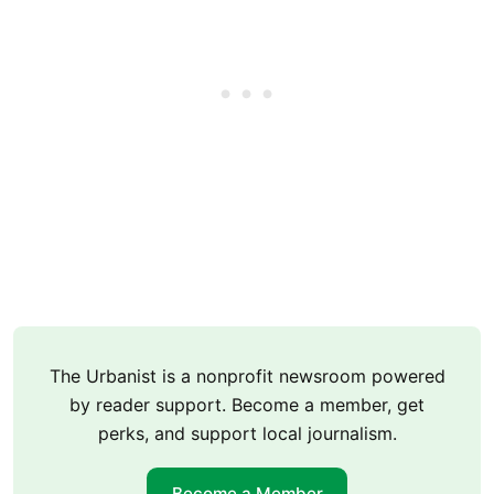
The Urbanist is a nonprofit newsroom powered
by reader support. Become a member, get
perks, and support local journalism.
Become a Member