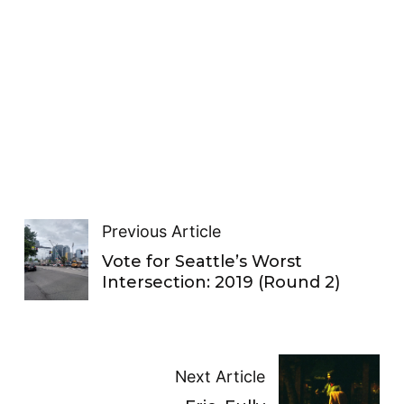
Previous Article
Vote for Seattle’s Worst
Intersection: 2019 (Round 2)
Next Article