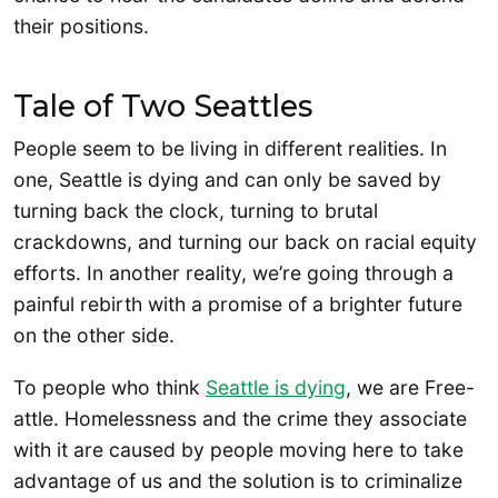
their positions.
Tale of Two Seattles
People seem to be living in different realities. In
one, Seattle is dying and can only be saved by
turning back the clock, turning to brutal
crackdowns, and turning our back on racial equity
efforts. In another reality, we’re going through a
painful rebirth with a promise of a brighter future
on the other side.
To people who think
Seattle is dying
, we are Free-
attle. Homelessness and the crime they associate
with it are caused by people moving here to take
advantage of us and the solution is to criminalize