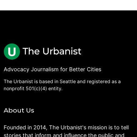
Advocacy Journalism for Better Cities
The Urbanist is based in Seattle and registered as a
nonprofit 501(c)(4) entity.
About Us
Founded in 2014, The Urbanist's mission is to tell
stories that inform and influence the public and