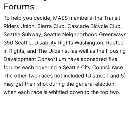
Forums
To help you decide, MASS members–the Transit
Riders Union, Sierra Club, Cascade Bicycle Club,
Seattle Subway, Seattle Neighborhood Greenways,
350 Seattle, Disability Rights Washington, Rooted
in Rights, and The Urbanist–as well as the Housing
Development Consortium have sponsored five
forums each covering a Seattle City Council race.
The other two races not included (District 1 and 5)
may get their shot during the general election,
when each race is whittled down to the top two.