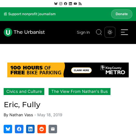
📰 Support nonprofit journalism
Donate
Sign In
Civics and Culture
The View From Nathan's Bus
Eric, Fully
By
Nathan Vass
-
May 18, 2019