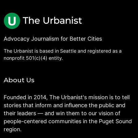
Advocacy Journalism for Better Cities
The Urbanist is based in Seattle and registered as a
nonprofit 501(c)(4) entity.
About Us
Founded in 2014, The Urbanist's mission is to tell
stories that inform and influence the public and
their leaders — and win them to our vision of
people-centered communities in the Puget Sound
region.