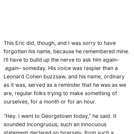
This Eric did, though, and I was sorry to have
forgotten his name, because he remembered mine.
I’ll have to build up the nerve to ask him again–
again
– someday. His voice was raspier than a
Leonard Cohen buzzsaw, and his name, ordinary
as it was, served as a reminder that he was as we
are, regular folks trying to make something of
ourselves, for a month or for an hour.
“Hey. I went to Georgetown today,” he said. It
sounded incongruous, such an innocuous
statement declared so hoarsely, from such a