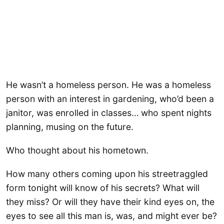
He wasn’t a homeless person. He was a homeless
person with an interest in gardening, who’d been a
janitor, was enrolled in classes… who spent nights
planning, musing on the future.
Who thought about his hometown.
How many others coming upon his streetraggled
form tonight will know of his secrets? What will
they miss? Or will they have their kind eyes on, the
eyes to see all this man is, was, and might ever be?