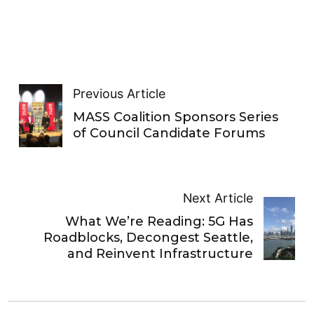
Previous Article
MASS Coalition Sponsors Series
of Council Candidate Forums
Next Article
What We’re Reading: 5G Has
Roadblocks, Decongest Seattle,
and Reinvent Infrastructure