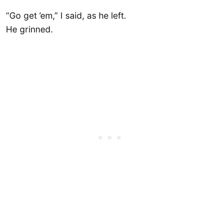
“Go get ’em,” I said, as he left.
He grinned.