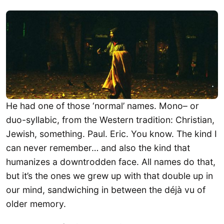
​He had one of those ‘normal’ names. Mono– or
duo-syllabic, from the Western tradition: Christian,
Jewish, something. Paul. Eric. You know. The kind I
can never remember… and also the kind that
humanizes a downtrodden face. All names do that,
but it’s the ones we grew up with that double up in
our mind, sandwiching in between the déjà vu of
older memory.