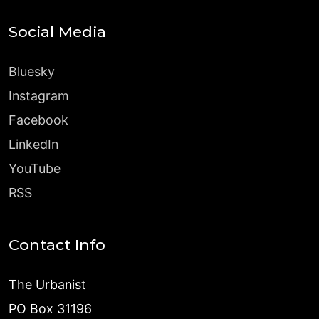
Social Media
Bluesky
Instagram
Facebook
LinkedIn
YouTube
RSS
Contact Info
The Urbanist
PO Box 31196