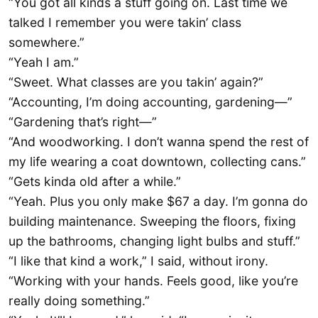
“You got all kinds a stuff going on. Last time we
talked I remember you were takin’ class
somewhere.”
“Yeah I am.”
“Sweet. What classes are you takin’ again?”
“Accounting, I’m doing accounting, gardening—”
“Gardening that’s right—”
“And woodworking. I don’t wanna spend the rest of
my life wearing a coat downtown, collecting cans.”
“Gets kinda old after a while.”
“Yeah. Plus you only make $67 a day. I’m gonna do
building maintenance. Sweeping the floors, fixing
up the bathrooms, changing light bulbs and stuff.”
“I like that kind a work,” I said, without irony.
“Working with your hands. Feels good, like you’re
really doing something.”