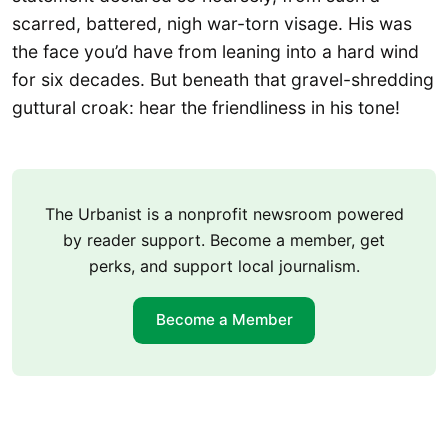
scarred, battered, nigh war-torn visage. His was
the face you’d have from leaning into a hard wind
for six decades. But beneath that gravel-shredding
guttural croak: hear the friendliness in his tone!
The Urbanist is a nonprofit newsroom powered
by reader support. Become a member, get
perks, and support local journalism.
Become a Member