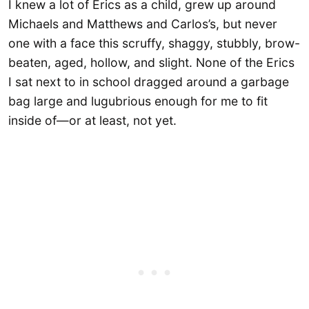
I knew a lot of Erics as a child, grew up around
Michaels and Matthews and Carlos’s, but never
one with a face this scruffy, shaggy, stubbly, brow-
beaten, aged, hollow, and slight. None of the Erics
I sat next to in school dragged around a garbage
bag large and lugubrious enough for me to fit
inside of—or at least, not yet.