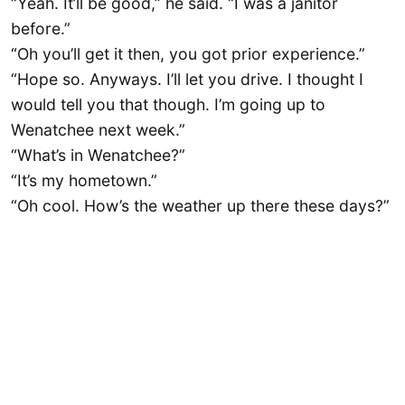
“Yeah. It’ll be good,” he said. “I was a janitor
before.”
“Oh you’ll get it then, you got prior experience.”
“Hope so. Anyways. I’ll let you drive. I thought I
would tell you that though. I’m going up to
Wenatchee next week.”
“What’s in Wenatchee?”
“It’s my hometown.”
“Oh cool. How’s the weather up there these days?”