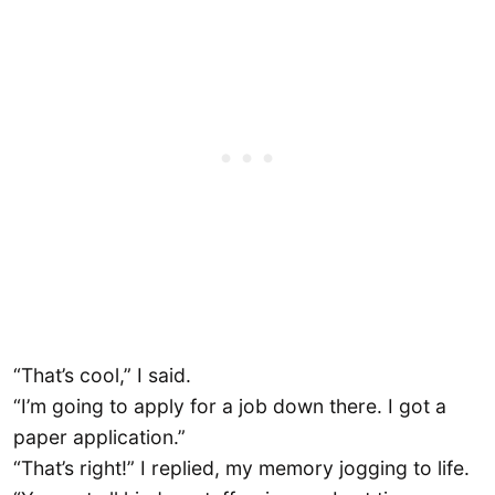
“That’s cool,” I said.
“I’m going to apply for a job down there. I got a
paper application.”
“That’s right!” I replied, my memory jogging to life.