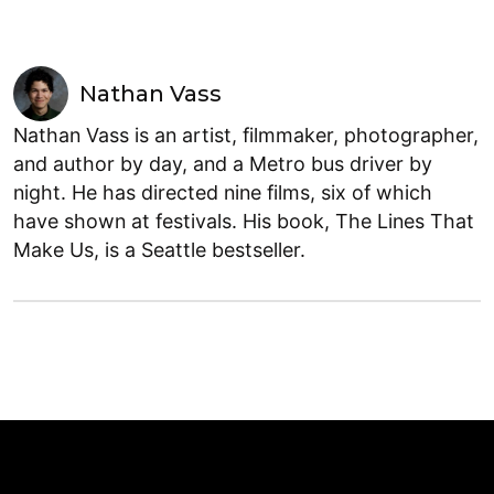
Nathan Vass
Nathan Vass is an artist, filmmaker, photographer,
and author by day, and a Metro bus driver by
night. He has directed nine films, six of which
have shown at festivals. His book, The Lines That
Make Us, is a Seattle bestseller.