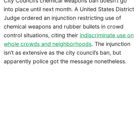
City Council’s chemical weapons ban doesn’t go
into place until next month. A United States District
Judge ordered an injunction restricting use of
chemical weapons and rubber bullets in crowd
control situations, citing their
indiscriminate use on
whole crowds and neighborhoods
. The injunction
isn’t as extensive as the city council’s ban, but
apparently police got the message nonetheless.