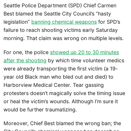
Seattle Police Department (SPD) Chief Carmen
Best blamed the Seattle City Council’s “hasty
legislation”
banning chemical weapons
for SPD’s
failure to reach shooting victims early Saturday
morning. That claim was wrong on multiple levels.
For one, the police
showed up 20 to 30 minutes
after the shooting
by which time volunteer medics
were already transporting the first victim (a 19-
year old Black man who bled out and died) to
Harborview Medical Center. Tear gassing
protesters doesn’t magically solve the timing issue
or heal the victim’s wounds. Although I’m sure it
would be further traumatizing.
Moreover, Chief Best blamed the wrong ban; the