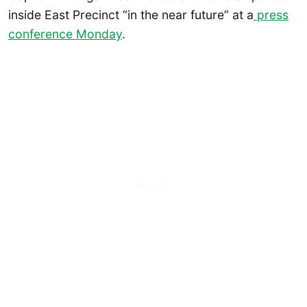
inside East Precinct “in the near future” at a
press
conference Monday
.