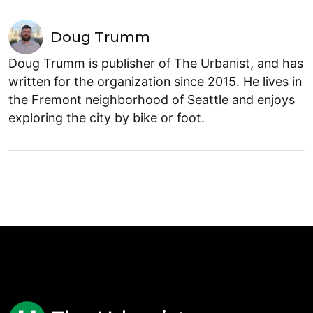
Doug Trumm
Doug Trumm is publisher of The Urbanist, and has
written for the organization since 2015. He lives in
the Fremont neighborhood of Seattle and enjoys
exploring the city by bike or foot.