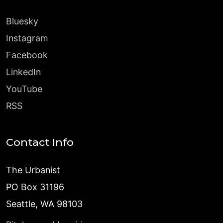
Bluesky
Instagram
Facebook
LinkedIn
YouTube
RSS
Contact Info
The Urbanist
PO Box 31196
Seattle, WA 98103