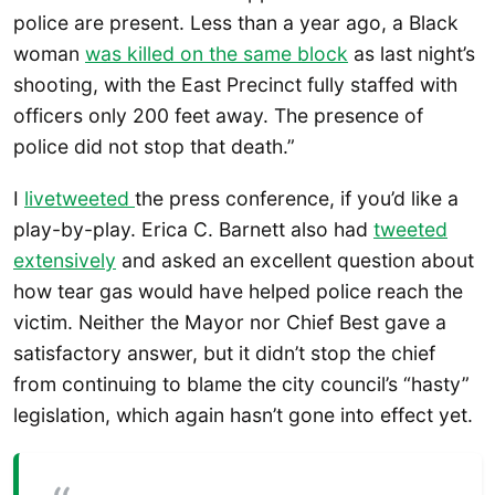
police are present. Less than a year ago, a Black
woman
was killed on the same block
as last night’s
shooting, with the East Precinct fully staffed with
officers only 200 feet away. The presence of
police did not stop that death.”
I
livetweeted
the press conference, if you’d like a
play-by-play. Erica C. Barnett also had
tweeted
extensively
and asked an excellent question about
how tear gas would have helped police reach the
victim. Neither the Mayor nor Chief Best gave a
satisfactory answer, but it didn’t stop the chief
from continuing to blame the city council’s “hasty”
legislation, which again hasn’t gone into effect yet.