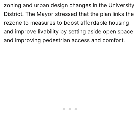
zoning and urban design changes in the University
District. The Mayor stressed that the plan links the
rezone to measures to boost affordable housing
and improve livability by setting aside open space
and improving pedestrian access and comfort.