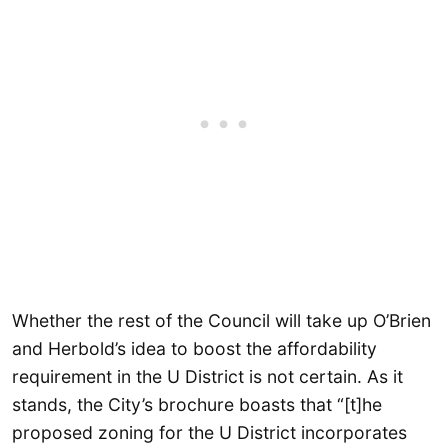
Whether the rest of the Council will take up O’Brien
and Herbold’s idea to boost the affordability
requirement in the U District is not certain. As it
stands, the City’s brochure boasts that “[t]he
proposed zoning for the U District incorporates