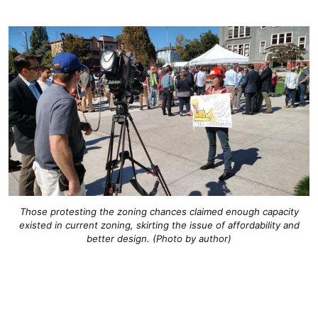
Those protesting the zoning chances claimed enough capacity
existed in current zoning, skirting the issue of affordability and
better design. (Photo by author)