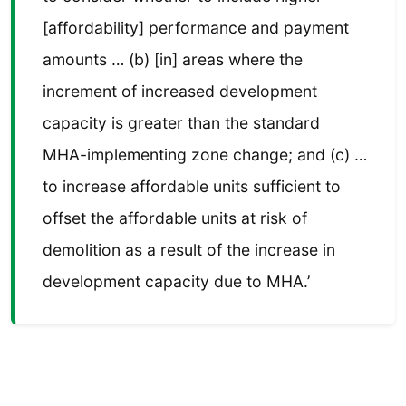
[affordability] performance and payment
amounts … (b) [in] areas where the
increment of increased development
capacity is greater than the standard
MHA-implementing zone change; and (c) …
to increase affordable units sufficient to
offset the affordable units at risk of
demolition as a result of the increase in
development capacity due to MHA.’