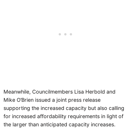
Meanwhile, Councilmembers Lisa Herbold and
Mike O’Brien issued a joint press release
supporting the increased capacity but also calling
for increased affordability requirements in light of
the larger than anticipated capacity increases.