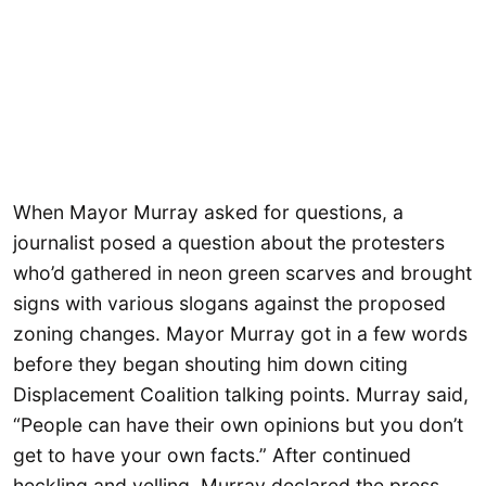
When Mayor Murray asked for questions, a
journalist posed a question about the protesters
who’d gathered in neon green scarves and brought
signs with various slogans against the proposed
zoning changes. Mayor Murray got in a few words
before they began shouting him down citing
Displacement Coalition talking points. Murray said,
“People can have their own opinions but you don’t
get to have your own facts.” After continued
heckling and yelling, Murray declared the press