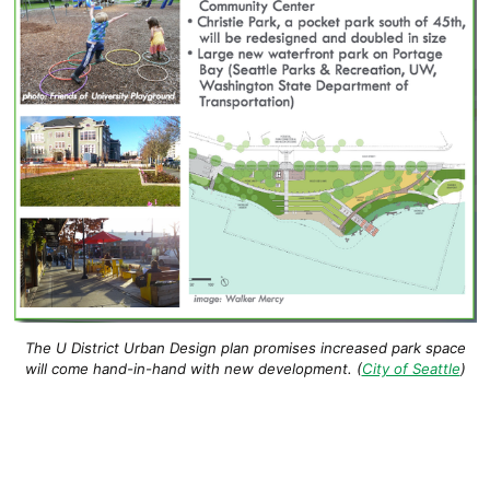
The U District Urban Design plan promises increased park space
will come hand-in-hand with new development. (
City of Seattle
)