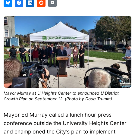
Mayor Murray at U Heights Center to announced U District
Growth Plan on September 12. (Photo by Doug Trumm)
Mayor Ed Murray called a lunch hour press
conference outside the University Heights Center
and championed the City’s plan to implement