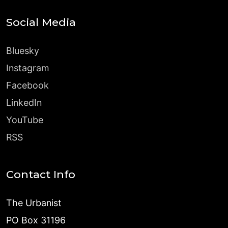
Social Media
Bluesky
Instagram
Facebook
LinkedIn
YouTube
RSS
Contact Info
The Urbanist
PO Box 31196