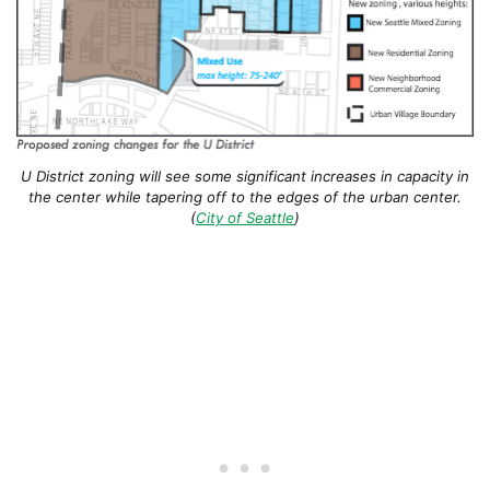
U District zoning will see some significant increases in capacity in
the center while tapering off to the edges of the urban center.
(
City of Seattle
)