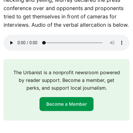
conference over and opponents and proponents
tried to get themselves in front of cameras for
interviews. Audio of the verbal altercation is below.
The Urbanist is a nonprofit newsroom powered
by reader support. Become a member, get
perks, and support local journalism.
Become a Member