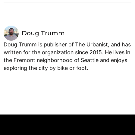
Doug Trumm
Doug Trumm is publisher of The Urbanist, and has
written for the organization since 2015. He lives in
the Fremont neighborhood of Seattle and enjoys
exploring the city by bike or foot.