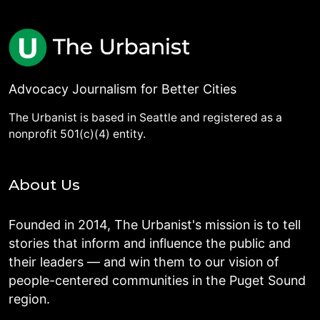
Advocacy Journalism for Better Cities
The Urbanist is based in Seattle and registered as a
nonprofit 501(c)(4) entity.
About Us
Founded in 2014, The Urbanist's mission is to tell
stories that inform and influence the public and
their leaders — and win them to our vision of
people-centered communities in the Puget Sound
region.