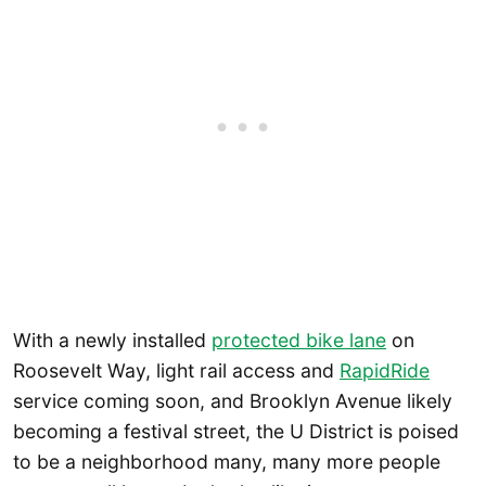
With a newly installed
protected bike lane
on
Roosevelt Way, light rail access and
RapidRide
service coming soon, and Brooklyn Avenue likely
becoming a festival street, the U District is poised
to be a neighborhood many, many more people