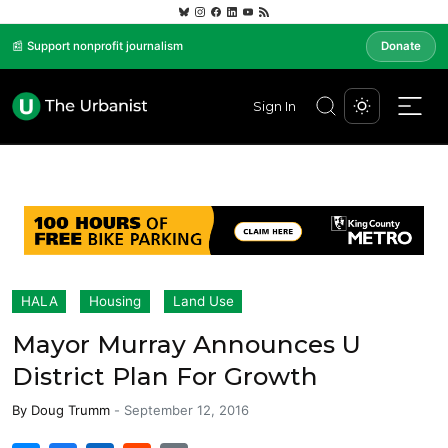
📰 Support nonprofit journalism
Donate
Sign In
HALA
Housing
Land Use
Mayor Murray Announces U
District Plan For Growth
By
Doug Trumm
-
September 12, 2016