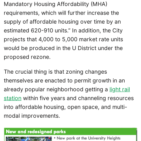
Mandatory Housing Affordability (MHA)
requirements, which will further increase the
supply of affordable housing over time by an
estimated 620-910 units.” In addition, the City
projects that 4,000 to 5,000 market rate units
would be produced in the U District under the
proposed rezone.
The crucial thing is that zoning changes
themselves are enacted to permit growth in an
already popular neighborhood getting a
light rail
station
within five years and channeling resources
into affordable housing, open space, and multi-
modal improvements.