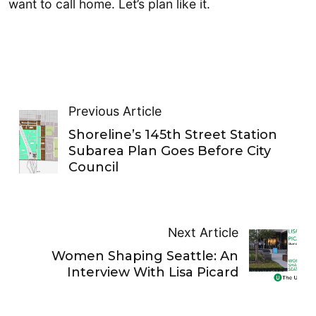
want to call home. Let’s plan like it.
Previous Article
Shoreline’s 145th Street Station
Subarea Plan Goes Before City
Council
Next Article
Women Shaping Seattle: An
Interview With Lisa Picard