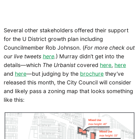
Several other stakeholders offered their support
for the U District growth plan including
Councilmember Rob Johnson. (
For more check out
our live tweets
here
.
) Murray didn’t get into the
details—which
The Urbanist
covered
here
,
here
and
here
—but judging by the
brochure
they’ve
released this month, the City Council will consider
and likely pass a zoning map that looks something
like this: