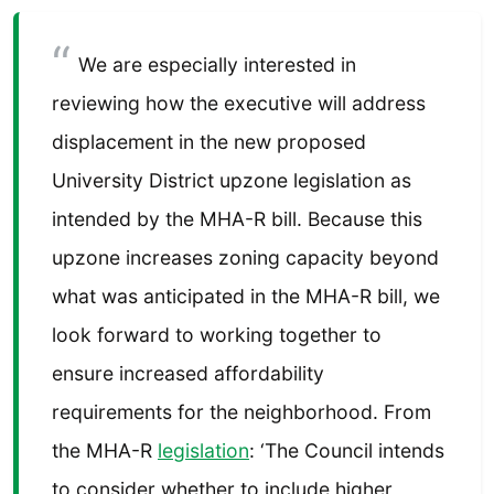
We are especially interested in
reviewing how the executive will address
displacement in the new proposed
University District upzone legislation as
intended by the MHA-R bill. Because this
upzone increases zoning capacity beyond
what was anticipated in the MHA-R bill, we
look forward to working together to
ensure increased affordability
requirements for the neighborhood. From
the MHA-R
legislation
: ‘The Council intends
to consider whether to include higher