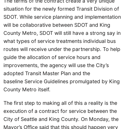
The terms of the contract create a very unique
situation for the newly formed Transit Division of
SDOT. While service planning and implementation
will be collaborative between SDOT and King
County Metro, SDOT will still have a strong say in
what types of service treatments individual bus
routes will receive under the partnership. To help
guide the allocation of service hours and
improvements, the agency will use the City’s
adopted Transit Master Plan and the
baseline Service Guidelines promulgated by King
County Metro itself.
The first step to making all of this a reality is the
execution of a contract for service between the
City of Seattle and King County. On Monday, the
Mayor’s Office said that this should happen very