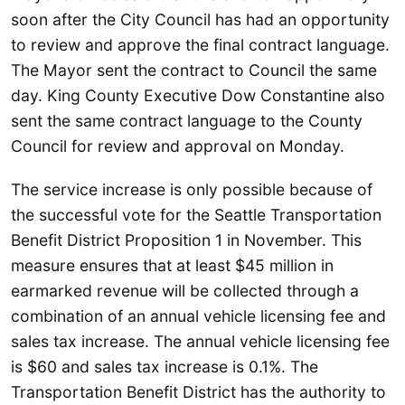
soon after the City Council has had an opportunity
to review and approve the final contract language.
The Mayor sent the contract to Council the same
day. King County Executive Dow Constantine also
sent the same contract language to the County
Council for review and approval on Monday.
The service increase is only possible because of
the successful vote for the Seattle Transportation
Benefit District Proposition 1 in November. This
measure ensures that at least $45 million in
earmarked revenue will be collected through a
combination of an annual vehicle licensing fee and
sales tax increase. The annual vehicle licensing fee
is $60 and sales tax increase is 0.1%. The
Transportation Benefit District has the authority to