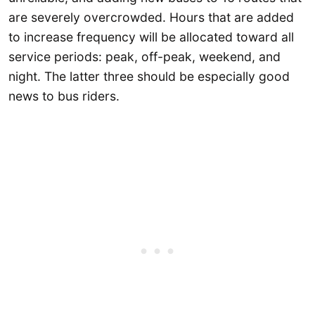
are severely overcrowded. Hours that are added
to increase frequency will be allocated toward all
service periods: peak, off-peak, weekend, and
night. The latter three should be especially good
news to bus riders.