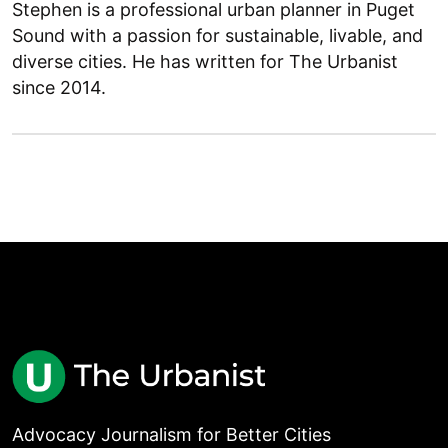
Stephen is a professional urban planner in Puget
Sound with a passion for sustainable, livable, and
diverse cities. He has written for The Urbanist
since 2014.
Advocacy Journalism for Better Cities