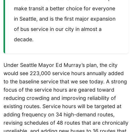
make transit a better choice for everyone
in Seattle, and is the first major expansion
of bus service in our city in almost a
decade.
Under Seattle Mayor Ed Murray’s plan, the city
would see 223,000 service hours annually added
to the baseline service that we see today. A strong
focus of the service hours are geared toward
reducing crowding and improving reliability of
existing routes. Service hours will be targeted at
adding frequency on 34 high-demand routes,
revising schedules of 48 routes that are chronically
unreliable, and adding new buses to 16 routes that