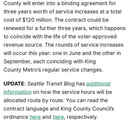
County will enter into a binding agreement for
three years worth of service increases at a total
cost of $120 million. The contract could be
renewed for a further three years, which happens
to coincide with the life of the voter-approved
revenue source. The rounds of service increases
will occur this year: one in June and the other in
September, each coinciding with King
County Metro’s regular service changes.
UPDATE
:
Seattle Transit Blog
has
additional
information
on how the service hours will be
allocated route by route. You can read the
contract language and King County Council’s
ordinance
here
and
here
, respectively.