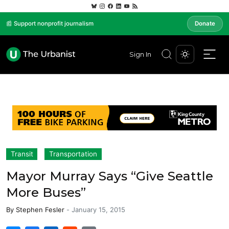
📰 Support nonprofit journalism
Donate
Sign In
Transit
Transportation
Mayor Murray Says “Give Seattle
More Buses”
By
Stephen Fesler
-
January 15, 2015