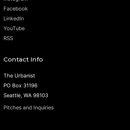
Facebook
LinkedIn
YouTube
RSS
Contact Info
The Urbanist
PO Box 31196
Seattle, WA 98103
Pitches and Inquiries