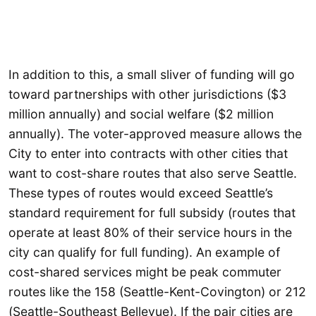
In addition to this, a small sliver of funding will go
toward partnerships with other jurisdictions ($3
million annually) and social welfare ($2 million
annually). The voter-approved measure allows the
City to enter into contracts with other cities that
want to cost-share routes that also serve Seattle.
These types of routes would exceed Seattle’s
standard requirement for full subsidy (routes that
operate at least 80% of their service hours in the
city can qualify for full funding). An example of
cost-shared services might be peak commuter
routes like the 158 (Seattle-Kent-Covington) or 212
(Seattle-Southeast Bellevue). If the pair cities are