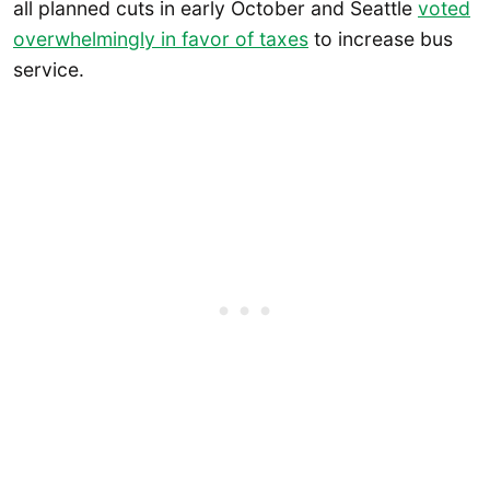
all planned cuts in early October and Seattle
voted
overwhelmingly in favor of taxes
to increase bus
service.