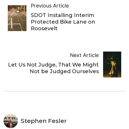
Previous Article
SDOT Installing Interim
Protected Bike Lane on
Roosevelt
Next Article
Let Us Not Judge, That We Might
Not be Judged Ourselves
Stephen Fesler