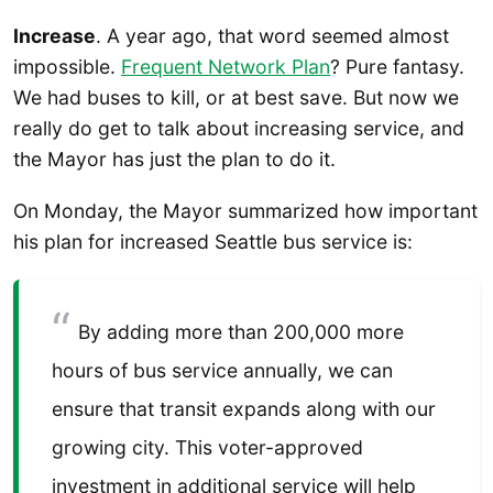
Increase
. A year ago, that word seemed almost
impossible.
Frequent Network Plan
? Pure fantasy.
We had buses to kill, or at best save. But now we
really do get to talk about increasing service, and
the Mayor has just the plan to do it.
On Monday, the Mayor summarized how important
his plan for increased Seattle bus service is:
By adding more than 200,000 more
hours of bus service annually, we can
ensure that transit expands along with our
growing city. This voter-approved
investment in additional service will help