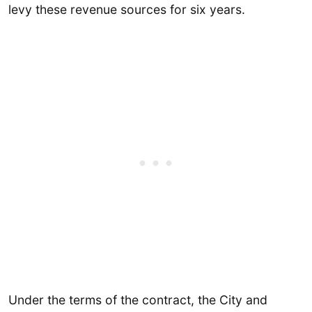
levy these revenue sources for six years.
Under the terms of the contract, the City and