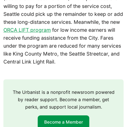
willing to pay for a portion of the service cost,
Seattle could pick up the remainder to keep or add
these long-distance services. Meanwhile, the new
ORCA LIFT program
for low income earners will
receive funding assistance from the City. Fares
under the program are reduced for many services
like King County Metro, the Seattle Streetcar, and
Central Link Light Rail.
The Urbanist is a nonprofit newsroom powered
by reader support. Become a member, get
perks, and support local journalism.
Become a Member