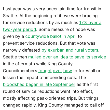
Last year was a very uncertain time for transit in
Seattle. At the beginning of it, we were bracing
for service reductions by as much as
17% over a
two-year period
. Some measure of hope was
given by a
countywide ballot in April
to
prevent service reductions. But that vote was
narrowly defeated
by exurban and rural voters
.
Seattle then
mulled over an idea to save its service
in the aftermath while King County
Councilmembers
fought
over
how
to forestall or
lessen the impact of impending cuts. The
bloodshed began in late September
as the first
round of service reductions went into effect,
mostly affecting peak-oriented trips. But things
changed rapidly. King County managed to call off