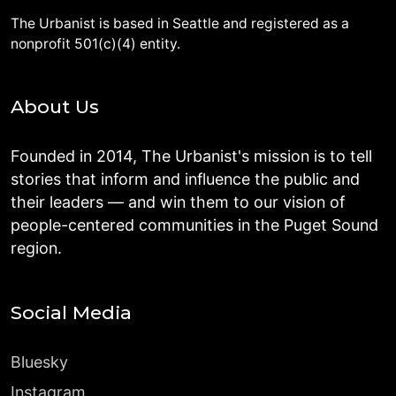
The Urbanist is based in Seattle and registered as a
nonprofit 501(c)(4) entity.
About Us
Founded in 2014, The Urbanist's mission is to tell
stories that inform and influence the public and
their leaders — and win them to our vision of
people-centered communities in the Puget Sound
region.
Social Media
Bluesky
Instagram