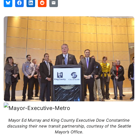
Mayor Ed Murray and King County Executive Dow Constantine
discussing their new transit partnership, courtesy of the Seattle
Mayor’s Office.