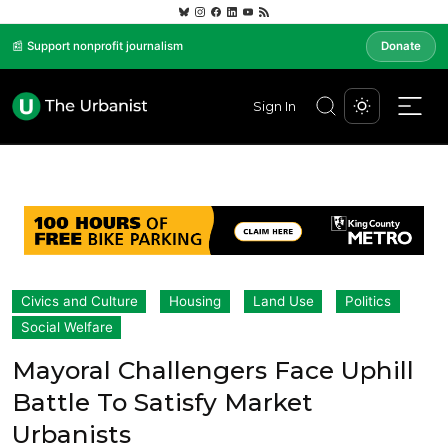
📰 Support nonprofit journalism
Donate
Sign In
Civics and Culture
Housing
Land Use
Politics
Social Welfare
Mayoral Challengers Face Uphill
Battle To Satisfy Market
Urbanists