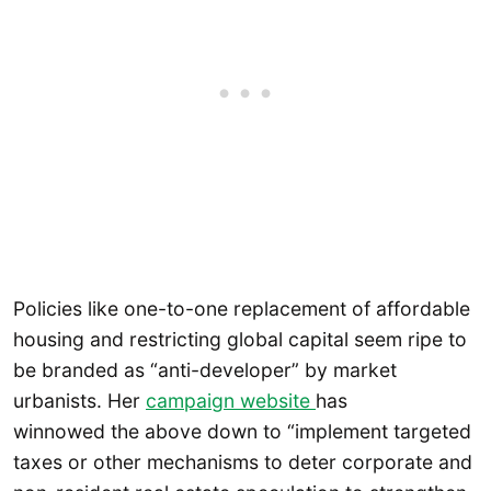
Policies like one-to-one replacement of affordable
housing and restricting global capital seem ripe to
be branded as “anti-developer” by market
urbanists. Her
campaign website
has
winnowed the above down to “implement targeted
taxes or other mechanisms to deter corporate and