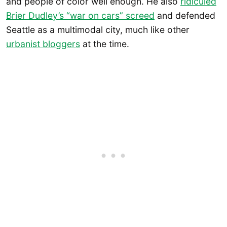
and people of color well enough. He also
ridiculed
Brier Dudley’s “war on cars” screed
and defended
Seattle as a multimodal city, much like other
urbanist bloggers
at the time.