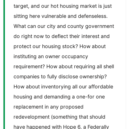
target, and our hot housing market is just
sitting here vulnerable and defenseless.
What can our city and county government
do right now to deflect their interest and
protect our housing stock? How about
instituting an owner occupancy
requirement? How about requiring all shell
companies to fully disclose ownership?
How about inventorying all our affordable
housing and demanding a one-for one
replacement in any proposed
redevelopment (something that should
have happened with Hope 6, a Federally