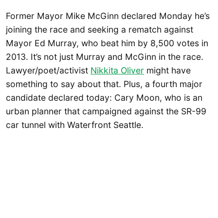
Former Mayor Mike McGinn declared Monday he’s
joining the race and seeking a rematch against
Mayor Ed Murray, who beat him by 8,500 votes in
2013. It’s not just Murray and McGinn in the race.
Lawyer/poet/activist
Nikkita Oliver
might have
something to say about that. Plus, a fourth major
candidate declared today: Cary Moon, who is an
urban planner that campaigned against the SR-99
car tunnel with Waterfront Seattle.