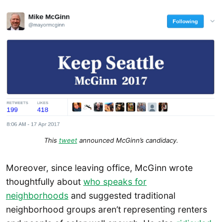
This
tweet
announced McGinn’s candidacy.
Moreover, since leaving office, McGinn wrote
thoughtfully about
who speaks for
neighborhoods
and suggested traditional
neighborhood groups aren’t representing renters