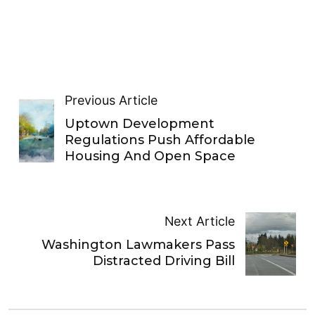
Previous Article
Uptown Development
Regulations Push Affordable
Housing And Open Space
Next Article
Washington Lawmakers Pass
Distracted Driving Bill