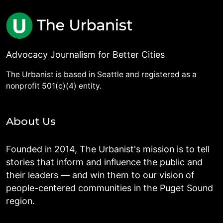
Advocacy Journalism for Better Cities
The Urbanist is based in Seattle and registered as a
nonprofit 501(c)(4) entity.
About Us
Founded in 2014, The Urbanist's mission is to tell
stories that inform and influence the public and
their leaders — and win them to our vision of
people-centered communities in the Puget Sound
region.