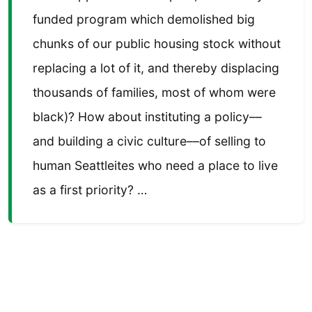
funded program which demolished big
chunks of our public housing stock without
replacing a lot of it, and thereby displacing
thousands of families, most of whom were
black)? How about instituting a policy––
and building a civic culture––of selling to
human Seattleites who need a place to live
as a first priority? …