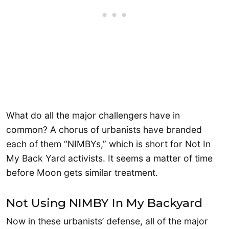
What do all the major challengers have in
common? A chorus of urbanists have branded
each of them “NIMBYs,” which is short for Not In
My Back Yard activists. It seems a matter of time
before Moon gets similar treatment.
Not Using NIMBY In My Backyard
Now in these urbanists’ defense, all of the major