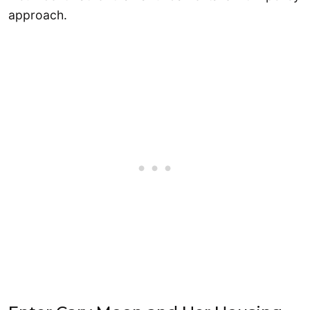
approach.