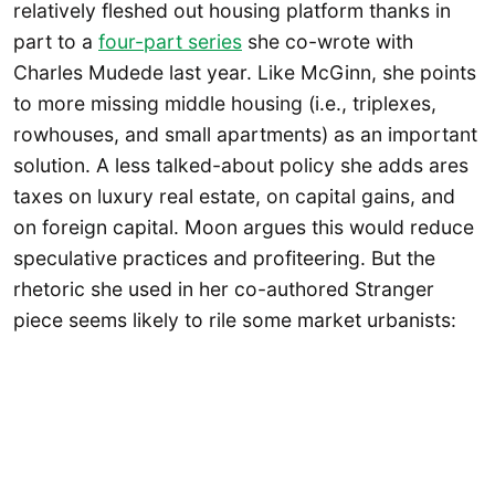
relatively fleshed out housing platform thanks in
part to a
four-part series
she co-wrote with
Charles Mudede last year. Like McGinn, she points
to more missing middle housing (i.e., triplexes,
rowhouses, and small apartments) as an important
solution. A less talked-about policy she adds ares
taxes on luxury real estate, on capital gains, and
on foreign capital. Moon argues this would reduce
speculative practices and profiteering. But the
rhetoric she used in her co-authored Stranger
piece seems likely to rile some market urbanists: