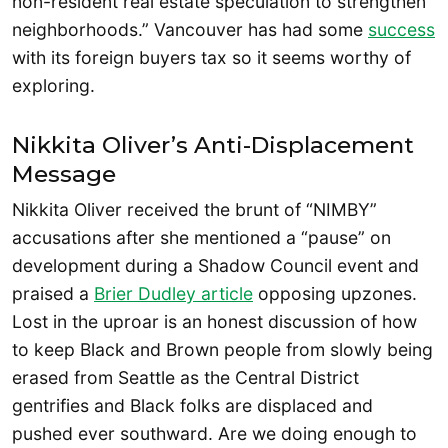
non-resident real estate speculation to strengthen
neighborhoods.” Vancouver has had some
success
with its foreign buyers tax so it seems worthy of
exploring.
Nikkita Oliver’s Anti-Displacement
Message
Nikkita Oliver received the brunt of “NIMBY”
accusations after she mentioned a “pause” on
development during a Shadow Council event and
praised a
Brier Dudley article
opposing upzones.
Lost in the uproar is an honest discussion of how
to keep Black and Brown people from slowly being
erased from Seattle as the Central District
gentrifies and Black folks are displaced and
pushed ever southward. Are we doing enough to