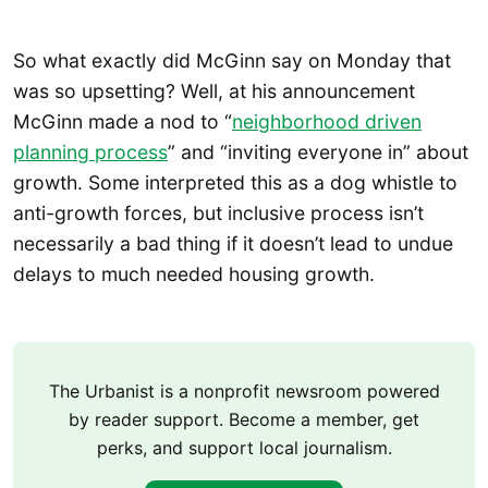
So what exactly did McGinn say on Monday that
was so upsetting? Well, at his announcement
McGinn made a nod to “
neighborhood driven
planning process
” and “inviting everyone in” about
growth. Some interpreted this as a dog whistle to
anti-growth forces, but inclusive process isn’t
necessarily a bad thing if it doesn’t lead to undue
delays to much needed housing growth.
The Urbanist is a nonprofit newsroom powered
by reader support. Become a member, get
perks, and support local journalism.