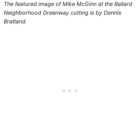
The featured image of Mike McGinn at the Ballard
Neighborhood Greenway cutting is by Dennis
Bratland.