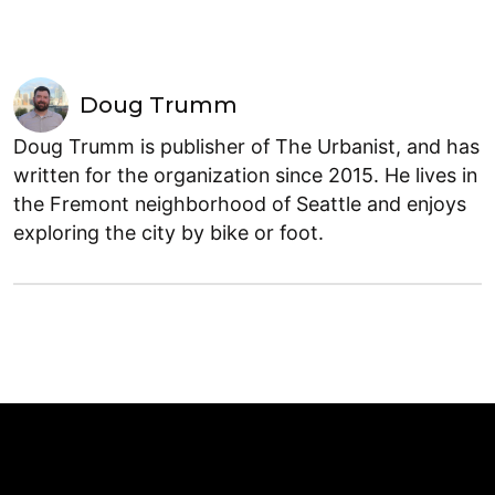
Doug Trumm
Doug Trumm is publisher of The Urbanist, and has
written for the organization since 2015. He lives in
the Fremont neighborhood of Seattle and enjoys
exploring the city by bike or foot.