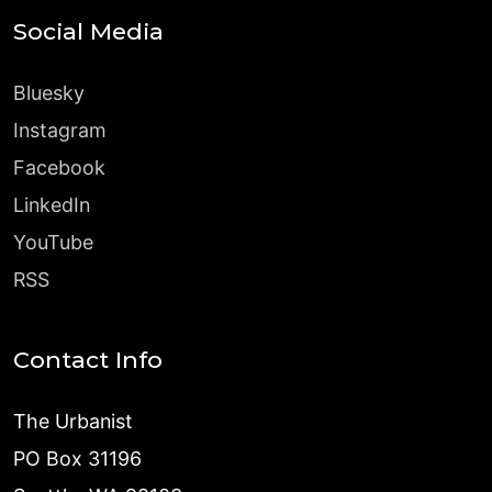
Social Media
Bluesky
Instagram
Facebook
LinkedIn
YouTube
RSS
Contact Info
The Urbanist
PO Box 31196