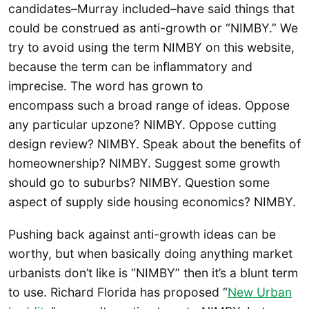
candidates–Murray included–have said things that
could be construed as anti-growth or “NIMBY.” We
try to avoid using the term NIMBY on this website,
because the term can be inflammatory and
imprecise. The word has grown to
encompass such a broad range of ideas. Oppose
any particular upzone? NIMBY. Oppose cutting
design review? NIMBY. Speak about the benefits of
homeownership? NIMBY. Suggest some growth
should go to suburbs? NIMBY. Question some
aspect of supply side housing economics? NIMBY.
Pushing back against anti-growth ideas can be
worthy, but when basically doing anything market
urbanists don’t like is “NIMBY” then it’s a blunt term
to use. Richard Florida has proposed “
New Urban