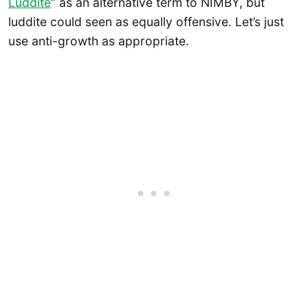
Luddite
” as an alternative term to NIMBY, but
luddite could seen as equally offensive. Let’s just
use anti-growth as appropriate.