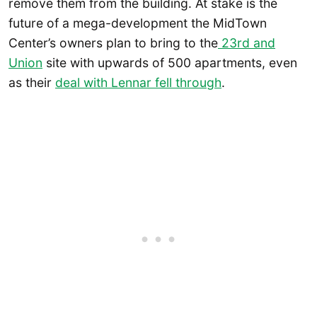
remove them from the building. At stake is the
future of a mega-development the MidTown
Center’s owners plan to bring to the
23rd and
Union
site with upwards of 500 apartments, even
as their
deal with Lennar fell through
.