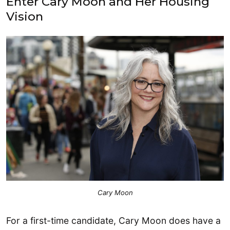
Enter Cary Moon and Her Housing
Vision
Cary Moon
For a first-time candidate, Cary Moon does have a