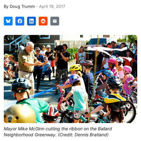
By
Doug Trumm
-
April 19, 2017
Mayor Mike McGinn cutting the ribbon on the Ballard
Neighborhood Greenway. (Credit: Dennis Bratland)