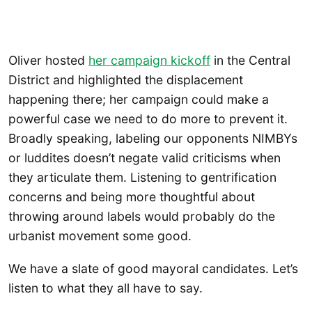
Oliver hosted
her campaign kickoff
in the Central
District and highlighted the displacement
happening there; her campaign could make a
powerful case we need to do more to prevent it.
Broadly speaking, labeling our opponents NIMBYs
or luddites doesn’t negate valid criticisms when
they articulate them. Listening to gentrification
concerns and being more thoughtful about
throwing around labels would probably do the
urbanist movement some good.
We have a slate of good mayoral candidates. Let’s
listen to what they all have to say.