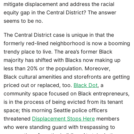
mitigate displacement and address the racial
equity gap in the Central District? The answer
seems to be no.
The Central District case is unique in that the
formerly red-lined neighborhood is now a booming
trendy place to live. The area’s former Black
majority has shifted with Blacks now making up
less than 20% or the population. Moreover,
Black cultural amenities and storefronts are getting
priced out or replaced, too.
Black Dot
, a
community space focused on Black entrepreneurs,
is in the process of being evicted from its tenant
space; this morning Seattle police officers
threatened
Displacement Stops Here
members
who were standing guard with trespassing to