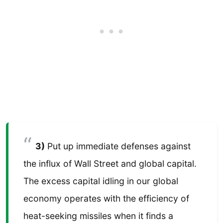
3)
Put up immediate defenses against
the influx of Wall Street and global capital.
The excess capital idling in our global
economy operates with the efficiency of
heat-seeking missiles when it finds a