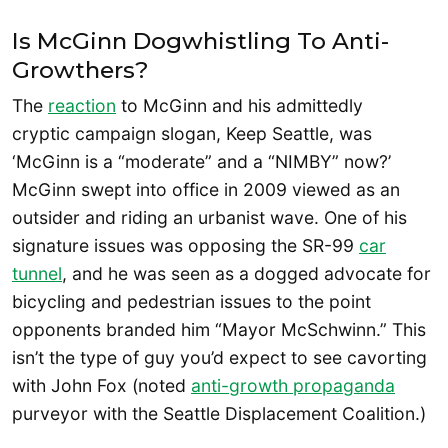
Is McGinn Dogwhistling To Anti-
Growthers?
The
reaction
to McGinn and his admittedly
cryptic campaign slogan, Keep Seattle, was
‘McGinn is a “moderate” and a “NIMBY” now?’
McGinn swept into office in 2009 viewed as an
outsider and riding an urbanist wave. One of his
signature issues was opposing the SR-99
car
tunnel
, and he was seen as a dogged advocate for
bicycling and pedestrian issues to the point
opponents branded him “Mayor McSchwinn.” This
isn’t the type of guy you’d expect to see cavorting
with John Fox (noted
anti-growth propaganda
purveyor with the Seattle Displacement Coalition.)