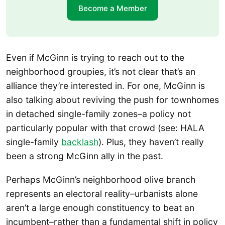
Become a Member
Even if McGinn is trying to reach out to the
neighborhood groupies, it’s not clear that’s an
alliance they’re interested in. For one, McGinn is
also talking about reviving the push for townhomes
in detached single-family zones–a policy not
particularly popular with that crowd (see: HALA
single-family
backlash
). Plus, they haven’t really
been a strong McGinn ally in the past.
Perhaps McGinn’s neighborhood olive branch
represents an electoral reality–urbanists alone
aren’t a large enough constituency to beat an
incumbent–rather than a fundamental shift in policy